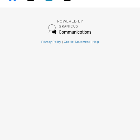
POWERED BY
Privacy Policy
|
Cookie Statement
|
Help