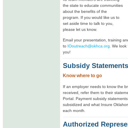
the state to educate communities
about the benefits of the
program. If you would like us to
set aside time to talk to you,
please let us know.
Email your presentation, training a
to
IOoutreach@okhca.org
. We look 
you!
Subsidy Statement
Know where to go
If an employer needs to know the b
received, refer them to their state
Portal. Payment subsidy statements
subsidized and what Insure Oklahom
each month.
Authorized Represe