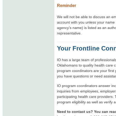
Reminder
We will not be able to discuss an e
account with you unless your name 
agency’s name) is listed as an auth
representative.
Your Frontline Con
IO has a large team of professional
Oklahomans to quality health care 
program coordinators are your first 
you have questions or need assista
IO program coordinators answer in
inquiries from employees, employer
participating health care providers.
program eligibility as well as verify 
Need to contact us? You can rea