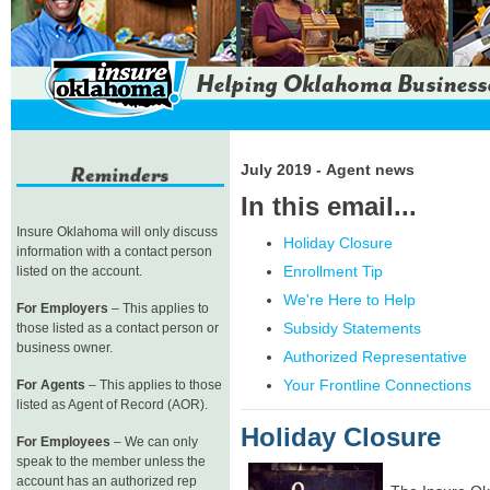
July 2019 - Agent news
In this email...
Insure Oklahoma will only discuss
Holiday Closure
information with a contact person
Enrollment Tip
listed on the account.
We're Here to Help
For Employers
– This applies to
Subsidy Statements
those listed as a contact person or
business owner.
Authorized Representative
Your Frontline Connections
For Agents
– This applies to those
listed as Agent of Record (AOR).
Holiday Closure
For Employees
– We can only
speak to the member unless the
account has an authorized rep