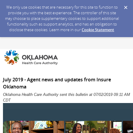
We only use cookies that are necessary for this site to function to
provide you with the best experience. The controller of this site
may choose to place supplementary cookies to support additional
functionality such as support analytics, and has an obligation to
disclose these cookies. Learn more in our
Cookie Statement
.
July 2019 - Agent news and updates from Insure
Oklahoma
Oklahoma Health Care Authority sent this bulletin at 07/02/2019 09:11 AM
CDT