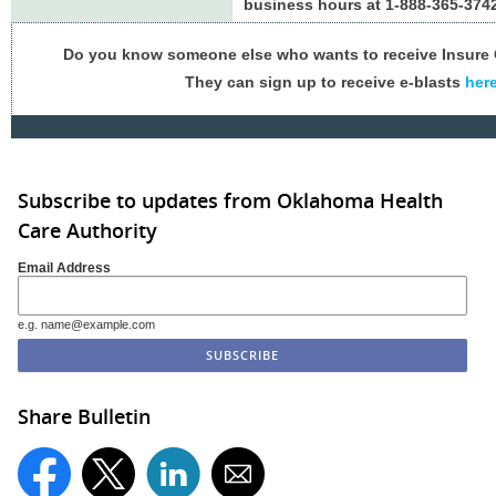
business hours at 1-888-365-3742
Do you know someone else who wants to receive Insur
They can sign up to receive e-blasts
her
Subscribe to updates from Oklahoma Health
Care Authority
Email Address
e.g. name@example.com
Share Bulletin