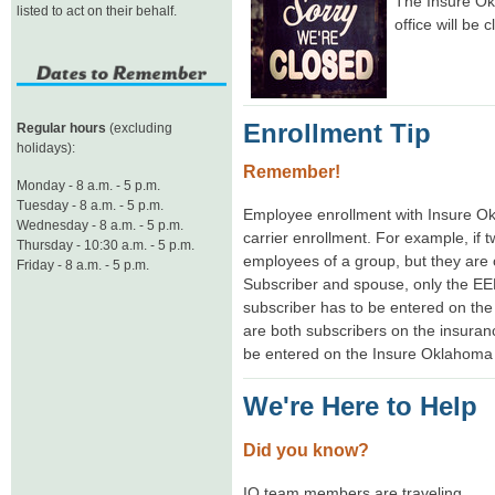
The Insure Ok
listed to act on their behalf.
office will be 
Enrollment Tip
Regular hours
(excluding
holidays):
Remember!
Monday - 8 a.m. - 5 p.m.
Tuesday - 8 a.m. - 5 p.m.
Employee enrollment with Insure 
Wednesday - 8 a.m. - 5 p.m.
carrier enrollment. For example, if
Thursday - 10:30 a.m. - 5 p.m.
employees of a group, but they are 
Friday - 8 a.m. - 5 p.m.
Subscriber and spouse, only the EE
subscriber has to be entered on the 
are both subscribers on the insura
be entered on the Insure Oklahoma 
We're Here to Help
Did you know?
IO team members are traveling