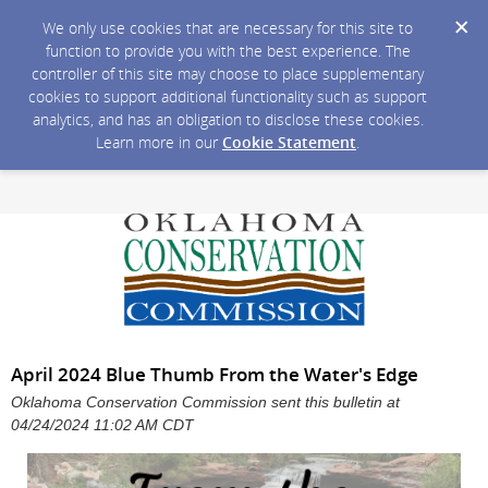
We only use cookies that are necessary for this site to
function to provide you with the best experience. The
controller of this site may choose to place supplementary
cookies to support additional functionality such as support
analytics, and has an obligation to disclose these cookies.
Learn more in our
Cookie Statement
.
April 2024 Blue Thumb From the Water's Edge
Oklahoma Conservation Commission sent this bulletin at
04/24/2024 11:02 AM CDT