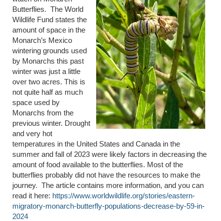
Butterflies. The World
Wildlife Fund states the
amount of space in the
Monarch’s Mexico
wintering grounds used
by Monarchs this past
winter was just a little
over two acres. This is
not quite half as much
space used by
Monarchs from the
previous winter. Drought
and very hot
temperatures in the United States and Canada in the
summer and fall of 2023 were likely factors in decreasing the
amount of food available to the butterflies. Most of the
butterflies probably did not have the resources to make the
journey. The article contains more information, and you can
read it here:
https://www.worldwildlife.org/stories/eastern-
migratory-monarch-butterfly-populations-decrease-by-59-in-
2024