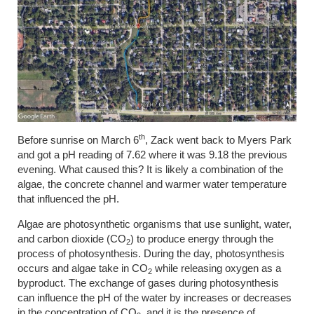
th
Before sunrise on March 6
, Zack went back to Myers Park
and got a pH reading of 7.62 where it was 9.18 the previous
evening. What caused this? It is likely a combination of the
algae, the concrete channel and warmer water temperature
that influenced the pH.
Algae are photosynthetic organisms that use sunlight, water,
and carbon dioxide (CO
) to produce energy through the
2
process of photosynthesis. During the day, photosynthesis
occurs and algae take in CO
while releasing oxygen as a
2
byproduct. The exchange of gases during photosynthesis
can influence the pH of the water by increases or decreases
in the concentration of CO­
, and it is the presence of