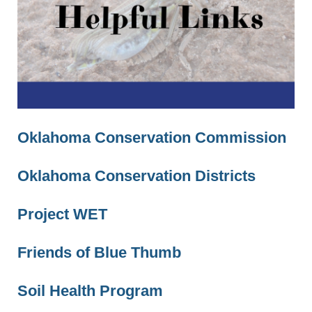
Oklahoma Conservation Commission
Oklahoma Conservation Districts
Project WET
Friends of Blue Thumb
Soil Health Program