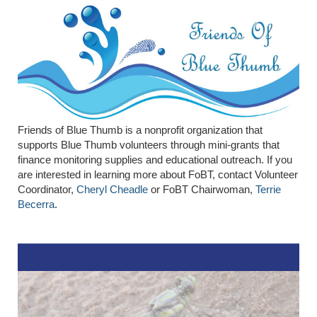
Friends of Blue Thumb is a nonprofit organization that
supports Blue Thumb volunteers through mini-grants that
finance monitoring supplies and educational outreach. If you
are interested in learning more about FoBT, contact Volunteer
Coordinator,
Cheryl Cheadle
or FoBT Chairwoman,
Terrie
Becerra
.