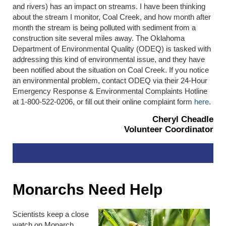
and rivers) has an impact on streams. I have been thinking
about the stream I monitor, Coal Creek, and how month after
month the stream is being polluted with sediment from a
construction site several miles away. The Oklahoma
Department of Environmental Quality (ODEQ) is tasked with
addressing this kind of environmental issue, and they have
been notified about the situation on Coal Creek. If you notice
an environmental problem, contact ODEQ via their 24-Hour
Emergency Response & Environmental Complaints Hotline
at 1-800-522-0206, or fill out their online complaint form
here
.
Cheryl Cheadle
Volunteer Coordinator
Monarchs Need Help
Scientists keep a close
watch on Monarch