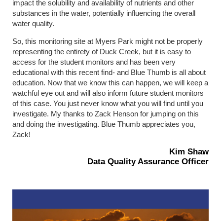
impact the solubility and availability of nutrients and other
substances in the water, potentially influencing the overall
water quality.
So, this monitoring site at Myers Park might not be properly
representing the entirety of Duck Creek, but it is easy to
access for the student monitors and has been very
educational with this recent find- and Blue Thumb is all about
education. Now that we know this can happen, we will keep a
watchful eye out and will also inform future student monitors
of this case. You just never know what you will find until you
investigate. My thanks to Zack Henson for jumping on this
and doing the investigating. Blue Thumb appreciates you,
Zack!
Kim Shaw
Data Quality Assurance Officer