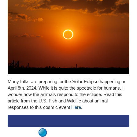
Many folks are preparing for the Solar Eclipse happening on
April 8th, 2024. While it is quite the spectacle for humans, I
wonder how the animals respond to the eclipse. Read this
article from the U.S. Fish and Wildlife about animal
responses to this cosmic event
Here
.