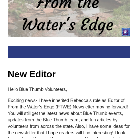
New Editor
Hello Blue Thumb Volunteers,
Exciting news- I have inherited Rebecca’s role as Editor of
From the Water’s Edge (FTWE) Newsletter moving forward!
You will still get the latest news about Blue Thumb events,
updates from the Blue Thumb team, and fun articles by
volunteers from across the state. Also, I have some ideas for
the newsletter that I hope readers will find interesting! I look