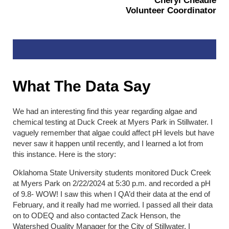
Cheryl Cheadle
Volunteer Coordinator
What The Data Say
We had an interesting find this year regarding algae and
chemical testing at Duck Creek at Myers Park in Stillwater. I
vaguely remember that algae could affect pH levels but have
never saw it happen until recently, and I learned a lot from
this instance. Here is the story:
Oklahoma State University students monitored Duck Creek
at Myers Park on 2/22/2024 at 5:30 p.m. and recorded a pH
of 9.8- WOW! I saw this when I QA’d their data at the end of
February, and it really had me worried. I passed all their data
on to ODEQ and also contacted Zack Henson, the
Watershed Quality Manager for the City of Stillwater. I