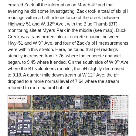
th
emailed Zack all the information on March 4
and that
evening he did some investigating. Zack took a total of six pH
readings within a half-mile distance of the creek between
th
Highway 51 and W. 12
Ave., with the Blue Thumb (BT)
monitoring site at Myers Park in the middle (see map). Duck
Creek was transformed into a concrete channel between
th
Hwy-51 and W 9
Ave, and four of Zack’s pH measurements
were within this stretch. Here, he found that pH readings
steadily increased from 7.76, where the concrete channel
th
began, to 9.45 where it ended. On the south side of W 9
Ave
where the BT volunteers monitor, the pH slightly decreased
th
to 9.18. A quarter mile downstream at W 12
Ave, the pH
dropped to a more normal level of 7.64 where the stream
returned to more natural habitat.