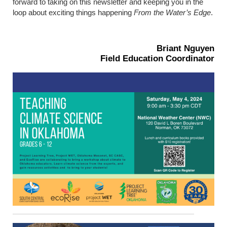
forward to taking on this newsletter and keeping you in the
loop about exciting things happening
From the Water’s Edge
.
Briant Nguyen
Field Education Coordinator