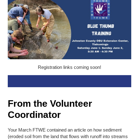
Registration links coming soon!
From the Volunteer
Coordinator
Your March FTWE contained an article on how sediment
(eroded soil from the land that flows with runoff into streams