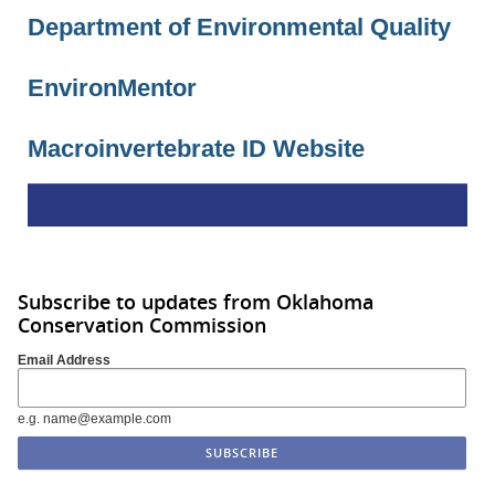
Department of Environmental Quality
EnvironMentor
Macroinvertebrate ID Website
Subscribe to updates from Oklahoma
Conservation Commission
Email Address
e.g. name@example.com