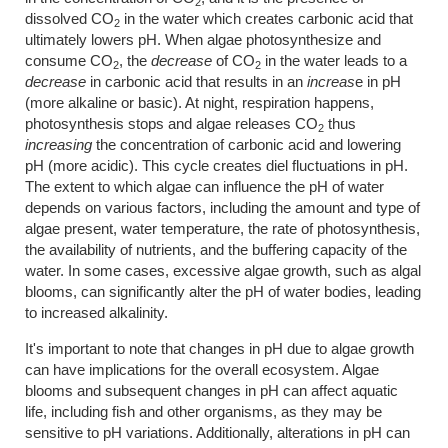
2
dissolved CO
in the water which creates carbonic acid that
2
ultimately lowers pH. When algae photosynthesize and
consume CO
, the
decrease
of CO­
in the water leads to a
2
2
decrease
in carbonic acid that results in an
increas
e in pH
(more alkaline or basic). At night, respiration happens,
photosynthesis stops and algae releases CO­
thus
2
increasing
the concentration of carbonic acid and lowering
pH (more acidic). This cycle creates diel fluctuations in pH.
The extent to which algae can influence the pH of water
depends on various factors, including the amount and type of
algae present, water temperature, the rate of photosynthesis,
the availability of nutrients, and the buffering capacity of the
water. In some cases, excessive algae growth, such as algal
blooms, can significantly alter the pH of water bodies, leading
to increased alkalinity.
It's important to note that changes in pH due to algae growth
can have implications for the overall ecosystem. Algae
blooms and subsequent changes in pH can affect aquatic
life, including fish and other organisms, as they may be
sensitive to pH variations. Additionally, alterations in pH can