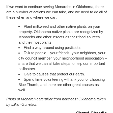
If we want to continue seeing Monarchs in Oklahoma, there
are a number of actions we can take, and we need to do all of
these when and where we can:
Plant milkweed and other native plants on your
property. Oklahoma native plants are recognized by
Monarchs and other insects as their food sources
and their host plants.
Find a way around using pesticides.
Talk to people – your friends, your neighbors, your
city council member, your neighborhood association –
share that we can all take steps to help our important
pollinators.
Give to causes that protect our earth.
Spend time volunteering – thank you for choosing
Blue Thumb, and there are other great causes as
well.
Photo of Monarch caterpillar from northeast Oklahoma taken
by Lillian Gunelson