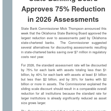
Approves 75% Reduction
in 2026 Assessments
State Bank Commissioner Mick Thompson announced this
week that the Oklahoma State Banking Board approved the
largest reduction ever to assessments paid by Oklahoma
state-chartered banks. The Commissioner suggested
several alternatives for discounting assessments resulting
in state-chartered banks saving over $7 million in regulatory
costs next year.
For 2026, the standard assessment rate will be discounted
by 75% for each bank with assets totaling less than $1
billion, by 40% for each bank with assets at least $1 billion
but less than $2 billion, and by 30% for banks with $2
billion or more in assets. The Commissioner explained the
sliding scale discount should result in a comparable overall
reduction for all institutions because the standard rate for
larger institutions is already significantly reduced as asset
size grows larger.