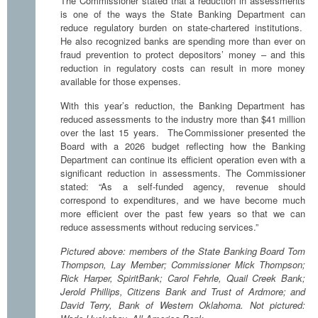
The Commissioner stated that a reduction in assessments
is one of the ways the State Banking Department can
reduce regulatory burden on state-chartered institutions.
He also recognized banks are spending more than ever on
fraud prevention to protect depositors’ money – and this
reduction in regulatory costs can result in more money
available for those expenses.
With this year’s reduction, the Banking Department has
reduced assessments to the industry more than $41 million
over the last 15 years. The Commissioner presented the
Board with a 2026 budget reflecting how the Banking
Department can continue its efficient operation even with a
significant reduction in assessments. The Commissioner
stated: “As a self-funded agency, revenue should
correspond to expenditures, and we have become much
more efficient over the past few years so that we can
reduce assessments without reducing services.”
Pictured above: members of the State Banking Board Tom
Thompson, Lay Member; Commissioner Mick Thompson;
Rick Harper, SpiritBank; Carol Fehrle, Quail Creek Bank;
Jerold Phillips, Citizens Bank and Trust of Ardmore; and
David Terry, Bank of Western Oklahoma. Not pictured: