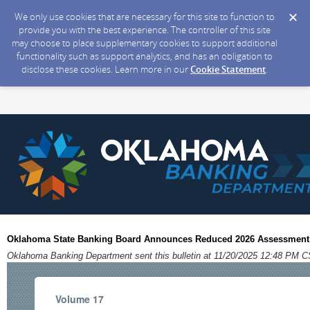
We only use cookies that are necessary for this site to function to
provide you with the best experience. The controller of this site
may choose to place supplementary cookies to support additional
functionality such as support analytics, and has an obligation to
disclose these cookies. Learn more in our
Cookie Statement
.
Oklahoma State Banking Board Announces Reduced 2026 Assessment
Oklahoma Banking Department sent this bulletin at 11/20/2025 12:48 PM 
Volume 17 Novem