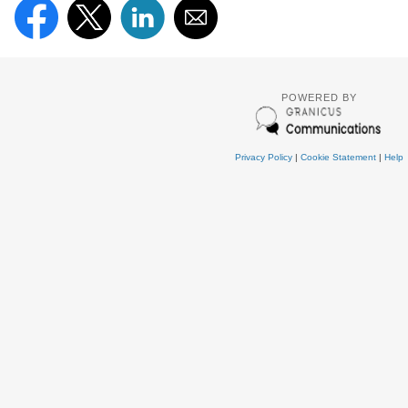
POWERED BY
Privacy Policy
|
Cookie Statement
|
Help