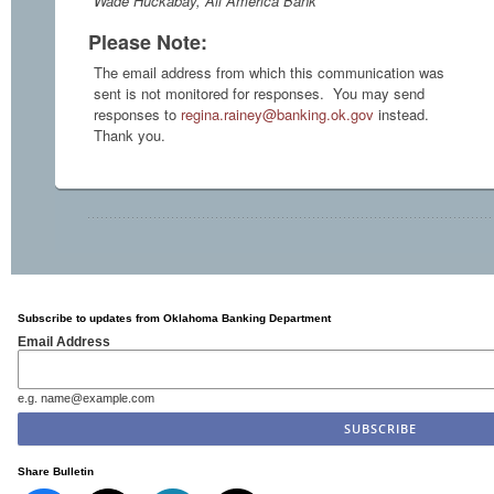
Wade Huckabay, All America Bank
Please Note:
The email address from which this communication was
sent is not monitored for responses. You may send
responses to
regina.rainey@banking.ok.gov
instead.
Thank you.
Subscribe to updates from Oklahoma Banking Department
Email Address
e.g. name@example.com
Share Bulletin