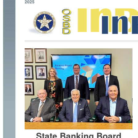
2025
State Banking Board