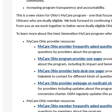
community.
Increasing program transparency and accountability.
This is a new vision for Ohio's MyCare program - one that focus
Ohioans who are dually eligible. We look forward to continuing
from you as we work together to better serve dually eligible Oh
To learn more about the Next Generation MyCare program refer 
MyCare Ohio provider resources
MyCare Ohio provider frequently asked questio
questions by providers about the program.
MyCare Ohio program provider one-pager
provid
about the program, including its impact and benef
MyCare Ohio provider
help desk one-pager
prov
helpdesk to contact for different kinds of question
MyCare Ohio provider webpage on medicaid.oh
for providers including updates about the progra
conversion charter. ODM regularly updates this p
MyCare Ohio member resources
MyCare Ohio member frequently asked questio
questions by members about the program.