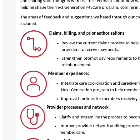
and sharing your thoughts with us. This feedback about how we
helping shape the Next Generation MyCare program, coming in
The areas of feedback and suggestions we heard through our c
included:
Claims, billing, and prior authorizations:
Review the current claims process to help 
providers to receive payments.
Strengthen prompt pay requirements to he
reimbursement.
Member experience:
Integrate care coordination and caregiver id
Next Generation program to help members
Improve timelines for members receiving th
Provider processes and network:
Clarify and streamline the process to become
Improve provider network auditing process
member care.