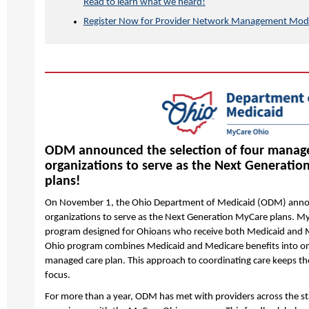
Read to learn what we heard!
Register Now for Provider Network Management Modul
ODM announced the selection of four manag
organizations to serve as the Next Generati
plans!
On November 1, the Ohio Department of Medicaid (ODM) anno
organizations to serve as the Next Generation MyCare plans. M
program designed for Ohioans who receive both Medicaid and 
Ohio program combines Medicaid and Medicare benefits into o
managed care plan. This approach to coordinating care keeps th
focus.
For more than a year, ODM has met with providers across the s