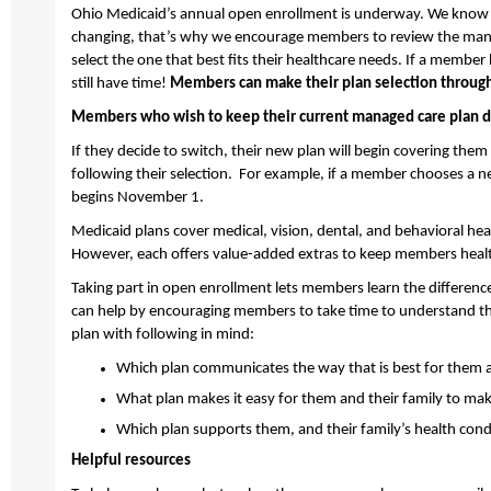
Ohio Medicaid’s annual open enrollment is underway.
We know
changing,
that’s
why
we encourage members to review the manag
select the one that best fits their healthcare needs. If a member
still have time!
Members can make
their
plan
selection
throug
Members who wish to keep their current managed care plan d
If they decide to switch, their new plan will begin covering them
following their
selection
.
For example, if
a member chooses a ne
begins November 1.
Medicaid
plans cover medical, vision, dental, and behavioral hea
However, each offers value-added extras to keep members healt
Taking part in
open enrollment lets members learn the differenc
can help by encouraging
members to
take time to understand t
plan with
following in mind:
Which plan communicates the way that is best for them a
What plan makes it easy for them and their family to m
Which plan supports
them,
and their family’s health cond
Helpful resources