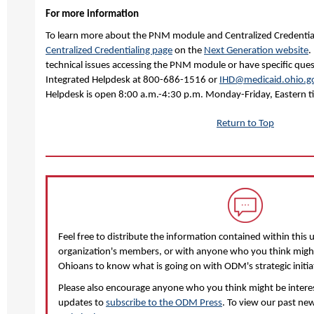
For more information
To learn more about the PNM module and Centralized Credentiali
Centralized Credentialing page
on the
Next Generation website
.
technical issues accessing the PNM module or have specific que
Integrated Helpdesk at 800-686-1516 or
IHD@medicaid.ohio.g
Helpdesk is open 8:00 a.m.-4:30 p.m. Monday-Friday, Eastern t
Return to Top
Feel free to distribute the information contained within this 
organization's members, or with anyone who you think might 
Ohioans to know what is going on with ODM's strategic initia
Please also encourage anyone who you think might be interest
updates to
subscribe to the ODM Press
. To view our past new