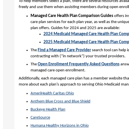
To help members select a plan, there are several resources avail
freely and use them when assisting members during open enrol
Managed Care Health Plan Comparison Guides
offers i
care plan services for each plan year, as well as the uniq
plan offers. Guides for 2024 and 2025 are available:
2024 Medicaid Managed Care Health Plan Comp
2025 Medicaid Managed Care Health Plan Comp
The
Find a Managed Care Provider
search tool can help 
contracting with (“in network”) your trusted providers.
The
Open Enrollment Frequently Asked Questions
answ
managed care open enrollment.
Additionally, each managed care plan has a member website that 
more about each plan’s approach to serving Ohio Medicaid ma
AmeriHealth Caritas Ohio
Anthem Blue Cross and Blue Shield
Buckeye Health Plan
CareSource
Humana Healthy Horizons in Ohio