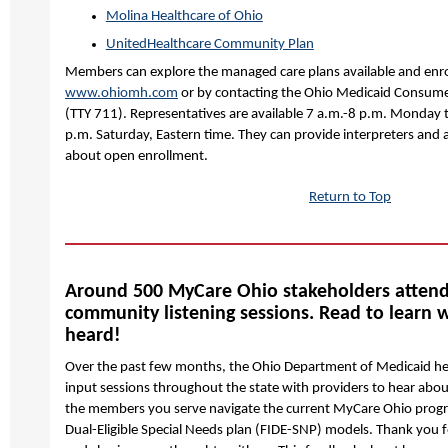
Molina Healthcare of Ohio
UnitedHealthcare Community Plan
Members can explore the managed care plans available and enrol
www.ohiomh.com
or by contacting the Ohio Medicaid Consum
(TTY 711). Representatives are available 7 a.m.-8 p.m. Monday 
p.m. Saturday, Eastern time. They can provide interpreters an
about open enrollment.
Return to Top
Around 500 MyCare Ohio stakeholders atten
community listening sessions. Read to learn
heard!
Over the past few months, the Ohio Department of Medicaid 
input sessions throughout the state with providers to hear abou
the members you serve navigate the current MyCare Ohio progr
Dual-Eligible Special Needs plan (FIDE-SNP) models. Thank you f