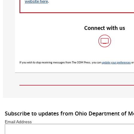
website here
.
Connect with us
If you wish to stop receiving messages from The ODM Press, you can
update your preferences
o
Subscribe to updates from Ohio Department of M
Email Address