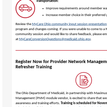
Transportation:
Improve requirements around member wai
Increase member choice in their preferred 
Review the
MyCare Ohio community input session presentation
program and changes coming. If you were unable to come to a
community session and would like to share feedback, please ema
at
MyCareConversionQuestions@medicaid.ohio.gov
.
Register Now for Provider Network Manage
Refresher Training
The Ohio Department of Medicaid, in partnership with Maximus
Management (PNM) module vendor, is excited to share that we 
awareness and training efforts.
Training is scheduled for Nove