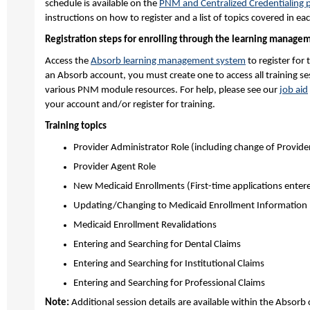
schedule is available on the
PNM and Centralized Credentialing 
instructions on how to register and a list of topics covered in ea
Registration steps for enrolling through the learning manage
Access the
Absorb learning management system
to register for 
an Absorb account, you must create one to access all training s
various PNM module resources. For help, please see our
job aid
your account and/or register for training.
Training topics
Provider Administrator Role (including change of Provide
Provider Agent Role
New Medicaid Enrollments (First-time applications enter
Updating/Changing to Medicaid Enrollment Information
Medicaid Enrollment Revalidations
Entering and Searching for Dental Claims
Entering and Searching for Institutional Claims
Entering and Searching for Professional Claims
Note:
Additional session details are available within the Absorb c