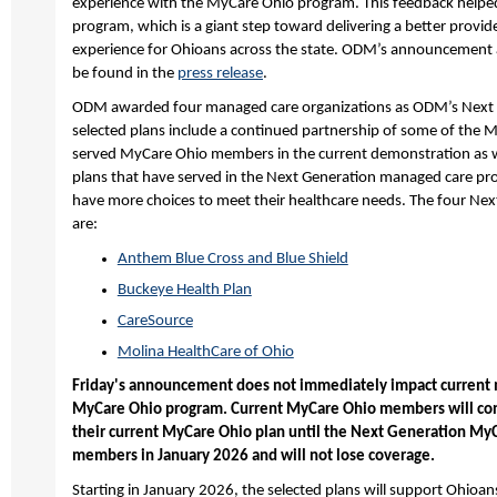
experience with the MyCare Ohio program. This feedback helpe
program, which is a giant step toward delivering a better provi
experience for Ohioans across the state. ODM’s announcement 
be found in the
press release
.
ODM awarded four managed care organizations as ODM’s Next 
selected plans include a continued partnership of some of the
served MyCare Ohio members in the current demonstration as we
plans that have served in the Next Generation managed care p
have more choices to meet their healthcare needs. The four Ne
are:
Anthem Blue Cross and Blue Shield
Buckeye Health Plan
CareSource
Molina HealthCare of Ohio
Friday's announcement does not immediately impact current 
MyCare Ohio program. Current MyCare Ohio members will cont
their current MyCare Ohio plan until the Next Generation MyC
members in January 2026 and will not lose coverage.
Starting in January 2026, the selected plans will support Ohioans