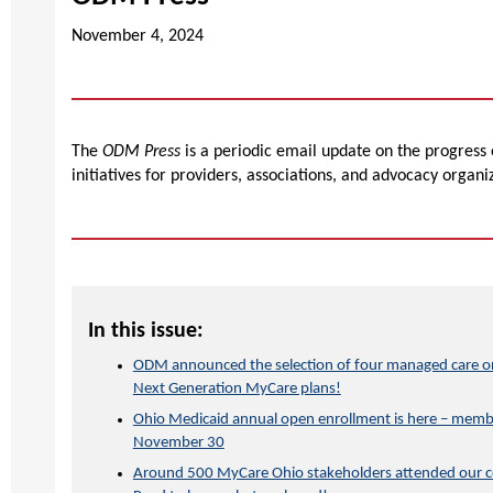
November 4, 2024
The
ODM Press
is a periodic email update on the progress
initiatives for providers, associations, and advocacy organi
In this issue:
ODM announced the selection of four managed care org
Next Generation MyCare plans!
Ohio Medicaid annual open enrollment is here – membe
November 30
Around 500 MyCare Ohio stakeholders attended our co