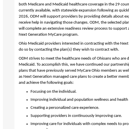
both Medicare and Medicaid healthcare coverage in the 29 cou
currently available, with statewide expansion following as quick
2026, ODM will support providers by providing details about e
receive help in navigating those changes. ODM, the selected pla
will complete an extensive readiness review process to support a
Next Generation MyCare program.
Ohio Medicaid providers interested in contracting with the Nex
do so by contacting the plan(s) they wish to contract with.
ODM strives to meet the healthcare needs of Ohioans who are du
Medicaid. To accomplish this, we have continued our partnershi
plans that have previously served MyCare Ohio members as well 
as Next Generation managed care plans to create a better memb
and achieve the following goals:
Focusing on the individual.
Improving individual and population wellness and healt
Creating a personalized care experience.
Supporting providers in continuously improving care.
Improving care for individuals with complex needs to p