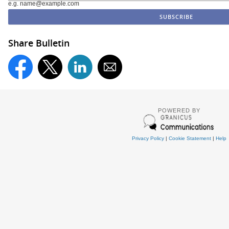
e.g. name@example.com
Share Bulletin
POWERED BY
Privacy Policy
|
Cookie Statement
|
Help