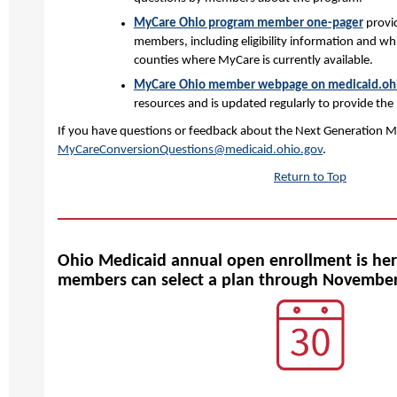
MyCare Ohio program member one-pager
provi
members, including eligibility information and whi
counties where MyCare is currently available.
MyCare Ohio member webpage on medicaid.oh
resources and is updated regularly to provide the
If you have questions or feedback about the Next Generation M
MyCareConversionQuestions@medicaid.ohio.gov
.
Return to Top
Ohio Medicaid annual open enrollment is her
members can select a plan through Novembe