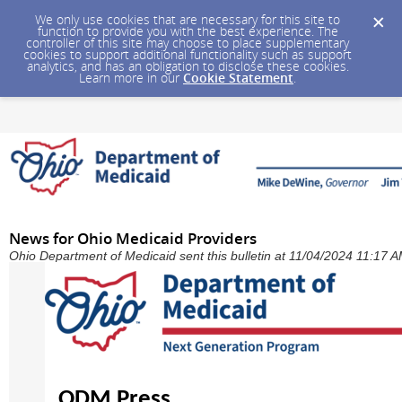
We only use cookies that are necessary for this site to
function to provide you with the best experience. The
controller of this site may choose to place supplementary
cookies to support additional functionality such as support
analytics, and has an obligation to disclose these cookies.
Learn more in our
Cookie Statement
.
News for Ohio Medicaid Providers
Ohio Department of Medicaid sent this bulletin at 11/04/2024 11:17 
ODM Press