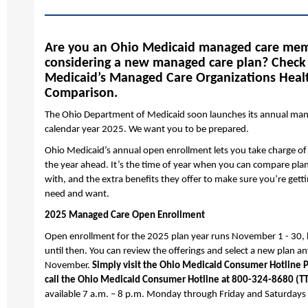
Are you an Ohio Medicaid managed care me
considering a new managed care plan? Check
Medicaid’s Managed Care Organizations Heal
Comparison.
The Ohio Department of Medicaid soon launches its annual man
calendar year 2025. We want you to be prepared.
Ohio Medicaid’s annual open enrollment lets you take charge of
the year ahead. It’s the time of year when you can compare pla
with, and the extra benefits they offer to make sure you’re gett
need and want.
2025 Managed Care Open Enrollment
Open enrollment for the 2025 plan year runs November 1 - 30, 
until then. You can review the offerings and select a new plan 
November.
Simply visit the Ohio Medicaid Consumer Hotline P
call the Ohio Medicaid Consumer Hotline at 800-324-8680 (T
available 7 a.m. – 8 p.m. Monday through Friday and Saturdays