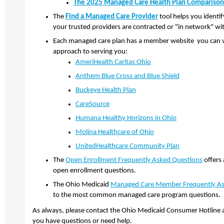
The 2025 Managed Care Health Plan Comparison
The
Find a Managed Care Provider
tool helps you identi
your trusted providers are contracted or "in network" wi
Each managed care plan has a member website you can vis
approach to serving you:
AmeriHealth Caritas Ohio
Anthem Blue Cross and Blue Shield
Buckeye Health Plan
CareSource
​
Humana Healthy Horizons in Ohio
​
Molina Healthcare of Ohio
​
UnitedHealthcare Community Plan
The
Open Enrollment Frequently Asked Questions
offers
open enrollment questions.
The Ohio Medicaid
Managed Care Member Frequently As
to the most common managed care program questions.
As always, please contact the Ohio Medicaid Consumer Hotline 
you have questions or need help.