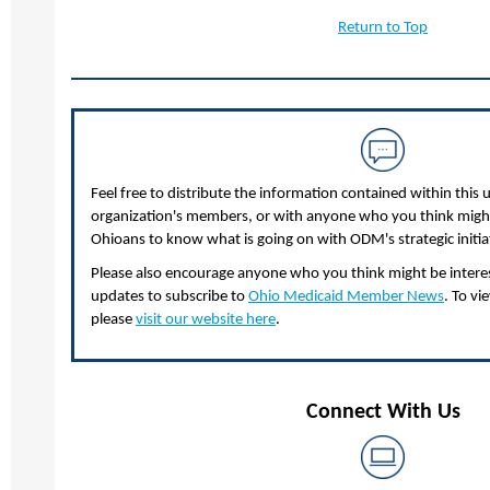
Return to Top
Feel free to distribute the information contained within this 
organization's members, or with anyone who you think might 
Ohioans to know what is going on with ODM's strategic initia
Please also encourage anyone who you think might be interest
updates to subscribe to
Ohio Medicaid Member News
. To vi
please
visit our website here
.
Connect With Us