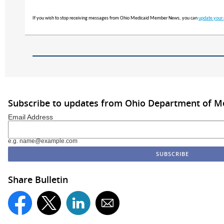
If you wish to stop receiving messages from Ohio Medicaid Member News, you can
update your 
Subscribe to updates from Ohio Department of M
Email Address
e.g. name@example.com
Share Bulletin