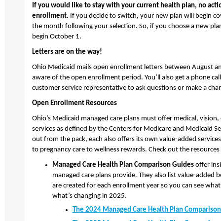
If you would like to stay with your current health plan, no act
enrollment.
If you decide to switch, your new plan will begin co
the month following your selection. So, if you choose a new pla
begin October 1.
Letters are on the way!
Ohio Medicaid mails open enrollment letters between August 
aware of the open enrollment period. You‘ll also get a phone call
customer service representative to ask questions or make a ch
Open Enrollment Resources
Ohio’s Medicaid managed care plans must offer medical, vision, 
services as defined by the Centers for Medicare and Medicaid Se
out from the pack, each also offers its own value-added service
to pregnancy care to wellness rewards. Check out the resources
Managed Care Health Plan Comparison Guides
offer insi
managed care plans provide. They also list value-added be
are created for each enrollment year so you can see what’
what’s changing in 2025.
The 2024 Managed Care Health Plan Comparison