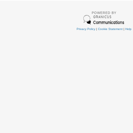
POWERED BY
Privacy Policy
|
Cookie Statement
|
Help