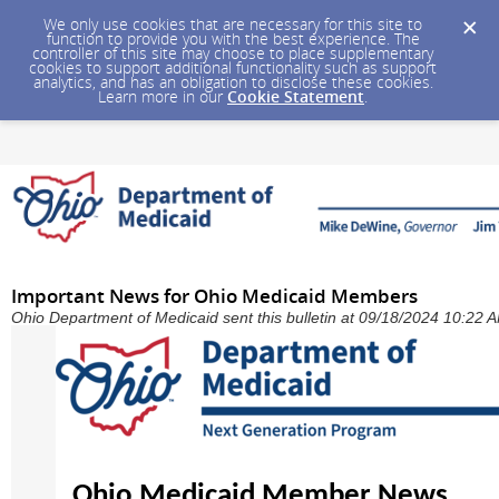
We only use cookies that are necessary for this site to
function to provide you with the best experience. The
controller of this site may choose to place supplementary
cookies to support additional functionality such as support
analytics, and has an obligation to disclose these cookies.
Learn more in our
Cookie Statement
.
Important News for Ohio Medicaid Members
Ohio Department of Medicaid sent this bulletin at 09/18/2024 10:22
Ohio Medicaid Member News