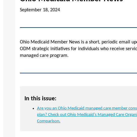
September 18, 2024
Ohio Medicaid Member News is a short, periodic email upd
ODM strategic initiatives for individuals who receive serv
managed care program.
In this issue:
Are you an Ohio Medicaid managed care member cons
plan? Check out Ohio Medicaid’s Managed Care Organi
Comparison.