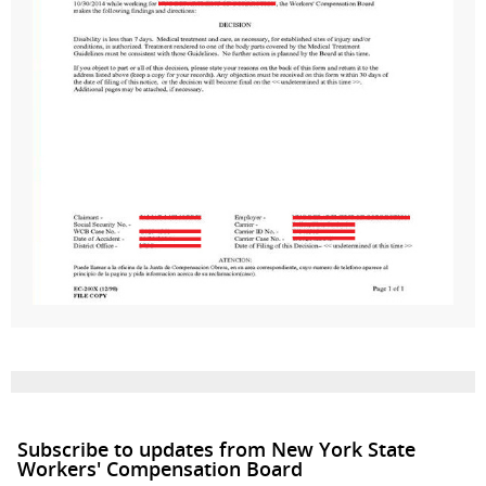
Subscribe to updates from New York State
Workers' Compensation Board