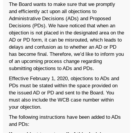
The Board wants to make sure that we promptly
and efficiently act upon all objections to
Administrative Decisions (ADs) and Proposed
Decisions (PDs). We have noticed that when an
objection is not placed in the designated area on the
AD or PD form, it can be misrouted, which leads to
delays and confusion as to whether an AD or PD
has become final. Therefore, we’d like to inform you
of an upcoming process change regarding
submitting objections to ADs and PDs.
Effective February 1, 2020, objections to ADs and
PDs must be stated within the space provided on
the issued AD or PD and sent to the Board. You
must also include the WCB case number within
your objection.
The following instructions have been added to ADs
and PDs: