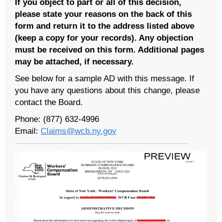
If you object to part or all of this decision,
please state your reasons on the back of this
form and return it to the address listed above
(keep a copy for your records). Any objection
must be received on this form. Additional pages
may be attached, if necessary.
See below for a sample AD with this message. If
you have any questions about this change, please
contact the Board.
Phone: (877) 632-4996
Email:
Claims@wcb.ny.gov