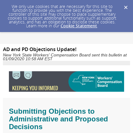
We only use cookies that are necessary for this site to
function to provide you with the best experience. The
controller of this site may choose to place supplementary
cookies to support additional functionality such as support
analytics, and has an obligation to disclose these cookies.
Learn more in our
Cookie Statement
.
AD and PD Objections Update!
New York State Workers' Compensation Board sent this bulletin at
01/09/2020 10:58 AM EST
Submitting Objections to
Administrative and Proposed
Decisions