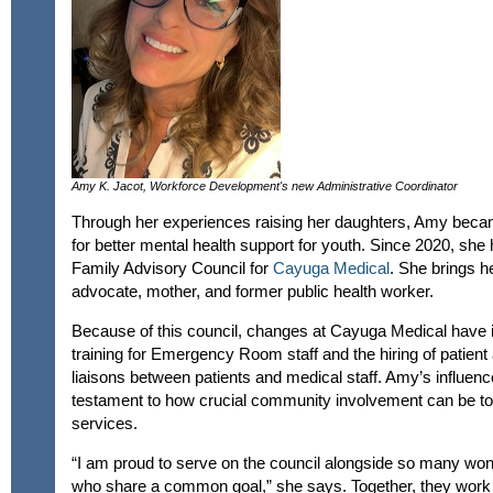
Amy K. Jacot, Workforce Development's new Administrative Coordinator
Through her experiences raising her daughters, Amy becam
for better mental health support for youth. Since 2020, she
Family Advisory Council for
Cayuga Medical
. She brings h
advocate, mother, and former public health worker.
Because of this council, changes at Cayuga Medical have 
training for Emergency Room staff and the hiring of patien
liaisons between patients and medical staff. Amy’s influence
testament to how crucial community involvement can be to
services.
“I am proud to serve on the council alongside so many w
who share a common goal,” she says. Together, they work t