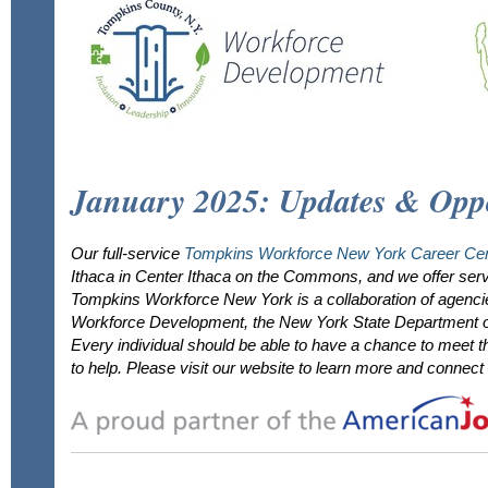
January 2025: Updates & Oppo
Our full-service
Tompkins Workforce New York Career Cen
Ithaca in Center Ithaca on the Commons, and we offer serv
Tompkins Workforce New York is a collaboration of agenc
Workforce Development, the New York State Department of
Every individual should be able to have a chance to meet th
to help. Please visit our website to learn more and connect 