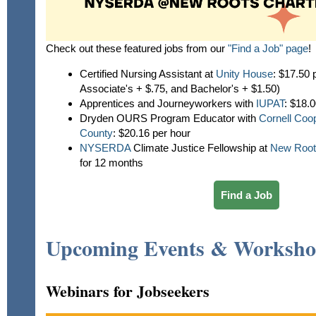
Check out these featured jobs from our
"Find a Job" page
!
Certified Nursing Assistant at
Unity House
: $17.50 
Associate's + $.75, and Bachelor's + $1.50)
Apprentices and Journeyworkers with
IUPAT
:
$18.00
Dryden OURS Program Educator with
Cornell Coo
County
: $20.16 per hour
NYSERDA
Climate Justice Fellowship at
New Root
for 12 months
Find a Job
Upcoming Events & Worksho
Webinars for Jobseekers