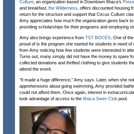
Culture
, an organization based in Downtown Ithaca’s
Press
and breakfast,
the Wilderness
, offers discounted housing fo
return for the structure and support that Circus Culture cla
Amy appreciates how much the organization gives back to 
providing scholarships for their programs and employing st
Amy also brings experience from
TST BOCES
. One of th
proud of is the program she started for students in need of c
from Amy noticing how few students were interested in att
Turns out, many simply did not have the money to spare f
collected donations and thrifted clothing to give students th
attend the event.
“It made a huge difference,” Amy says. Later, when she not
apprehensions about going swimming, Amy provided bathin
could not afford them. Once again, interest in extracurricu
took advantage of access to the
Ithaca Swim Club
pool.