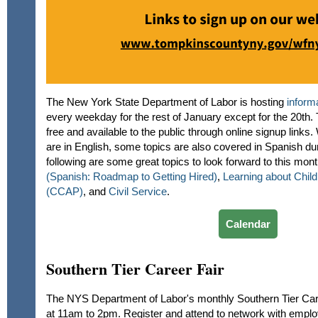
The New York State Department of Labor is hosting
inform
every weekday for the rest of January except for the 20th.
free and available to the public through online signup links
are in English, some topics are also covered in Spanish du
following are some great topics to look forward to this mon
(Spanish: Roadmap to Getting Hired)
,
Learning about Chil
(CCAP)
, and
Civil Service
.
Calendar
Southern Tier Career Fair
The NYS Department of Labor's monthly Southern Tier Care
at 11am to 2pm. Register and attend to network with empl