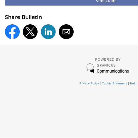
Share Bulletin
POWERED BY
Privacy Policy
|
Cookie Statement
|
Help