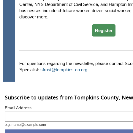
Center, NYS Department of Civil Service, and Hampton Inn.
businesses include childcare worker, driver, social worker, 
discover more.
Register
For questions regarding the newsletter, please contact Sc
Specialist:
sfrost@tompkins-co.org
Subscribe to updates from Tompkins County, New
Email Address
e.g. name@example.com