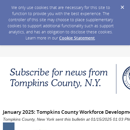
We only use cookies that are necessary for this site to
function to provide you with the best experience. The
controller of this site may choose to place supplementary
cookies to support additional functionality such as support
analytics, and has an obligation to disclose these cookies.
Learn more in our
Cookie Statement
.
January 2025: Tompkins County Workforce Developm
Tompkins County, New York sent this bulletin at 01/15/2025 01:03 P