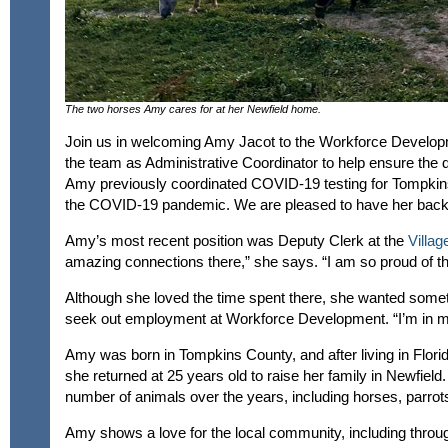
The two horses Amy cares for at her Newfield home.
Join us in welcoming Amy Jacot to the Workforce Developmen
the team as Administrative Coordinator to help ensure the
Amy previously coordinated COVID-19 testing for Tompki
the COVID-19 pandemic. We are pleased to have her back 
Amy’s most recent position was Deputy Clerk at the
Villag
amazing connections there,” she says. “I am so proud of t
Although she loved the time spent there, she wanted somet
seek out employment at Workforce Development. “I’m in m
Amy was born in Tompkins County, and after living in Florid
she returned at 25 years old to raise her family in Newfield
number of animals over the years, including horses, parrots
Amy shows a love for the local community, including throu