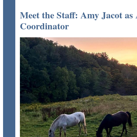
Meet the Staff: Amy Jacot as
Coordinator