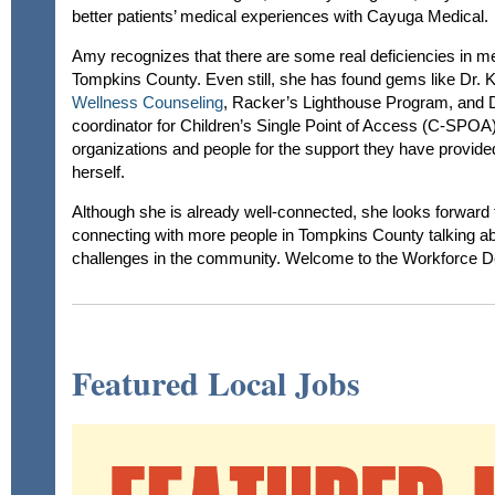
better patients’ medical experiences with Cayuga Medical.
Amy recognizes that there are some real deficiencies in me
Tompkins County. Even still, she has found gems like Dr. 
Wellness Counseling
, Racker’s Lighthouse Program, and D
coordinator for Children’s Single Point of Access (C-SPOA
organizations and people for the support they have provide
herself.
Although she is already well-connected, she looks forward 
connecting with more people in Tompkins County talking abo
challenges in the community. Welcome to the Workforce 
Featured Local Jobs