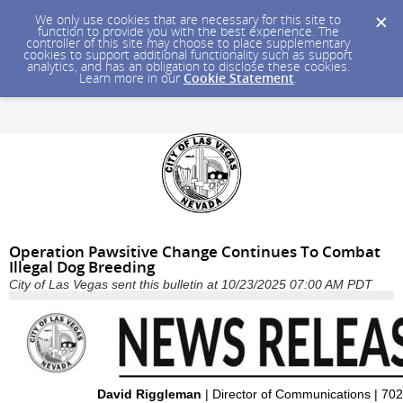
We only use cookies that are necessary for this site to
function to provide you with the best experience. The
controller of this site may choose to place supplementary
cookies to support additional functionality such as support
analytics, and has an obligation to disclose these cookies.
Learn more in our
Cookie Statement
.
Operation Pawsitive Change Continues To Combat
Illegal Dog Breeding
City of Las Vegas sent this bulletin at 10/23/2025 07:00 AM PDT
David Riggleman
| Director of Communications | 70