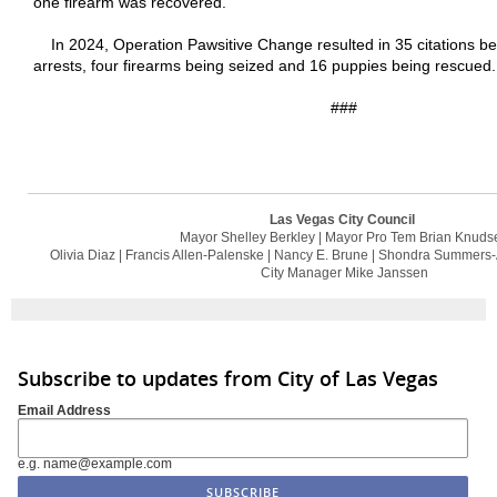
one firearm was recovered.
In 2024, Operation Pawsitive Change resulted in 35 citations be
arrests, four firearms being seized and 16 puppies being rescued.
###
Las Vegas City Council
Mayor Shelley Berkley | Mayor Pro Tem Brian Knuds
Olivia Diaz | Francis Allen-Palenske | Nancy E. Brune | Shondra Summers-
City Manager Mike Janssen
Subscribe to updates from City of Las Vegas
Email Address
e.g. name@example.com