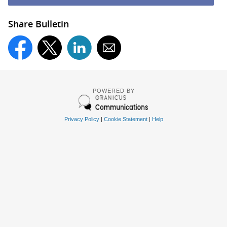
Share Bulletin
POWERED BY
Privacy Policy
|
Cookie Statement
|
Help