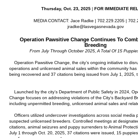
Thursday, Oct. 23, 2025
|
FOR IMMEDIATE RE
MEDIA CONTACT: Jace Radke | 702.229.2205 | 702.2
jradke@lasvegasnevada.gov
Operation Pawsitive Change Continues To Comba
Breeding
From July Through October 2025, A Total Of 15 Puppi
Operation Pawsitive Change, the city’s ongoing initiative to disru
operations and unlicensed animal sales within the community has 
being recovered and 37 citations being issued from July 1, 2025, 
Launched by the city’s Department of Public Safety in 2024, Ope
Change focuses on addressing violations of the City’s Backyard 
including unpermitted breeding, unlicensed animal sales and related
Officers utilized undercover investigations across social media pl
suspected unlicensed breeders. Controlled meetings at designated
citations, animal seizures and puppy surrenders to Animal Protect
July 1 through Oct. 20, 2025, 37 citations were issued, 15 puppi