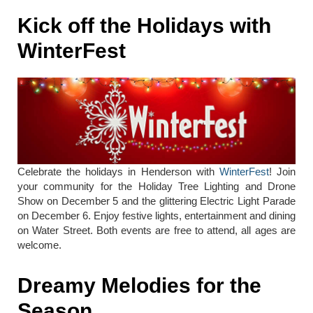
Kick off the Holidays with
WinterFest
Celebrate the holidays in Henderson with
WinterFest
! Join
your community for the Holiday Tree Lighting and Drone
Show on December 5 and the glittering Electric Light Parade
on December 6. Enjoy festive lights, entertainment and dining
on Water Street. Both events are free to attend, all ages are
welcome.
Dreamy Melodies for the
Season