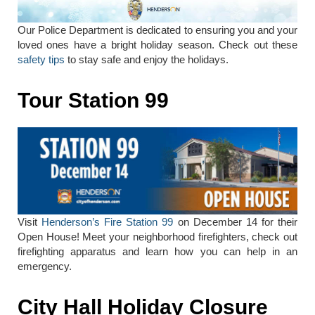
Our Police Department is dedicated to ensuring you and your
loved ones have a bright holiday season. Check out these
safety tips
to stay safe and enjoy the holidays.
Tour Station 99
Visit
Henderson’s Fire Station 99
on December 14 for their
Open House! Meet your neighborhood firefighters, check out
firefighting apparatus and learn how you can help in an
emergency.
City Hall Holiday Closure