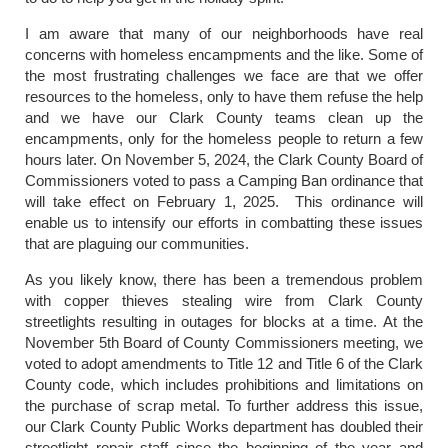
I am aware that many of our neighborhoods have real
concerns with homeless encampments and the like. Some of
the most frustrating challenges we face are that we offer
resources to the homeless, only to have them refuse the help
and we have our Clark County teams clean up the
encampments, only for the homeless people to return a few
hours later. On November 5, 2024, the Clark County Board of
Commissioners voted to pass a Camping Ban ordinance that
will take effect on February 1, 2025. This ordinance will
enable us to intensify our efforts in combatting these issues
that are plaguing our communities.
As you likely know, there has been a tremendous problem
with copper thieves stealing wire from Clark County
streetlights resulting in outages for blocks at a time. At the
November 5th Board of County Commissioners meeting, we
voted to adopt amendments to Title 12 and Title 6 of the Clark
County code, which includes prohibitions and limitations on
the purchase of scrap metal. To further address this issue,
our Clark County Public Works department has doubled their
streetlight repair staff since the beginning of the year and