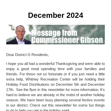
December 2024
Dear District G Residents,
I hope you all had a wonderful Thanksgiving and were able to
enjoy a good meal spending time with your families and
friends. For those not so fortunate or if you just need a little
extra help, Whitney Recreation Center will be holding their
Holiday Food Distributions on December 5th and December
17th. See the flyer in this newsletter for more information. It's
hard to believe we are already in the midst of another holiday
season. We have been busy planning several festive events
in our district. Check out this newsletter for some fun things
to do to help you get in the holiday spirit.