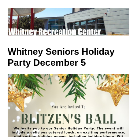
Whitney Seniors Holiday
Party December 5