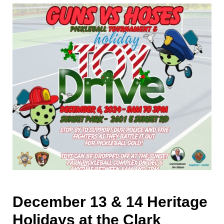
December 13 & 14 Heritage
Holidays at the Clark