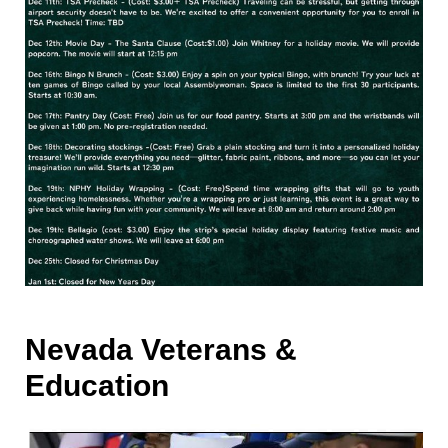
Nevada Veterans &
Education