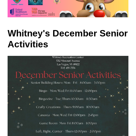
Whitney's December Senior
Activities