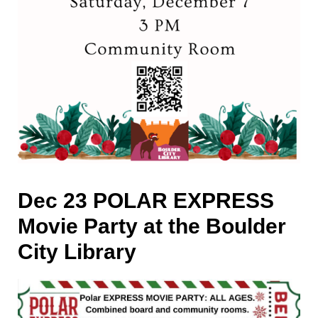
Dec 23 POLAR EXPRESS
Movie Party at the Boulder
City Library