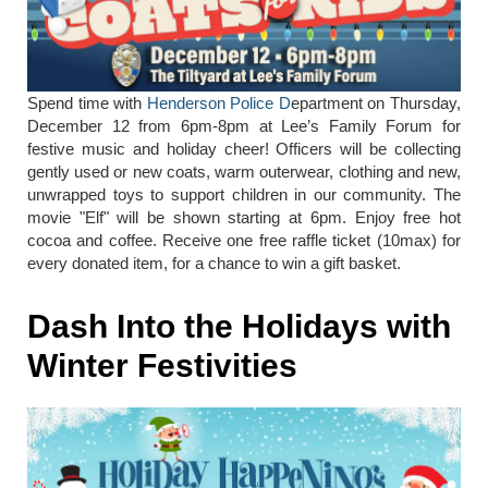
Spend time with
Henderson Police D
epartment on Thursday,
December 12 from 6pm-8pm at Lee’s Family Forum for
festive music and holiday cheer! Officers will be collecting
gently used or new coats, warm outerwear, clothing and new,
unwrapped toys to support children in our community. The
movie "Elf" will be shown starting at 6pm. Enjoy free hot
cocoa and coffee. Receive one free raffle ticket (10max) for
every donated item, for a chance to win a gift basket.
Dash Into the Holidays with
Winter Festivities