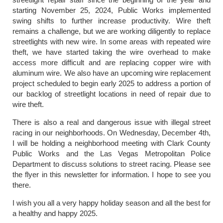
starting November 25, 2024, Public Works implemented
swing shifts to further increase productivity. Wire theft
remains a challenge, but we are working diligently to replace
streetlights with new wire. In some areas with repeated wire
theft, we have started taking the wire overhead to make
access more difficult and are replacing copper wire with
aluminum wire. We also have an upcoming wire replacement
project scheduled to begin early 2025 to address a portion of
our backlog of streetlight locations in need of repair due to
wire theft.
There is also a real and dangerous issue with illegal street
racing in our neighborhoods. On Wednesday, December 4th,
I will be holding a neighborhood meeting with Clark County
Public Works and the Las Vegas Metropolitan Police
Department to discuss solutions to street racing. Please see
the flyer in this newsletter for information. I hope to see you
there.
I wish you all a very happy holiday season and all the best for
a healthy and happy 2025.