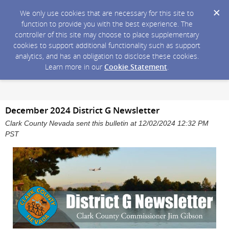
We only use cookies that are necessary for this site to
function to provide you with the best experience. The
controller of this site may choose to place supplementary
cookies to support additional functionality such as support
analytics, and has an obligation to disclose these cookies.
Learn more in our
Cookie Statement
.
December 2024 District G Newsletter
Clark County Nevada sent this bulletin at 12/02/2024 12:32 PM
PST