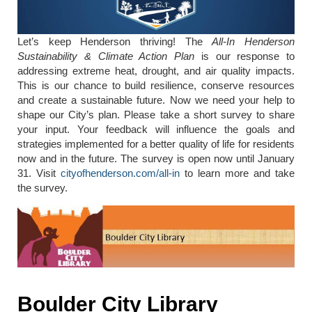
Let’s keep Henderson thriving! The
All-In Henderson
Sustainability & Climate Action Plan
is our response to
addressing extreme heat, drought, and air quality impacts.
This is our chance to build resilience, conserve resources
and create a sustainable future. Now we need your help to
shape our City’s plan. Please take a short survey to share
your input. Your feedback will influence the goals and
strategies implemented for a better quality of life for residents
now and in the future. The survey is open now until January
31. Visit
cityofhenderson.com/all-in
to learn more and take
the survey.
Boulder City Library