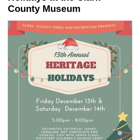
County Museum