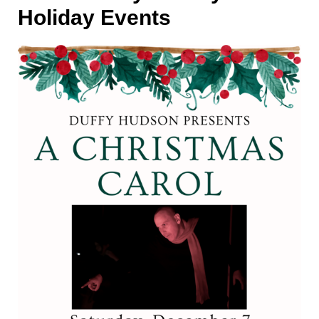
Holiday Events