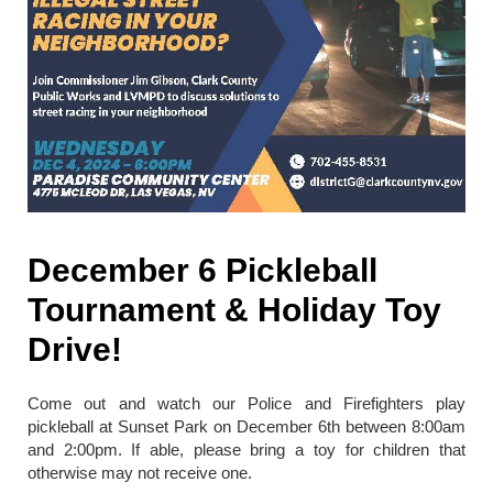
December 6 Pickleball
Tournament & Holiday Toy
Drive!
Come out and watch our Police and Firefighters play
pickleball at Sunset Park on December 6th between 8:00am
and 2:00pm. If able, please bring a toy for children that
otherwise may not receive one.