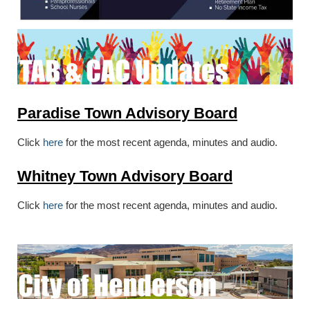
Paradise Town Advisory Board
Click
here
for the most recent agenda, minutes and audio.
Whitney Town Advisory Board
Click
here
for the most recent agenda, minutes and audio.