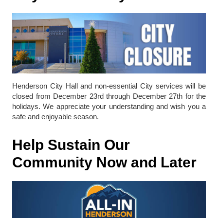
Henderson City Hall and non-essential City services will be
closed from December 23rd through December 27th for the
holidays. We appreciate your understanding and wish you a
safe and enjoyable season.
Help Sustain Our
Community Now and Later