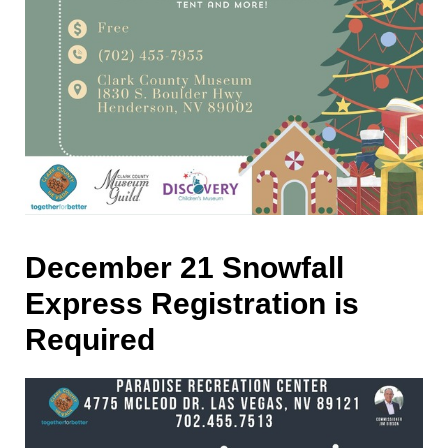
December 21 Snowfall
Express Registration is
Required