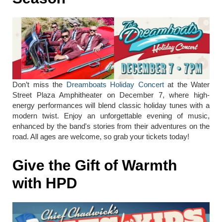
Don’t miss the
Dreamboats Holiday Concert
at the Water
Street Plaza Amphitheater on December 7, where high-
energy performances will blend classic holiday tunes with a
modern twist. Enjoy an unforgettable evening of music,
enhanced by the band's stories from their adventures on the
road. All ages are welcome, so grab your tickets today!
Give the Gift of Warmth
with HPD