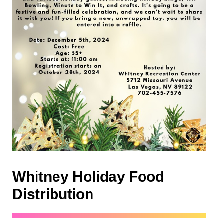
Whitney Holiday Food
Distribution