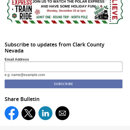
Subscribe to updates from Clark County
Nevada
Email Address
e.g. name@example.com
Share Bulletin