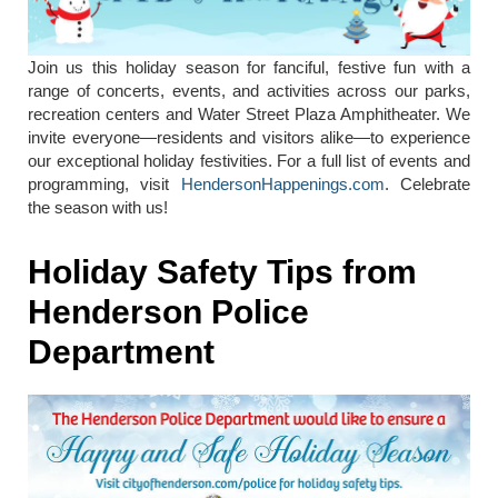
Join us this holiday season for fanciful, festive fun with a
range of concerts, events, and activities across our parks,
recreation centers and Water Street Plaza Amphitheater. We
invite everyone—residents and visitors alike—to experience
our exceptional holiday festivities. For a full list of events and
programming, visit
HendersonHappenings.com
. Celebrate
the season with us!
Holiday Safety Tips from
Henderson Police
Department