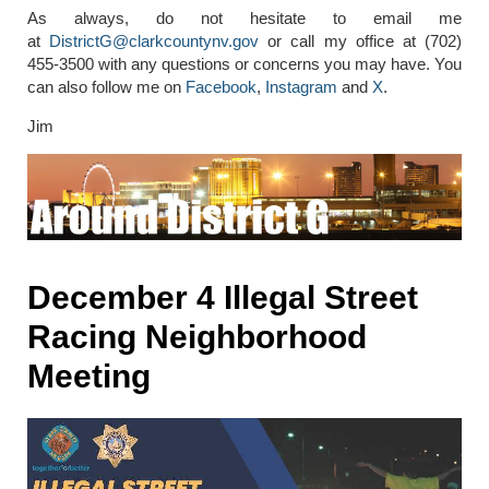
As always, do not hesitate to email me
at
DistrictG@clarkcountynv.gov
or call my office at (702)
455-3500 with any questions or concerns you may have. You
can also follow me on
Facebook
,
Instagram
and
X
.
Jim
December 4 Illegal Street
Racing Neighborhood
Meeting