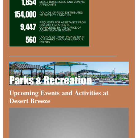
Upcoming Events and Activities at
Desert Breeze