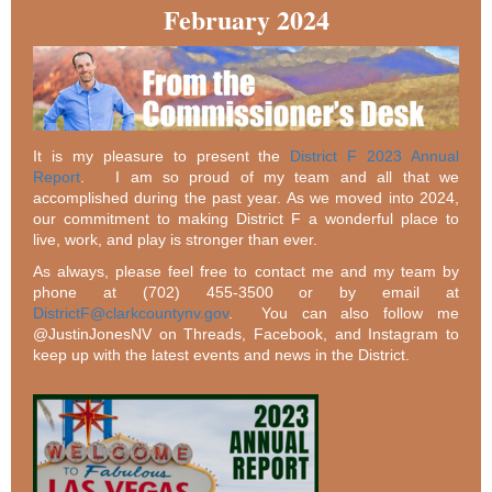
February 2024
It is my pleasure to present the
District F 2023 Annual
Report
. I am so proud of my team and all that we
accomplished during the past year. As we moved into 2024,
our commitment to making District F a wonderful place to
live, work, and play is stronger than ever.
As always, please feel free to contact me and my team by
phone at (702) 455-3500 or by email at
DistrictF@clarkcountynv.gov
. You can also follow me
@JustinJonesNV on Threads, Facebook, and Instagram to
keep up with the latest events and news in the District.