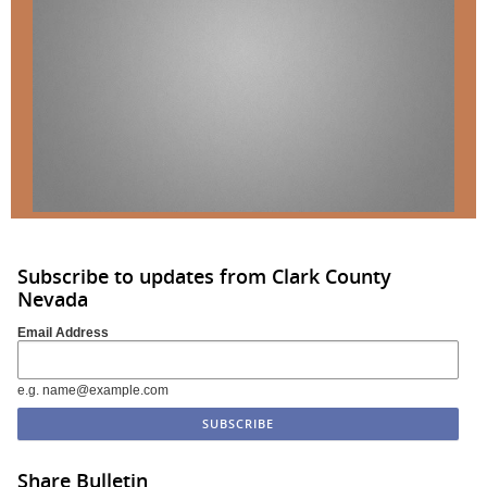
Subscribe to updates from Clark County
Nevada
Email Address
e.g. name@example.com
Share Bulletin