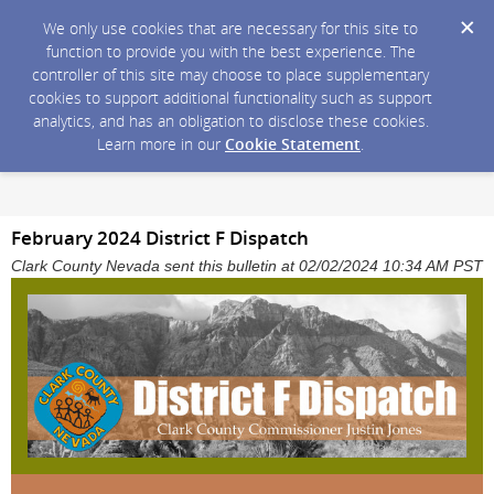
We only use cookies that are necessary for this site to
function to provide you with the best experience. The
controller of this site may choose to place supplementary
cookies to support additional functionality such as support
analytics, and has an obligation to disclose these cookies.
Learn more in our
Cookie Statement
.
February 2024 District F Dispatch
Clark County Nevada sent this bulletin at 02/02/2024 10:34 AM PST