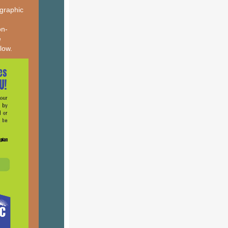
 graphic
on-
e
elow.