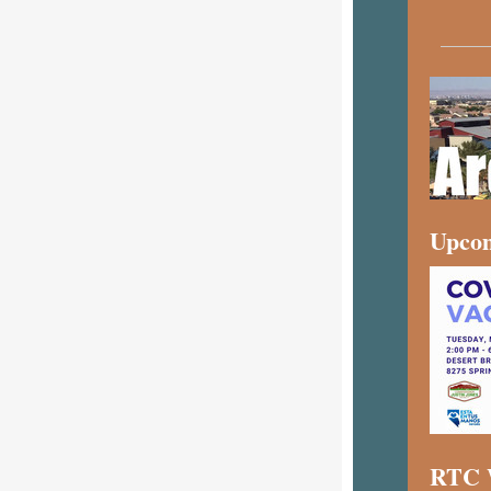
Upcom
RTC W