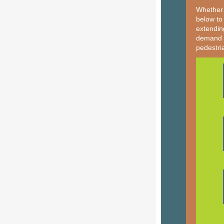
Whether 
below to
extendin
demand tr
pedestri