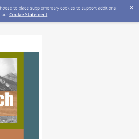
y choose to place supplementary cookies to support additional
n our
Cookie Statement
.