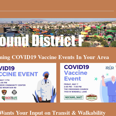
ing COVID19 Vaccine Events In Your Area
ants Your Input on Transit & Walkability