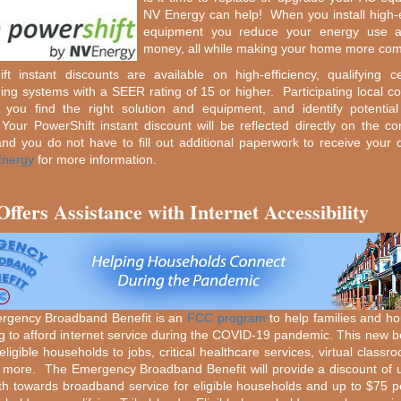
NV Energy can help! When you install high-e
equipment you reduce your energy use 
money, all while making your home more com
ft instant discounts are available on high-efficiency, qualifying ce
ning systems with a SEER rating of 15 or higher. Participating local co
p you find the right solution and equipment, and identify potentia
 Your PowerShift instant discount will be reflected directly on the con
and you do not have to fill out additional paperwork to receive your 
nergy
for more information.
ffers Assistance with Internet Accessibility
rgency Broadband Benefit is an
FCC program
to help families and h
ng to afford internet service during the COVID-19 pandemic. This new ben
ligible households to jobs, critical healthcare services, virtual classr
more. The Emergency Broadband Benefit will provide a discount of 
h towards broadband service for eligible households and up to $75 