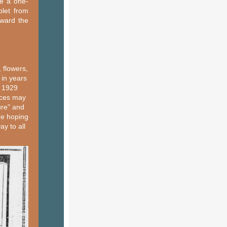
ve a one-
blet from
oward the
 flowers,
 in years
, 1929
nces may
ure" and
re hoping
ay to all