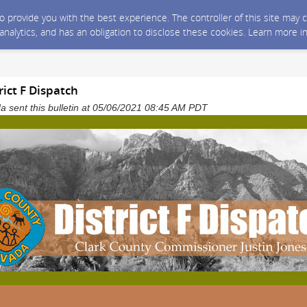
 to provide you with the best experience. The controller of this site ma
 analytics, and has an obligation to disclose these cookies. Learn more i
rict F Dispatch
 sent this bulletin at 05/06/2021 08:45 AM PDT