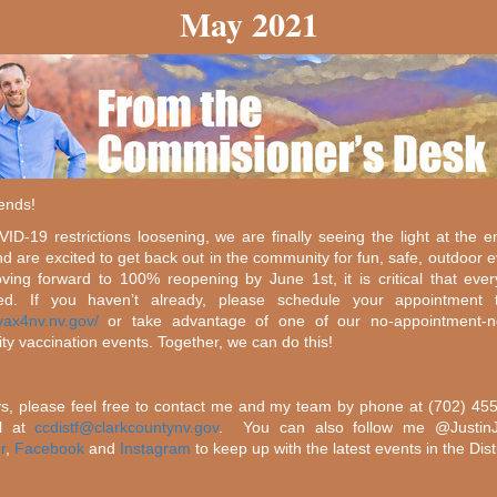
May 2021
iends!
ID-19 restrictions loosening, we are finally seeing the light at the e
nd are excited to get back out in the community for fun, safe, outdoor e
ing forward to 100% reopening by June 1st, it is critical that eve
ted. If you haven’t already, please schedule your appointment 
/vax4nv.nv.gov/
or take advantage of one of our no-appointment-n
y vaccination events. Together, we can do this!
s, please feel free to contact me and my team by phone at (702) 45
l at
ccdistf@clarkcountynv.gov
. You can also follow me @Justi
r
,
Facebook
and
Instagram
to keep up with the latest events in the Distr