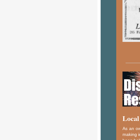
Local
As an ow
making i