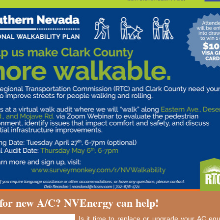
for new A/C? NVEnergy can help!
Is it time to replace or upgrade your AC e