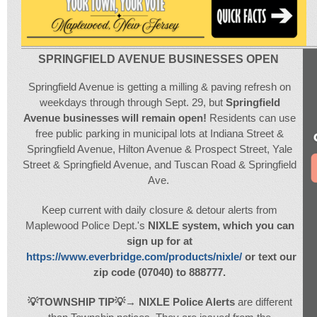
SPRINGFIELD AVENUE BUSINESSES OPEN
Springfield Avenue is getting a milling & paving refresh on
weekdays through through Sept. 29, but
Springfield
Avenue businesses will remain open!
Residents can use
free public parking in municipal lots at Indiana Street &
Springfield Avenue, Hilton Avenue & Prospect Street, Yale
Street & Springfield Avenue, and Tuscan Road & Springfield
Ave.
Keep current with daily closure & detour alerts from
Maplewood Police Dept.'s
NIXLE system, which you can
sign up for at
https://www.everbridge.com/products/nixle/
or text our
zip code (07040) to 888777.
💡
T
OWNSHIP TIP
💡
→
NIXLE Police Alerts
are different