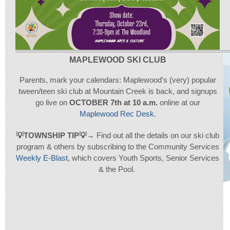
MAPLEWOOD SKI CLUB
Parents, mark your calendars: Maplewood's (very) popular
tween/teen ski club at Mountain Creek is back, and signups
go live on
OCTOBER 7th at 10 a.m.
online at our
Maplewood Rec Desk
.
💡
T
OWNSHIP TIP
💡
→
Find out all the details on our ski club
program & others by subscribing to the Community Services
Weekly E-Blast
, which covers Youth Sports, Senior Services
& the Pool.