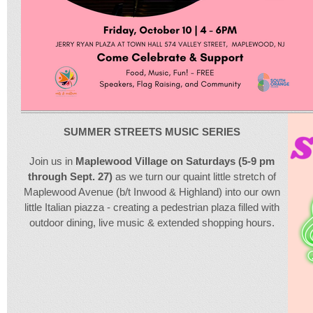
SUMMER STREETS MUSIC SERIES
Join us in
Maplewood Village on Saturdays (5-9 pm
through Sept. 27)
as we turn our quaint little stretch of
Maplewood Avenue (b/t Inwood & Highland) into our own
little Italian piazza - creating a pedestrian plaza filled with
outdoor dining, live music & extended shopping hours.