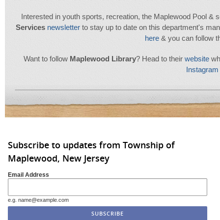
Interested in youth sports, recreation, the Maplewood Pool & se
Services
newsletter
to stay up to date on this department's many
here
& you can follow 
Want to follow
Maplewood
Library
? Head to their
website
whe
Instagram 
Subscribe to updates from Township of
Maplewood, New Jersey
Email Address
e.g. name@example.com