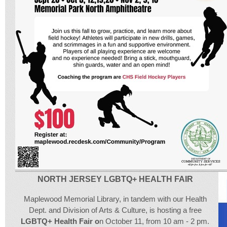
NORTH JERSEY LGBTQ+ HEALTH FAIR
Maplewood Memorial Library, in tandem with our Health
Dept. and Division of Arts & Culture, is hosting a free
LGBTQ+ Health Fair o
n October 11, from 10 am - 2 pm.