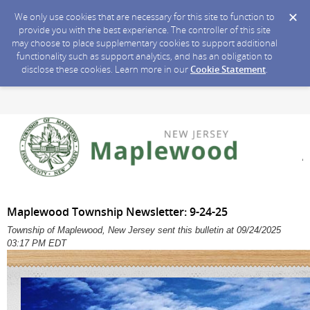
We only use cookies that are necessary for this site to function to
provide you with the best experience. The controller of this site
may choose to place supplementary cookies to support additional
functionality such as support analytics, and has an obligation to
disclose these cookies. Learn more in our
Cookie Statement
.
Maplewood Township Newsletter: 9-24-25
Township of Maplewood, New Jersey sent this bulletin at 09/24/2025
03:17 PM EDT