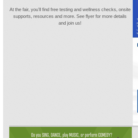
At the fair, you'll find free testing and wellness checks, onsite
supports, resources and more. See flyer for more details
and join us!