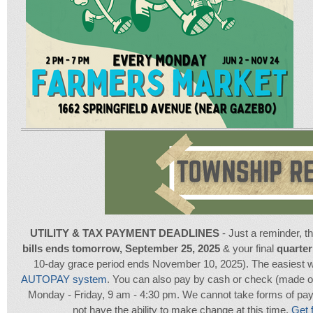
UTILITY & TAX PAYMENT DEADLINES
- Just a reminder, t
bills ends tomorrow, September 25, 2025
& your final
quarter
10-day grace period ends November 10, 2025). The easiest w
AUTOPAY system
. You can also pay by cash or check (made ou
Monday - Friday, 9 am - 4:30 pm. We cannot take forms of payme
not have the ability to make change at this time.
Get f