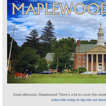
Good afternoon, Maplewood! There's a lot to cover this week, so 
subscribe today to tap into our biwee