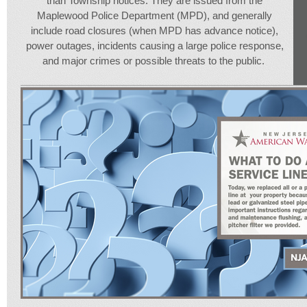
than Township notices. They are issued from the
Maplewood Police Department (MPD), and generally
include road closures (when MPD has advance notice),
power outages, incidents causing a large police response,
and major crimes or possible threats to the public.