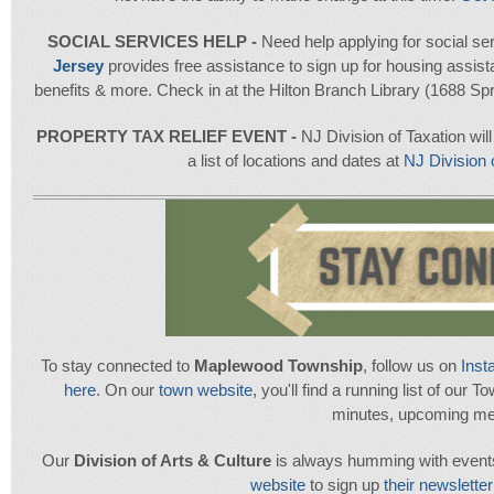
SOCIAL SERVICES HELP -
Need help applying for social se
Jersey
provides free assistance to sign up for housing assis
benefits & more. Check in at the Hilton Branch Library (1688 Spr
PROPERTY TAX RELIEF EVENT -
NJ Division of Taxation will
a list of locations and dates at
NJ Division
To stay connected to
Maplewood Township
, follow us on
Inst
here
. On our
town website
, you'll find a running list of our 
minutes, upcoming me
Our
Division of Arts & Culture
is always humming with events.
website
to sign up
their newsletter