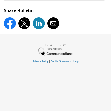
Share Bulletin
POWERED BY
Privacy Policy
|
Cookie Statement
|
Help