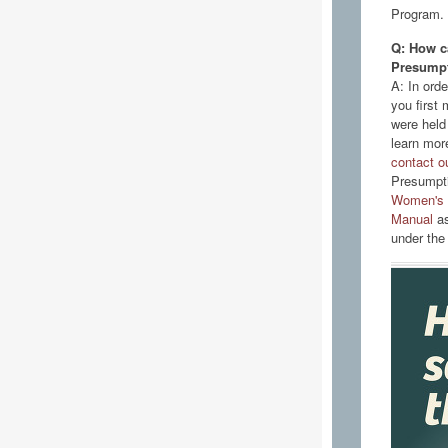
Program.
Q: How ca
Presumpt
A: In ord
you first 
were held
learn more
contact ou
Presumpti
Women's a
Manual
as
under the