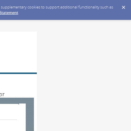
ce supplementary cookies to support additional functionality such as
 Statement
.
CDT