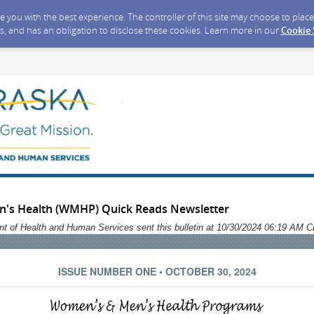
ide you with the best experience. The controller of this site may choose to pla
s, and has an obligation to disclose these cookies. Learn more in our
Cookie
's Health (WMHP) Quick Reads Newsletter
t of Health and Human Services sent this bulletin at 10/30/2024 06:19 AM 
ISSUE NUMBER ONE • OCTOBER 30, 2024