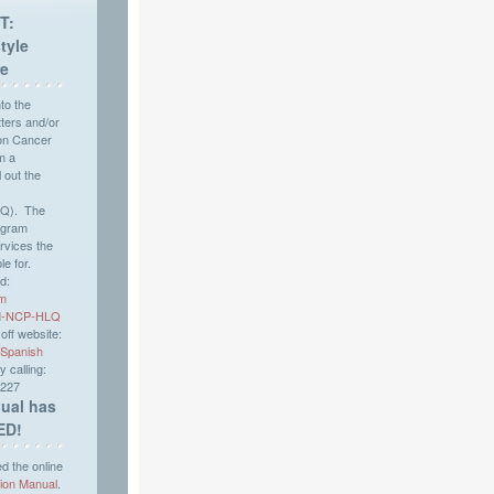
T:
tyle
re
nto the
ers and/or
on Cancer
m a
l out the
LQ). The
ogram
rvices the
le for.
d:
rm
WM-NCP-HLQ
ff website:
Spanish
 calling:
2227
ual has
ED!
 the online
tion Manual
.