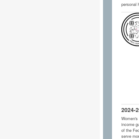
personal 
2024-2
Women's 
income gu
of the Fe
serve mor