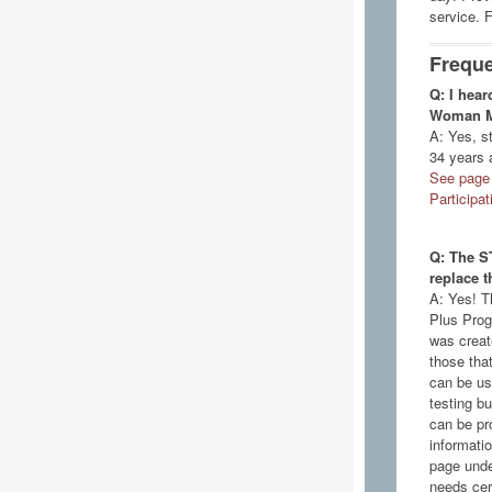
service. 
Freque
Q: I hear
Woman Mat
A: Yes, s
34 years 
See page 
Participa
Q: The S
replace 
A: Yes! T
Plus Prog
was create
those tha
can be us
testing bu
can be pr
informati
page unde
needs cer