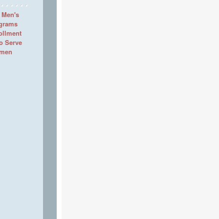
 Men's
ograms
ollment
to Serve
omen