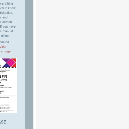
verything
eed to know
icipation.
es and
e located
 If you have
he manual
 office.
updated
vider
ms
page
.
ASE