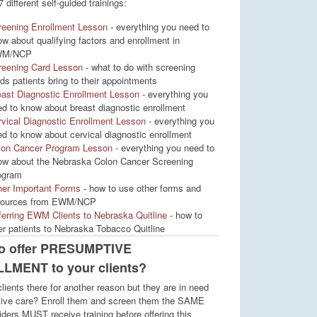
7 different self-guided trainings:
reening Enrollment Lesson
- everything you need to
w about qualifying factors and enrollment in
M/NCP
reening Card Lesson
- what to do with screening
ds patients bring to their appointments
ast Diagnostic Enrollment Lesson
- everything you
d to know about breast diagnostic enrollment
vical Diagnostic Enrollment Lesson
- everything you
d to know about cervical diagnostic enrollment
lon Cancer Program Lesson
- everything you need to
ow about the Nebraska Colon Cancer Screening
ogram
her Important Forms
- how to use other forms and
sources from EWM/NCP
erring EWM Clients to Nebraska Quitline
- how to
er patients to Nebraska Tobacco Quitline
to offer PRESUMPTIVE
LMENT to your clients?
lients there for another reason but they are in need
tive care? Enroll them and screen them the SAME
iders MUST receive training before offering this