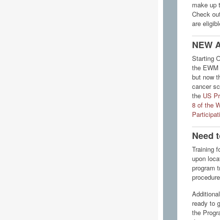
make up to
Check ou
are eligib
NEW A
Starting 
the EWM s
but now t
cancer sc
the
US Pr
8 of the 
Participa
Need t
Training f
upon locat
program tr
procedure
Additional
ready to 
the Progr