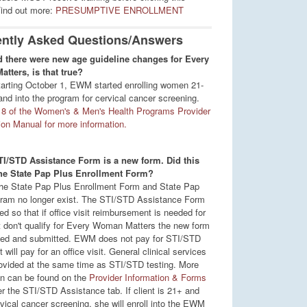
Find out more:
PRESUMPTIVE ENROLLMENT
ntly Asked Questions/Answers
d there were new age guideline changes for Every
ters, is that true?
tarting October 1, EWM started enrolling women 21-
and into the program for cervical cancer screening.
8 of the Women's & Men's Health Programs Provider
tion Manual for more information.
TI/STD Assistance Form is a new form. Did this
the State Pap Plus Enrollment Form?
he State Pap Plus Enrollment Form and State Pap
ram no longer exist. The STI/STD Assistance Form
d so that if office visit reimbursement is needed for
t don't qualify for Every Woman Matters the new form
ed and submitted. EWM does not pay for STI/STD
t will pay for an office visit. General clinical services
ovided at the same time as STI/STD testing. More
on can be found on the
Provider Information & Forms
r the STI/STD Assistance tab. If client is 21+ and
vical cancer screening, she will enroll into the EWM