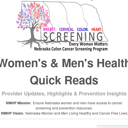
Women's & Men's Healt
Quick Reads
Provider Updates, Highlights & Prevention Insights
WMHP Mission:
Ensure Nebraska women and men have access to cancer
screening and prevention resources.
WMHP Vision:
Nebraska Women and Men Living Healthy and Cancer Free Lives