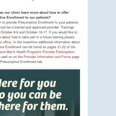
n our clinic learn more about how to offer
ive Enrollment to our patients?
er to provide Presumptive Enrollment to your patients
must be a trained and approved provider. Trainings
 October 8-9 and October 16-17. If you would like to
 about how to take part in a future training please
r office
. In the meantime additional information about
ve Enrollment can be found on
pages 21-22 of the
nd Men's Health Programs Provider Participation
 well on on the
Provider Information and Forms
page
 Presumptive Enrollment tab.