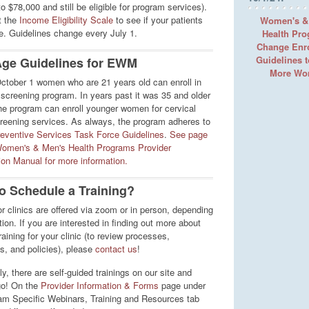
 $78,000 and still be eligible for program services).
t the
Income Eligibility Scale
to see if your patients
Women's &
le. Guidelines change every July 1.
Health Pr
Change Enr
Guidelines 
ge Guidelines for EWM
More W
October 1 women who are 21 years old can enroll in
creening program. In years past it was 35 and older
he program can enroll younger women for cervical
reening services. As always, the program adheres to
eventive Services Task Force Guidelines
.
See page
Women's & Men's Health Programs Provider
tion Manual for more information.
o Schedule a Training?
or clinics are offered via zoom or in person, depending
ion. If you are interested in finding out more about
aining for your clinic (to review processes,
s, and policies), please
contact us
!
ly, there are self-guided trainings on our site and
go! On the
Provider Information & Forms
page under
am Specific Webinars, Training and Resources tab