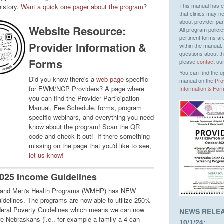
This manual has e
history.
Want a quick one pager about the program?
that clinics may n
about provider part
Website Resource:
All program polici
pertinent forms ar
Provider Information &
within the manual.
questions about t
Forms
please
contact
our
You can find the 
Did you know there's a
web page
specific
manual on the
Pro
for EWM/NCP Providers? A page where
Information & For
you can find the Provider Participation
Manual, Fee Schedule, forms, program
specific webinars, and everything you need
know about the program! Scan the QR
code and check it out! If there something
missing on the page that you'd like to see,
let us know!
025 Income Guidelines
and Men's Health Programs (WMHP) has NEW
idelines. The programs are now able to utilize 250%
deral Poverty Guidelines which means we can now
NEWS RELE
e Nebraskans (i.e., for example a family a 4 can
10/1/24: