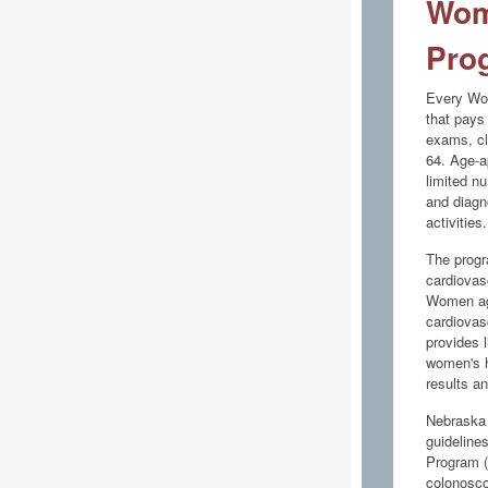
Wom
Pro
Every Wom
that pays 
exams, cl
64. Age-a
limited n
and diagn
activities.
The progr
cardiovas
Women age
cardiovas
provides l
women's h
results a
Nebraska 
guideline
Program (
colonosco