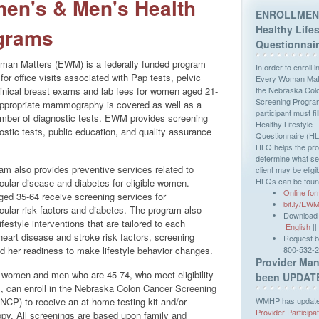
en's & Men's Health
ENROLLMEN
Healthy Lifes
grams
Questionnai
an Matters (EWM) is a federally funded program
In order to enroll i
for office visits associated with Pap tests, pelvic
Every Woman Matt
inical breast exams and lab fees for women aged 21-
the Nebraska Col
Screening Progra
ppropriate mammography is covered as well as a
participant must fil
umber of diagnostic tests. EWM provides screening
Healthy Lifestyle
ostic tests, public education, and quality assurance
Questionnaire (H
HLQ helps the pr
determine what se
am also provides preventive services related to
client may be eligib
HLQs can be foun
cular disease and diabetes for eligible women.
Online fo
d 35-64 receive screening services for
bit.ly/E
cular risk factors and diabetes. The program also
Download o
ifestyle interventions that are tailored to each
English
||
eart disease and stroke risk factors, screening
Request by
nd her readiness to make lifestyle behavior changes.
800-532-
Provider Man
women and men who are 45-74, who meet eligibility
been UPDAT
s, can enroll in the Nebraska Colon Cancer Screening
WMHP has updated
NCP) to receive an at-home testing kit and/or
Provider Participa
py. All screenings are based upon family and