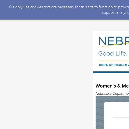
We only use cookies that are necessary for this site to function to prov
support analytic
Women's & Men
Nebraska Departmen