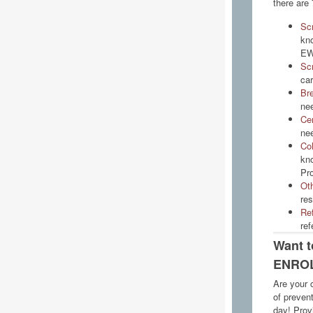
there are 
Sc
kno
EW
Sc
car
Bre
nee
Cer
nee
Co
kn
Pr
Ot
re
Ref
ref
Want 
ENROL
Are your c
of preven
day! Prov