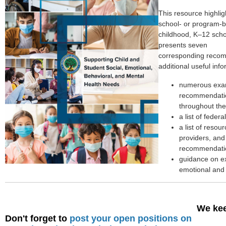
This resource highlig
school- or program-b
childhood, K–12 scho
presents seven
corresponding recom
additional useful info
numerous exam
recommendation
throughout the
a list of feder
a list of resou
providers, and
recommendati
guidance on ex
emotional and 
We kee
Don't forget to
post your open positions on