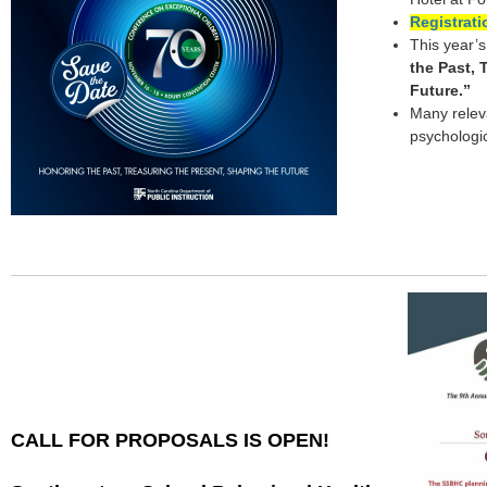
Registrat
This year’
the Past, 
Future.”
Many relev
psychologic
CALL FOR PROPOSALS IS OPEN!