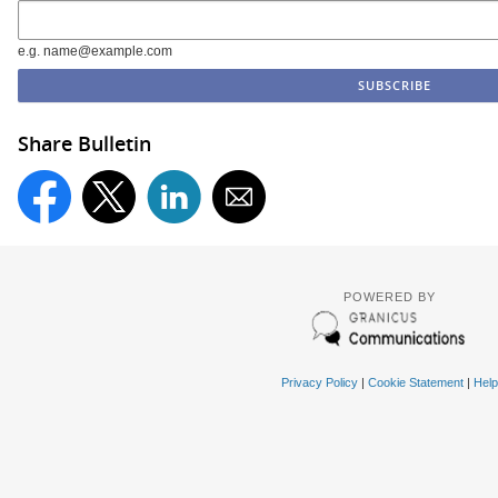
e.g. name@example.com
Share Bulletin
POWERED BY
Privacy Policy
|
Cookie Statement
|
Help