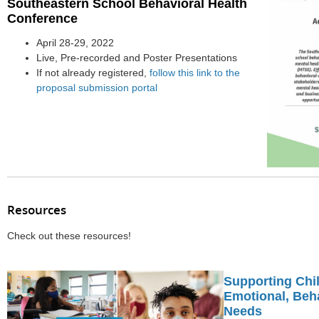
Southeastern School Behavioral Health
Conference
April 28-29, 2022
Live, Pre-recorded and Poster Presentations
If not already registered,
follow this link to the
proposal submission portal
Resources
Check out these resources!
Supporting Chil
Emotional, Beha
Needs