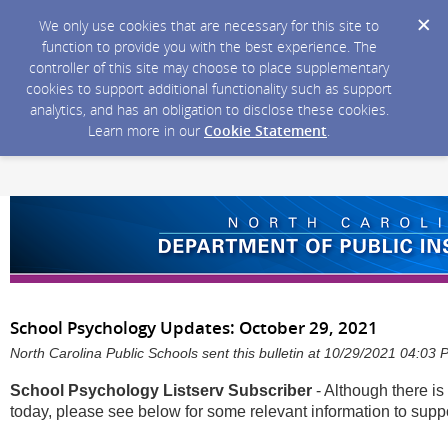
We only use cookies that are necessary for this site to
function to provide you with the best experience. The
controller of this site may choose to place supplementary
cookies to support additional functionality such as support
analytics, and has an obligation to disclose these cookies.
Learn more in our
Cookie Statement
.
School Psychology Updates: October 29, 2021
North Carolina Public Schools sent this bulletin at 10/29/2021 04:03
School Psychology Listserv Subscriber
- Although there is 
today, please see below for some relevant information to sup