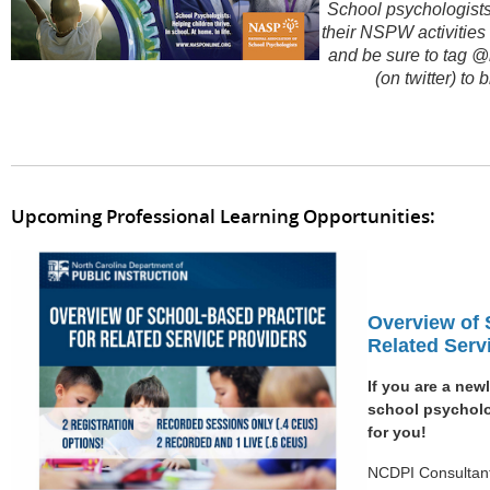
School psychologists 
their NSPW activities
and be sure to tag 
(on twitter) t
Upcoming Professional Learning Opportunities:
Overview of 
Related Serv
If you are a new
school psycholog
for you!
NCDPI Consultant