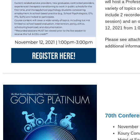
will host a Profe
variety of topics
include 2 recorded
session) and an o
12, 2021 from 1
Please see attache
additional informa
70th Confere
November 1
Koury Conv
Hotel at F