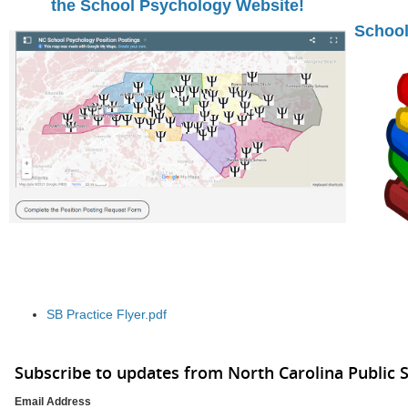
the School Psychology Website!
School
SB Practice Flyer.pdf
Subscribe to updates from North Carolina Public 
Email Address