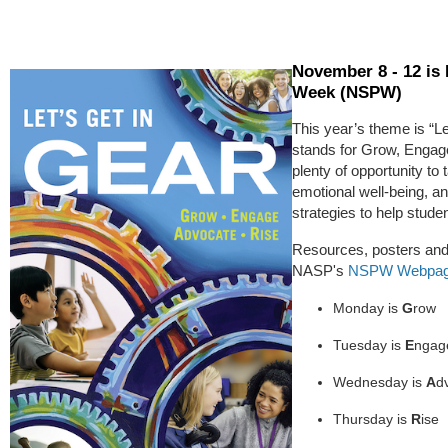
November 8 - 12 is
Week (NSPW)
This year’s theme is “
stands for Grow, Engage
plenty of opportunity to t
emotional well-being, an
strategies to help studen
Resources, posters and 
NASP's
NSPW Webpa
Monday is
G
row
Tuesday is
E
ngag
Wednesday is
A
d
Thursday is
R
ise