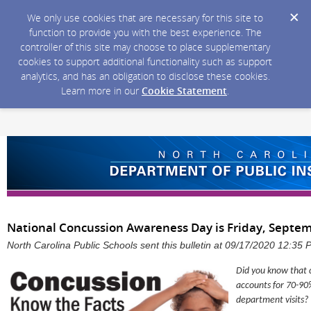
We only use cookies that are necessary for this site to
function to provide you with the best experience. The
controller of this site may choose to place supplementary
cookies to support additional functionality such as support
analytics, and has an obligation to disclose these cookies.
Learn more in our
Cookie Statement
.
National Concussion Awareness Day is Friday, Septem
North Carolina Public Schools sent this bulletin at 09/17/2020 12:35
Did you know that c
accounts for 70-90
department visits?