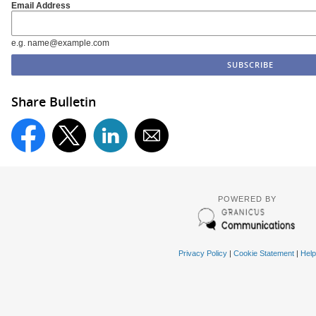
Email Address
e.g. name@example.com
Share Bulletin
POWERED BY
Privacy Policy
|
Cookie Statement
|
Help