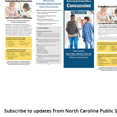
Subscribe to updates from North Carolina Public 