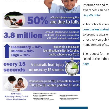
Information and res
awareness can be 
Day Website
.
Public schools acro
concussion materi
to promote awaren
effectively on publi
management of stud
The request form s
linked to the right 
page
.