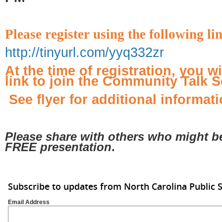
Please register using the following li
http://tinyurl.com/yyq332zr
At the time of registration, you w
link to join the Community Talk S
See flyer for additional informati
Please share with others who might be 
FREE presentation
.
Subscribe to updates from North Carolina Public 
Email Address