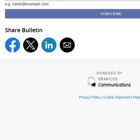
e.g. name@example.com
Share Bulletin
POWERED BY
Privacy Policy
|
Cookie Statement
|
Help