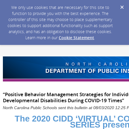
We only use cookies that are necessary for this site to
function to provide you with the best experience. The
controller of this site may choose to place supplementary
cookies to support additional functionality such as support
analytics, and has an obligation to disclose these cookies.
Learn more in our
Cookie Statement
.
“Positive Behavior Management Strategies for Individ
Developmental Disabilities During COVID-19 Times”
North Carolina Public Schools sent this bulletin at 08/03/2020 12:25
The 2020 CIDD ‘VIRTUAL’ 
SERIES presen