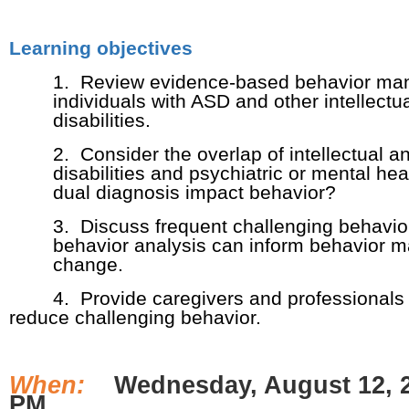
Learning objectives
1. Review evidence-based behavior man
individuals with ASD and other intellect
disabilities.
2. Consider the overlap of intellectual 
disabilities and psychiatric or mental h
dual diagnosis impact behavior?
3. Discuss frequent challenging behavio
behavior analysis can inform behavior 
change.
4. Provide caregivers and professionals w
reduce challenging behavior.
When:
Wednesday, August 12, 2
PM