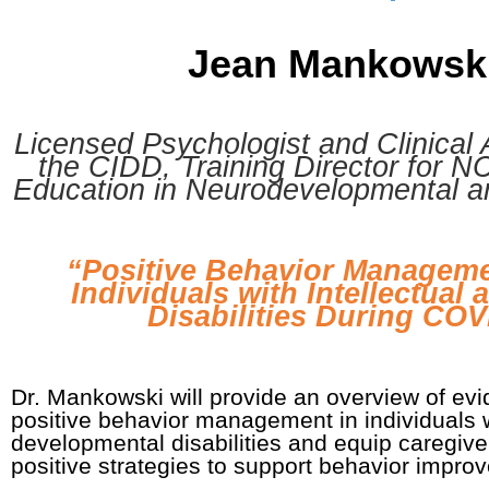
Jean Mankowsk
Licensed Psychologist and Clinical 
the CIDD, Training Director for 
Education in Neurodevelopmental a
“Positive Behavior Managemen
Individuals with Intellectual
Disabilities During CO
Dr. Mankowski will provide an overview of evi
positive behavior management in individuals w
developmental disabilities and equip caregive
positive strategies to support behavior impro