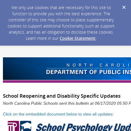
We only use cookies that are necessary for this site to
function to provide you with the best experience. The
controller of this site may choose to place supplementary
cookies to support additional functionality such as support
analytics, and has an obligation to disclose these cookies.
Learn more in our
Cookie Statement
.
School Reopening and Disability Specific Updates
North Carolina Public Schools sent this bulletin at 06/17/2020 05:50
Click on the embedded document below to view all updates: