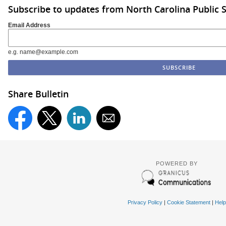
Subscribe to updates from North Carolina Public 
Email Address
e.g. name@example.com
Share Bulletin
POWERED BY
Privacy Policy
|
Cookie Statement
|
Help