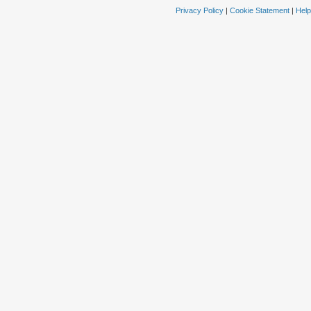
Privacy Policy
|
Cookie Statement
|
Help