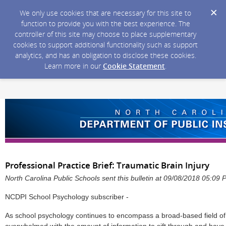
We only use cookies that are necessary for this site to
function to provide you with the best experience. The
controller of this site may choose to place supplementary
cookies to support additional functionality such as support
analytics, and has an obligation to disclose these cookies.
Learn more in our
Cookie Statement
.
Professional Practice Brief: Traumatic Brain Injury
North Carolina Public Schools sent this bulletin at 09/08/2018 05:09
NCDPI School Psychology subscriber -
As school psychology continues to encompass a broad-based field o