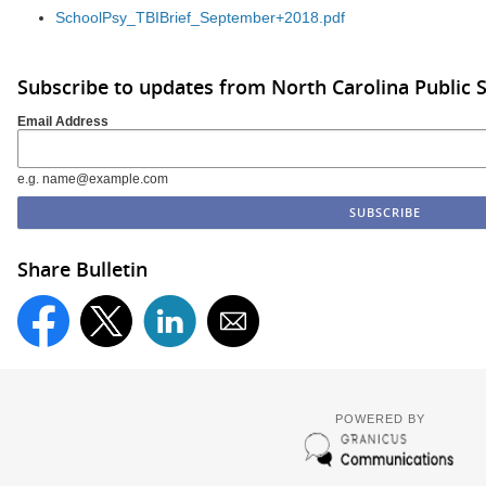
SchoolPsy_TBIBrief_September+2018.pdf
Subscribe to updates from North Carolina Public 
Email Address
e.g. name@example.com
Share Bulletin
POWERED BY