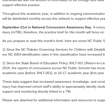
overwhelmed with the amount of information to sift through and have
support effective practice.
Throughout this academic year, in addition to ongoing communications,
will be distributed monthly across this network to support effective pr
September 21st is National Concussion Awareness Day.
A concus
injury (mTBI); therefore, the practice brief for this month will focus o
As you prepare to read this month's brief, here are some NC Public Sc
1) Since the
NC Policies Governing Services for Children with Disabili
our NC IDEA identification rates in this classification have increased 
2) Since the State Board of Education Policy SHLT-001 (Return-to-L
2016, the reports of concussions across NC Public Schools has incr
academic year [before SHLT-001], to 16-17 academic year [first year
These data suggest that increased awareness, knowledge, and consist
injury has improved school staff's ability to appropriately identify stud
support and monitoring directly linked to a TBI.
Please see attached for additional information and resources to suppor