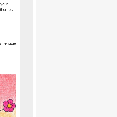
 your
r themes
s heritage