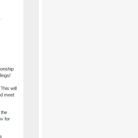
ionship
lings!
This will
and meet
 the
ov
for
s