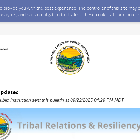
 to provide you with the best experience. The controller of this site ma
 analytics, and has an obligation to disclose these cookies. Learn more i
Updates
ublic Instruction sent this bulletin at 09/22/2025 04:29 PM MDT