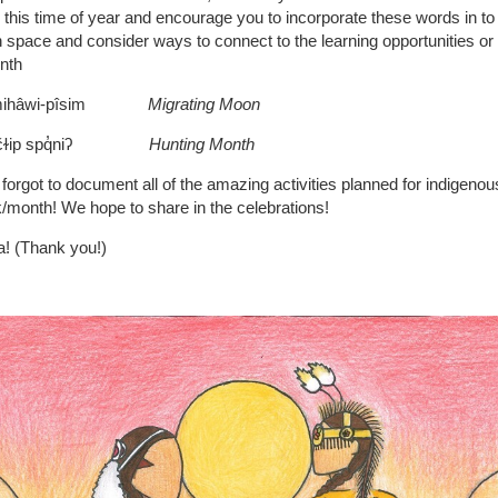
 this time of year and encourage you to incorporate these words in to
 space and consider ways to connect to the learning opportunities o
nth
pimihâwi-pîsim
Migrating Moon
: sčɫip spq̓niʔ
Hunting Month
 forgot to document all of the amazing activities planned for indigenou
month! We hope to share in the celebrations!
! (Thank you!)