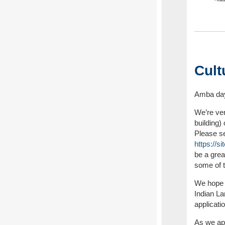
Cult
Amba day
We’re ve
building)
Please see
https://
be a grea
some of 
We hope e
Indian L
applicati
As we app