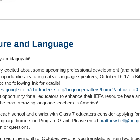
ure and Language
a midaguyabi!
ry excited about some upcoming professional development (and relat
 opportunities featuring native language speakers, October 16-17 in Bil
 the following link for details!
sites.google.com/chickadeecs.org/languagematters/home?authuser=0
t opportunity for all educators to enhance their IEFA resource base 
the most amazing language teachers in America!
ach school and district with Class 7 educators consider applying for
anguage Immersion Program Grant. Please email
matthew.bell@mt.g
on or questions.
roach the month of October, we offer you translations from two tribe