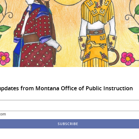
updates from Montana Office of Public Instruction
com