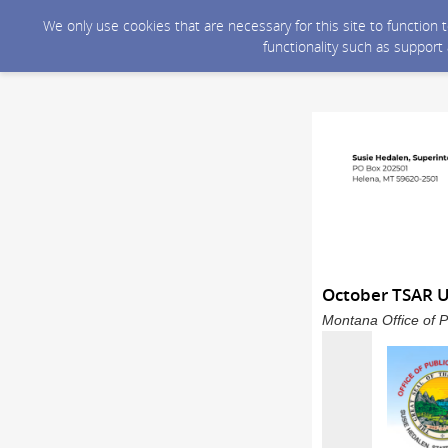
We only use cookies that are necessary for this site to function
functionality such as support
October TSAR 
Montana Office of P