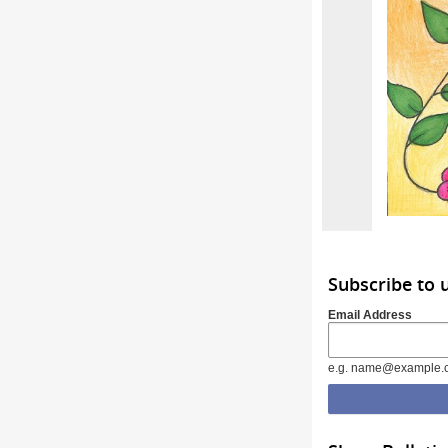
Subscribe to 
Email Address
e.g. name@example.