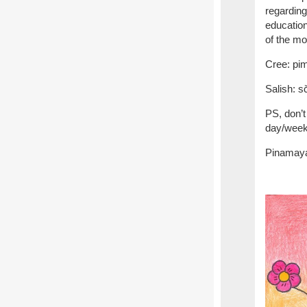
regarding
education
of the mo
Cree: 
Salish
PS, don’t
day/week/
Pinamaya