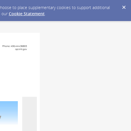
y choose to place supplementary cookies to support additional
n our
Cookie Statement
.