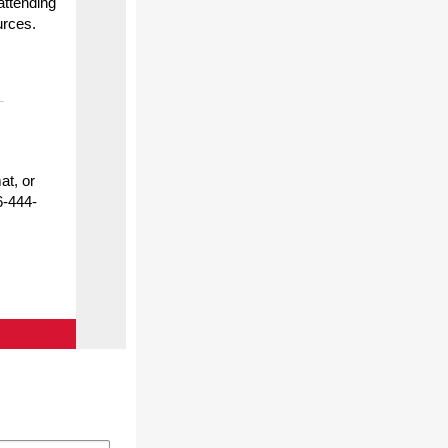
attending
urces.
at, or
6-444-