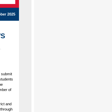
ber 2025
WS
n submit
students
he
mber of
rict and
 through