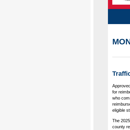
MON
Traff
Approved 
for reimb
who compl
reimburs
eligible 
The 2025 
county r