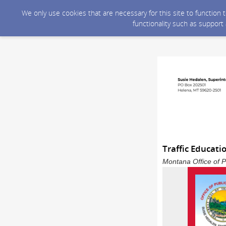
We only use cookies that are necessary for this site to function
functionality such as support
Traffic Educati
Montana Office of P