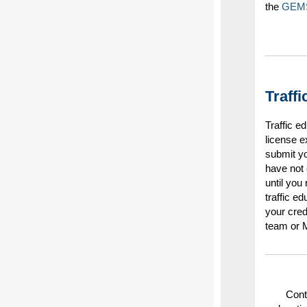
the
GEM
Traff
Traffic 
license e
submit yo
have not 
until you
traffic e
your cred
team or M
Cont