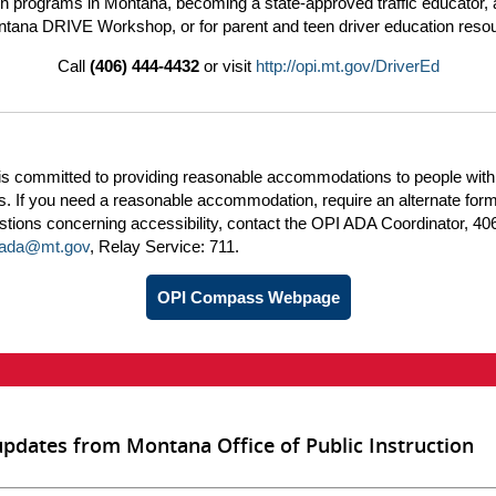
n programs in Montana, becoming a state-approved traffic educator, 
tana DRIVE Workshop, or for parent and teen driver education reso
Call
(406) 444-4432
or visit
http://opi.mt.gov/DriverEd
is committed to providing reasonable accommodations to people with
ies. If you need a reasonable accommodation, require an alternate form
tions concerning accessibility, contact the OPI ADA Coordinator, 40
iada@mt.gov
, Relay Service: 711.
OPI Compass Webpage
updates from Montana Office of Public Instruction