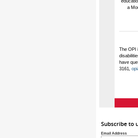
educatio
a Mon
The OPI 
disabilit
have ques
3161
,
op
Subscribe to 
Email Address