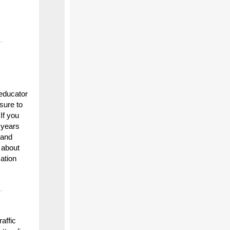
educator
 sure to
 If you
 years
 and
 about
ation
affic