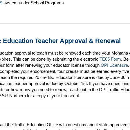
S
system under School Programs.
ic Education Teacher Approval & Renewal
education approval to teach must be renewed each time your Montana 
xpires. This can be done by submitting the electronic
TE05 Form
. Be
ur form after renewing your educator license through
OPI Licensure
.
completed your endorsement, four credits must be earned every five
 reach the required 20 credits. Educator licensure is due by June 30th
ducation teacher approval is due by October 1st. If you have questions
its or how many you need to renew, reach out to the OPI Traffic Educ
SU-Northern for a copy of your transcript.
act the Traffic Education Office with questions about state-approved tr