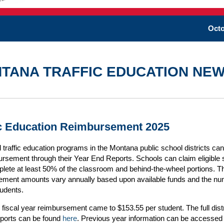
Octo
TANA TRAFFIC EDUCATION NE
ic Education Reimbursement 2025
traffic education programs in the Montana public school districts ca
ursement through their Year End Reports. Schools can claim eligible 
ete at least 50% of the classroom and behind-the-wheel portions. T
ement amounts vary annually based upon available funds and the nu
students.
fiscal year reimbursement came to $153.55 per student. The full dist
eports can be found
here
. Previous year information can be accessed