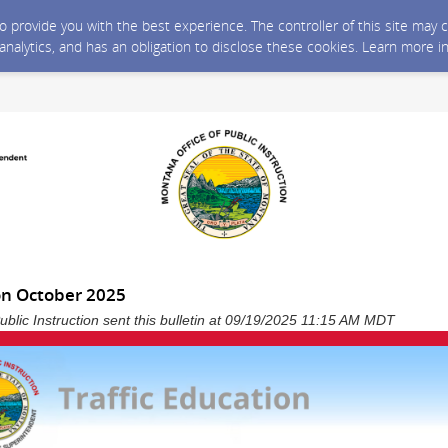
 to provide you with the best experience. The controller of this site ma
 analytics, and has an obligation to disclose these cookies. Learn more i
on October 2025
ublic Instruction sent this bulletin at 09/19/2025 11:15 AM MDT