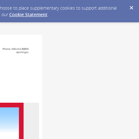
y choose to place supplementary cookies to support additional
n our
Cookie Statement
.