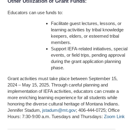
Other Utilization of Grant Funds
:
Educators can use funds to:
Facilitate guest lectures, lessons, or
learning activities by tribal knowledge
keepers, elders, or esteemed tribal
members.
Support IEFA-related initiatives, special
events, or field trips, pending approval
during the grant application planning
phase.
Grant activities must take place between September 15,
2024 – May 15, 2025. Through careful planning and
implementation of IEFA activities, educators can create a
more enriching learning experience for all students while
honoring the diverse cultural heritage of Montana Indians.
Jennifer Stadum,
jstadum@mt.gov
; 406-444-0725; Office
Hours: 7:30-9:00 a.m. Tuesdays and Thursdays:
Zoom Link