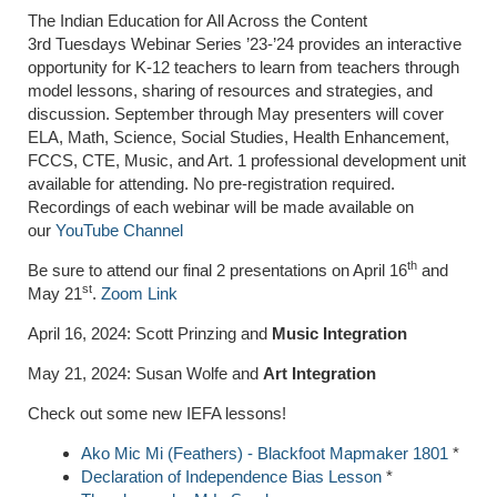
The Indian Education for All Across the Content
3rd Tuesdays Webinar Series ’23-’24 provides an interactive
opportunity for K-12 teachers to learn from teachers through
model lessons, sharing of resources and strategies, and
discussion. September through May presenters will cover
ELA, Math, Science, Social Studies, Health Enhancement,
FCCS, CTE, Music, and Art. 1 professional development unit
available for attending. No pre-registration required.
Recordings of each webinar will be made available on
our
YouTube Channel
th
Be sure to attend our final 2 presentations on April 16
and
st
May 21
.
Zoom Link
April 16, 2024: Scott Prinzing and
Music Integration
May 21, 2024: Susan Wolfe and
Art Integration
Check out some new IEFA lessons!
Ako Mic Mi (Feathers) - Blackfoot Mapmaker 1801
*
Declaration of Independence Bias Lesson
*