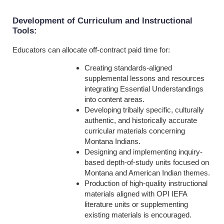
Development of Curriculum and Instructional
Tools
:
Educators can allocate off-contract paid time for:
Creating standards-aligned
supplemental lessons and resources
integrating Essential Understandings
into content areas.
Developing tribally specific, culturally
authentic, and historically accurate
curricular materials concerning
Montana Indians.
Designing and implementing inquiry-
based depth-of-study units focused on
Montana and American Indian themes.
Production of high-quality instructional
materials aligned with OPI IEFA
literature units or supplementing
existing materials is encouraged.