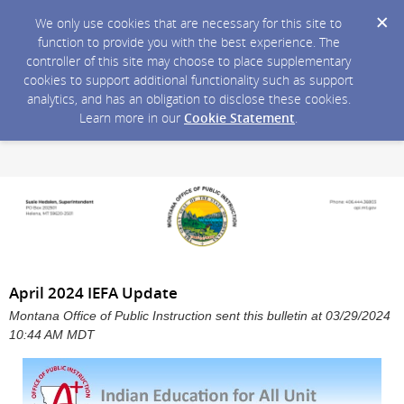
We only use cookies that are necessary for this site to
function to provide you with the best experience. The
controller of this site may choose to place supplementary
cookies to support additional functionality such as support
analytics, and has an obligation to disclose these cookies.
Learn more in our
Cookie Statement
.
April 2024 IEFA Update
Montana Office of Public Instruction sent this bulletin at 03/29/2024
10:44 AM MDT