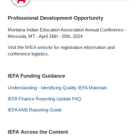
Professional Development Opportunity
Montana Indian Education Association Annual Conference -
Missoula, MT - April 16th - 20th, 2024
Visit the
MIEA website
for registration information and
conference logistics.
IEFA Funding Guidance
Understanding - Identifying Quality IEFA Materials
IEFA Finance Reporting Update FAQ
IEFA ANB Reporting Guide
I
EFA Across the Content