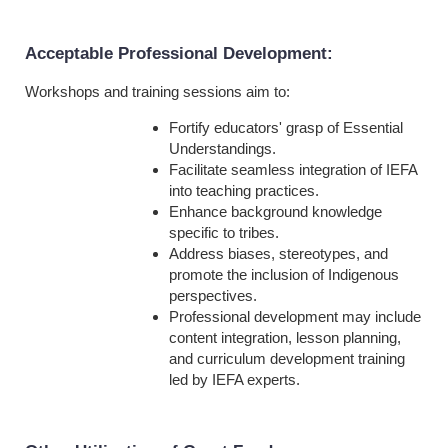
Acceptable Professional Development
:
Workshops and training sessions aim to:
Fortify educators' grasp of Essential
Understandings.
Facilitate seamless integration of IEFA
into teaching practices.
Enhance background knowledge
specific to tribes.
Address biases, stereotypes, and
promote the inclusion of Indigenous
perspectives.
Professional development may include
content integration, lesson planning,
and curriculum development training
led by IEFA experts.