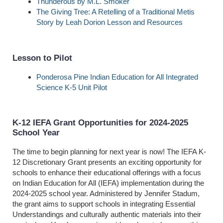
Thunderous by M.L. Smoker
The Giving Tree: A Retelling of a Traditional Metis
Story by Leah Dorion Lesson and Resources
Lesson to Pilot
Ponderosa Pine Indian Education for All Integrated
Science K-5 Unit Pilot
K-12 IEFA Grant Opportunities for 2024-2025
School Year
The time to begin planning for next year is now! The IEFA K-
12 Discretionary Grant presents an exciting opportunity for
schools to enhance their educational offerings with a focus
on Indian Education for All (IEFA) implementation during the
2024-2025 school year. Administered by Jennifer Stadum,
the grant aims to support schools in integrating Essential
Understandings and culturally authentic materials into their