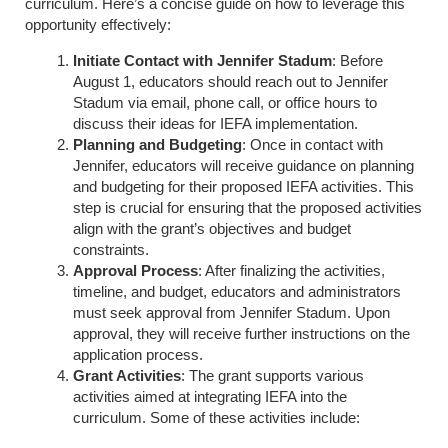
curriculum. Here’s a concise guide on how to leverage this
opportunity effectively:
Initiate Contact with Jennifer Stadum
: Before
August 1, educators should reach out to Jennifer
Stadum via email, phone call, or office hours to
discuss their ideas for IEFA implementation.
Planning and Budgeting
: Once in contact with
Jennifer, educators will receive guidance on planning
and budgeting for their proposed IEFA activities. This
step is crucial for ensuring that the proposed activities
align with the grant’s objectives and budget
constraints.
Approval Process
: After finalizing the activities,
timeline, and budget, educators and administrators
must seek approval from Jennifer Stadum. Upon
approval, they will receive further instructions on the
application process.
Grant Activities
: The grant supports various
activities aimed at integrating IEFA into the
curriculum. Some of these activities include: