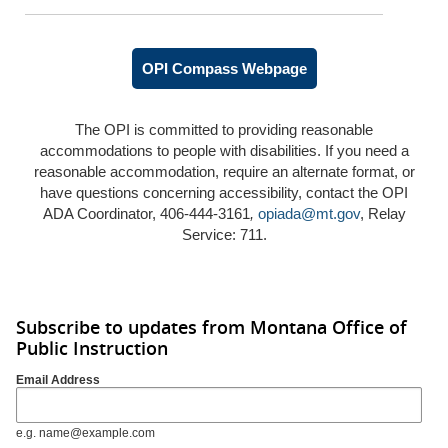
OPI Compass Webpage
The OPI is committed to providing reasonable
accommodations to people with disabilities. If you need a
reasonable accommodation, require an alternate format, or
have questions concerning accessibility, contact the OPI
ADA Coordinator, 406-444-3161
,
opiada@mt.gov
, Relay
Service: 711.
Subscribe to updates from Montana Office of
Public Instruction
Email Address
e.g. name@example.com