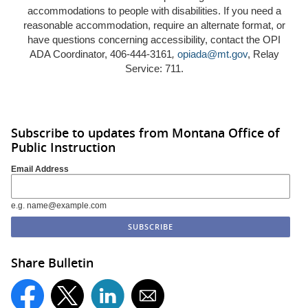
accommodations to people with disabilities. If you need a
reasonable accommodation, require an alternate format, or
have questions concerning accessibility, contact the OPI
ADA Coordinator, 406-444-3161
,
opiada@mt.gov
, Relay
Service: 711.
Subscribe to updates from Montana Office of
Public Instruction
Email Address
e.g. name@example.com
Share Bulletin