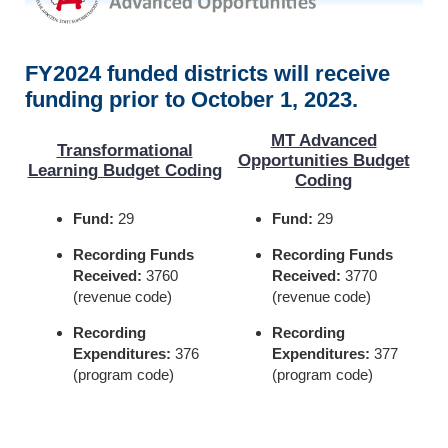
FY2024 funded districts will receive
funding prior to October 1, 2023.
MT Advanced
Transformational
Opportunities Budget
Learning Budget Coding
Coding
Fund:
29
Fund:
29
Recording Funds
Recording Funds
Received:
3760
Received:
3770
(revenue code)
(revenue code)
Recording
Recording
Expenditures:
376
Expenditures:
377
(program code)
(program code)