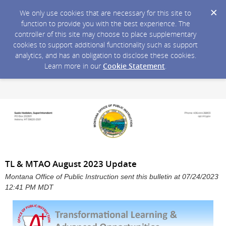
We only use cookies that are necessary for this site to
function to provide you with the best experience. The
controller of this site may choose to place supplementary
cookies to support additional functionality such as support
analytics, and has an obligation to disclose these cookies.
Learn more in our
Cookie Statement
.
TL & MTAO August 2023 Update
Montana Office of Public Instruction sent this bulletin at 07/24/2023
12:41 PM MDT