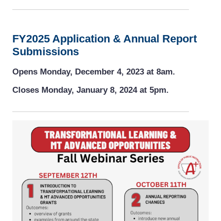
FY2025 Application & Annual Report
Submissions
Opens Monday, December 4, 2023 at 8am.
Closes Monday, January 8, 2024 at 5pm.