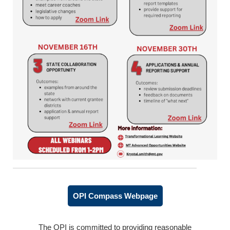
OPI Compass Webpage
The OPI is committed to providing reasonable