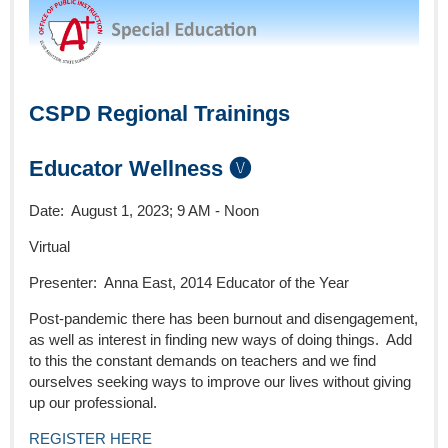
CSPD Regional Trainings
Educator Wellness 🅥
Date: August 1, 2023; 9 AM - Noon
Virtual
Presenter: Anna East, 2014 Educator of the Year
Post-pandemic there has been burnout and disengagement,
as well as interest in finding new ways of doing things. Add
to this the constant demands on teachers and we find
ourselves seeking ways to improve our lives without giving
up our professional.
REGISTER HERE