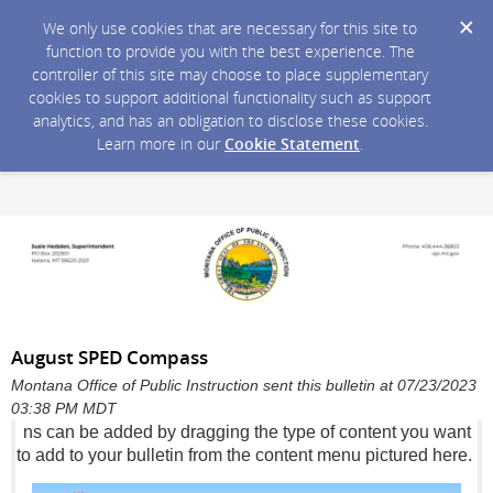
We only use cookies that are necessary for this site to
function to provide you with the best experience. The
controller of this site may choose to place supplementary
cookies to support additional functionality such as support
analytics, and has an obligation to disclose these cookies.
Learn more in our
Cookie Statement
.
August SPED Compass
Montana Office of Public Instruction sent this bulletin at 07/23/2023
03:38 PM MDT
ns can be added by dragging the type of content you want
to add to your bulletin from the content menu pictured here.