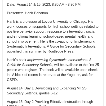
Date: August 14 & 15, 2023; 8:30 AM - 3:30 PM
Presenter: Hank Bohanon
Hank is a professor at Loyola University of Chicago. His
work focuses on supports for high school settings related to
positive behavior support, response to intervention, social
and emotional learning, school-based mental health, and
school improvement. He is the co-author of Implementing
Systematic Interventions: A Guide for Secondary Schools,
published this summer by Routledge Press.
Hank’s book
Implementing Systematic Interventions: A
Guide for Secondary Schools
, will be available to the first 25
people who register. The book will be available upon check
in. A block of rooms is reserved at the Yogo Inn, ask for
CSPD.
August 14, Day 1 Developing and Expanding MTSS
Secondary Settings, grades 6-12
August 15, Day 2 Providing Effective Instruction through