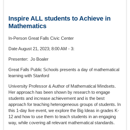
Inspire ALL students to Achieve in
Mathematics
In-Person Great Falls Civic Center
Date August 21, 2023; 8:00 AM - 3:
Presenter: Jo Boaler
Great Falls Public Schools presents a day of mathematical
learning with Stanford
University Professor & Author of Mathematical Mindsets.
Her approach has been shown by research to engage
students and increase achievement and is the best
approach for teaching heterogeneous groups of students. In
this 1-day live event, we explore the Big Ideas in grades K-
12 and how to use them to teach students in an engaging
way, while covering all relevant mathematical standards.