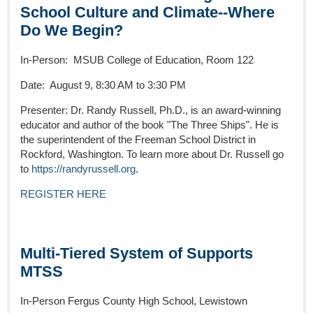
School Culture and Climate--Where
Do We Begin?
In-Person: MSUB College of Education, Room 122
Date: August 9, 8:30 AM to 3:30 PM
Presenter: Dr. Randy Russell, Ph.D., is an award-winning
educator and author of the book "The Three Ships". He is
the superintendent of the Freeman School District in
Rockford, Washington. To learn more about Dr. Russell go
to
https://randyrussell.org
.
REGISTER HERE
Multi-Tiered System of Supports
MTSS
In-Person Fergus County High School, Lewistown