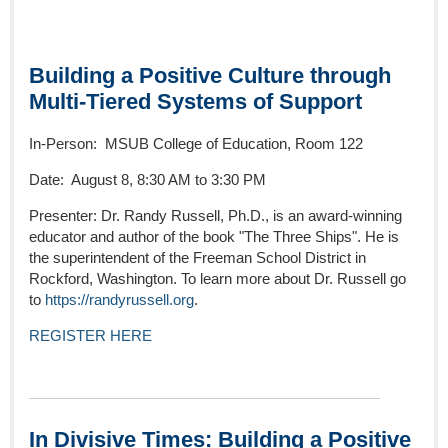
Building a Positive Culture through
Multi-Tiered Systems of Support
In-Person: MSUB College of Education, Room 122
Date: August 8, 8:30 AM to 3:30 PM
Presenter: Dr. Randy Russell, Ph.D., is an award-winning
educator and author of the book "The Three Ships". He is
the superintendent of the Freeman School District in
Rockford, Washington. To learn more about Dr. Russell go
to
https://randyrussell.org
.
REGISTER HERE
In Divisive Times: Building a Positive