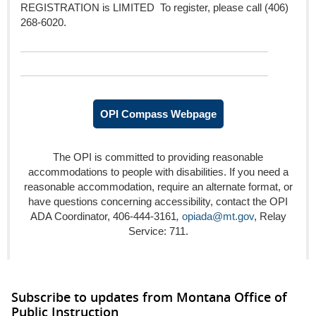
REGISTRATION is LIMITED To register, please call (406)
268-6020.
OPI Compass Webpage
The OPI is committed to providing reasonable
accommodations to people with disabilities. If you need a
reasonable accommodation, require an alternate format, or
have questions concerning accessibility, contact the OPI
ADA Coordinator, 406-444-3161
,
opiada@mt.gov
, Relay
Service: 711.
Subscribe to updates from Montana Office of
Public Instruction