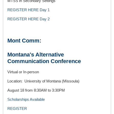
MTSS in Secondary Settings
REGISTER HERE Day 1
REGISTER HERE Day 2
Mont Comm:
Montana's Alternative
Communication Conference
Virtual or In-person
Location: University of Montana (Missoula)
August 18 from 8:30AM to 3:30PM
Scholarships Available
REGISTER