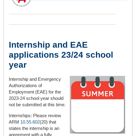
Internship and EAE
applications 23/24 school
year
Internship and Emergency
Authorizations of
Employment (EAE) for the
2023-24 school year should
not be submitted at this time.
Internships: Please review
ARM
10.55.602
(20) that
states the internship is an
agreement with a fully