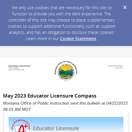
We only use cookies that are necessary for this site to
function to provide you with the best experience. The
controller of this site may choose to place supplementary
cookies to support additional functionality such as support
analytics, and has an obligation to disclose these cookies.
Learn more in our
Cookie Statement
.
May 2023 Educator Licensure Compass
Montana Office of Public Instruction sent this bulletin at 04/21/2023
08:01 AM MDT