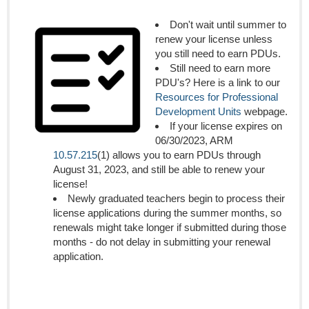
Don't wait until summer to
renew your license unless
you still need to earn PDUs.
Still need to earn more
PDU's? Here is a link to our
Resources for Professional
Development Units
webpage.
If your license expires on
06/30/2023, ARM
10.57.215
(1) allows you to earn PDUs through
August 31, 2023, and still be able to renew your
license!
Newly graduated teachers begin to process their
license applications during the summer months, so
renewals might take longer if submitted during those
months - do not delay in submitting your renewal
application.