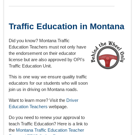
Traffic Education in Montana
Did you know? Montana Traffic
Education Teachers must not only have
the endorsement on their educator
license but are also approved by OPI's
Traffic Education Unit.
This is one way we ensure quality traffic
educators for our students who will soon
join us in driving on Montana roads.
Want to learn more? Visit the
Driver
Education Teachers
webpage.
Do you need to renew your approval to
teach Traffic Education? Here is a link to
the
Montana Traffic Education Teacher