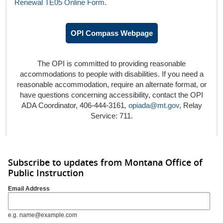
Renewal TE05 Online Form
.
OPI Compass Webpage
The OPI is committed to providing reasonable
accommodations to people with disabilities. If you need a
reasonable accommodation, require an alternate format, or
have questions concerning accessibility, contact the OPI
ADA Coordinator, 406-444-3161
,
opiada@mt.gov
, Relay
Service: 711.
Subscribe to updates from Montana Office of
Public Instruction
Email Address
e.g. name@example.com