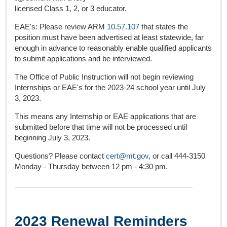
licensed Class 1, 2, or 3 educator.
EAE's: Please review ARM
10.57.107
that states the
position must have been advertised at least statewide, far
enough in advance to reasonably enable qualified applicants
to submit applications and be interviewed.
The Office of Public Instruction will not begin reviewing
Internships or EAE's for the 2023-24 school year until July
3, 2023.
This means any Internship or EAE applications that are
submitted before that time will not be processed until
beginning July 3, 2023.
Questions? Please contact
cert@mt.gov
, or call 444-3150
Monday - Thursday between 12 pm - 4:30 pm.
2023 Renewal Reminders