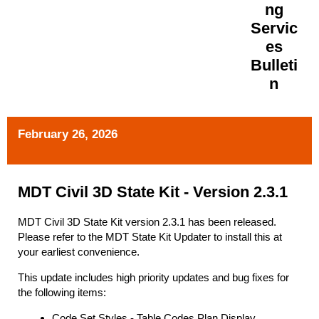
ng
Servic
es
Bulleti
n
February 26, 2026
MDT Civil 3D State Kit - Version 2.3.1
MDT Civil 3D State Kit version 2.3.1 has been released.
Please refer to the MDT State Kit Updater to install this at
your earliest convenience.
This update includes high priority updates and bug fixes for
the following items:
Code Set Styles - Table Codes Plan Display