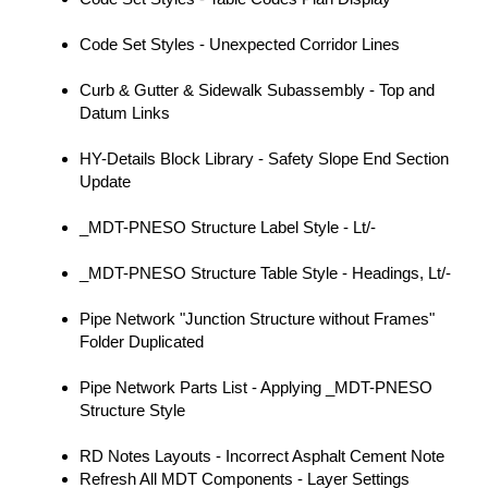
Code Set Styles - Unexpected Corridor Lines
Curb & Gutter & Sidewalk Subassembly - Top and
Datum Links
HY-Details Block Library - Safety Slope End Section
Update
_MDT-PNESO Structure Label Style - Lt/-
_MDT-PNESO Structure Table Style - Headings, Lt/-
Pipe Network "Junction Structure without Frames"
Folder Duplicated
Pipe Network Parts List - Applying _MDT-PNESO
Structure Style
RD Notes Layouts - Incorrect Asphalt Cement Note
Refresh All MDT Components - Layer Settings