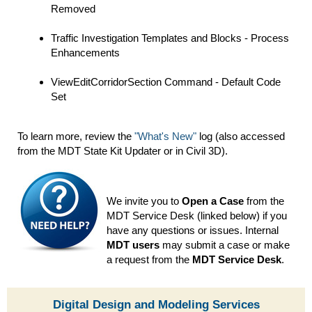
Removed
Traffic Investigation Templates and Blocks - Process
Enhancements
ViewEditCorridorSection Command - Default Code
Set
To learn more, review the
"What's New"
log (also accessed
from the MDT State Kit Updater or in Civil 3D).
We invite you to
Open a Case
from the
MDT Service Desk (linked below) if you
have any questions or issues. Internal
MDT users
may submit a case or make
a request from the
MDT Service Desk
.
Digital Design and Modeling Services