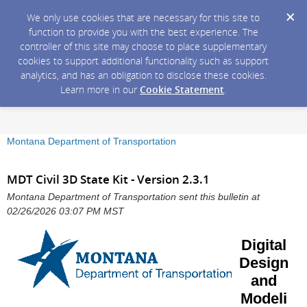
We only use cookies that are necessary for this site to
function to provide you with the best experience. The
controller of this site may choose to place supplementary
cookies to support additional functionality such as support
analytics, and has an obligation to disclose these cookies.
Learn more in our
Cookie Statement
.
Montana Department of Transportation
MDT Civil 3D State Kit - Version 2.3.1
Montana Department of Transportation sent this bulletin at
02/26/2026 03:07 PM MST
Digital
Design
and
Modeli