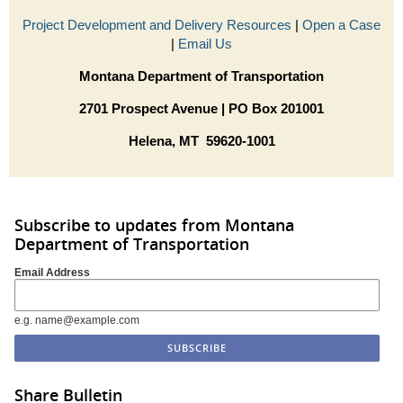
Project Development and Delivery Resources
|
Open a Case
|
Email Us
Montana Department of Transportation
2701 Prospect Avenue | PO Box 201001
Helena, MT 59620-1001
Subscribe to updates from Montana
Department of Transportation
Email Address
e.g. name@example.com
Share Bulletin