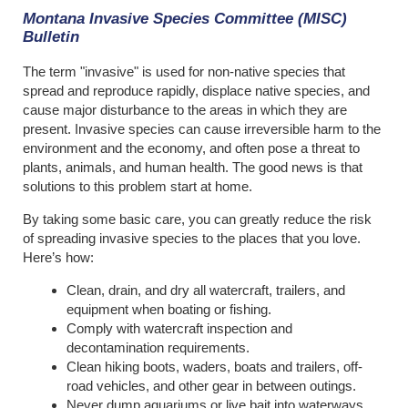
Montana Invasive Species Committee (MISC)
Bulletin
The term "invasive" is used for non-native species that
spread and reproduce rapidly, displace native species, and
cause major disturbance to the areas in which they are
present. Invasive species can cause irreversible harm to the
environment and the economy, and often pose a threat to
plants, animals, and human health. The good news is that
solutions to this problem start at home.
By taking some basic care, you can greatly reduce the risk
of spreading invasive species to the places that you love.
Here’s how:
Clean, drain, and dry all watercraft, trailers, and
equipment when boating or fishing.
Comply with watercraft inspection and
decontamination requirements.
Clean hiking boots, waders, boats and trailers, off-
road vehicles, and other gear in between outings.
Never dump aquariums or live bait into waterways