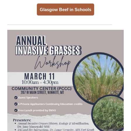
Glasgow Beef in Schools