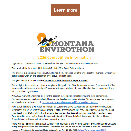
Learn more