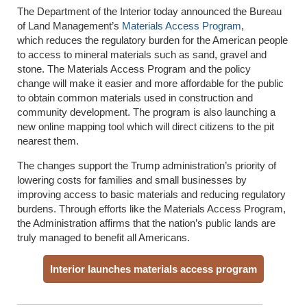
The Department of the Interior today announced the Bureau
of Land Management’s
Materials Access Program
,
which reduces the regulatory burden for the American people
to access to mineral materials such as sand, gravel and
stone. The Materials Access Program and the policy
change will
make it
easier and more affordable for the public
to obtain common materials used in construction and
community development. The program is also launching a
new online mapping tool which will direct citizens to the pit
nearest them.
The changes support the Trump administration’s priority of
lowering costs for families and small businesses by
improving access to basic materials and reducing regulatory
burdens. Through efforts like the Materials Access Program,
the Administration affirms that the nation’s public lands are
truly managed to benefit all Americans.
Interior launches materials access program