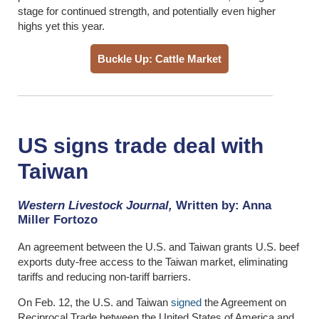
stage for continued strength, and potentially even higher
highs yet this year.
Buckle Up: Cattle Market
US signs trade deal with
Taiwan
Western Livestock Journal,
Written by: Anna
Miller Fortozo
An agreement between the U.S. and Taiwan grants U.S. beef
exports duty-free access to the Taiwan market, eliminating
tariffs and reducing non-tariff barriers.
On Feb. 12, the U.S. and Taiwan
signed
the Agreement on
Reciprocal Trade between the United States of America and