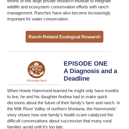
efforts of this large private research institute to integrate
wildlife and ecosystem conservation efforts with ranch
management. Ranches have also become increasingly
important for water conservation.
Ranch-Related Ecological Research
EPISODE ONE
A Diagnosis and a
Deadline
When Howie Hammond learned he might only have months
to live, he and his daughter Andrea had to make quick
decisions about the future of their family's farm and ranch. In
the Milk River Valley of northern Montana, the Hammonds'
story shows how one family's health scare
catalyzed the
difficult conversations about succession that many rural
families avoid until it’s too late.