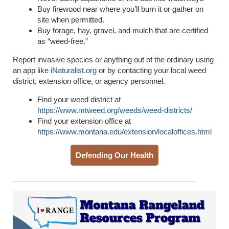
Buy firewood near where you’ll burn it or gather on
site when permitted.
Buy forage, hay, gravel, and mulch that are certified
as “weed-free.”
Report invasive species or anything out of the ordinary using
an app like
iNaturalist.org
or by contacting your local weed
district, extension office, or agency personnel.
Find your weed district at
https://www.mtweed.org/weeds/weed-districts/
Find your extension office at
https://www.montana.edu/extension/localoffices.html
Defending Our Health