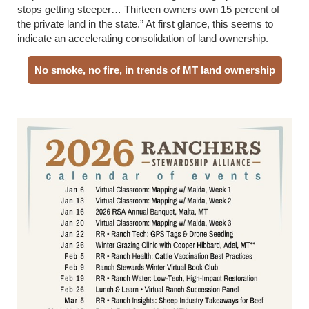
stops getting steeper… Thirteen owners own 15 percent of
the private land in the state.” At first glance, this seems to
indicate an accelerating consolidation of land ownership.
No smoke, no fire, in trends of MT land ownership