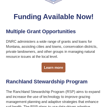
Funding Available Now!
Multiple Grant Opportunities
DNRC administers a wide range of grants and loans for
Montana, assisting cities and towns, conservation districts,
private landowners, and other groups in managing natural
resource issues at the local level.
Learn more
Ranchland Stewardship Program
The Ranchland Stewardship Program (RSP) aims to expand
and increase the use of technology to improve grazing
management planning and adaptive strategies that enhance
soil health. The RSP plans to use data-driven adaptive