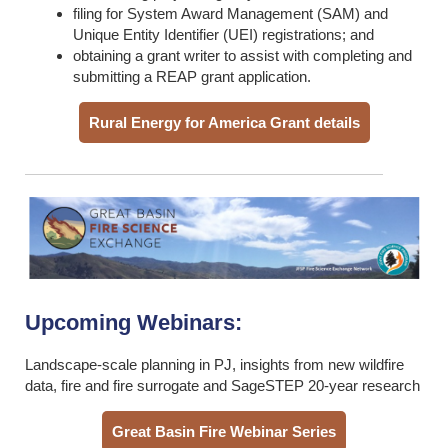
filing for System Award Management (SAM) and
Unique Entity Identifier (UEI) registrations; and
obtaining a grant writer to assist with completing and
submitting a REAP grant application.
Rural Energy for America Grant details
Upcoming Webinars:
Landscape-scale planning in PJ, insights from new wildfire
data, fire and fire surrogate and SageSTEP 20-year research
Great Basin Fire Webinar Series