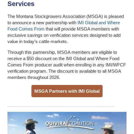
Services
The Montana Stockgrowers Association (MSGA) is pleased
to announce a new partnership with
IMI Global and Where
Food Comes From
that will provide MSGA members with
exclusive savings on verification services designed to add
value in today’s cattle markets.
Through this partnership, MSGA members are eligible to
receive a $50 discount on the IMI Global and Where Food
Comes From producer audit when enrolling in any IMI/WFCF
verification program. The discount is available to all MSGA
members throughout 2026.
MSGA Partners with IMI Global