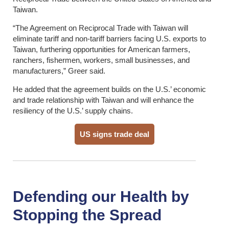
Taiwan.
“The Agreement on Reciprocal Trade with Taiwan will
eliminate tariff and non-tariff barriers facing U.S. exports to
Taiwan, furthering opportunities for American farmers,
ranchers, fishermen, workers, small businesses, and
manufacturers,” Greer said.
He added that the agreement builds on the U.S.’ economic
and trade relationship with Taiwan and will enhance the
resiliency of the U.S.’ supply chains.
US signs trade deal
Defending our Health by
Stopping the Spread