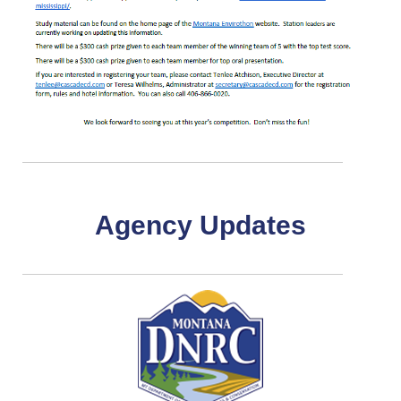
Agency Updates