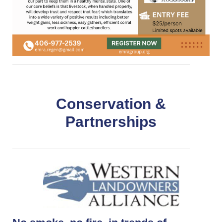
Conservation &
Partnerships