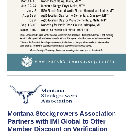
Montana Stockgrowers Association
Partners with IMI Global to Offer
Member Discount on Verification