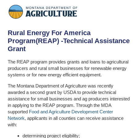
Rural Energy For America
Program(REAP) -Technical Assistance
Grant
The REAP program provides grants and loans to agricultural
producers and rural small businesses for renewable energy
systems or for new energy efficient equipment.
The Montana Department of Agriculture was recently
awarded a second grant by USDA to provide technical
assistance for small businesses and ag producers interested
in applying to the REAP program. Through the MDA
supported
Food and Agriculture Development Center
Network
, applicants in all counties can receive assistance
with:
determining project eligibility;