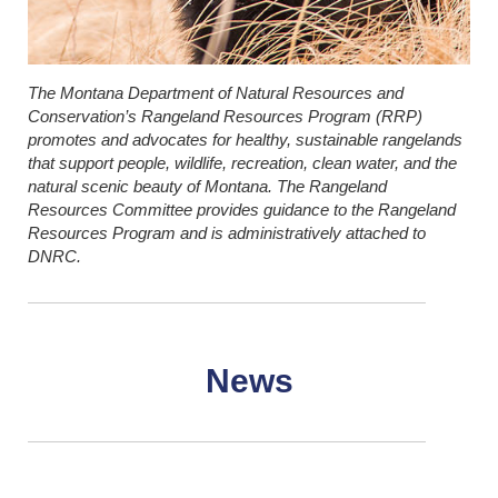
The Montana Department of Natural Resources and
Conservation’s Rangeland Resources Program (RRP)
promotes and advocates for healthy, sustainable rangelands
that support people, wildlife, recreation, clean water, and the
natural scenic beauty of Montana. The Rangeland
Resources Committee provides guidance to the Rangeland
Resources Program and is administratively attached to
DNRC.
News