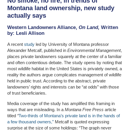
No smoke, no fire, in trends of
Montana land ownership, new study
actually says
Western Landowners Alliance,
On Land,
Written
by:
Lesli Allison
A recent
study
led by University of Montana professor
Alexander Metcalf, published in
Environmental Management
,
places private landowners squarely at the center of a familiar
and often contentious debate. The study opens by noting that
most wildlife habitat in the United States is privately owned, a
reality the authors argue complicates management of wildlife
held in public trust. According to the abstract, private
landowners’ rights and interests can be “at odds” with those
of trust beneficiaries.
Media coverage of the study has amplified this framing in
ways that are misleading. In a
Montana Free Press
article
titled
“
Two-thirds of Montana’s private land is in the hands of
a few thousand owners,”
Metcalf is quoted expressing
surprise at the size of some holdings: “The graph never