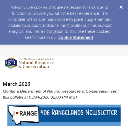
We only use cookies that are necessary for this site to
function to provide you with the best experience. The
controller of this site may choose to place supplementary
cookies to support additional functionality such as support
analytics, and has an obligation to disclose these cookies.
Learn more in our
Cookie Statement
.
March 2026
Montana Department of Natural Resources & Conservation sent
this bulletin at 03/04/2026 02:00 PM MST