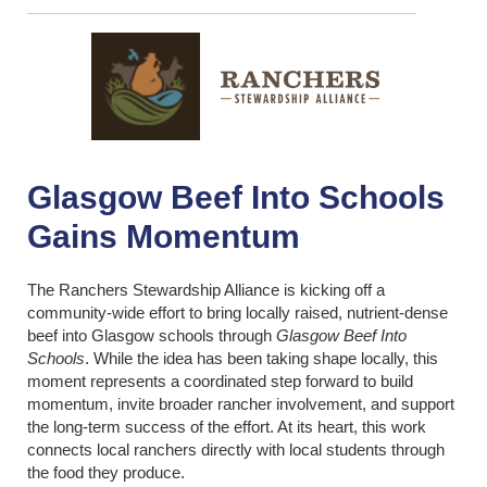
Glasgow Beef Into Schools
Gains Momentum
The Ranchers Stewardship Alliance is kicking off a
community-wide effort to bring locally raised, nutrient-dense
beef into Glasgow schools through
Glasgow Beef Into
Schools
. While the idea has been taking shape locally, this
moment represents a coordinated step forward to build
momentum, invite broader rancher involvement, and support
the long-term success of the effort. At its heart, this work
connects local ranchers directly with local students through
the food they produce.