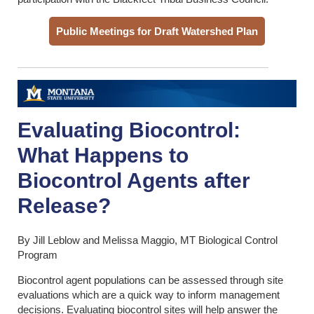
Public Meetings for Draft Watershed Plan
Evaluating Biocontrol:
What Happens to
Biocontrol Agents after
Release?
By Jill Leblow and Melissa Maggio, MT Biological Control
Program
Biocontrol agent populations can be assessed through site
evaluations which are a quick way to inform management
decisions. Evaluating biocontrol sites will help answer the