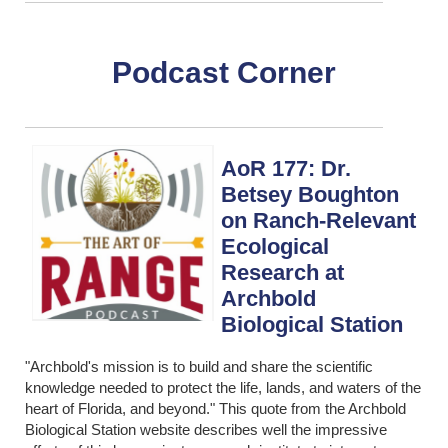
Podcast Corner
AoR 177: Dr.
Betsey Boughton
on Ranch-Relevant
Ecological
Research at
Archbold
Biological Station
"Archbold's mission is to build and share the scientific
knowledge needed to protect the life, lands, and waters of the
heart of Florida, and beyond." This quote from the Archbold
Biological Station website describes well the impressive