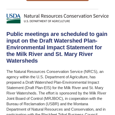
Public meetings are scheduled to gain
input on the Draft Watershed Plan-
Environmental Impact Statement for
the Milk River and St. Mary River
Watersheds
The Natural Resources Conservation Service (NRCS), an
agency within the U.S. Department of Agriculture, has
prepared a Draft Watershed Plan-Environmental Impact
Statement (Draft Plan-EIS) for the Milk River and St. Mary
River Watersheds. The effort is sponsored by the Milk River
Joint Board of Control (MRJBOC), in cooperation with the
Bureau of Reclamation (USBR) and the Montana
Department of Natural Resources and Conservation, and in
participation with the Blackfeet Tribal Business Council.