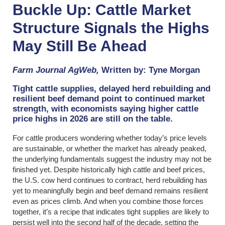
Buckle Up: Cattle Market
Structure Signals the Highs
May Still Be Ahead
Farm Journal AgWeb,
Written by: Tyne Morgan
Tight cattle supplies, delayed herd rebuilding and
resilient beef demand point to continued market
strength, with economists saying higher cattle
price highs in 2026 are still on the table.
For cattle producers wondering whether today’s price levels
are sustainable, or whether the market has already peaked,
the underlying fundamentals suggest the industry may not be
finished yet. Despite historically high cattle and beef prices,
the U.S. cow herd continues to contract, herd rebuilding has
yet to meaningfully begin and beef demand remains resilient
even as prices climb. And when you combine those forces
together, it’s a recipe that indicates tight supplies are likely to
persist well into the second half of the decade, setting the