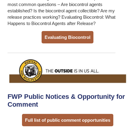
most common questions – Are biocontrol agents
established? Is the biocontrol agent collectible? Are my
release practices working? Evaluating Biocontrol: What
Happens to Biocontrol Agents after Release?
Evaluating Biocontrol
FWP Public Notices & Opportunity for
Comment
Full list of public comment opportunities