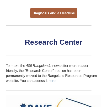
Diagnosis and a Deadline
Research Center
To make the
406 Rangelands
newsletter more reader
friendly, the "Research Center" section has been
permanently moved to the Rangeland Resources Program
website. You can access it
here
.