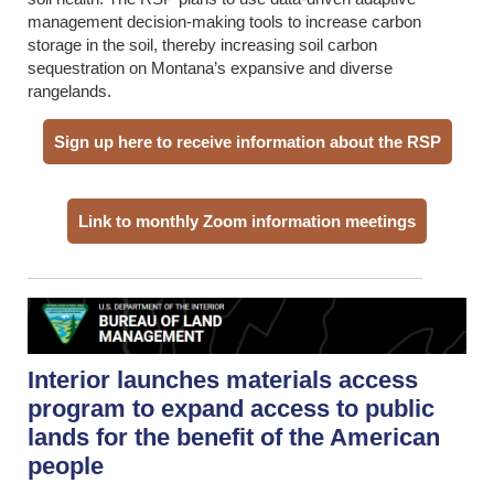
management decision-making tools to increase carbon
storage in the soil, thereby increasing soil carbon
sequestration on Montana’s expansive and diverse
rangelands.
Sign up here to receive information about the RSP
Link to monthly Zoom information meetings
Interior launches materials access
program to expand access to public
lands for the benefit of the American
people