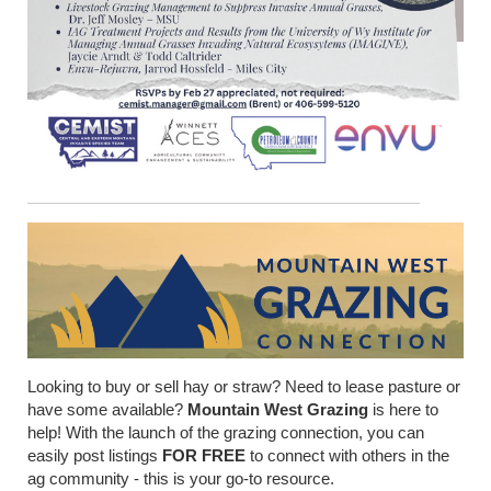
Looking to buy or sell hay or straw? Need to lease pasture or
have some available?
Mountain West Grazing
is here to
help! With the launch of the grazing connection, you can
easily post listings
FOR FREE
to connect with others in the
ag community - this is your go-to resource.