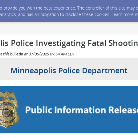
 to provide you with the best experience. The controller of this site ma
 analytics, and has an obligation to disclose these cookies. Learn more i
s Police Investigating Fatal Shooti
nt this bulletin at 07/05/2025 09:54 AM CDT
Minneapolis Police Department