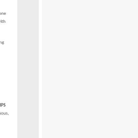
one
ith
ong
IPS
mous,