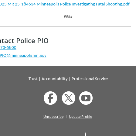
025 MR 25-184634 Minneapolis Police Investigating Fatal Shooting.pdf
####
tact Police PIO
673-5800
ePIO@minneapolismn.gov
Trust | Accountability | Professional Service
Unsubscribe
|
Update Profile