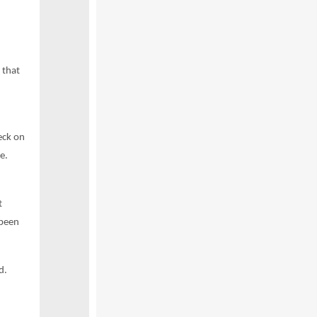
 that
eck on
e.
t
 been
d.