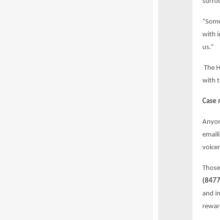
surro
“Some
with 
us.”
The H
with t
Case 
Anyon
email
voicem
Those
(8477
and in
rewar