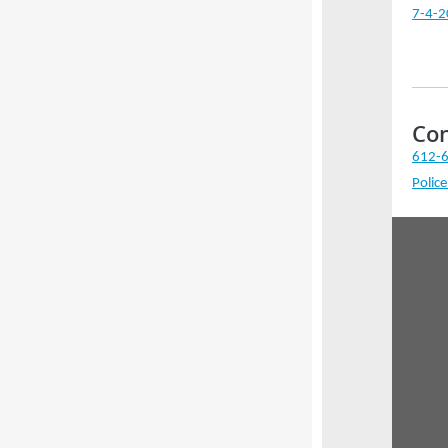
7-4-2
Con
612-
Polic