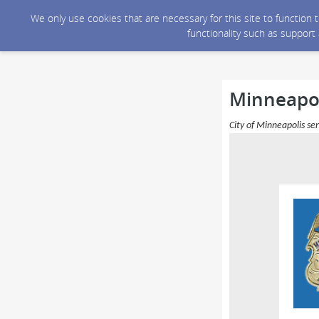
We only use cookies that are necessary for this site to function
functionality such as support
Minneapoli
City of Minneapolis se