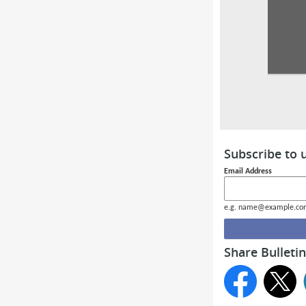
Subscribe to 
Email Address
e.g. name@example.co
Share Bulletin