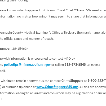
unding the shooting.
one knows what happened to this man,” said Chief O’Hara. “We need any
information, no matter how minor it may seem, to share that information w
ennepin County Medical Examiner’s Office will release the man’s name, al
he official cause and manner of death.
number:
25-184634
e with information is encouraged to contact MPD by
ing
policetips@minneapolismn.gov
or calling
612-673-5845
to leave a
ail.
 wishing to remain anonymous can contact
CrimeStoppers
at
1-800-222-T
)
or submit a tip online at
www.CrimeStoppersMN.org
. All tips are anony
formation leading to an arrest and conviction may be eligible for a financial
d.