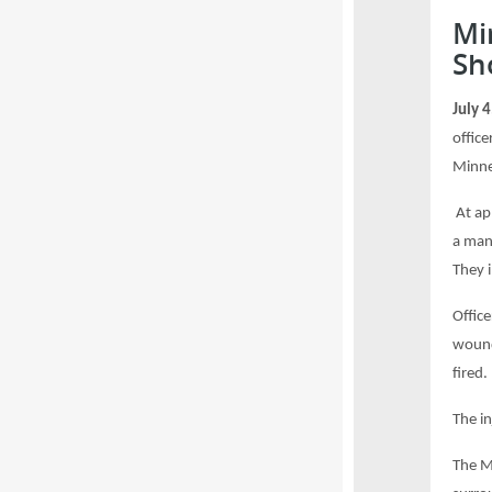
Mi
Sh
July 
office
Minne
At ap
a man
They 
Office
wound
fired.
The i
The M