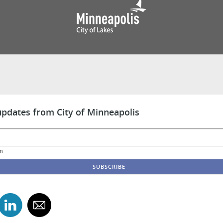
updates from City of Minneapolis
m