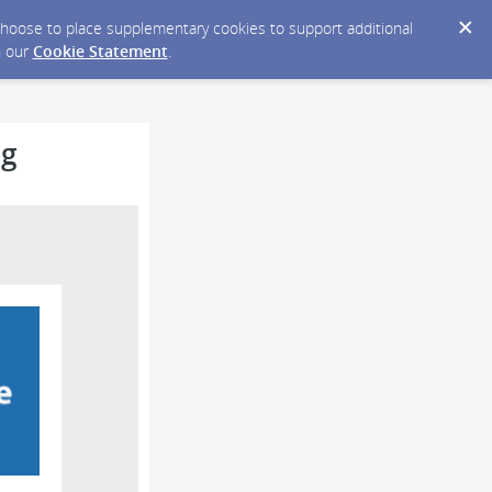
y choose to place supplementary cookies to support additional
n our
Cookie Statement
.
ng