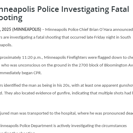
nneapolis Police Investigating Fatal
ooting
4, 2025 (MINNEAPOLIS)
– Minneapolis Police Chief Brian O’Hara announced
rs are investigating a fatal shooting that occurred late Friday night in South
apolis.
proximately 11:20 p.m., Minneapolis Firefighters were flagged down to ch
 who was unconscious on the ground in the 2700 block of Bloomington Av
immediately began CPR.
rs identified the man as being in his 20s, with at least one apparent gunsho
. They also located evidence of gunfire, indicating that multiple shots had
njured man was transported to the hospital, where he was pronounced dea
inneapolis Police Department is actively investigating the circumstances