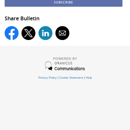
Share Bulletin
POWERED BY
Privacy Policy
|
Cookie Statement
|
Help