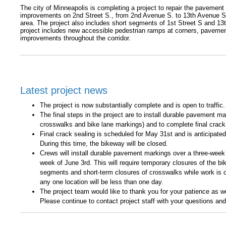
The city of Minneapolis is completing a project to repair the pavemen
improvements on 2nd Street S., from 2nd Avenue S. to 13th Avenue S in
area. The project also includes short segments of 1st Street S and 1
project includes new accessible pedestrian ramps at corners, pavemen
improvements throughout the corridor.
Latest project news
The project is now substantially complete and is open to traffic.
The final steps in the project are to install durable pavement mar
crosswalks and bike lane markings) and to complete final crack
Final crack sealing is scheduled for May 31st and is anticipated
During this time, the bikeway will be closed.
Crews will install durable pavement markings over a three-week 
week of June 3rd. This will require temporary closures of the bi
segments and short-term closures of crosswalks while work is 
any one location will be less than one day.
The project team would like to thank you for your patience as 
Please continue to contact project staff with your questions an