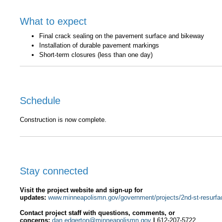
What to expect
Final crack sealing on the pavement surface and bikeway
Installation of durable pavement markings
Short-term closures (less than one day)
Schedule
Construction is now complete.
Stay connected
Visit the project website and sign-up for
updates:
www.minneapolismn.gov/government/projects/2nd-st-resurfa
C
ontact
project s
taff with questions, comments, or
concerns
:
dan.edgerton@minneapolismn.gov
|
612-207-5722