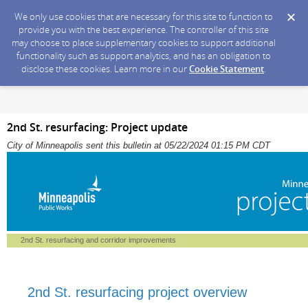
We only use cookies that are necessary for this site to function to
provide you with the best experience. The controller of this site
may choose to place supplementary cookies to support additional
functionality such as support analytics, and has an obligation to
disclose these cookies. Learn more in our
Cookie Statement
.
2nd St. resurfacing: Project update
City of Minneapolis sent this bulletin at 05/22/2024 01:15 PM CDT
2nd St. resurfacing and corridor improvements
2nd St. resurfacing project overview