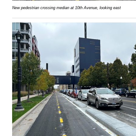
N
ew pedestrian crossing median at 10th Avenue, looking east