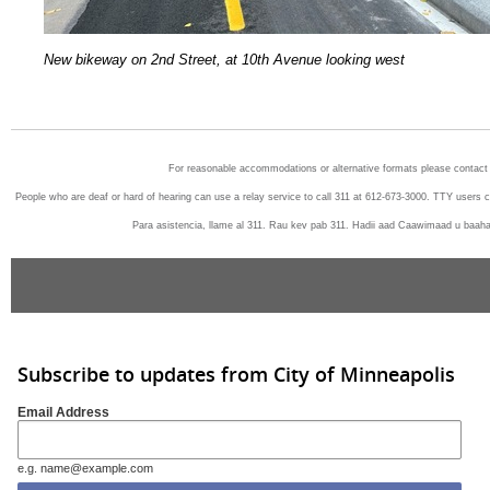
N
ew bikeway on 2nd Street, at 10th Avenue looking west
For reasonable accommodations or alternative formats please contact
People who are deaf or hard of hearing can use a relay service to call 311 at 612-673-3000. TTY users 
Para asistencia, llame al 311. Rau kev pab 311. Hadii aad Caawimaad u baah
Subscribe to updates from City of Minneapolis
Email Address
e.g. name@example.com