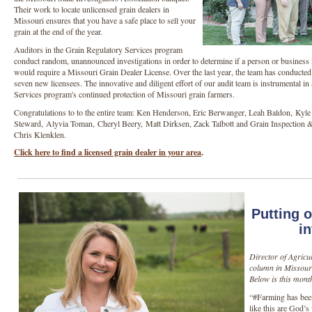
Their work to locate unlicensed grain dealers in
Missouri ensures that you have a safe place to sell your
grain at the end of the year.
Auditors in the Grain Regulatory Services program
conduct random, unannounced investigations in order to determine if a person or business i
would require a Missouri Grain Dealer License. Over the last year, the team has conducted 
seven new licensees. The innovative and diligent effort of our audit team is instrumental in
Services program's continued protection of Missouri grain farmers.
Congratulations to to the entire team: Ken Henderson, Eric Berwanger, Leah Baldon, Kyle 
Steward, Alyvia Toman, Cheryl Beery, Matt Dirksen, Zack Talbott and Grain Inspection 
Chris Klenklen.
Click here to find a licensed grain dealer in your area
.
Putting 
in
Director of Agricu
column in Missouri
Below is this mont
“#Farming has been
like this are God’s