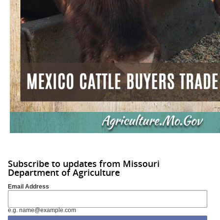
Subscribe to updates from Missouri
Department of Agriculture
Email Address
e.g. name@example.com