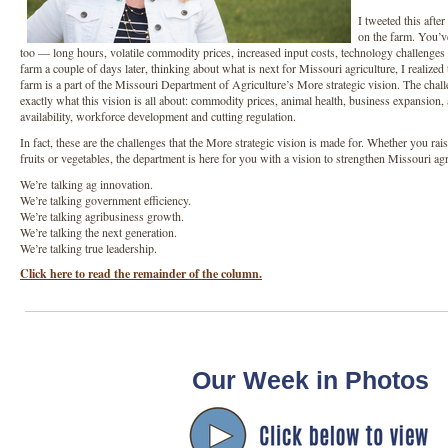
I tweeted this afte
on the farm. You’ve
too — long hours, volatile commodity prices, increased input costs, technology challenges 
farm a couple of days later, thinking about what is next for Missouri agriculture, I realized
farm is a part of the Missouri Department of Agriculture’s More strategic vision. The chal
exactly what this vision is all about: commodity prices, animal health, business expansion
availability, workforce development and cutting regulation.
In fact, these are the challenges that the More strategic vision is made for. Whether you rais
fruits or vegetables, the department is here for you with a vision to strengthen Missouri a
We’re talking ag innovation.
We’re talking government efficiency.
We’re talking agribusiness growth.
We’re talking the next generation.
We’re talking true leadership.
Click here to read the remainder of the column.
Our Week in Photos