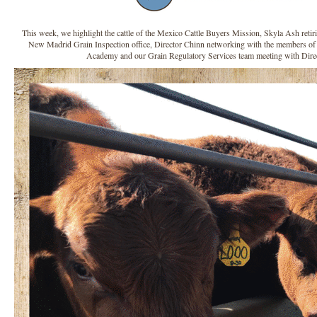
This week, we highlight the cattle of the Mexico Cattle Buyers Mission, Skyla Ash retirin
New Madrid Grain Inspection office, Director Chinn networking with the members of 
Academy and our Grain Regulatory Services team meeting with Dire