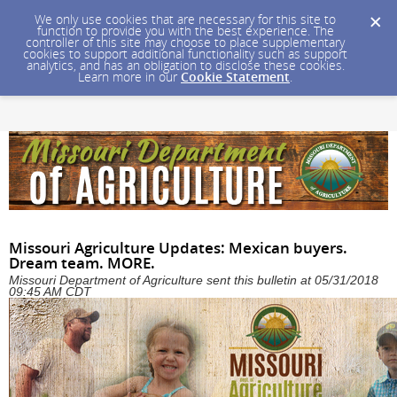
We only use cookies that are necessary for this site to
function to provide you with the best experience. The
controller of this site may choose to place supplementary
cookies to support additional functionality such as support
analytics, and has an obligation to disclose these cookies.
Learn more in our
Cookie Statement
.
Missouri Agriculture Updates: Mexican buyers.
Dream team. MORE.
Missouri Department of Agriculture sent this bulletin at 05/31/2018
09:45 AM CDT