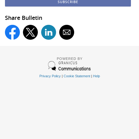
Share Bulletin
POWERED BY
Privacy Policy
|
Cookie Statement
|
Help