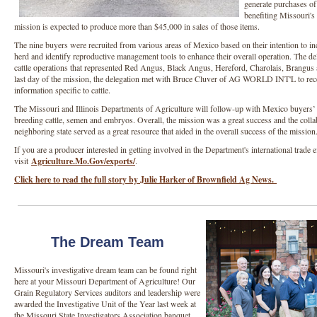
generate purchases of 
benefiting Missouri's
mission is expected to produce more than $45,000 in sales of those items.
The nine buyers were recruited from various areas of Mexico based on their intention to in
herd and identify reproductive management tools to enhance their overall operation. The de
cattle operations that represented Red Angus, Black Angus, Hereford, Charolais, Brangus
last day of the mission, the delegation met with Bruce Cluver of AG WORLD INT'L to rece
information specific to cattle.
The Missouri and Illinois Departments of Agriculture will follow-up with Mexico buyers’ t
breeding cattle, semen and embryos. Overall, the mission was a great success and the colla
neighboring state served as a great resource that aided in the overall success of the missio
If you are a producer interested in getting involved in the Department's international trade ef
visit
Agriculture.Mo.Gov/exports/
.
Click here to read the full story by Julie Harker of Brownfield Ag News.
The Dream Team
Missouri's investigative dream team can be found right
here at your Missouri Department of Agriculture! Our
Grain Regulatory Services auditors and leadership were
awarded the Investigative Unit of the Year last week at
the Missouri State Investigators Association banquet.