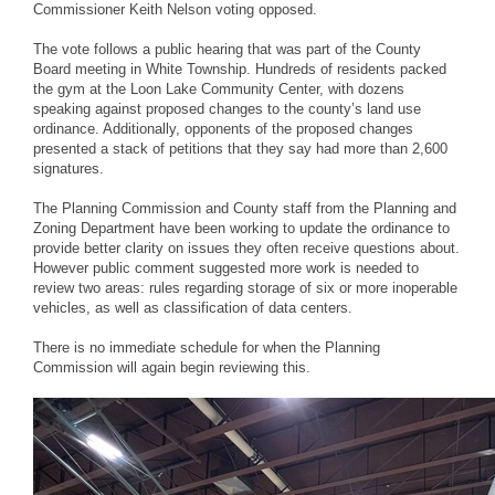
Commissioner Keith Nelson voting opposed.
The vote follows a public hearing that was part of the County
Board meeting in White Township. Hundreds of residents packed
the gym at the Loon Lake Community Center, with dozens
speaking against proposed changes to the county’s land use
ordinance. Additionally, opponents of the proposed changes
presented a stack of petitions that they say had more than 2,600
signatures.
The Planning Commission and County staff from the Planning and
Zoning Department have been working to update the ordinance to
provide better clarity on issues they often receive questions about.
However public comment suggested more work is needed to
review two areas: rules regarding storage of six or more inoperable
vehicles, as well as classification of data centers.
There is no immediate schedule for when the Planning
Commission will again begin reviewing this.