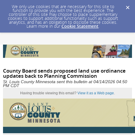
We only use cookies that are necessary for this site to
function to provide you with the best experience. The
controller of this site may choose to place supplementary
cookies to support additional functionality such as support
analytics, and has an obligation to disclose these cookies.
Learn more in our
Cookie Statement
.
County Board sends proposed land use ordinance
updates back to Planning Commission
St. Louis County Minnesota sent this bulletin at 04/14/2026 04:50
PM CDT
Having trouble viewing this email?
View it as a Web page
.