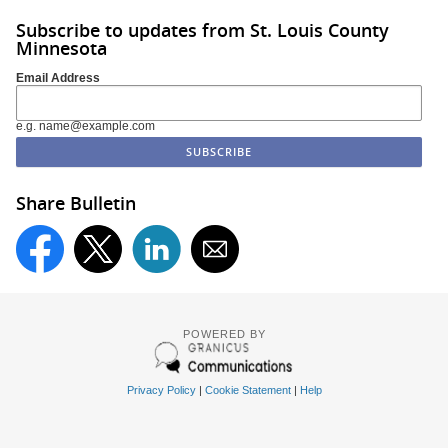
Subscribe to updates from St. Louis County
Minnesota
Email Address
e.g. name@example.com
Share Bulletin
POWERED BY
Privacy Policy
|
Cookie Statement
|
Help