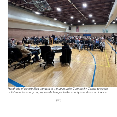
Hundreds of people filled the gym at the Loon Lake Community Center to speak
or listen to testimony on proposed changes to the county's land use ordinance.
###