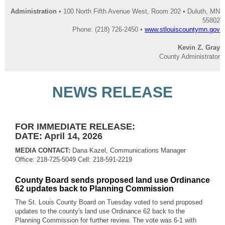
Administration
• 100 North Fifth Avenue West, Room 202 • Duluth, MN
55802
Phone: (218) 726-2450 •
www.stlouiscountymn.gov
Kevin Z. Gray
County Administrator
NEWS RELEASE
FOR IMMEDIATE RELEASE:
DATE: April 14, 2026
MEDIA CONTACT:
Dana Kazel, Communications Manager
Office: 218-725-5049 Cell: 218-591-2219
County Board sends proposed land use Ordinance
62 updates back to Planning Commission
The St. Louis County Board on Tuesday voted to send proposed
updates to the county's land use Ordinance 62 back to the
Planning Commission for further review. The vote was 6-1 with