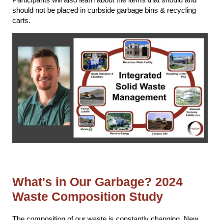
should not be placed in curbside garbage bins & recycling
carts.
What's in Our Garbage? 2024
Waste Composition Study
The composition of our waste is constantly changing. New