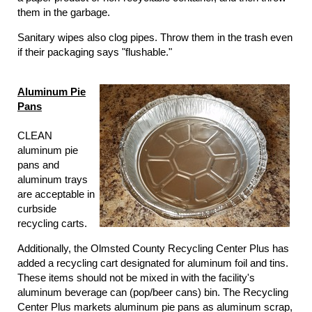
them in the garbage.
Sanitary wipes also clog pipes. Throw them in the trash even
if their packaging says "flushable."
Aluminum Pie
Pans
CLEAN
aluminum pie
pans and
aluminum trays
are acceptable in
curbside
recycling carts.
Additionally, the Olmsted County Recycling Center Plus has
added a recycling cart designated for aluminum foil and tins.
These items should not be mixed in with the facility's
aluminum beverage can (pop/beer cans) bin. The Recycling
Center Plus markets aluminum pie pans as aluminum scrap,