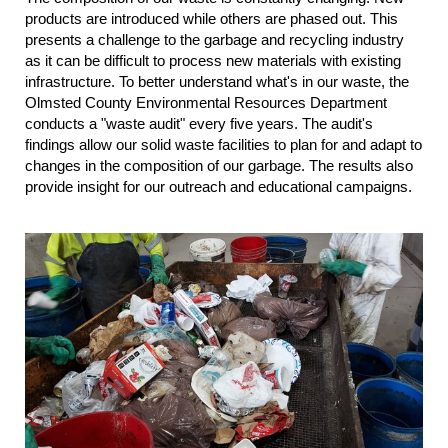
products are introduced while others are phased out. This
presents a challenge to the garbage and recycling industry
as it can be difficult to process new materials with existing
infrastructure. To better understand what's in our waste, the
Olmsted County Environmental Resources Department
conducts a "waste audit" every five years. The audit's
findings allow our solid waste facilities to plan for and adapt to
changes in the composition of our garbage. The results also
provide insight for our outreach and educational campaigns.