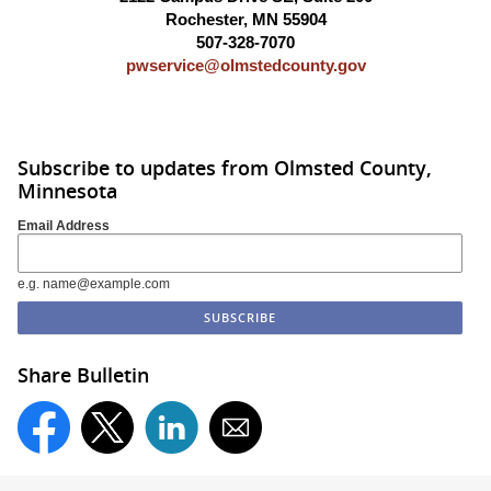
Rochester, MN 55904
507-328-7070
pwservice@olmstedcounty.gov
Subscribe to updates from Olmsted County,
Minnesota
Email Address
e.g. name@example.com
Share Bulletin