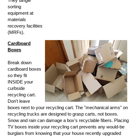
They tangle
sorting
equipment at
materials
recovery facilities
(MRFs).
Cardboard
Boxes
Break down
cardboard boxes
so they fit
INSIDE your
curbside
recycling cart.
Don't leave
boxes next to your recycling cart. The "mechanical arms" on
recycling trucks are designed to grasp carts, not boxes.
Snow and rain can damage a box's recyclable fibers. Placing
TV boxes inside your recycling cart prevents any would-be
burglars from knowing that your house recently upgraded