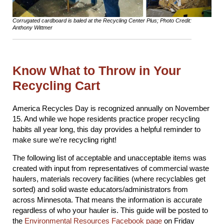
Corrugated cardboard is baled at the Recycling Center Plus; Photo Credit:
Anthony Wittmer
Know What to Throw in Your
Recycling Cart
America Recycles Day is recognized annually on November
15. And while we hope residents practice proper recycling
habits all year long, this day provides a helpful reminder to
make sure we're recycling right!
The following list of acceptable and unacceptable items was
created with input from representatives of commercial waste
haulers, materials recovery facilities (where recyclables get
sorted) and solid waste educators/administrators from
across Minnesota. That means the information is accurate
regardless of who your hauler is. This guide will be posted to
the
Environmental Resources Facebook page
on Friday