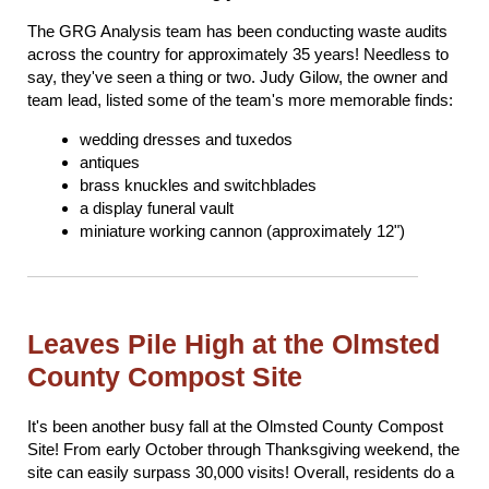
The GRG Analysis team has been conducting waste audits
across the country for approximately 35 years! Needless to
say, they've seen a thing or two. Judy Gilow, the owner and
team lead, listed some of the team's more memorable finds:
wedding dresses and tuxedos
antiques
brass knuckles and switchblades
a display funeral vault
miniature working cannon (approximately 12")
Leaves Pile High at the Olmsted
County Compost Site
It's been another busy fall at the Olmsted County Compost
Site! From early October through Thanksgiving weekend, the
site can easily surpass 30,000 visits! Overall, residents do a