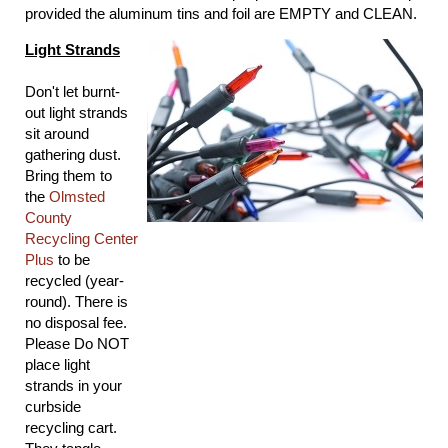
provided the aluminum tins and foil are EMPTY and CLEAN.
Light Strands
Don't let burnt-
out light strands
sit around
gathering dust.
Bring them to
the
Olmsted
County
Recycling Center
Plus
to be
recycled (year-
round). There is
no disposal fee.
Please Do NOT
place light
strands in your
curbside
recycling cart.