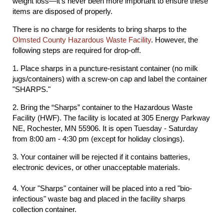
weight loss—it's never been more important to ensure these
items are disposed of properly.
There is no charge for residents to bring sharps to the
Olmsted County Hazardous Waste Facility
. However, the
following steps are required for drop-off.
1. Place sharps in a puncture-resistant container (no milk
jugs/containers) with a screw-on cap and label the container
"SHARPS."
2. Bring the “Sharps” container to the Hazardous Waste
Facility (HWF). The facility is located at 305 Energy Parkway
NE, Rochester, MN 55906. It is open Tuesday - Saturday
from 8:00 am - 4:30 pm (except for holiday closings).
3. Your container will be rejected if it contains batteries,
electronic devices, or other unacceptable materials.
4. Your "Sharps" container will be placed into a red "bio-
infectious" waste bag and placed in the facility sharps
collection container.