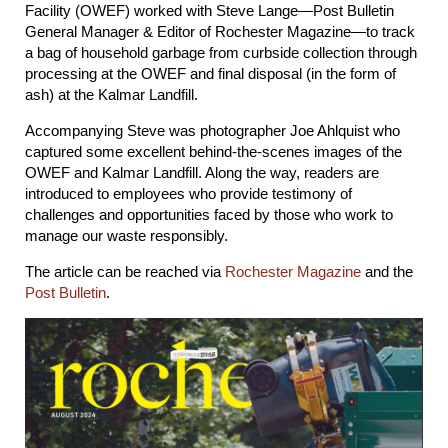
Facility (OWEF) worked with Steve Lange—Post Bulletin
General Manager & Editor of Rochester Magazine—to track
a bag of household garbage from curbside collection through
processing at the OWEF and final disposal (in the form of
ash) at the Kalmar Landfill.
Accompanying Steve was photographer Joe Ahlquist who
captured some excellent behind-the-scenes images of the
OWEF and Kalmar Landfill. Along the way, readers are
introduced to employees who provide testimony of
challenges and opportunities faced by those who work to
manage our waste responsibly.
The article can be reached via
Rochester Magazine
and the
Post Bulletin
.