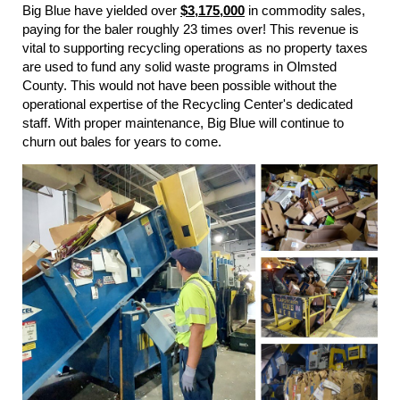
Big Blue have yielded over
$3,175,000
in commodity sales,
paying for the baler roughly 23 times over! This revenue is
vital to supporting recycling operations as no property taxes
are used to fund any solid waste programs in Olmsted
County. This would not have been possible without the
operational expertise of the Recycling Center's dedicated
staff. With proper maintenance, Big Blue will continue to
churn out bales for years to come.