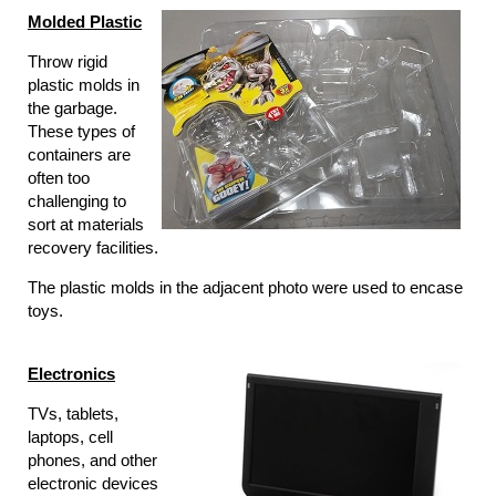
Molded Plastic
Throw rigid
plastic molds in
the garbage.
These types of
containers are
often too
challenging to
sort at materials
recovery facilities.
The plastic molds in the adjacent photo were used to encase
toys.
Electronics
TVs, tablets,
laptops, cell
phones, and other
electronic devices