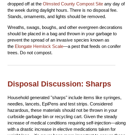
dropped off at the
Olmsted County Compost Site
any day of
the week during daylight hours. There is no disposal fee.
Stands, ornaments, and lights should be removed.
Wreaths, swags, boughs, and other evergreen decorations
should be placed in a bag and thrown in your garbage to
prevent the spread of an invasive species known as
the
Elongate Hemlock Scale
—a pest that feeds on conifer
trees. Do not compost.
Disposal Discussion: Sharps
Household generated "sharps" include items like syringes,
needles, lancets, EpiPens and test strips. Considered
hazardous, these materials should not be thrown in your
curbside garbage bin or recycling cart. Given the steady
increase of medical conditions requiring self-injection—along
with a drastic increase in elective medications taken for