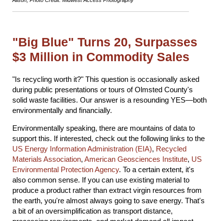
"Big Blue" Turns 20, Surpasses
$3 Million in Commodity Sales
"Is recycling worth it?" This question is occasionally asked
during public presentations or tours of Olmsted County's
solid waste facilities. Our answer is a resounding YES—both
environmentally and financially.
Environmentally speaking, there are mountains of data to
support this. If interested, check out the following links to the
US Energy Information Administration (EIA)
,
Recycled
Materials Association
,
American Geosciences Institute
,
US
Environmental Protection Agency
. To a certain extent, it's
also common sense. If you can use existing material to
produce a product rather than extract virgin resources from
the earth, you're almost always going to save energy. That's
a bit of an oversimplification as transport distance,