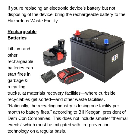
If you’re replacing an electronic device’s battery but not
disposing of the device, bring the rechargeable battery to the
Hazardous Waste Facility.
Rechargeable
Batteries
Lithium and
other
rechargeable
batteries can
start fires in
garbage &
recycling
trucks, at materials recovery facilities―where curbside
recyclables get sorted―and other waste facilities.
"Nationally, the recycling industry is losing one facility per
month to battery fires," according to Bill Keegan, president of
Dem Con Companies. This does not include smaller "thermal
events" which must be mitigated with fire-prevention
technology on a regular basis.