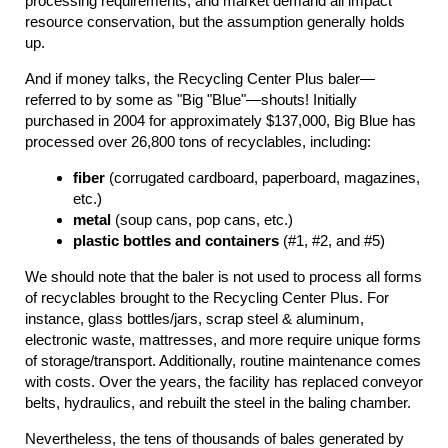
processing requirements, and market demand all impact
resource conservation, but the assumption generally holds
up.
And if money talks, the Recycling Center Plus baler—
referred to by some as "Big "Blue"—shouts! Initially
purchased in 2004 for approximately $137,000, Big Blue has
processed over 26,800 tons of recyclables, including:
fiber
(corrugated cardboard, paperboard, magazines,
etc.)
metal
(soup cans, pop cans, etc.)
plastic bottles and containers
(#1, #2, and #5)
We should note that the baler is not used to process all forms
of recyclables brought to the Recycling Center Plus. For
instance, glass bottles/jars, scrap steel & aluminum,
electronic waste, mattresses, and more require unique forms
of storage/transport. Additionally, routine maintenance comes
with costs. Over the years, the facility has replaced conveyor
belts, hydraulics, and rebuilt the steel in the baling chamber.
Nevertheless, the tens of thousands of bales generated by