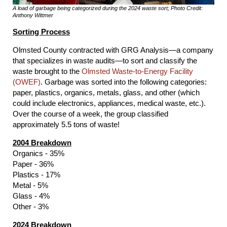
A load of garbage being categorized during the 2024 waste sort; Photo Credit:
Anthony Wittmer
Sorting Process
Olmsted County contracted with GRG Analysis—a company
that specializes in waste audits—to sort and classify the
waste brought to the
Olmsted Waste-to-Energy Facility
(OWEF)
. Garbage was sorted into the following categories:
paper, plastics, organics, metals, glass, and other (which
could include electronics, appliances, medical waste, etc.).
Over the course of a week, the group classified
approximately 5.5 tons of waste!
2004 Breakdown
Organics - 35%
Paper - 36%
Plastics - 17%
Metal - 5%
Glass - 4%
Other - 3%
2024 Breakdown