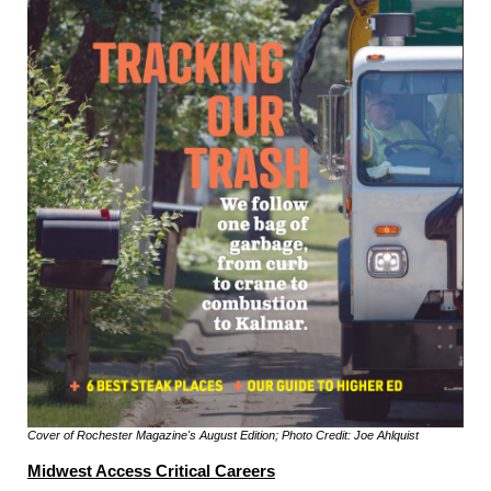
Cover of Rochester Magazine's August Edition; Photo Credit: Joe Ahlquist
Midwest Access Critical Careers