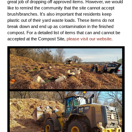
great job of dropping off approved items. However, we would
like to remind the community that the site cannot accept
brush/branches. It's also important that residents keep
plastic out of their yard waste loads. These items do not
break down and end up as contamination in the finished
compost. For a detailed list of items that can and cannot be
accepted at the Compost Site,
please visit our website
.