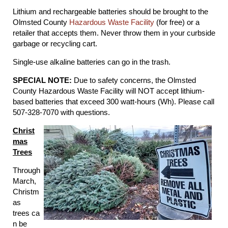
Lithium and rechargeable batteries should be brought to the
Olmsted County
Hazardous Waste Facility
(for free) or a
retailer that accepts them. Never throw them in your curbside
garbage or recycling cart.
Single-use alkaline batteries can go in the trash.
SPECIAL NOTE:
Due to safety concerns, the Olmsted
County Hazardous Waste Facility will NOT accept lithium-
based batteries that exceed 300 watt-hours (Wh). Please call
507-328-7070 with questions.
Christ
mas
Trees
Through
March,
Christm
as
trees ca
n be