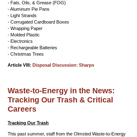
- Fats, Oils, & Grease (FOG)
- Aluminum Pie Pans
- Light Strands
- Corrugated Cardboard Boxes
- Wrapping Paper
- Molded Plastic
- Electronics
- Rechargeable Batteries
- Christmas Trees
Article VIII:
Disposal Discussion: Sharps
Waste-to-Energy in the News:
Tracking Our Trash & Critical
Careers
Tracking Our Trash
This past summer, staff from the Olmsted Waste-to-Energy