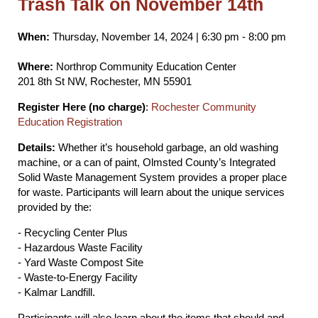
Trash Talk on November 14th
When:
Thursday, November 14, 2024 | 6:30 pm - 8:00 pm
Where:
Northrop Community Education Center
201 8th St NW, Rochester, MN 55901
Register Here (no charge)
:
Rochester Community
Education Registration
Details:
Whether it’s household garbage, an old washing
machine, or a can of paint, Olmsted County’s Integrated
Solid Waste Management System provides a proper place
for waste. Participants will learn about the unique services
provided by the:
- Recycling Center Plus
- Hazardous Waste Facility
- Yard Waste Compost Site
- Waste-to-Energy Facility
- Kalmar Landfill.
Participants will also learn about the items that should and