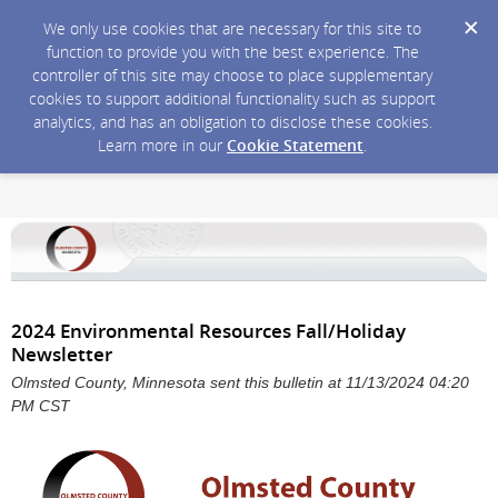
We only use cookies that are necessary for this site to
function to provide you with the best experience. The
controller of this site may choose to place supplementary
cookies to support additional functionality such as support
analytics, and has an obligation to disclose these cookies.
Learn more in our
Cookie Statement
.
2024 Environmental Resources Fall/Holiday
Newsletter
Olmsted County, Minnesota sent this bulletin at 11/13/2024 04:20
PM CST