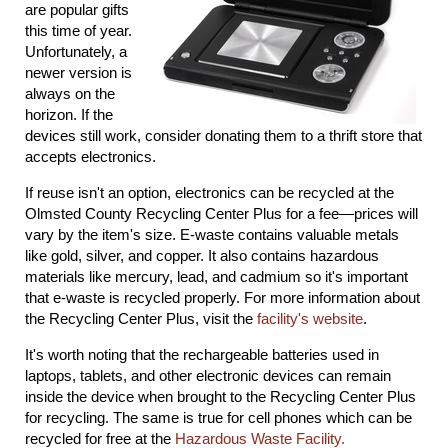
are popular gifts
this time of year.
Unfortunately, a
newer version is
always on the
horizon. If the
devices still work, consider donating them to a thrift store that
accepts electronics.
If reuse isn't an option, electronics can be recycled at the
Olmsted County Recycling Center Plus for a fee―prices will
vary by the item's size. E-waste contains valuable metals
like gold, silver, and copper. It also contains hazardous
materials like mercury, lead, and cadmium so it's important
that e-waste is recycled properly. For more information about
the Recycling Center Plus, visit the
facility's website
.
It's worth noting that the rechargeable batteries used in
laptops, tablets, and other electronic devices can remain
inside the device when brought to the Recycling Center Plus
for recycling. The same is true for cell phones which can be
recycled for free at the
Hazardous Waste Facility.