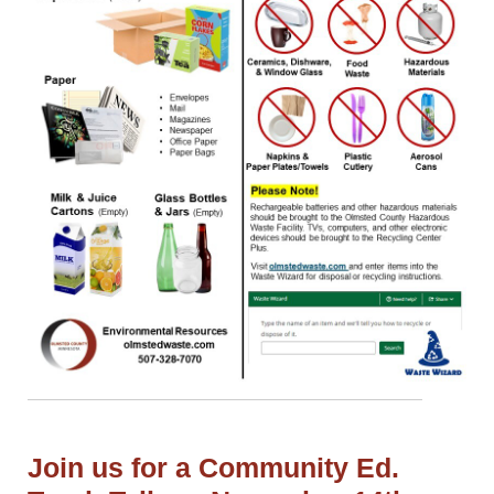
Join us for a Community Ed.