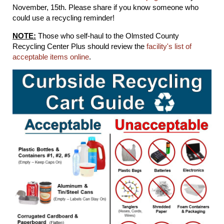
November, 15th. Please share if you know someone who
could use a recycling reminder!
NOTE:
Those who self-haul to the Olmsted County
Recycling Center Plus should review the
facility's list of
acceptable items online
.