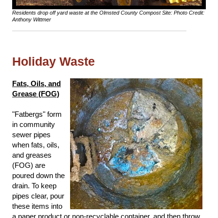
Residents drop off yard waste at the Olmsted County Compost Site: Photo Credit:
Anthony Wittmer
Holiday Waste
Fats, Oils, and
Grease (FOG)
"Fatbergs" form
in community
sewer pipes
when fats, oils,
and greases
(FOG) are
poured down the
drain. To keep
pipes clear, pour
these items into
a paper product or non-recyclable container, and then throw