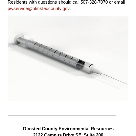
Residents with questions should call 507-328-7070 or email
pwservice@olmstedcounty.gov
.
Olmsted County Environmental Resources
2122 Campus Drive SE, Suite 200