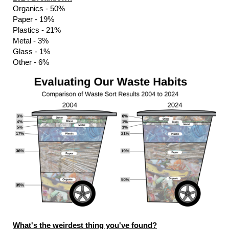
Organics - 50%
Paper - 19%
Plastics - 21%
Metal - 3%
Glass - 1%
Other - 6%
What's the weirdest thing you've found?