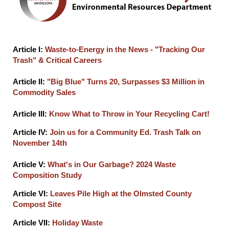
Article I:
Waste-to-Energy in the News - "Tracking Our
Trash" & Critical Careers
Article II:
"Big Blue" Turns 20, Surpasses $3 Million in
Commodity Sales
Article III:
Know What to Throw in Your Recycling Cart!
Article IV:
Join us for a Community Ed. Trash Talk on
November 14th
Article V:
What's in Our Garbage? 2024 Waste
Composition Study
Article VI:
Leaves Pile High at the Olmsted County
Compost Site
Article VII:
Holiday Waste