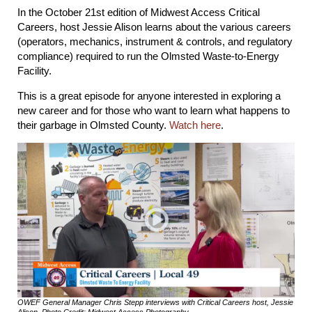
In the October 21st edition of Midwest Access Critical
Careers, host Jessie Alison learns about the various careers
(operators, mechanics, instrument & controls, and regulatory
compliance) required to run the Olmsted Waste-to-Energy
Facility.
This is a great episode for anyone interested in exploring a
new career and for those who want to learn what happens to
their garbage in Olmsted County.
Watch here
.
OWEF General Manager Chris Stepp interviews with Critical Careers host, Jessie
Alison, Photo Credit: Midwest Access Photography