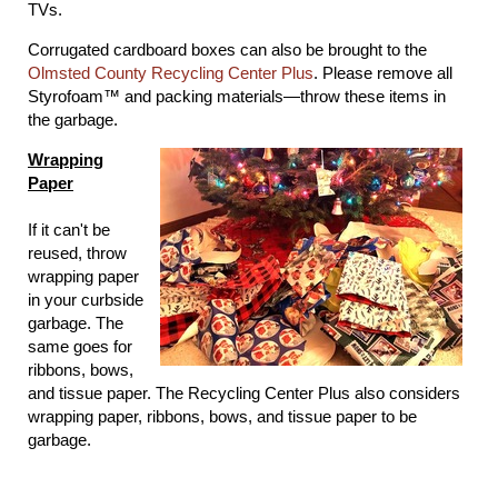
TVs.
Corrugated cardboard boxes can also be brought to the
Olmsted County Recycling Center Plus
. Please remove all
Styrofoam™ and packing materials―throw these items in
the garbage.
Wrapping
Paper
If it can't be
reused, throw
wrapping paper
in your curbside
garbage. The
same goes for
ribbons, bows,
and tissue paper. The Recycling Center Plus also considers
wrapping paper, ribbons, bows, and tissue paper to be
garbage.