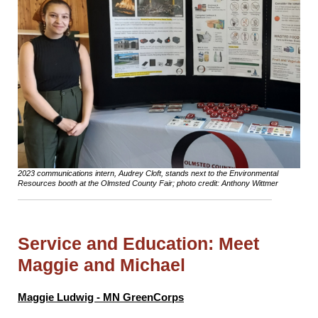
2023 communications intern, Audrey Cloft, stands next to the Environmental
Resources booth at the Olmsted County Fair; photo credit: Anthony Wittmer
Service and Education: Meet
Maggie and Michael
Maggie Ludwig - MN GreenCorps