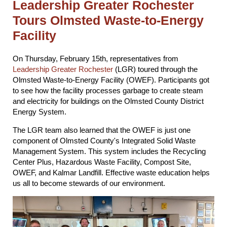
Leadership Greater Rochester
Tours Olmsted Waste-to-Energy
Facility
On Thursday, February 15th, representatives from
Leadership Greater Rochester
(LGR) toured through the
Olmsted Waste-to-Energy Facility (OWEF). Participants got
to see how the facility processes garbage to create steam
and electricity for buildings on the Olmsted County District
Energy System.
The LGR team also learned that the OWEF is just one
component of Olmsted County's Integrated Solid Waste
Management System. This system includes the Recycling
Center Plus, Hazardous Waste Facility, Compost Site,
OWEF, and Kalmar Landfill. Effective waste education helps
us all to become stewards of our environment.