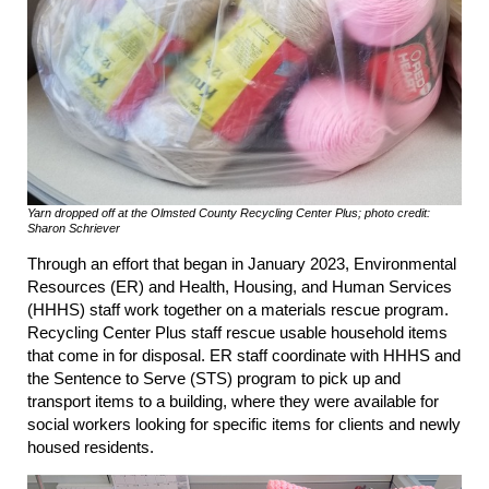
Yarn dropped off at the Olmsted County Recycling Center Plus; photo credit:
Sharon Schriever
Through an effort that began in January 2023, Environmental
Resources (ER) and Health, Housing, and Human Services
(HHHS) staff work together on a materials rescue program.
Recycling Center Plus staff rescue usable household items
that come in for disposal. ER staff coordinate with HHHS and
the Sentence to Serve (STS) program to pick up and
transport items to a building, where they were available for
social workers looking for specific items for clients and newly
housed residents.