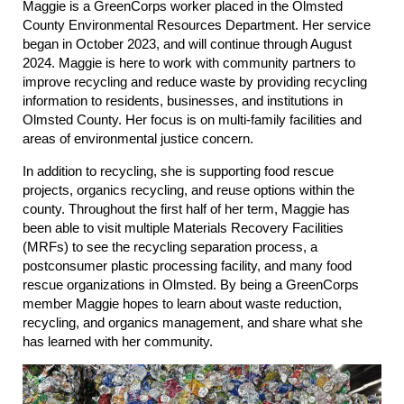
Maggie is a GreenCorps worker placed in the Olmsted
County Environmental Resources Department. Her service
began in October 2023, and will continue through August
2024. Maggie is here to work with community partners to
improve recycling and reduce waste by providing recycling
information to residents, businesses, and institutions in
Olmsted County. Her focus is on multi-family facilities and
areas of environmental justice concern.
In addition to recycling, she is supporting food rescue
projects, organics recycling, and reuse options within the
county. Throughout the first half of her term, Maggie has
been able to visit multiple Materials Recovery Facilities
(MRFs) to see the recycling separation process, a
postconsumer plastic processing facility, and many food
rescue organizations in Olmsted. By being a GreenCorps
member Maggie hopes to learn about waste reduction,
recycling, and organics management, and share what she
has learned with her community.