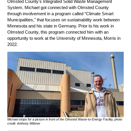
Olmsted County's Integrated Solid Waste Management
System. Michael got connected with Olmsted County
through involvement in a program called “Climate Smart
Municipalities," that focuses on sustainability work between
Minnesota and his state in Germany. Prior to his work in
Olmsted County, this program connected him with an
opportunity to work at the University of Minnesota, Morris in
2022.
Michael stops for a picture in front of the Olmsted Waste-to-Energy Facility, photo
credit: Anthony Wittmer