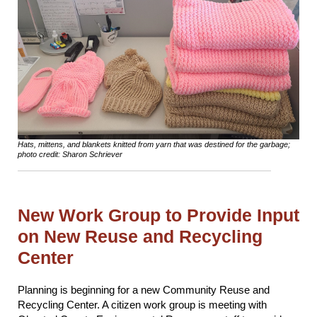
Hats, mittens, and blankets knitted from yarn that was destined for the garbage;
photo credit: Sharon Schriever
New Work Group to Provide Input
on New Reuse and Recycling
Center
Planning is beginning for a new Community Reuse and
Recycling Center. A citizen work group is meeting with