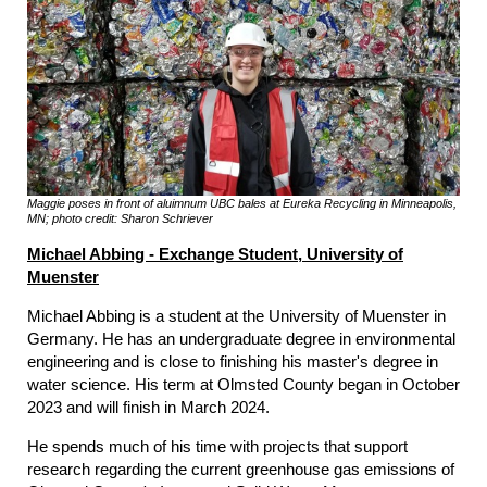
Maggie poses in front of aluimnum UBC bales at Eureka Recycling in Minneapolis,
MN; photo credit: Sharon Schriever
Michael Abbing - Exchange Student, University of
Muenster
Michael Abbing is a student at the University of Muenster in
Germany. He has an undergraduate degree in environmental
engineering and is close to finishing his master's degree in
water science. His term at Olmsted County began in October
2023 and will finish in March 2024.
He spends much of his time with projects that support
research regarding the current greenhouse gas emissions of