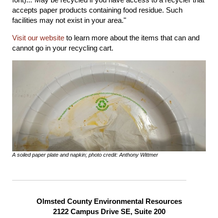
accepts paper products containing food residue. Such
facilities may not exist in your area."
Visit our website
to learn more about the items that can and
cannot go in your recycling cart.
A soiled paper plate and napkin; photo credit: Anthony Wittmer
Olmsted County Environmental Resources
2122 Campus Drive SE, Suite 200