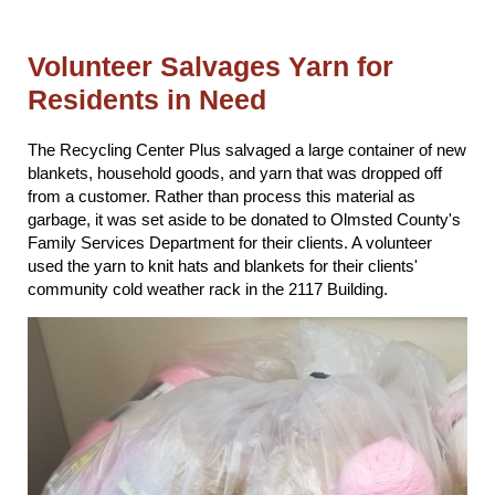
Volunteer Salvages Yarn for
Residents in Need
The Recycling Center Plus salvaged a large container of new
blankets, household goods, and yarn that was dropped off
from a customer. Rather than process this material as
garbage, it was set aside to be donated to Olmsted County's
Family Services Department for their clients. A volunteer
used the yarn to knit hats and blankets for their clients'
community cold weather rack in the 2117 Building.