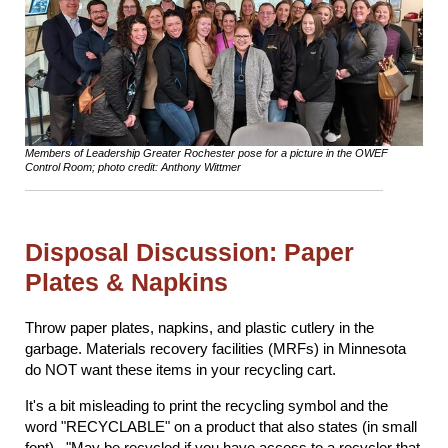
Members of Leadership Greater Rochester pose for a picture in the OWEF
Control Room; photo credit: Anthony Wittmer
Disposal Discussion: Paper
Plates & Napkins
Throw paper plates, napkins, and plastic cutlery in the
garbage. Materials recovery facilities (MRFs) in Minnesota
do NOT want these items in your recycling cart.
It's a bit misleading to print the recycling symbol and the
word "RECYCLABLE" on a product that also states (in small
font)..."May be recycled if you have access to a recycler that