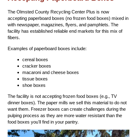
The Olmsted County Recycling Center Plus is now
accepting paperboard boxes (no frozen food boxes) mixed in
with newspaper, magazines, flyers, and pamphlets. The
facility has established reliable end markets for this mix of
fibers.
Examples of paperboard boxes include:
cereal boxes
cracker boxes
macaroni and cheese boxes
tissue boxes
shoe boxes
The facility is not accepting frozen food boxes (e.g., TV
dinner boxes). The paper mills we sell this material to do not
want them. Freezer boxes can create challenges during the
pulping process as they are more water resistant than the
food boxes you'll find in your pantry.