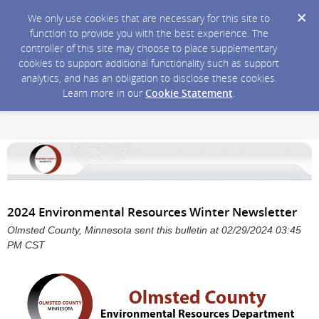
We only use cookies that are necessary for this site to
function to provide you with the best experience. The
controller of this site may choose to place supplementary
cookies to support additional functionality such as support
analytics, and has an obligation to disclose these cookies.
Learn more in our
Cookie Statement
.
2024 Environmental Resources Winter Newsletter
Olmsted County, Minnesota sent this bulletin at 02/29/2024 03:45
PM CST