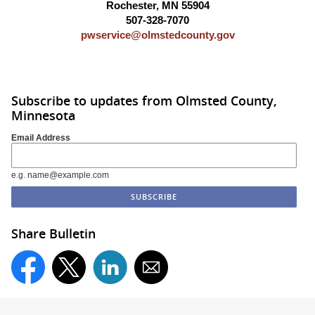
Rochester, MN 55904
507-328-7070
pwservice@olmstedcounty.gov
Subscribe to updates from Olmsted County,
Minnesota
Email Address
e.g. name@example.com
Share Bulletin