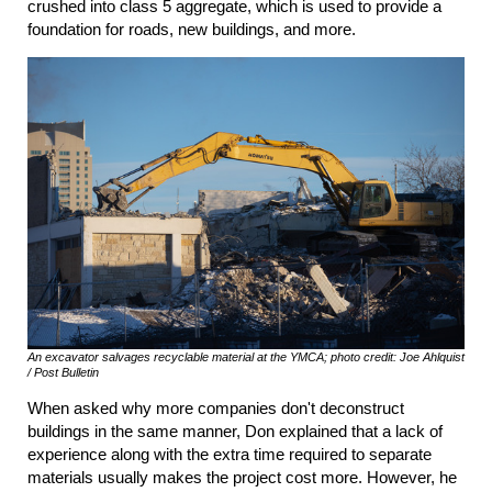
crushed into class 5 aggregate, which is used to provide a
foundation for roads, new buildings, and more.
An excavator salvages recyclable material at the YMCA; photo credit: Joe Ahlquist
/ Post Bulletin
When asked why more companies don't deconstruct
buildings in the same manner, Don explained that a lack of
experience along with the extra time required to separate
materials usually makes the project cost more. However, he