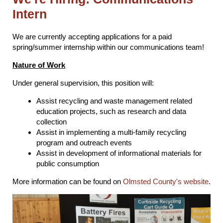
Intern
We are currently accepting applications for a paid
spring/summer internship within our communications team!
Nature of Work
Under general supervision, this position will:
Assist recycling and waste management related
education projects, such as research and data
collection
Assist in implementing a multi-family recycling
program and outreach events
Assist in development of informational materials for
public consumption
More information can be found on
Olmsted County's website
.