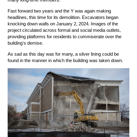
Fast forward two years and the Y was again making
headlines, this time for its demolition. Excavators began
knocking down walls on January 2, 2024. Images of the
project circulated across formal and social media outlets,
providing platforms for residents to commiserate over the
building's demise.
As sad as this day was for many, a silver lining could be
found in the manner in which the building was taken down.