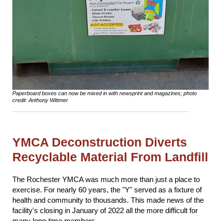
Paperboard boxes can now be mixed in with newsprint and magazines; photo
credit: Anthony Wittmer
YMCA Deconstruction Diverts
Recyclable Material From Landfill
The Rochester YMCA was much more than just a place to
exercise. For nearly 60 years, the "Y" served as a fixture of
health and community to thousands. This made news of the
facility's closing in January of 2022 all the more difficult for
many long-time members.