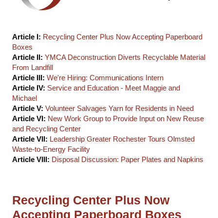
Article I:
Recycling Center Plus Now Accepting Paperboard
Boxes
Article II:
YMCA Deconstruction Diverts Recyclable Material
From Landfill
Article III:
We're Hiring: Communications Intern
Article IV:
Service and Education - Meet Maggie and
Michael
Article V:
Volunteer Salvages Yarn for Residents in Need
Article VI:
New Work Group to Provide Input on New Reuse
and Recycling Center
Article VII:
Leadership Greater Rochester Tours Olmsted
Waste-to-Energy Facility
Article VIII:
Disposal Discussion: Paper Plates and Napkins
Recycling Center Plus Now
Accepting Paperboard Boxes