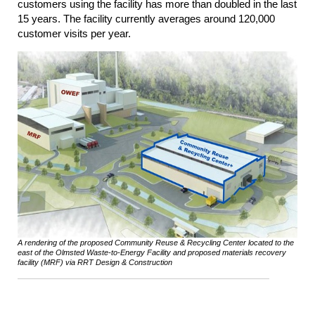
customers using the facility has more than doubled in the last
15 years. The facility currently averages around 120,000
customer visits per year.
A rendering of the proposed Community Reuse & Recycling Center located to the
east of the Olmsted Waste-to-Energy Facility and proposed materials recovery
facility (MRF) via RRT Design & Construction