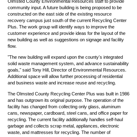
Olmsted County Environmental Resources staff to provide
community input. A future building is being proposed to be
constructed on the east side of the existing resource
recovery campus just south of the current Recycling Center
Plus. The work group will identify ways to improve the
customer experience and provide ideas for the layout of the
new building as well as suggestions on signage and facility
flow.
"The new building will expand upon the county's integrated
solid waste management system, and advance sustainability
goals," said Tony Hill, Director of Environmental Resources.
Additional space will allow further processing of residential
and business waste and increase reuse and recycling.
The Olmsted County Recycling Center Plus was built in 1986
and has outgrown its original purpose. The operation of the
facility has changed from collecting only glass, aluminum
cans, newspaper, cardboard, steel cans, and office paper for
recycling. The current facility additionally handles self-haul
garbage and collects scrap metal, appliances, electronic
waste, and mattresses for recycling. The number of