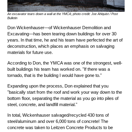
An excavator tears down a wall at the YMCA; photo credit: Joe Ahlquist / Post
Bulletin
Don Wickenhauser—of Wickenhauser Demolition and
Excavating—has been tearing down buildings for over 30
years. In that time, he and his team have perfected the art of
deconstruction, which places an emphasis on salvaging
materials for future use.
According to Don, the YMCA was one of the strongest, well-
built buildings his team has worked on. "If there was a
tornado, that is the building I would have gone to."
Expanding upon the process, Don explained that you
"basically start from the roof and work your way down to the
bottom floor, separating the material as you go into piles of
steel, concrete, and landfill material."
In total, Wickenhauser salvaged/recycled 430 tons of
steel/aluminum and over 6,000 tons of concrete! The
concrete was taken to Leitzen Concrete Products to be