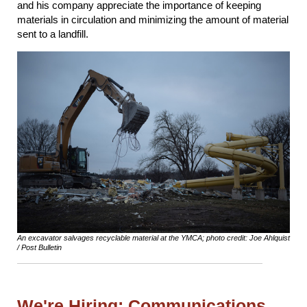
and his company appreciate the importance of keeping
materials in circulation and minimizing the amount of material
sent to a landfill.
An excavator salvages recyclable material at the YMCA; photo credit: Joe Ahlquist
/ Post Bulletin
We're Hiring: Communications