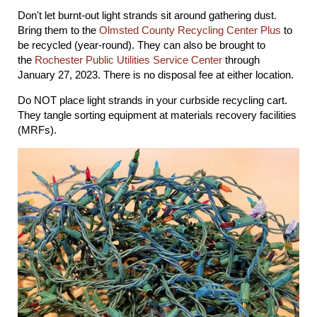
Don't let burnt-out light strands sit around gathering dust.
Bring them to the
Olmsted County Recycling Center Plus
to
be recycled (year-round). They can also be brought to
the
Rochester Public Utilities Service Center
through
January 27, 2023. There is no disposal fee at either location.
Do NOT place light strands in your curbside recycling cart.
They tangle sorting equipment at materials recovery facilities
(MRFs).