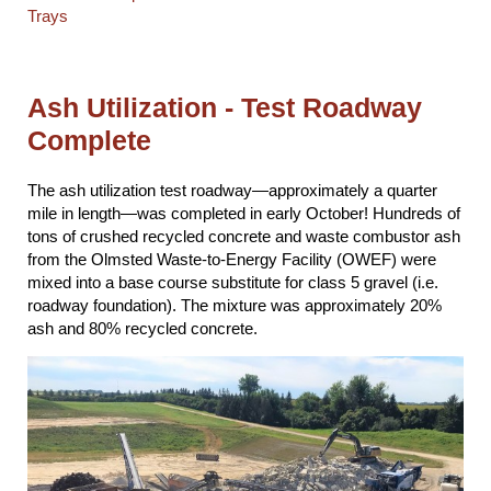
Trays
Ash Utilization - Test Roadway
Complete
The ash utilization test roadway—approximately a quarter
mile in length—was completed in early October! Hundreds of
tons of crushed recycled concrete and waste combustor ash
from the Olmsted Waste-to-Energy Facility (OWEF) were
mixed into a base course substitute for class 5 gravel (i.e.
roadway foundation). The mixture was approximately 20%
ash and 80% recycled concrete.