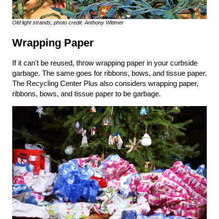
Old light strands; photo credit: Anthony Wittmer
Wrapping Paper
If it can't be reused, throw wrapping paper in your curbside
garbage. The same goes for ribbons, bows, and tissue paper.
The Recycling Center Plus also considers wrapping paper,
ribbons, bows, and tissue paper to be garbage.