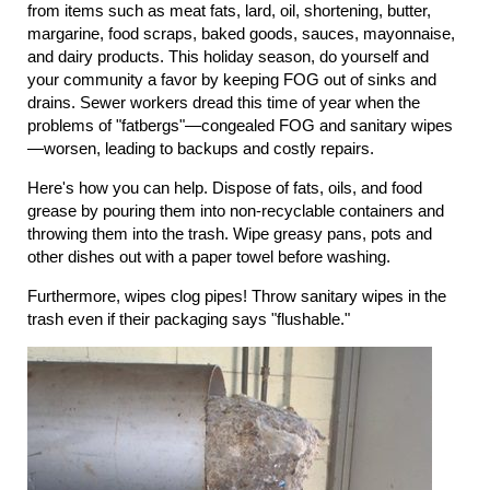
from items such as meat fats, lard, oil, shortening, butter,
margarine, food scraps, baked goods, sauces, mayonnaise,
and dairy products. This holiday season, do yourself and
your community a favor by keeping FOG out of sinks and
drains. Sewer workers dread this time of year when the
problems of "fatbergs"—congealed FOG and sanitary wipes
—worsen, leading to backups and costly repairs.
Here's how you can help. Dispose of fats, oils, and food
grease by pouring them into non-recyclable containers and
throwing them into the trash. Wipe greasy pans, pots and
other dishes out with a paper towel before washing.
Furthermore, wipes clog pipes! Throw sanitary wipes in the
trash even if their packaging says "flushable."