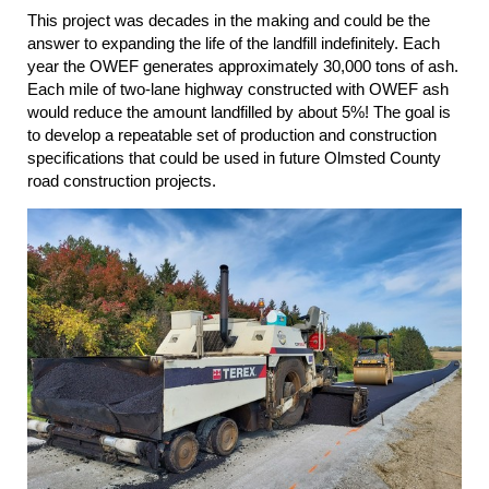
This project was decades in the making and could be the
answer to expanding the life of the landfill indefinitely. Each
year the OWEF generates approximately 30,000 tons of ash.
Each mile of two-lane highway constructed with OWEF ash
would reduce the amount
landfilled by about 5%! The goal is
to develop a repeatable set of production and construction
specifications that could be used in future Olmsted County
road construction projects.