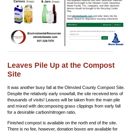
Leaves Pile Up at the Compost
Site
It was another busy fall at the Olmsted County Compost Site.
Despite the relatively early snowfall, the site received tens of
thousands of visits! Leaves will be taken from the main pile
and mixed with decomposing grass clippings from early fall
for a desirable carbon/nitrogen ratio.
Finished compost is available on the north end of the site.
There is no fee, however, donation boxes are available for