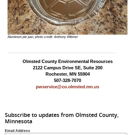
Aluminum pie pan; photo credit: Anthony Wittmer
Olmsted County Environmental Resources
2122 Campus Drive SE, Suite 200
Rochester, MN 55904
507-328-7070
pwservice@co.olmsted.mn.us
Subscribe to updates from Olmsted County,
Minnesota
Email Address