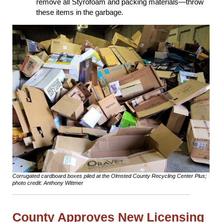
remove all Styrofoam and packing materials―throw
these items in the garbage.
Corrugated cardboard boxes piled at the Olmsted County Recycling Center Plus;
photo credit: Anthony Wittmer
County Approves New Licensing