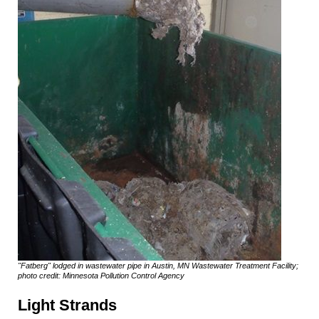
"Fatberg" lodged in wastewater pipe in Austin, MN Wastewater Treatment Facility;
photo credit: Minnesota Pollution Control Agency
Light Strands