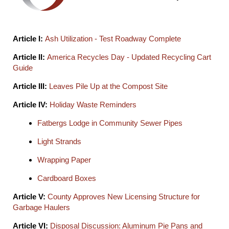
Article I:
Ash Utilization - Test Roadway Complete
Article II:
America Recycles Day - Updated Recycling Cart
Guide
Article III:
Leaves Pile Up at the Compost Site
Article IV:
Holiday Waste Reminders
Fatbergs Lodge in Community Sewer Pipes
Light Strands
Wrapping Paper
Cardboard Boxes
Article V:
County Approves New Licensing Structure for
Garbage Haulers
Article VI:
Disposal Discussion: Aluminum Pie Pans and