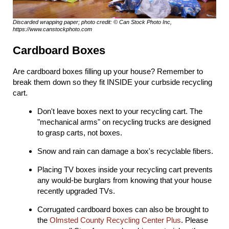
Discarded wrapping paper; photo credit: © Can Stock Photo Inc,
https://www.canstockphoto.com
Cardboard Boxes
Are cardboard boxes filling up your house? Remember to
break them down so they fit INSIDE your curbside recycling
cart.
Don't leave boxes next to your recycling cart. The
"mechanical arms" on recycling trucks are designed
to grasp carts, not boxes.
Snow and rain can damage a box's recyclable fibers.
Placing TV boxes inside your recycling cart prevents
any would-be burglars from knowing that your house
recently upgraded TVs.
Corrugated cardboard boxes can also be brought to
the
Olmsted County Recycling Center Plus
. Please