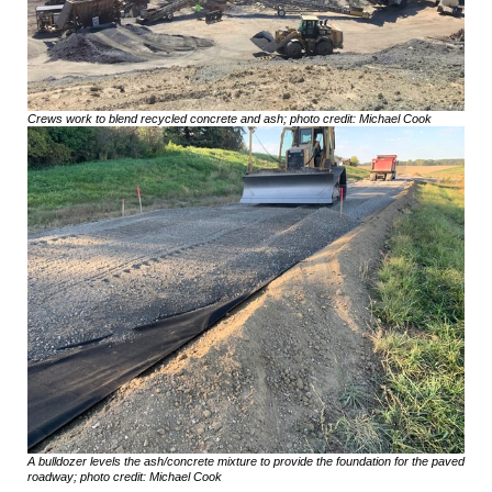
Crews work to blend recycled concrete and ash; photo credit: Michael Cook
A bulldozer levels the ash/concrete mixture to provide the foundation for the paved
roadway; photo credit: Michael Cook