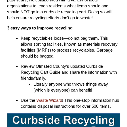
organizations to teach residents what items should and
should NOT go in a curbside recycling cart. Doing so will
help ensure recycling efforts don’t go to waste!
3 easy ways to improve recycling
Keep recyclables loose—do not bag them. This
allows sorting facilities, known as materials recovery
facilities (MRFs) to process recyclables. Garbage
should be bagged.
Review Olmsted County’s updated Curbside
Recycling Cart Guide and share the information with
friends/family.
Literally anyone who throws things away
(which is everyone) can benefit!
Use the
Waste Wizard
! This one-stop information hub
contains disposal instructions for over 500 items.