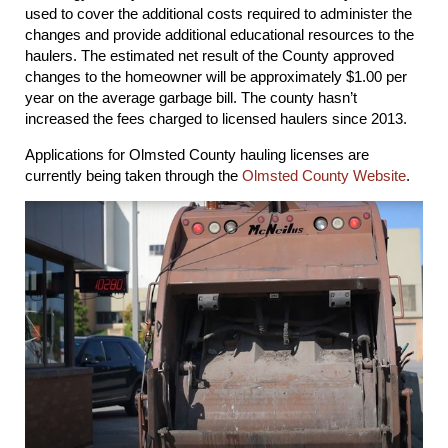
used to cover the additional costs required to administer the
changes and provide additional educational resources to the
haulers. The estimated net result of the County approved
changes to the homeowner will be approximately $1.00 per
year on the average garbage bill. The county hasn’t
increased the fees charged to licensed haulers since 2013.
Applications for Olmsted County hauling licenses are
currently being taken through the
Olmsted County Website
.