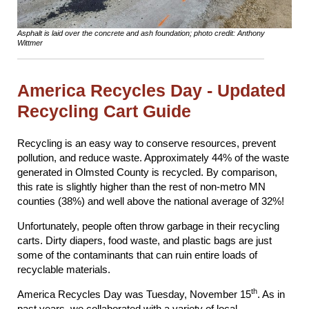
Asphalt is laid over the concrete and ash foundation; photo credit: Anthony
Wittmer
America Recycles Day - Updated
Recycling Cart Guide
Recycling is an easy way to conserve resources, prevent
pollution, and reduce waste. Approximately 44% of the waste
generated in Olmsted County is recycled. By comparison,
this rate is slightly higher than the rest of non-metro MN
counties (38%) and well above the national average of 32%!
Unfortunately, people often throw garbage in their recycling
carts. Dirty diapers, food waste, and plastic bags are just
some of the contaminants that can ruin entire loads of
recyclable materials.
th
America Recycles Day was Tuesday, November 15
. As in
past years, we collaborated with a variety of local