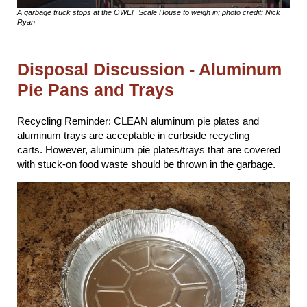
A garbage truck stops at the OWEF Scale House to weigh in; photo credit: Nick
Ryan
Disposal Discussion - Aluminum
Pie Pans and Trays
Recycling Reminder: CLEAN aluminum pie plates and
aluminum trays are acceptable in curbside recycling
carts. However, aluminum pie plates/trays that are covered
with stuck-on food waste should be thrown in the garbage.