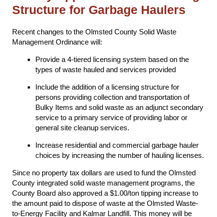
Structure for Garbage Haulers
Recent changes to the Olmsted County Solid Waste
Management Ordinance will:
Provide a 4-tiered licensing system based on the
types of waste hauled and services provided
Include the addition of a licensing structure for
persons providing collection and transportation of
Bulky Items and solid waste as an adjunct secondary
service to a primary service of providing labor or
general site cleanup services.
Increase residential and commercial garbage hauler
choices by increasing the number of hauling licenses.
Since no property tax dollars are used to fund the Olmsted
County integrated solid waste management programs, the
County Board also approved a $1.00/ton tipping increase to
the amount paid to dispose of waste at the Olmsted Waste-
to-Energy Facility and Kalmar Landfill. This money will be