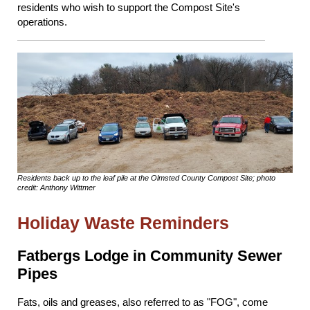
residents who wish to support the Compost Site's
operations.
Residents back up to the leaf pile at the Olmsted County Compost Site; photo
credit: Anthony Wittmer
Holiday Waste Reminders
Fatbergs Lodge in Community Sewer
Pipes
Fats, oils and greases, also referred to as "FOG", come