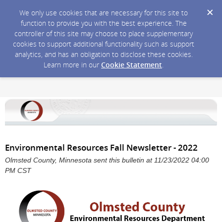
We only use cookies that are necessary for this site to
function to provide you with the best experience. The
controller of this site may choose to place supplementary
cookies to support additional functionality such as support
analytics, and has an obligation to disclose these cookies.
Learn more in our
Cookie Statement
.
Environmental Resources Fall Newsletter - 2022
Olmsted County, Minnesota sent this bulletin at 11/23/2022 04:00
PM CST