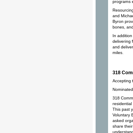
programs e
Resourcing
and Michae
Byron provi
bones, and
In additio
delivering
and delive
miles.
318 Co
Accepting 
Nominated 
318 Common
residentia
This past y
Voluntary
asked orga
share their
understand