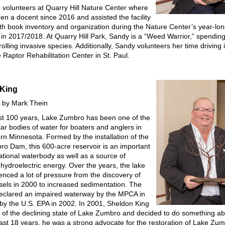
 volunteers at Quarry Hill Nature Center where
en a docent since 2016 and assisted the facility
with book inventory and organization during the Nature Center’s year-lo
 in 2017/2018. At Quarry Hill Park, Sandy is a “Weed Warrior,” spendi
olling invasive species. Additionally, Sandy volunteers her time driving 
e Raptor Rehabilitation Center in St. Paul.
 King
 by Mark Thein
st 100 years, Lake Zumbro has been one of the
ar bodies of water for boaters and anglers in
rn Minnesota. Formed by the installation of the
o Dam, this 600-acre reservoir is an important
ational waterbody as well as a source of
hydroelectric energy. Over the years, the lake
enced a lot of pressure from the discovery of
els in 2000 to increased sedimentation. The
eclared an impaired waterway by the MPCA in
by the U.S. EPA in 2002. In 2001, Sheldon King
e of the declining state of Lake Zumbro and decided to do something abo
ast 18 years, he was a strong advocate for the restoration of Lake Z