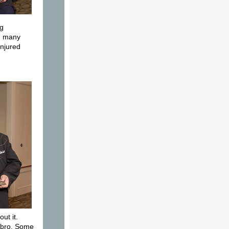
ng
ng many
injured
ut it.
umbro. Some