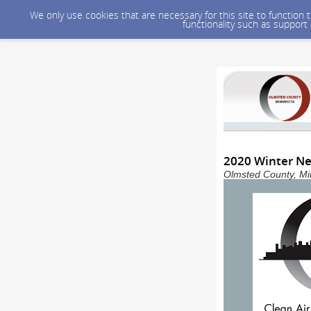
We only use cookies that are necessary for this site to function
functionality such as support
2020 Winter Ne
Olmsted County, Min