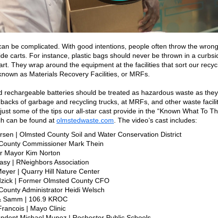
can be complicated. With good intentions, people often throw the wrong
ide carts. For instance, plastic bags should never be thrown in a curbsi
art. They wrap around the equipment at the facilities that sort our recyc
known as Materials Recovery Facilities, or MRFs.
d rechargeable batteries should be treated as hazardous waste as they
e backs of garbage and recycling trucks, at MRFs, and other waste facilit
just some of the tips our all-star cast provide in the “Known What To T
ch can be found at
olmstedwaste.com
. The video’s cast includes:
arsen | Olmsted County Soil and Water Conservation District
 County Commissioner Mark Thein
r Mayor Kim Norton
asy | RNeighbors Association
eyer | Quarry Hill Nature Center
dzick | Former Olmsted County CFO
County Administrator Heidi Welsch
& Samm | 106.9 KROC
 Francois | Mayo Clinic
endent Michael Munoz | Rochester Public Schools