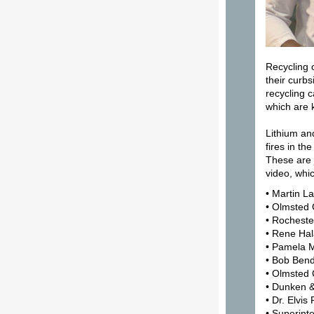
Recycling 
their curbs
recycling c
which are 
Lithium an
fires in th
These are 
video, whi
• Martin L
• Olmsted
• Rocheste
• Rene Hal
• Pamela M
• Bob Ben
• Olmsted 
• Dunken 
• Dr. Elvis
• Superint