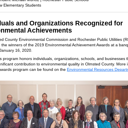
ow Elementary Students
duals and Organizations Recognized for
onmental Achievements
d County Environmental Commission and Rochester Public Utilities (
 the winners of the 2019 Environmental Achievement Awards at a banq
January 16, 2020.
 program honors individuals, organizations, schools, and businesses 
nificant contribution to environmental quality in Olmsted County. More 
awards program can be found on the
Environmental Resources Depart