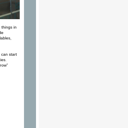
 things in
de
lables,
 can start
ies.
hrow”