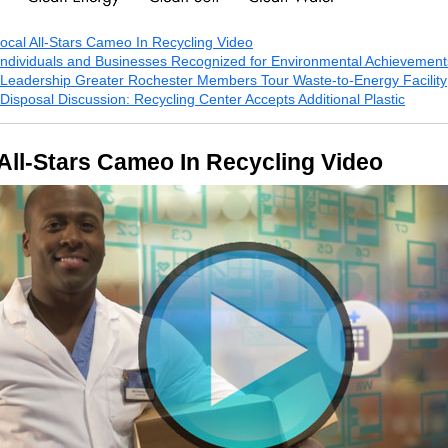
ocal All-Stars Cameo In Recycling Video
Individuals and Businesses Recognized for Environmental Achievemen
Leadership Greater Rochester Members Tour Waste-to-Energy Facility
Disposal Discussion: Recycling Center Accepts Additional Plastic
All-Stars Cameo In Recycling Video