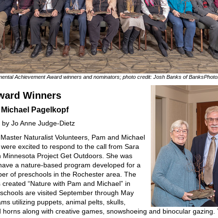
ental Achievement Award winners and nominators; photo credit: Josh Banks of BanksPhot
ward Winners
Michael Pagelkopf
 by Jo Anne Judge-Dietz
Master Naturalist Volunteers, Pam and Michael
 were excited to respond to the call from Sara
h Minnesota Project Get Outdoors. She was
 have a nature-based program developed for a
er of preschools in the Rochester area. The
 created “Nature with Pam and Michael” in
schools are visited September through May
ms utilizing puppets, animal pelts, skulls,
d horns along with creative games, snowshoeing and binocular gazing.