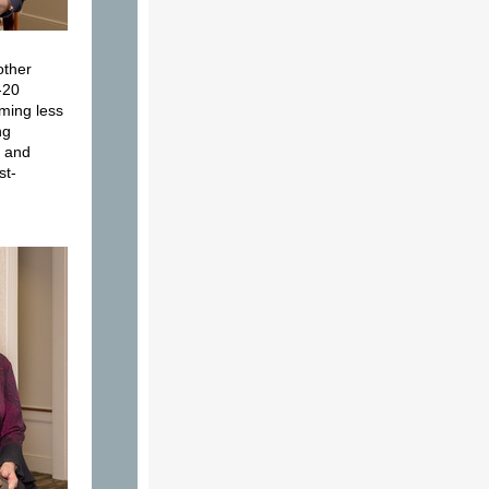
other
-20
ming less
ng
, and
st-