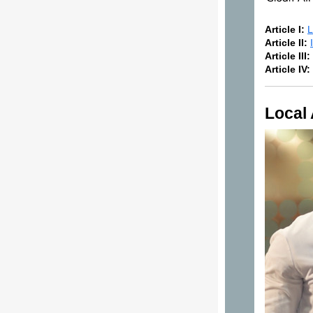
Article I:
L
Article II:
Article III:
Article IV:
Local 