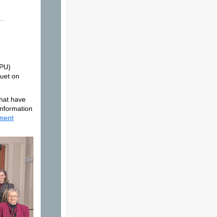
RPU)
uet on
that have
information
ment