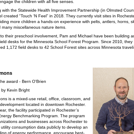
ngage the children with all five senses.
 with the Statewide Health Improvement Partnership (in Olmsted Coun
l created “Touch ‘N Feel” in 2018. They currently visit sites in Rochest
ding more children a hands-on experience with pelts, antlers, horns, sk
 many miscellaneous nature items.
n to their preschool involvement, Pam and Michael have been building 
 field desks for the Minnesota School Forest Program. Since 2010, they 
red 1,172 field desks to 42 School Forest sites across Minnesota travel
mmons
the award - Bern O'Brien
by Kevin Bright
s is a mixed-use retail, office, classroom, and
l development located in downtown Rochester.
ear, the facility participated in Rochester’s
 Energy Benchmarking Program. The program
nizations and businesses across Rochester to
 utility consumption data publicly to develop an
ing of energy performance, encourage best-