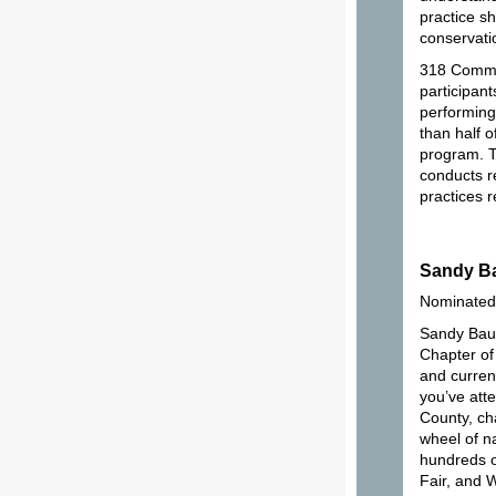
practice s
conservati
318 Common
participant
performing
than half 
program. Th
conducts r
practices 
Sandy B
Nominated
Sandy Bau
Chapter of
and current
you’ve att
County, ch
wheel of n
hundreds o
Fair, and 