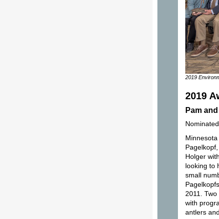
2019 Environm
2019 A
Pam and 
Nominated
Minnesota 
Pagelkopf,
Holger wit
looking to
small numb
Pagelkopfs
2011. Two 
with progra
antlers an