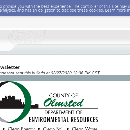
 to provide you with the best experience. The controller of this site ma
 analytics, and has an obligation to disclose these cookies. Learn more i
wsletter
nesota sent this bulletin at 02/27/2020 12:06 PM CST