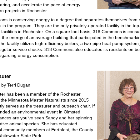
haring, and accelerate the pace of energy
on projects in Rochester.
s is conserving energy to a degree that separates themselves from 
s in the program. They are the only privately-operated facility in the top
 facilities in Rochester. On a square foot basis, 318 Commons is consu
of the energy of an average building that participated in the benchmarki
e facility utilizes high-efficiency boilers, a two-pipe heat pump system
egular service checks. 318 Commons also educates its residents on be
regarding energy consumption.
auter
 by Terri Dugan
ter has been a member of the Rochester
 the Minnesota Master Naturalists since 2015
ly serves as the treasurer and outreach chair. If
ended an environmental event in Olmsted
ances are you’ve seen Sandy and her spinning
ative animal species. She has educated
f community members at Earthfest, the County
Whitewater State Park.