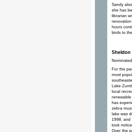
Sandy also
she has be
librarian 
renovation
hours contr
birds to th
Sheldon
Nominated
For the pa
most popul
southeaste
Lake Zumbr
local recre
renewable 
has experi
zebra muss
lake was d
1998, and 
took notic
Over the p