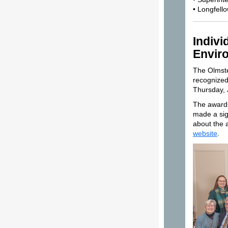
• Longfell
Indivi
Envir
The Olmste
recognized
Thursday, 
The awards
made a sig
about the 
website
.