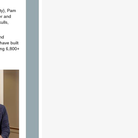
ty), Pam
er and
ulls,
and
have built
ing 6,800+