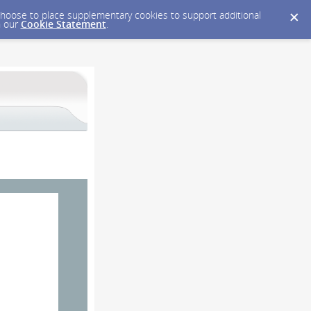
y choose to place supplementary cookies to support additional
n our
Cookie Statement
.