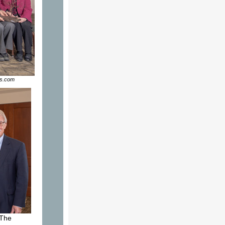
os.com
 The