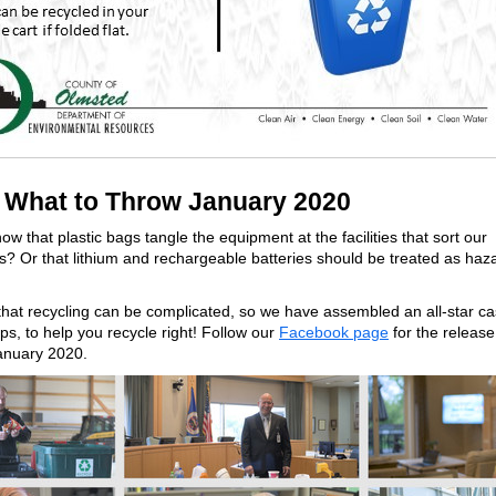
What to Throw January 2020
ow that plastic bags tangle the equipment at the facilities that sort our
s? Or that lithium and rechargeable batteries should be treated as ha
at recycling can be complicated, so we have assembled an all-star cas
ips, to help you recycle right! Follow our
Facebook page
for the release 
January 2020.