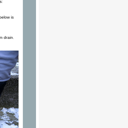
s:
below is
m drain.