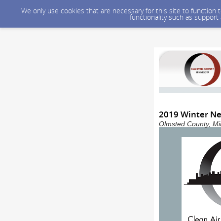
We only use cookies that are necessary for this site to function
functionality such as support
2019 Winter Ne
Olmsted County, Min