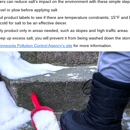
s can reduce salt's impact on the environment with these simple step
vel or plow before applying salt.
d product labels to see if there are temperature constraints; 15°F and 
cold for salt to be an effective deicer.
ly product only in areas needed, such as slopes and high traffic areas.
ep up excess salt; you will prevent it from being washed down the stor
innesota Pollution Control Agency's site
for more information.