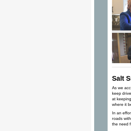
Salt 
As we accl
keep drive
at keeping
where it 
In an effo
roads with
the need f