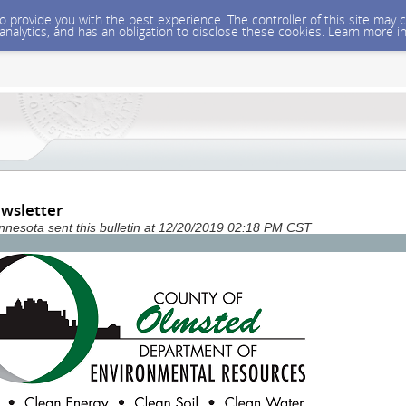
 to provide you with the best experience. The controller of this site ma
 analytics, and has an obligation to disclose these cookies. Learn more i
wsletter
nesota sent this bulletin at 12/20/2019 02:18 PM CST