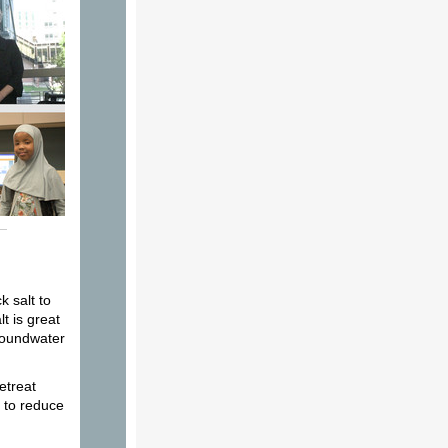
k salt to
t is great
groundwater
etreat
l to reduce