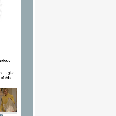
zardous
t to give
of this