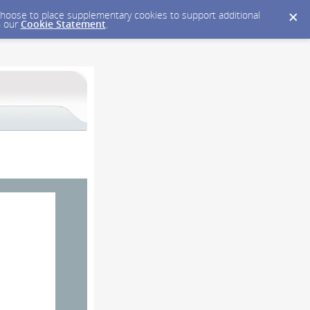
y choose to place supplementary cookies to support additional
n our
Cookie Statement
.