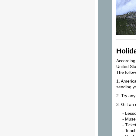
Holid
According 
United St
The follow
1. America
sending yo
2. Try an
3. Gift an
- Lesso
- Museum
- Tickets
- Teach s