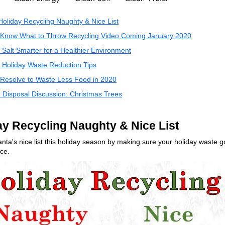
oliday Recycling Naughty & Nice List
Know What to Throw Recycling Video Coming January 2020
Salt Smarter for a Healthier Environment
Holiday Waste Reduction Tips
Resolve to Waste Less Food in 2020
:
Disposal Discussion: Christmas Trees
ay Recycling Naughty & Nice List
nta's nice list this holiday season by making sure your holiday waste g
ce.