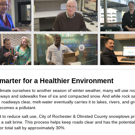
Smarter for a Healthier Environment
imate ourselves to another season of winter weather, many will use roc
ways and sidewalks free of ice and compacted snow. And while rock sal
 roadways clear, melt-water eventually carries it to lakes, rivers, and 
becomes a pollutant.
rt to reduce salt use, City of Rochester & Olmsted County snowplows pr
 a salt brine. This process helps keep roads clear and has the potentia
or total salt by approximately 30%.