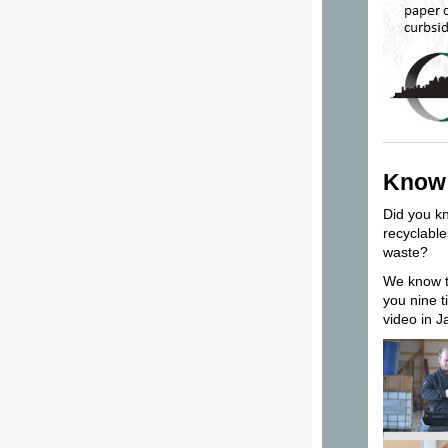
Know 
Did you kn
recyclable
waste?
We know th
you nine t
video in 