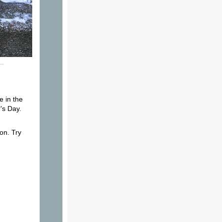
e in the
's Day.
on. Try