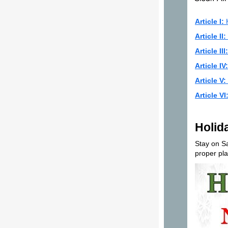
Article I:
H
Article II:
Article III:
Article IV:
Article V:
Article VI
Holid
Stay on Sa
proper pla