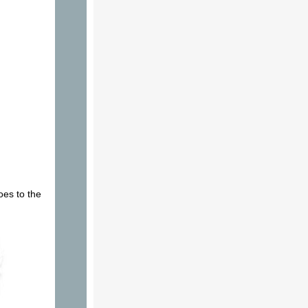
oes to the