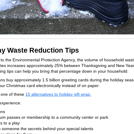
ay Waste Reduction Tips
to the Environmental Protection Agency, the volume of household wast
ates increases approximately 25% between Thanksgiving and New Year
ing tips can help you bring that percentage down in your household:
ns buy approximately 1.5 billion greeting cards during the holiday seas
ur Christmas card electronically instead of on paper.
y one of these
15 alternatives to holiday gift wrap.
 experience:
ns
 passes or membership to a community center or park
 to a play
omeone the secrets behind your special talents