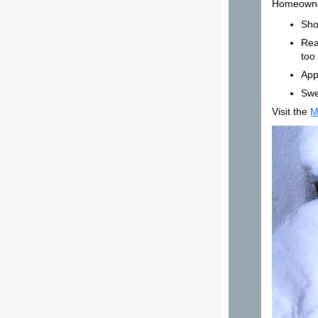
Homeowner
Sho
Rea
too 
App
Swe
Visit the
M