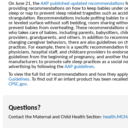
On June 21, the
AAP published updated recommendations
f
providing recommendations on how to keep babies under one
sleep or nap to prevent sleep related tragedies such as acci
strangulation. Recommendations include putting babies to sle
or leveled surface without soft bedding, room sharing with
prevent babies from overheating. These recommendations s
who takes care of babies, including parents, babysitters, chi
providers, grandparents, and others. In addition to recomm
changing caregiver behaviors, there are also guidelines on c
practices. For example, there is a specific recommendation f
physicians, hospital staff, and childcare providers to endors
guidelines from the beginning of pregnancy, and another th
manufacturers to promote safe sleep practices as a social n
advertising by following the
AAP guidelines
.
To view the full list of recommendations and how they apply 
Guidelines
. To find out if an infant product has been recalle
CPSC.gov
.
Questions?
Contact the Maternal and Child Health Section:
health.MCH