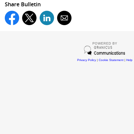
Share Bulletin
POWERED BY
Privacy Policy
|
Cookie Statement
|
Help