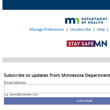
Manage Preferences
|
Unsubscribe
|
Help
Subscribe to updates from Minnesota Department
Email Address
e.g. name@example.com