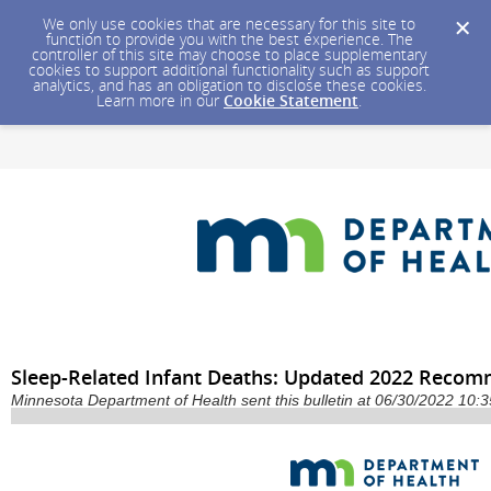
We only use cookies that are necessary for this site to
function to provide you with the best experience. The
controller of this site may choose to place supplementary
cookies to support additional functionality such as support
analytics, and has an obligation to disclose these cookies.
Learn more in our
Cookie Statement
.
Sleep-Related Infant Deaths: Updated 2022 Reco
Minnesota Department of Health sent this bulletin at 06/30/2022 10