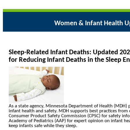
Women & Infant Health U
Sleep-Related Infant Deaths: Updated 2
for Reducing Infant Deaths in the Sleep 
As a state agency, Minnesota Department of Health (MDH) 
infant health and safety. MDH supports best practices from 
Consumer Product Safety Commission (CPSC) for safety inf
Academy of Pediatrics (AAP) for expert opinion on infant hea
keep infants safe while they sleep.