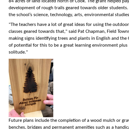
84 acres of land located north of Cook. The grant helped pa
development of rough trails geared towards older students
the school’s science, technology, arts, environmental studies
"The teachers have a lot of great ideas for using the outdo
classes geared towards that," said Pat Chapman, Field Townsh
making signs identifying trees and plants in English and the 
of potential for this to be a great learning environment plus
solitude."
Future plans include the completion of a wood mulch or grave
benches, bridges and permanent amenities such as a handic