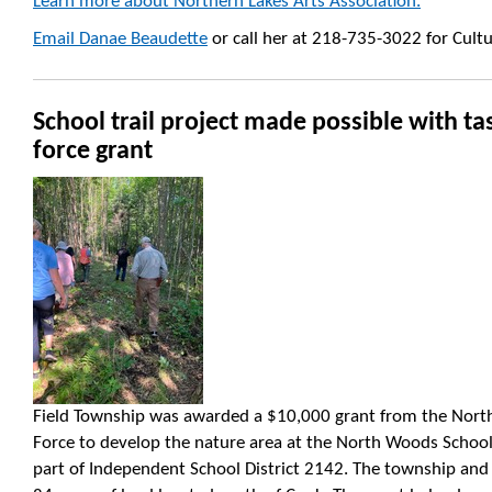
Learn more about Northern Lakes Arts Association.
Email Danae Beaudette
or call her at 218-735-3022 for Cult
School trail project made possible with ta
force grant
Field Township was awarded a $10,000 grant from the Northe
Force to develop the nature area at the North Woods School
part of Independent School District 2142. The township an