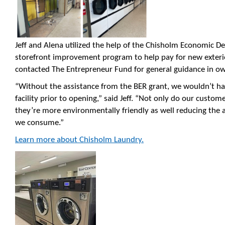
Jeff and Alena utilized the help of the Chisholm Economic 
storefront improvement program to help pay for new exterio
contacted The Entrepreneur Fund for general guidance in own
“Without the assistance from the BER grant, we wouldn’t h
facility prior to opening,” said Jeff. “Not only do our cust
they’re more environmentally friendly as well reducing the
we consume.”
Learn more about Chisholm Laundry.