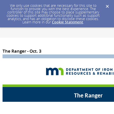
We only use cookies that are necessary for this site to
function to provide you with the best experience. The
controller of this site may choose to place supplementary
cookies to support additional functionality such as support
analytics, and has an obligation to disclose these cookies.
Learn more in our
Cookie Statement
.
The Ranger - Oct. 3
The Ranger