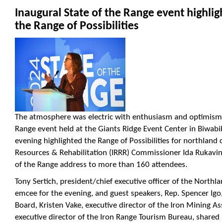
Inaugural State of the Range event highlig
the Range of Possibilities
The atmosphere was electric with enthusiasm and optimism a
Range event held at the Giants Ridge Event Center in Biwabik 
evening highlighted the Range of Possibilities for northland
Resources & Rehabilitation (IRRR) Commissioner Ida Rukavin
of the Range address to more than 160 attendees.
Tony Sertich, president/chief executive officer of the Northl
emcee for the evening, and guest speakers, Rep. Spencer Igo,
Board, Kristen Vake, executive director of the Iron Mining As
executive director of the Iron Range Tourism Bureau, shared 