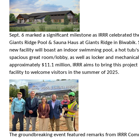
Sept. 6 marked a significant milestone as IRRR celebrated t
Giants Ridge Pool & Sauna Haus at Giants Ridge in Biwabik. 
new facility will boast an indoor swimming pool, a hot tub/
spacious great room/lobby, as well as locker and mechanica
approximately $11.1 million, IRRR aims to bring this project t
facility to welcome visitors in the summer of 2025.
The groundbreaking event featured remarks from IRRR Comm