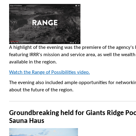
A highlight of the evening was the premiere of the agency's R
featuring IRRR's mission and service area, as well the wealt
available in the region.
Watch the Range of Possibilities video.
The evening also included ample opportunities for networki
about the future of the region.
Groundbreaking held for Giants Ridge Po
Sauna Haus