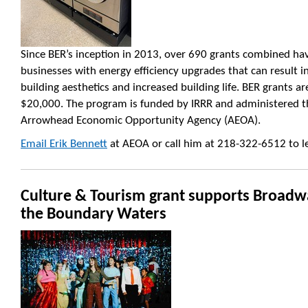
Since BER’s inception in 2013, over 690 grants combined ha
businesses with energy efficiency upgrades that can result in
building aesthetics and increased building life. BER grants 
$20,000. The program is funded by IRRR and administered t
Arrowhead Economic Opportunity Agency (AEOA).
Email Erik Bennett
at AEOA or call him at 218-322-6512 to l
Culture & Tourism grant supports Broadw
the Boundary Waters