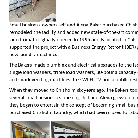
Small business owners Jeff and Alena Baker purchased Chisho
remodeled the facility and added new state-of-the-art comm
laundromat originally opened in 1995 and is located in Chi
supported the project with a Business Energy Retrofit (BER) 
new laundry machines.
The Bakers made plumbing and electrical upgrades to the fac
single load washers, triple load washers, 30-pound capacity
and snack vending machines, free Wi-Fi, TV and a public res
When they moved to Chisholm six years ago, the Bakers to
several small businesses opening. Jeff and Alena grew up i
they began to entertain the concept of becoming small busi
purchased Chisholm Laundry, which had been closed for abo