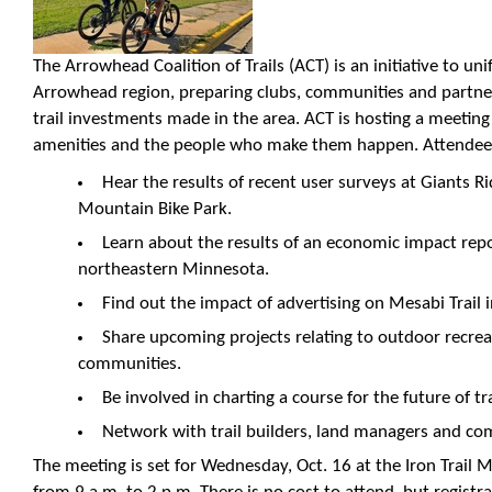
The Arrowhead Coalition of Trails (ACT) is an initiative to uni
Arrowhead region, preparing clubs, communities and partner
trail investments made in the area. ACT is hosting a meeting t
amenities and the people who make them happen. Attendees
Hear the results of recent user surveys at Giants 
Mountain Bike Park.
Learn about the results of an economic impact rep
northeastern Minnesota.
Find out the impact of advertising on Mesabi Trail 
Share upcoming projects relating to outdoor recrea
communities.
Be involved in charting a course for the future of tra
Network with trail builders, land managers and co
The meeting is set for Wednesday, Oct. 16 at the Iron Trail M