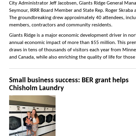
City Administrator Jeff Jacobsen, Giants Ridge General Mana
Seymour, IRRR Board Member and State Rep. Roger Skraba 
The groundbreaking drew approximately 40 attendees,
inclu
members, contractors and community residents.
Giants Ridge is a major economic development driver in no
annual economic impact of more than $55 million. This prem
draws in tens of thousands of visitors each year from Minne
and Canada, while also enriching the quality of life for those
Small business success: BER grant helps
Chisholm Laundry