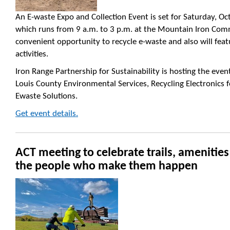
An E-waste Expo and Collection Event is set for Saturday, Oc
which runs from 9 a.m. to 3 p.m. at the Mountain Iron Comm
convenient opportunity to recycle e-waste and also will fea
activities.
Iron Range Partnership for Sustainability is hosting the event
Louis County Environmental Services, Recycling Electronics 
Ewaste Solutions.
Get event details.
ACT meeting to celebrate trails, amenitie
the people who make them happen