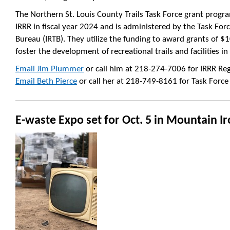
The Northern St. Louis County Trails Task Force grant prog
IRRR in fiscal year 2024 and is administered by the Task Fo
Bureau (IRTB). They utilize the funding to award grants of $1
foster the development of recreational trails and facilities i
Email Jim Plummer
or call him at 218-274-7006 for IRRR Regi
Email Beth Pierce
or call her at 218-749-8161 for Task Force
E-waste Expo set for Oct. 5 in Mountain I