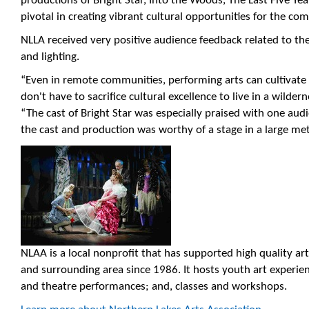
productions of Bright Star, Into the Woods, The Last Five Y
pivotal in creating vibrant cultural opportunities for the co
NLLA received very positive audience feedback related to th
and lighting.
“Even in remote communities, performing arts can cultivate w
don't have to sacrifice cultural excellence to live in a wilde
“The cast of Bright Star was especially praised with one 
the cast and production was worthy of a stage in a large met
NLAA is a local nonprofit that has supported high quality ar
and surrounding area since 1986. It hosts youth art experi
and theatre performances; and, classes and workshops.