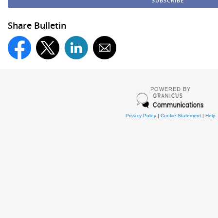
Share Bulletin
POWERED BY
Privacy Policy
|
Cookie Statement
|
Help