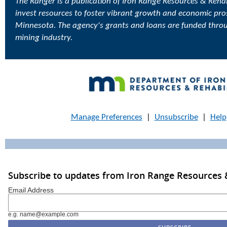
The Ranger is a publication of Iron Range Resources & Rehabi
invest resources to foster vibrant growth and economic pro
Minnesota. The agency's grants and loans are funded thro
mining industry.
Manage Preferences
|
Unsubscribe
|
Help
Subscribe to updates from Iron Range Resources &
Email Address
e.g. name@example.com