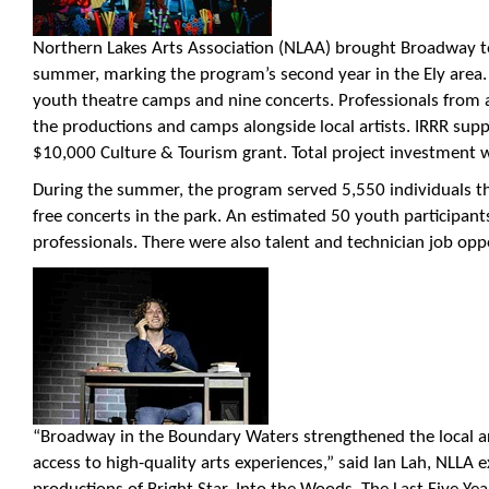
Northern Lakes Arts Association (NLAA) brought Broadway t
summer, marking the program’s second year in the Ely area.
youth theatre camps and nine concerts. Professionals from a
the productions and camps alongside local artists. IRRR supp
$10,000 Culture & Tourism grant. Total project investment 
During the summer, the program served 5,550 individuals 
free concerts in the park. An estimated 50 youth participan
professionals. There were also talent and technician job opport
“Broadway in the Boundary Waters strengthened the local a
access to high-quality arts experiences,” said Ian Lah, NLLA ex