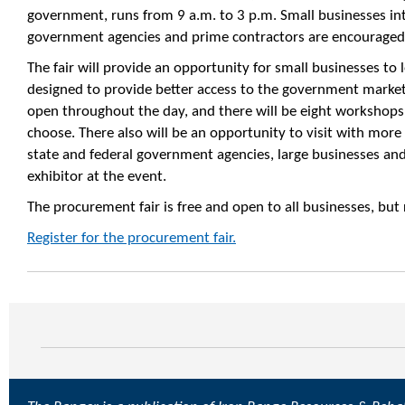
government, runs from 9 a.m. to 3 p.m. Small businesses in
government agencies and prime contractors are encouraged 
The fair will provide an opportunity for small businesses to
designed to provide better access to the government market
open throughout the day, and there will be eight workshops
choose. There also will be an opportunity to visit with mor
state and federal government agencies, large businesses and
exhibitor at the event.
The procurement fair is free and open to all businesses, but r
Register for the procurement fair.