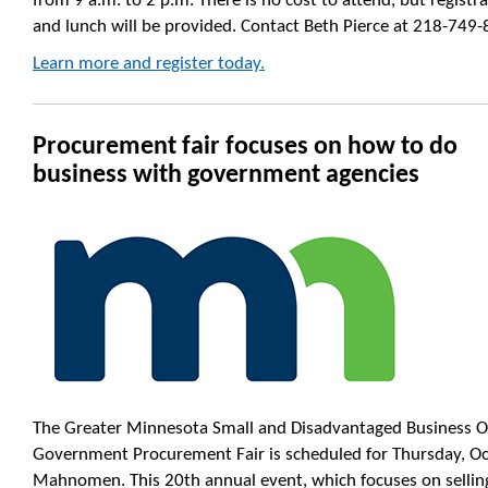
from 9 a.m. to 2 p.m. There is no cost to attend, but registra
and lunch will be provided. Contact Beth Pierce at 218-749-
Learn more and register today.
Procurement fair focuses on how to do
business with government agencies
The Greater Minnesota Small and Disadvantaged Business O
Government Procurement Fair is scheduled for Thursday, Oct
Mahnomen. This 20th annual event, which focuses on selling