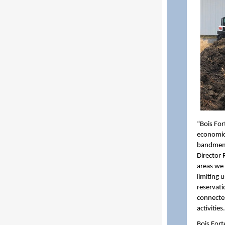
“Bois For
economic 
bandmemb
Director 
areas we a
limiting 
reservatio
connected
activities.
Bois Fort