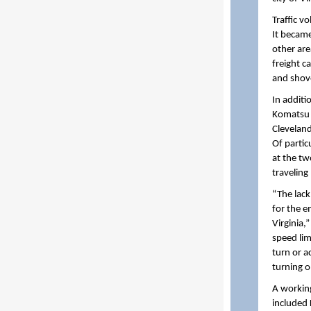
Traffic v
It became
other ar
freight c
and shov
In additi
Komatsu 
Cleveland
Of partic
at the tw
travelin
“The lack
for the e
Virginia,
speed lim
turn or a
turning o
A workin
included 