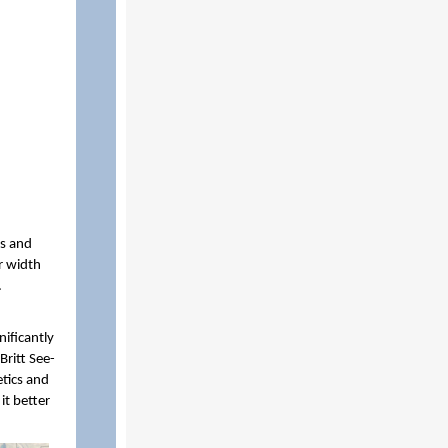
rs and
r width
.
ificantly
Britt See-
etics and
it better