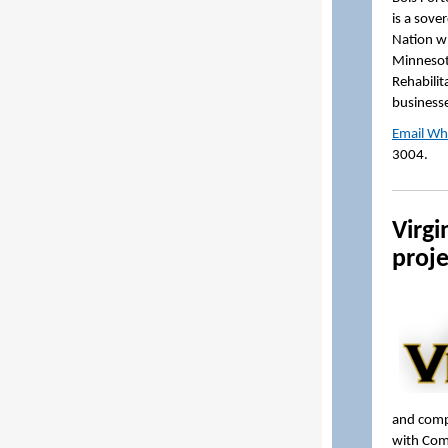
is a sove
Nation w
Minnesota
Rehabilit
businesse
Email Wh
3004.
Virgi
proje
and compl
with Comm