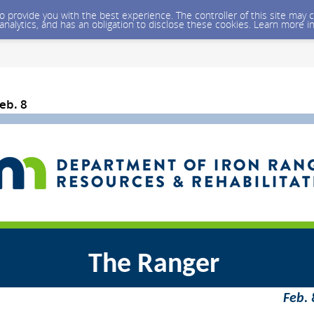
 to provide you with the best experience. The controller of this site ma
 analytics, and has an obligation to disclose these cookies. Learn more i
eb. 8
The Ranger
Feb. 