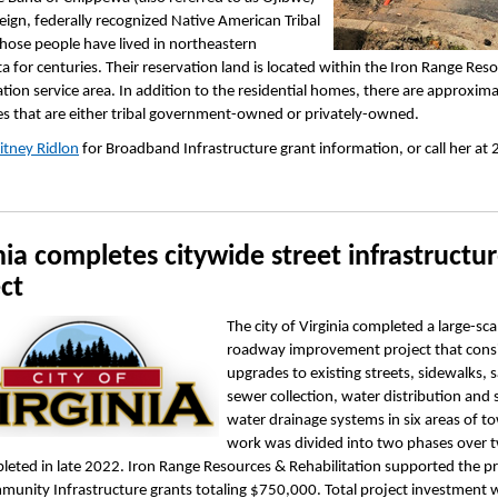
reign, federally recognized Native American Tribal
hose people have lived in northeastern
 for centuries. Their reservation land is located within the Iron Range Res
ation service area. In addition to the residential homes, there are approxim
s that are either tribal government-owned or privately-owned.
itney Ridlon
for Broadband Infrastructure grant information, or call her at
nia completes citywide street infrastructu
ct
The city of Virginia completed a large-sca
roadway improvement project that consi
upgrades to existing streets, sidewalks, 
sewer collection, water distribution and
water drainage systems in six areas of t
work was divided into two phases over 
eted in late 2022. Iron Range Resources & Rehabilitation supported the pr
unity Infrastructure grants totaling $750,000. Total project investment 