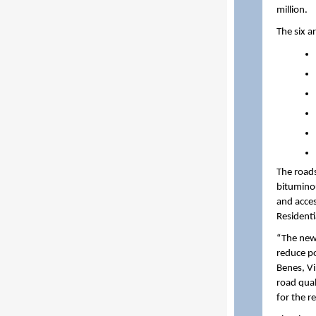
million.
The six a
The roads
bitumino
and acces
Residenti
“The new 
reduce po
Benes, Vi
road qual
for the r