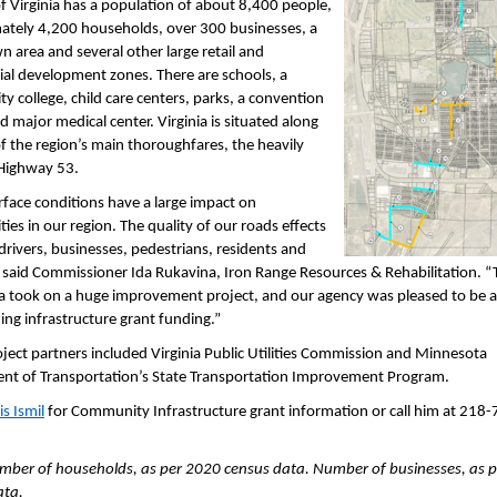
of Virginia has a population of about 8,400 people,
ately 4,200 households, over 300 businesses, a
area and several other large retail and
al development zones. There are schools, a
 college, child care centers, parks, a convention
d major medical center. Virginia is situated along
f the region’s main thoroughfares, the heavily
 Highway 53.
face conditions have a large impact on
es in our region. The quality of our roads effects
 drivers, businesses, pedestrians, residents and
” said Commissioner Ida Rukavina, Iron Range Resources & Rehabilitation. “T
ia took on a huge improvement project, and our agency was pleased to be a
ing infrastructure grant funding.”
ject partners included Virginia Public Utilities Commission and Minnesota
nt of Transportation’s State Transportation Improvement Program.
is Ismil
for Community Infrastructure grant information or call him at 218-
mber of households, as per 2020 census data. Number of businesses, as 
ata.