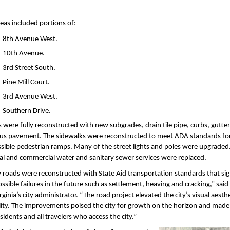
reas included portions of:
8th Avenue West.
10th Avenue.
3rd Street South.
Pine Mill Court.
3rd Avenue West.
Southern Drive.
 were fully reconstructed with new subgrades, drain tile pipe, curbs, gutte
us pavement. The sidewalks were reconstructed to meet ADA standards fo
sible pedestrian ramps. Many of the street lights and poles were upgraded
al and commercial water and sanitary sewer services were replaced.
roads were reconstructed with State Aid transportation standards that sign
ssible failures in the future such as settlement, heaving and cracking,” said 
rginia’s city administrator. “The road project elevated the city’s visual aesth
ity. The improvements poised the city for growth on the horizon and made 
esidents and all travelers who access the city.”