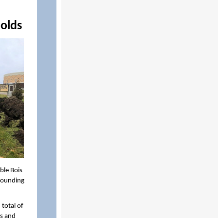
holds
ble Bois
rrounding
total of
s and