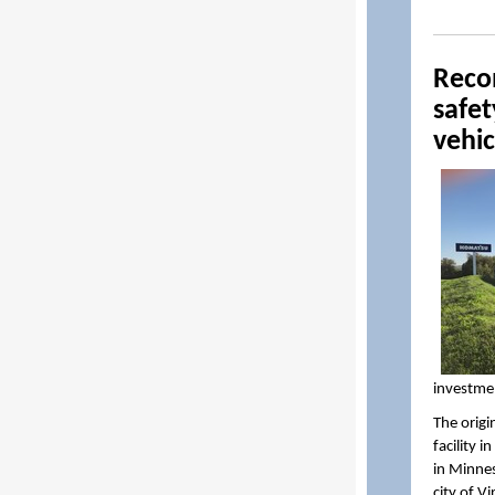
Recon
safe
vehic
investme
The origi
facility 
in Minnes
city of V