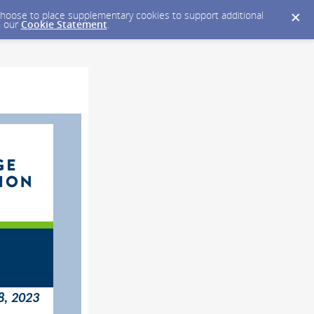
y choose to place supplementary cookies to support additional
n our
Cookie Statement
.
8, 2023