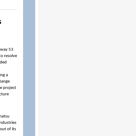
s
hway 53
to resolve
uded
ing a
 Range
e project
cture
omatsu
ndustries
ut of its