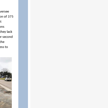
versee
ion of 375
nt
ons
they lack
er second
the
ess to