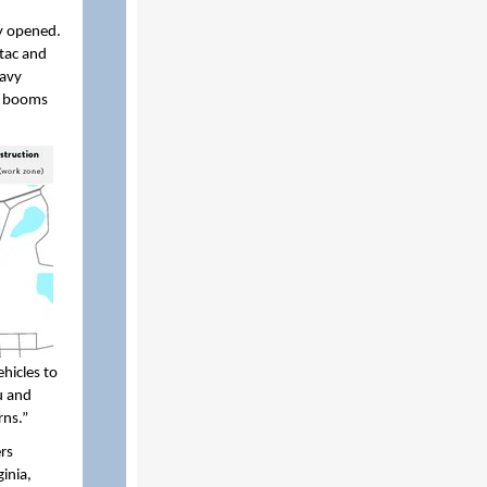
ty opened.
ntac and
eavy
el booms
hicles to
su and
rns.”
rs
inia,