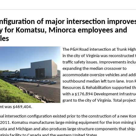
figuration of major intersection improve
ty for Komatsu, Minorca employees and
les
The P&H Road intersection at Trunk Hig
in the city of Virginia was reconstructed 
traffic safety issues. Improvements incl
expanding the median crossover to
accommodate oversize vehicles and add
southbound median left turn lane. Iron
Resources & Rehabilitation supported th
with a $176,894 Development Infrastru
grant to the city of Virginia. Total project
nt was $469,404.
nal intersection configuration existed prior to the construction of a new K
in 2011. Komatsu manufactures large mining equipment for the iron mining i
ota and Michigan and also produces large structure components that ship o
irginia facility to Canada and the western United States.