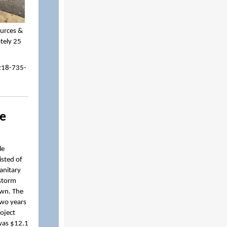
ources &
ately 25
 218-735-
re
le
sted of
sanitary
 storm
own. The
two years
oject
was $12.1