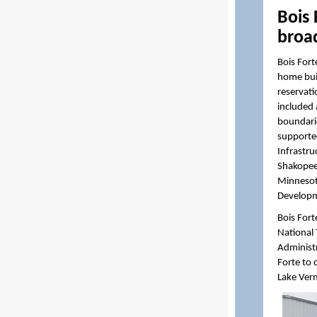
Bois
broa
Bois Fort
home buil
reservati
included
boundarie
supported
Infrastru
Shakope
Minnesot
Developm
Bois Fort
National
Administr
Forte to
Lake Verm