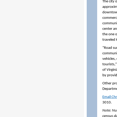
The city 
approxim
downtown 
commerci
community
center an
the one o
traveled
“Road sur
communiti
vehicles,
tourists,
of Virgin
by provid
Other pro
Departme
Email Chr
3010.
Note: Nu
census d