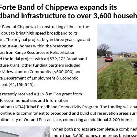
 Forte Band of Chippewa expands its
dband infrastructure to over 3,600 house
e Band of Chippewa is constructing a fiber-to-the-
dout to bring high speed broadband to its
on. The original project began three years ago and
 about 440 homes within the reservation
s. Iron Range Resources & Rehabilitation
 the initial project with a $579,272 Broadband
cture grant. Other funding partners included
e Mdewakanton Community ($600,000) and
a Department of Employment & Economic
ent ($1,158,545).
e recently received a $19.8 million grant from
 Telecommunications and Information
ations (NTIA) Tribal Broadband Connectivity Program. The funding will ena
 continue its commitment to broadband and build out reservation areas su
ilion, city of Orr and Pelican Lake, connecting an additional 3,200 homes.
When both projects are complete, a combined 
more than 3,600 homes, numerous businesse