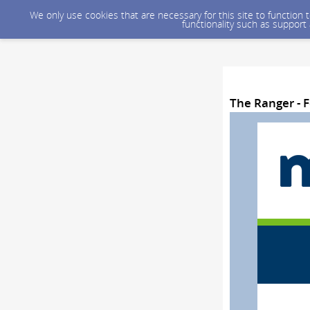
We only use cookies that are necessary for this site to function
functionality such as support
The Ranger - F