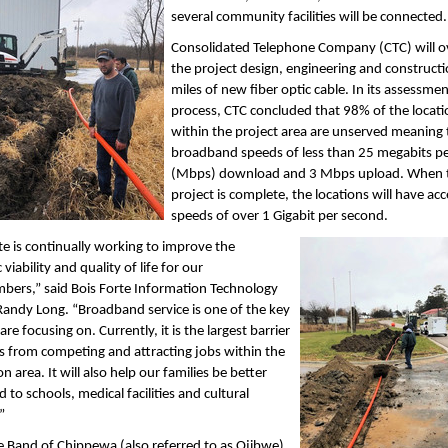
several community facilities will be connected.
Consolidated Telephone Company (CTC) will o
the project design, engineering and construct
miles of new fiber optic cable. In its assessme
process, CTC concluded that 98% of the locati
within the project area are unserved meaning 
broadband speeds of less than 25 megabits p
(Mbps) download and 3 Mbps upload. When 
project is complete, the locations will have acc
speeds of over 1 Gigabit per second.
te is continually working to improve the
viability and quality of life for our
ers,” said Bois Forte Information Technology
Randy Long. “Broadband service is one of the key
re focusing on. Currently, it is the largest barrier
us from competing and attracting jobs within the
n area. It will also help our families be better
 to schools, medical facilities and cultural
”
e Band of Chippewa (also referred to as Ojibwe)