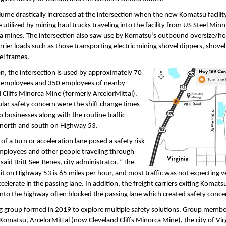
olume drastically increased at the intersection when the new Komatsu facili
 utilized by mining haul trucks traveling into the facility from US Steel Min
ea mines. The intersection also saw use by Komatsu’s outbound oversize/h
arrier loads such as those transporting electric mining shovel dippers, shov
el frames.
on, the intersection is used by approximately 70
employees and 350 employees of nearby
 Cliffs Minorca Mine (formerly ArcelorMittal).
ular safety concern were the shift change times
o businesses along with the routine traffic
g north and south on Highway 53.
 of a turn or acceleration lane posed a safety risk
mployees and other people traveling through
” said Britt See-Benes, city administrator. “The
it on Highway 53 is 65 miles per hour, and most traffic was not expecting ve
ccelerate in the passing lane. In addition, the freight carriers exiting Komat
nto the highway often blocked the passing lane which created safety conce
g group formed in 2019 to explore multiple safety solutions. Group membe
Komatsu, ArcelorMittal (now Cleveland Cliffs Minorca Mine), the city of Virg