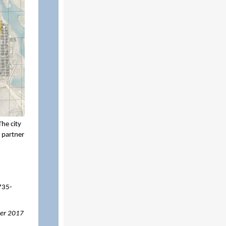
he city
 partner
735-
per 2017