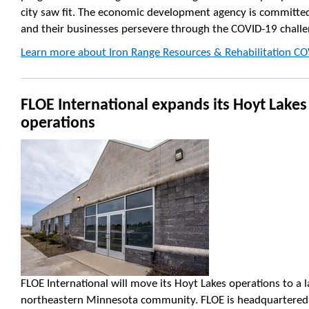
city saw fit. The economic development agency is committed
and their businesses persevere through the COVID-19 challe
Learn more about Iron Range Resources & Rehabilitation CO
FLOE International expands its Hoyt Lakes
operations
FLOE International will move its Hoyt Lakes operations to a la
northeastern Minnesota community. FLOE is headquartered