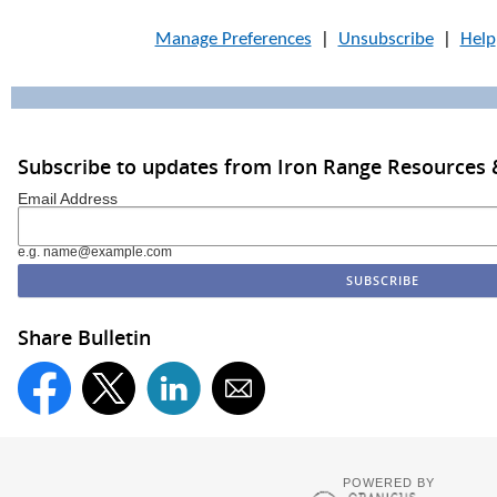
Manage Preferences
|
Unsubscribe
|
Help
Subscribe to updates from Iron Range Resources &
Email Address
e.g. name@example.com
Share Bulletin
POWERED BY