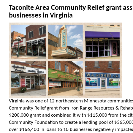
Taconite Area Community Relief grant assi
businesses in Virginia
Virginia was one of 12 northeastern Minnesota communities 
Community Relief grant from Iron Range Resources & Rehabili
$200,000 grant and combined it with $115,000 from the cit
Community Foundation to create a lending pool of $365,000.
over $166,400 in loans to 10 businesses negatively impact