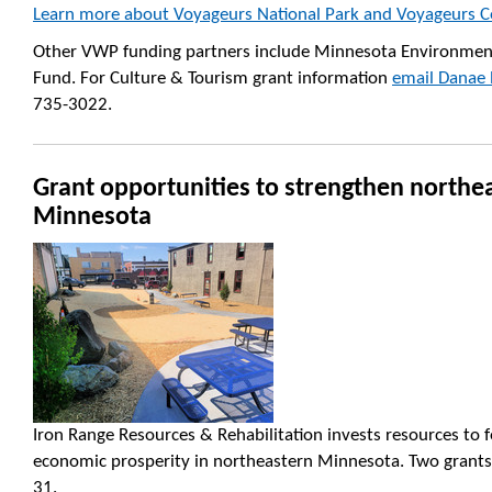
Learn more about Voyageurs National Park and Voyageurs C
Other VWP funding partners include Minnesota Environment
Fund. For Culture & Tourism grant information
email Danae 
735-3022.
Grant opportunities to strengthen northe
Minnesota
Iron Range Resources & Rehabilitation invests resources to 
economic prosperity in northeastern Minnesota. Two grants w
31.