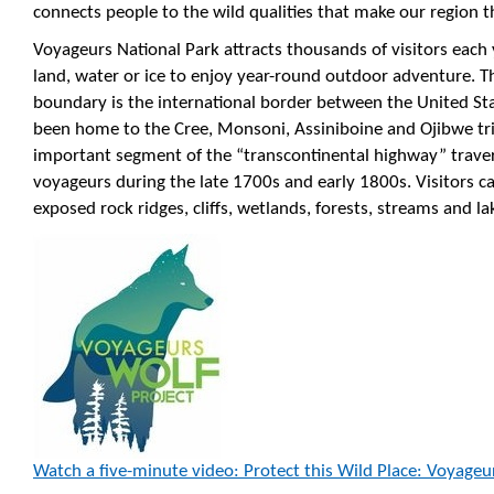
connects people to the wild qualities that make our region the
Voyageurs National Park attracts thousands of visitors each
land, water or ice to enjoy year-round outdoor adventure. T
boundary is the international border between the United St
been home to the Cree, Monsoni, Assiniboine and Ojibwe trib
important segment of the “transcontinental highway” trave
voyageurs during the late 1700s and early 1800s. Visitors 
exposed rock ridges, cliffs, wetlands, forests, streams and la
Watch a five-minute video: Protect this Wild Place: Voyageu