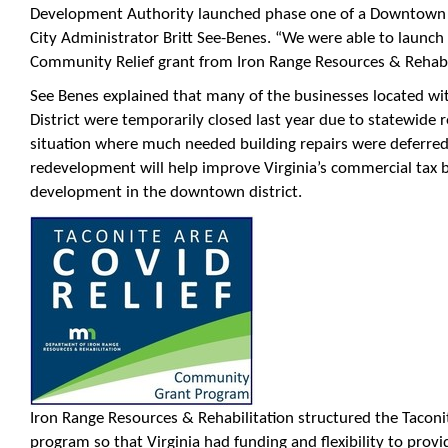
Development Authority launched phase one of a Downtown
City Administrator Britt See-Benes. “We were able to launc
Community Relief grant from Iron Range Resources & Rehabil
See Benes explained that many of the businesses located wi
District were temporarily closed last year due to statewide re
situation where much needed building repairs were deferr
redevelopment will help improve Virginia’s commercial tax
development in the downtown district.
Iron Range Resources & Rehabilitation structured the Tacon
program so that Virginia had funding and flexibility to provi