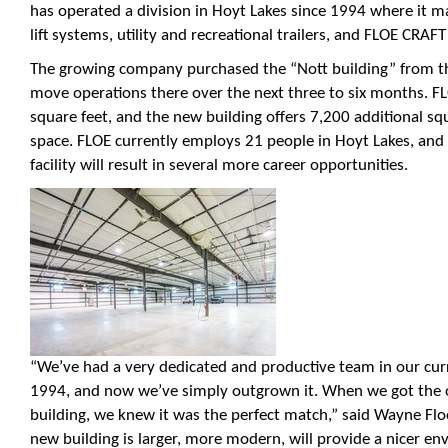
has operated a division in Hoyt Lakes since 1994 where it m
lift systems, utility and recreational trailers, and FLOE CRAFT
The growing company purchased the “Nott building” from the
move operations there over the next three to six months. FLO
square feet, and the new building offers 7,200 additional sq
space. FLOE currently employs 21 people in Hoyt Lakes, and
facility will result in several more career opportunities.
“We’ve had a very dedicated and productive team in our curre
1994, and now we’ve simply outgrown it. When we got the o
building, we knew it was the perfect match,” said Wayne Fl
new building is larger, more modern, will provide a nicer e