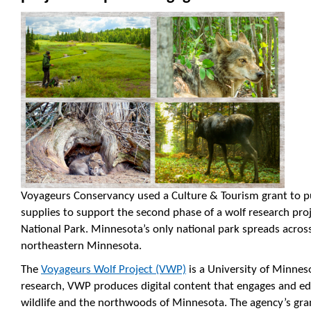
Voyageurs Conservancy used a Culture & Tourism grant to 
supplies to support the second phase of a wolf research pr
National Park. Minnesota’s only national park spreads acro
northeastern Minnesota.
The
Voyageurs Wolf Project (VWP)
is a University of Minnes
research, VWP produces digital content that engages and ed
wildlife and the northwoods of Minnesota. The agency’s gra