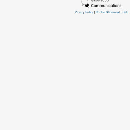
Privacy Policy
|
Cookie Statement
|
Help