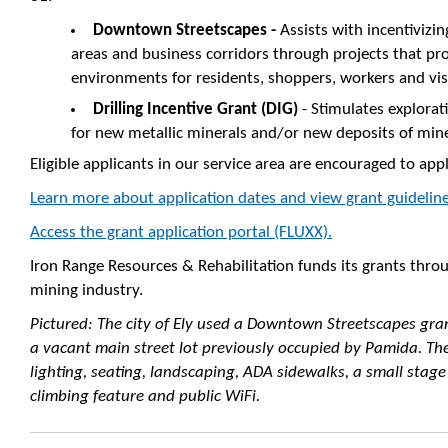
Downtown Streetscapes -
Assists with incentiviz
areas and business corridors through projects that pr
environments for residents, shoppers, workers and vi
Drilling Incentive Grant (DIG)
- Stimulates explorat
for new metallic minerals and/or new deposits of min
Eligible applicants in our service area are encouraged to app
Learn more about application dates and view grant guideline
Access the grant application portal (FLUXX).
Iron Range Resources & Rehabilitation funds its grants thro
mining industry.
Pictured: The city of Ely used a Downtown Streetscapes gra
a vacant main street lot previously occupied by Pamida. Th
lighting, seating, landscaping, ADA sidewalks, a small stag
climbing feature and public WiFi.