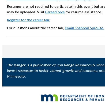
Resumes are not required to participate in this event but a
may be uploaded. Visit
CareerForce
for resume assistance.
Register for the career fair.
For questions about the career fair,
email Shannon Sprouse.
The Ranger is a publication of Iron Range Resources & Rehabi
invest resources to foster vibrant growth and economic pro
Minnesota.