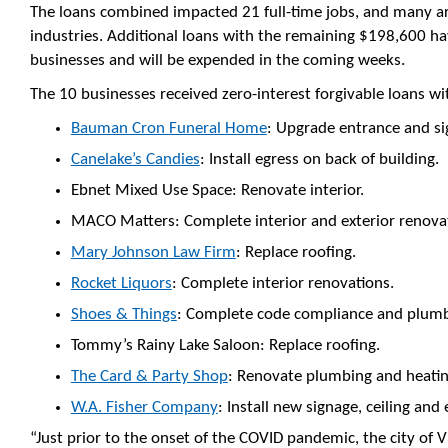
The loans combined impacted 21 full-time jobs, and many are
industries. Additional loans with the remaining $198,600 h
businesses and will be expended in the coming weeks.
The 10 businesses received zero-interest forgivable loans wi
Bauman Cron Funeral Home
: Upgrade entrance and si
Canelake’s Candies
: Install egress on back of building.
Ebnet Mixed Use Space: Renovate interior.
MACO Matters: Complete interior and exterior renova
Mary Johnson Law Firm
: Replace roofing.
Rocket Liquors
: Complete interior renovations.
Shoes & Things
: Complete code compliance and plumb
Tommy’s Rainy Lake Saloon: Replace roofing.
The Card & Party Shop
: Renovate plumbing and heati
W.A. Fisher Company
: Install new signage, ceiling and 
“Just prior to the onset of the COVID pandemic, the city of 