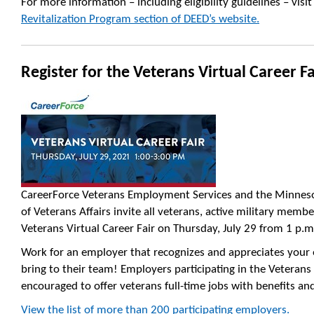
For more information – including eligibility guidelines – visit
Revitalization Program section of DEED’s website.
Register for the Veterans Virtual Career Fa
CareerForce
Veterans
Employment Services and the Minnes
of
Veterans
Affairs invite all
veterans
, active military membe
Veterans Virtual
Career
Fair
on Thursday, July 29 from 1 p.m
Work for an employer that recognizes and appreciates your 
bring to their team! Employers participating in the
Veterans
encouraged to offer
veterans
full-time jobs with benefits an
View the list of more than 200 participating employers.