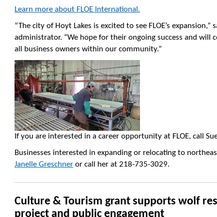
Learn more about FLOE International.
“The city of Hoyt Lakes is excited to see FLOE’s expansion,” 
administrator. “We hope for their ongoing success and will c
all business owners within our community.”
If you are interested in a career opportunity at FLOE, call S
Businesses interested in expanding or relocating to northe
Janelle Greschner
or call her at 218-735-3029.
Culture & Tourism grant supports wolf re
project and public engagement