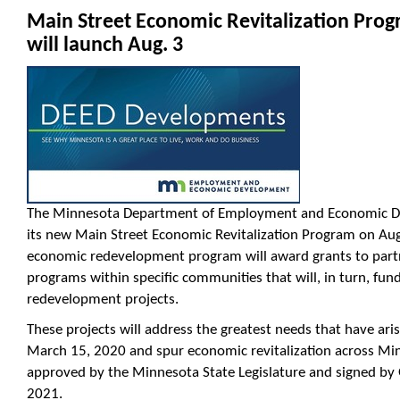
Main Street Economic Revitalization Pro
will launch Aug. 3
The Minnesota Department of Employment and Economic De
its new
Main
Street
Economic Revitalization Program on Aug.
economic redevelopment program will award grants to partn
programs within specific communities that will, in turn, f
redevelopment projects.
These projects will address the greatest needs that have ari
March 15, 2020 and spur economic revitalization across Mi
approved by the Minnesota State Legislature and signed by 
2021.