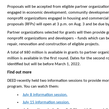
Proposals will be accepted from eligible partner organizatio
engaged in economic development; community development f
nonprofit organizations engaged in housing and commercial
proposals (RFPs) will open at 3 p.m. on Aug. 3 and be due b
Partner organizations selected for grants will then provide 
nonprofit organizations and developers – funds which can be
repair, renovation and construction of eligible projects.
A total of $80 million is available in grants to partner orga
million is available in the first round. Dates for the second
identified but will be before March 1, 2022.
Find out more
DEED recently held two information sessions to provide mor
program. You can watch them:
July 8 information session.
July 15 information session.