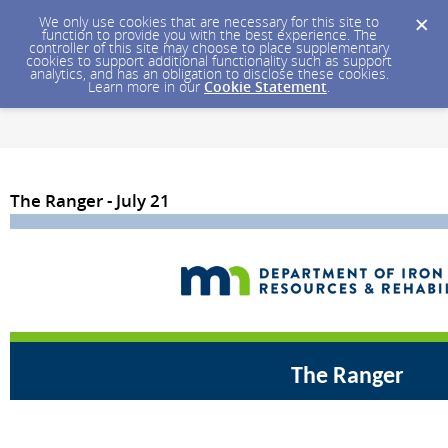
We only use cookies that are necessary for this site to
function to provide you with the best experience. The
controller of this site may choose to place supplementary
cookies to support additional functionality such as support
analytics, and has an obligation to disclose these cookies.
Learn more in our
Cookie Statement
.
The Ranger - July 21
The Ranger