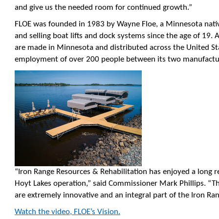
and give us the needed room for continued growth.”
FLOE was founded in 1983 by Wayne Floe, a Minnesota nat
and selling boat lifts and dock systems since the age of 19.
are made in Minnesota and distributed across the United St
employment of over 200 people between its two manufacturin
“Iron Range Resources & Rehabilitation has enjoyed a long re
Hoyt Lakes operation,” said Commissioner Mark Phillips. “T
are extremely innovative and an integral part of the Iron R
Watch the video, FLOE’s Vision.