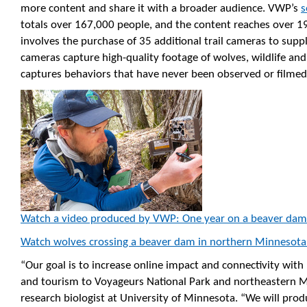
more content and share it with a broader audience. VWP’s
s
totals over 167,000 people, and the content reaches over 19
involves the purchase of 35 additional trail cameras to supp
cameras capture high-quality footage of wolves, wildlife an
captures behaviors that have never been observed or filmed
Watch a video produced by VWP: One year on a beaver dam
Watch wolves crossing a beaver dam in northern Minnesota
“Our goal is to increase online impact and connectivity with 
and tourism to Voyageurs National Park and northeastern M
research biologist at University of Minnesota. “We will prod