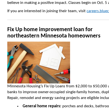
believe in making a positive impact. Classes begin on Oct. 5
If you are interested in joining their team, visit
careers.blu
Fix Up home improvement loan for
northeastern Minnesota homeowners
Minnesota Housing’s Fix Up Loans from $2,000 to $50,000 ar
banks to improve owner-occupied single-family homes, duple
Repair, remodel and energy saving projects are eligible inclu
General home repairs:
porches and decks, bathroo