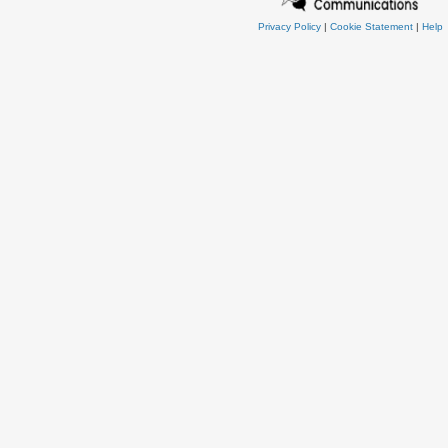
Privacy Policy
|
Cookie Statement
|
Help