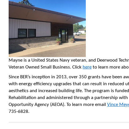
Mayne is a United States Navy veteran, and Deerwood Techno
Veteran Owned Small Business. Click
here
to learn more abo
Since BER’s inception in 2013, over 350 grants have been a
with energy efficiency upgrades that can result in reduced uti
aesthetics and increased building life. The program is fund
Rehabilitation and administered through a partnership wi
Opportunity Agency (AEOA). To learn more email
Vince Mey
735-6828.