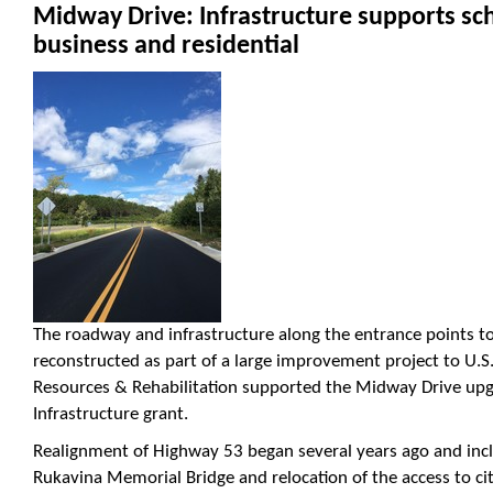
Midway Drive: Infrastructure supports sc
business and residential
The roadway and infrastructure along the entrance points 
reconstructed as part of a large improvement project to U.S
Resources & Rehabilitation supported the Midway Drive u
Infrastructure grant.
Realignment of Highway 53 began several years ago and inc
Rukavina Memorial Bridge and relocation of the access to ci