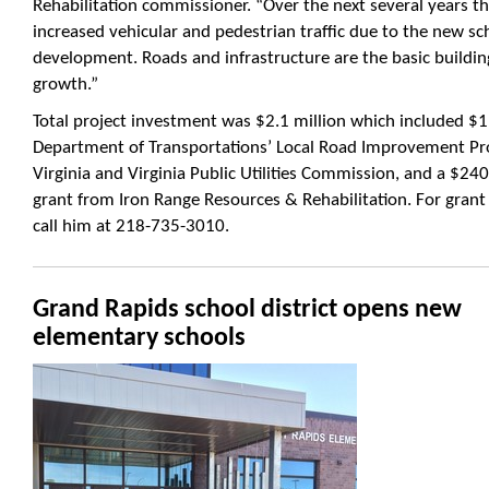
Rehabilitation commissioner. “Over the next several years t
increased vehicular and pedestrian traffic due to the new sc
development. Roads and infrastructure are the basic building
growth.”
Total project investment was $2.1 million which included $
Department of Transportations’ Local Road Improvement Pr
Virginia and Virginia Public Utilities Commission, and a $2
grant from Iron Range Resources & Rehabilitation. For gran
call him at 218-735-3010.
Grand Rapids school district opens new
elementary schools