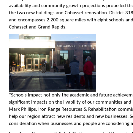
availability and community growth projections propelled the
the two new buildings and Cohasset renovation. District 31
and encompasses 2,200 square miles with eight schools and l
Cohasset and Grand Rapids.
“Schools impact not only the academic and future achieveme
significant impacts on the livability of our communities and
Mark Phillips, Iron Range Resources & Rehabilitation commis
help our region attract new residents and new businesses. S
consideration when businesses and people are considering a 