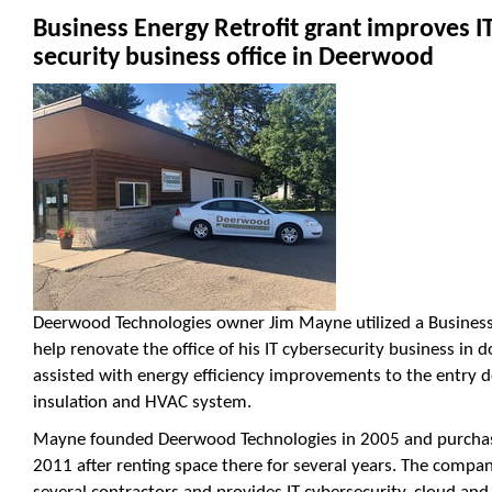
Business Energy Retrofit grant improves I
security business office in Deerwood
Deerwood Technologies owner Jim Mayne utilized a Business 
help renovate the office of his IT cybersecurity business i
assisted with energy efficiency improvements to the entry do
insulation and HVAC system.
Mayne founded Deerwood Technologies in 2005 and purchas
2011 after renting space there for several years. The compan