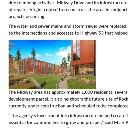
due to mining activities. Midway Drive and its infrastructur
of repairs. Virginia opted to reconstruct the area in conjun
projects occurring.
The water and sewer mains and storm sewer were replace
to the intersections and accesses to Highway 53 that helped a
The Midway area has approximately 1,000 residents, severa
development parcel. It also neighbors the future site of Roc
currently under construction and scheduled to be completed
“The agency’s investment into infrastructure helped create 
essential for communities to grow and prosper,” said Mark P