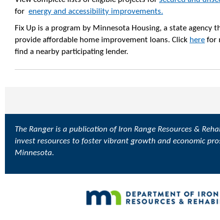
for
energy and accessibility improvements.
Fix Up is a program by Minnesota Housing, a state agency th
provide affordable home improvement loans. Click
here
for 
find a nearby participating lender.
The Ranger is a publication of Iron Range Resources & Rehabi
invest resources to foster vibrant growth and economic pro
Minnesota.