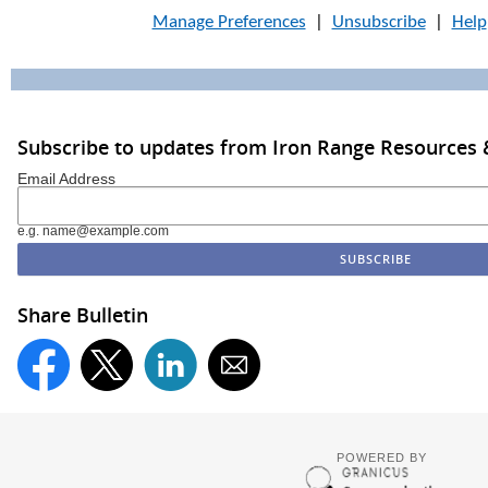
Manage Preferences
|
Unsubscribe
|
Help
Subscribe to updates from Iron Range Resources &
Email Address
e.g. name@example.com
Share Bulletin
POWERED BY