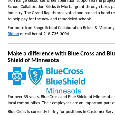
Iron Range Resources & Rehabilitation supported the project
School Collaboration Bricks & Mortar grant through taxes p
industry. The Grand Rapids area voted and passed a bond re
to help pay for the new and remodeled schools.
For more Iron Range School Collaboration Bricks & Mortar 
Ridlon
or call her at 218-735-3004.
Make a difference with Blue Cross and Bl
Shield of Minnesota
For over 85 years, Blue Cross and Blue Shield of Minnesota 
local communities. Their employees are an important part of
Blue Cross is currently hiring for positions in Customer Ser