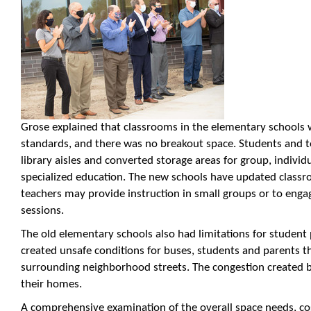
Grose explained that classrooms in the elementary schools 
standards, and there was no breakout space. Students and t
library aisles and converted storage areas for group, individ
specialized education. The new schools have updated classro
teachers may provide instruction in small groups or to engag
sessions.
The old elementary schools also had limitations for student 
created unsafe conditions for buses, students and parents th
surrounding neighborhood streets. The congestion created ba
their homes.
A comprehensive examination of the overall space needs, cost