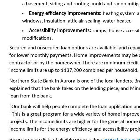
a basement, siding and roofing, mold and radon mitiga
Energy efficiency improvements:
heating system an
windows, insulation, attic air sealing, water heater.
Accessibility improvements:
ramps, house accessibi
modifications.
Secured and unsecured loan options are available, and repa
for lower monthly payments. Home improvements may be d
contractor or by the homeowner. There are minimum credit 
income limits are up to $137,200 combined per household.
Northern State Bank in Aurora is one of the local lenders.
explained that the bank takes on the lending piece, and Mi
loan from the bank.
“Our bank will help people complete the loan application and
“This is a great program for a wide variety of home improve
projects. The income limits are higher for the general home 
income limits for the energy efficiency and accessibility proj
View complete lists of eligible projects for
secured and unsec