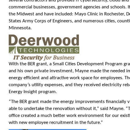
several contractors and provides IT cybersecurity, cloud and 
commercial businesses, government agencies and schools. Its
the Midwest and have included: Mayo Clinic in Rochester, D
States Army Corps of Engineers, and numerous cities, count
Minnesota.
With the BER grant, a Small Cities Development Program gr
and his own private investment, Mayne made the needed i
energy efficient and attractive work space for employees. T
company’s utility expenses, and they received electricity r
Energy Insight program.
“The BER grant made the energy improvements financially v
able to undertake the renovation without it,” said Mayne.
office created a much better work environment for our existi
with new employee recruitment in the future.”