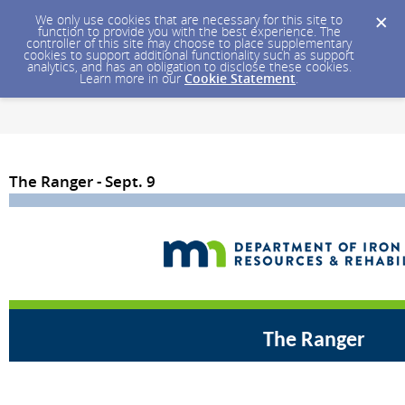
We only use cookies that are necessary for this site to
function to provide you with the best experience. The
controller of this site may choose to place supplementary
cookies to support additional functionality such as support
analytics, and has an obligation to disclose these cookies.
Learn more in our
Cookie Statement
.
The Ranger - Sept. 9
The Ranger