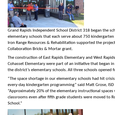
Grand Rapids Independent School District 318 began the sc
elementary schools that each serve about 750 kindergarten 
Iron Range Resources & Rehabilitation supported the projec
Collaboration Bricks & Mortar grant.
The construction of East Rapids Elementary and West Rapid
Cohasset Elementary were part of an initiative that began in
the district’s elementary schools. All three schools opened fo
“The space shortage in our elementary schools had hit crisis
every-day kindergarten programming” said Matt Grose, ISD
“Approximately 20% of the elementary instructional spaces 
classrooms even after fifth grade students were moved to Ro
School.”