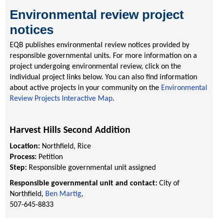
Environmental review project
notices
EQB publishes environmental review notices provided by
responsible governmental units. For more information on a
project undergoing environmental review, click on the
individual project links below. You can also find information
about active projects in your community on the
Environmental
Review Projects Interactive Map
.
Harvest Hills Second Addition
Location:
Northfield, Rice
Process:
Petition
Step:
Responsible governmental unit assigned
Responsible governmental unit and contact:
City of
Northfield,
Ben Martig
,
507-645-8833