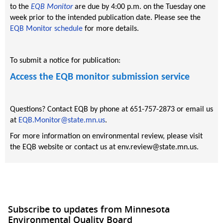
to the
EQB Monitor
are due by 4:00 p.m. on the Tuesday one
week prior to the intended publication date. Please see the
EQB Monitor schedule
for more details.
To submit a notice for publication:
Access the EQB monitor submission service
Questions? Contact EQB by phone at 651-757-2873 or email us
at
EQB.Monitor@state.mn.us
.
For more information on environmental review, please visit
the EQB website or contact us at env.review@state.mn.us.
Subscribe to updates from Minnesota
Environmental Quality Board