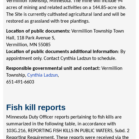
Vermillion Township, Minnesota. The mine will include 94
acres of mining and related activities on a 144.85-acre site.
The Site is currently cultivated agricultural land and will be
restored as grassland with tree plantings.
Location of public documents:
Vermillion Township Town
Hall, 118 Park Avenue S,
Vermillion, MN 55085
Location of public documents additional information
: By
appointment only. Contact Cynthia Ladzun to schedule.
Responsible governmental unit and contact:
Vermillion
Township,
Cynthia Ladzun
,
651-491-6603
Fish kill reports
Minnesota Duty Officer reports pertaining to fish kills are
summarized in the following table, in accordance with
103G.216, REPORTING FISH KILLS IN PUBLIC WATERS, Subd. 2
Reporting Requirement. These reports were received via the