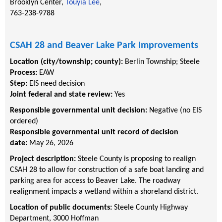
Brooklyn Center,
Touyia Lee
,
763-238-9788
CSAH 28 and Beaver Lake Park Improvements
Location (city/township; county):
Berlin Township
;
Steele
Process:
EAW
Step:
EIS need decision
Joint federal and state review:
Yes
Responsible governmental unit decision:
Negative (no EIS
ordered)
Responsible governmental unit record of decision
date:
May 26, 2026
Project description:
Steele County is proposing to realign
CSAH 28 to allow for construction of a safe boat landing and
parking area for access to Beaver Lake. The roadway
realignment impacts a wetland within a shoreland district.
Location of public documents:
Steele County Highway
Department, 3000 Hoffman