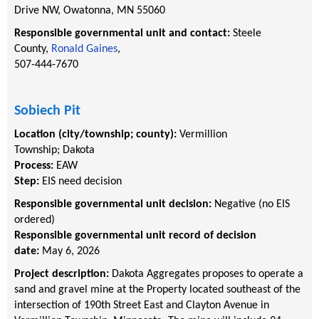
Drive NW, Owatonna, MN 55060
Responsible governmental unit and contact:
Steele
County,
Ronald Gaines
,
507-444-7670
Sobiech Pit
Location (city/township; county):
Vermillion
Township
;
Dakota
Process:
EAW
Step:
EIS need decision
Responsible governmental unit decision:
Negative (no EIS
ordered)
Responsible governmental unit record of decision
date:
May 6, 2026
Project description:
Dakota Aggregates proposes to operate a
sand and gravel mine at the Property located southeast of the
intersection of 190th Street East and Clayton Avenue in