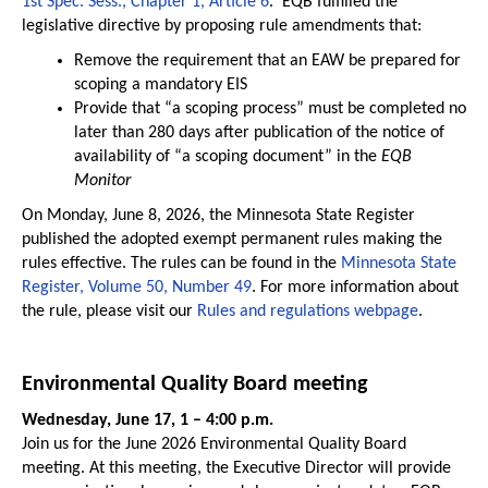
1st Spec. Sess., Chapter 1, Article 6
. EQB fulfilled the
legislative directive by proposing rule amendments that:
Remove the requirement that an EAW be prepared for
scoping a mandatory EIS
Provide that “a scoping process” must be completed no
later than 280 days after publication of the notice of
availability of “a scoping document” in the
EQB
Monitor
On Monday, June 8, 2026, the Minnesota State Register
published the adopted exempt permanent rules making the
rules effective. The rules can be found in the
Minnesota State
Register, Volume 50, Number 49
. For more information about
the rule, please visit our
Rules and regulations webpage
.
Environmental Quality Board meeting
Wednesday, June 17, 1 – 4:00 p.m.
Join us for the June 2026 Environmental Quality Board
meeting. At this meeting, the Executive Director will provide