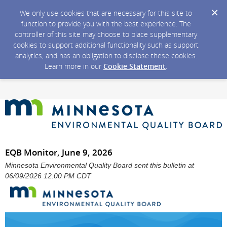
We only use cookies that are necessary for this site to
function to provide you with the best experience. The
controller of this site may choose to place supplementary
cookies to support additional functionality such as support
analytics, and has an obligation to disclose these cookies.
Learn more in our
Cookie Statement
.
EQB Monitor, June 9, 2026
Minnesota Environmental Quality Board sent this bulletin at
06/09/2026 12:00 PM CDT