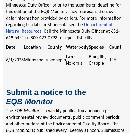
Minnesota Duty Officer prior to the submission deadline for
this edition of the EQB Monitor. They represent the raw
data/information provided by callers. For more information
regarding fish kills in Minnesota see the
Department of
Natural Resources
. Call the Minnesota Duty Officer at 651‐
649‐5451 or 800‐422‐0798 to report fish kills.
Date
Location
County
Waterbody
Species
Count
Lake
Bluegills,
6/1/2026
Minneapolis
Hennepin
115
Nokomis
Crappie
Submit a notice to the
EQB
Monitor
The
EQB Monitor
is a weekly publication announcing
environmental review documents, public comment periods
and other actions of the Environmental Quality Board. The
EQB Monitor
is published every Tuesday at noon. Submissions