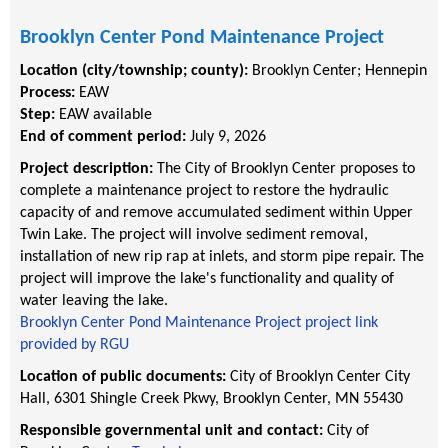
Brooklyn Center Pond Maintenance Project
Location (city/township; county):
Brooklyn Center
;
Hennepin
Process:
EAW
Step:
EAW available
End of comment period:
July 9, 2026
Project description:
The City of Brooklyn Center proposes to
complete a maintenance project to restore the hydraulic
capacity of and remove accumulated sediment within Upper
Twin Lake. The project will involve sediment removal,
installation of new rip rap at inlets, and storm pipe repair. The
project will improve the lake's functionality and quality of
water leaving the lake.
Brooklyn Center Pond Maintenance Project project link
provided by RGU
Location of public documents:
City of Brooklyn Center City
Hall, 6301 Shingle Creek Pkwy, Brooklyn Center, MN 55430
Responsible governmental unit and contact:
City of