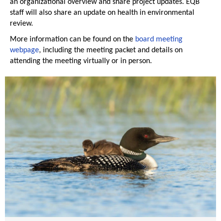
an organizational overview and share project updates. EQB
staff will also share an update on health in environmental
review.
More information can be found on the
board meeting
webpage
, including the meeting packet and details on
attending the meeting virtually or in person.