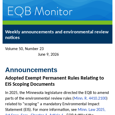
Weekly announcements and environmental review
notices
Volume 50, Number 23
June 9, 2026
Announcements
Adopted Exempt Permanent Rules Relating to
EIS Scoping Documents
In 2025, the Minnesota legislature directed the EQB to amend
parts of the environmental review rules (
Minn. R. 4410.2100
)
related to “scoping” a mandatory Environmental Impact
Statement (EIS). For more information, see
Minn. Law 2025,