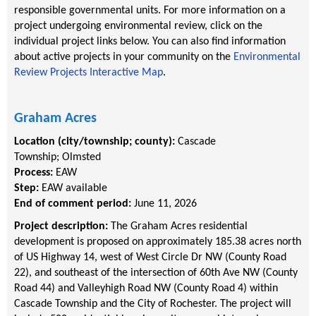
responsible governmental units. For more information on a
project undergoing environmental review, click on the
individual project links below. You can also find information
about active projects in your community on the
Environmental
Review Projects Interactive Map
.
Graham Acres
Location (city/township; county):
Cascade
Township
;
Olmsted
Process:
EAW
Step:
EAW available
End of comment period:
June 11, 2026
Project description:
The Graham Acres residential
development is proposed on approximately 185.38 acres north
of US Highway 14, west of West Circle Dr NW (County Road
22), and southeast of the intersection of 60th Ave NW (County
Road 44) and Valleyhigh Road NW (County Road 4) within
Cascade Township and the City of Rochester. The project will