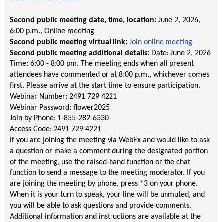
Second public meeting date, time, location:
June 2, 2026,
6:00 p.m.
, Online meeting
Second public meeting virtual link:
Join online meeting
Second public meeting additional details:
Date: June 2, 2026
Time: 6:00 - 8:00 pm. The meeting ends when all present
attendees have commented or at 8:00 p.m., whichever comes
first. Please arrive at the start time to ensure participation.
Webinar Number: 2491 729 4221
Webinar Password: flower2025
Join by Phone: 1-855-282-6330
Access Code: 2491 729 4221
If you are joining the meeting via WebEx and would like to ask
a question or make a comment during the designated portion
of the meeting, use the raised-hand function or the chat
function to send a message to the meeting moderator. If you
are joining the meeting by phone, press *3 on your phone.
When it is your turn to speak, your line will be unmuted, and
you will be able to ask questions and provide comments.
Additional information and instructions are available at the