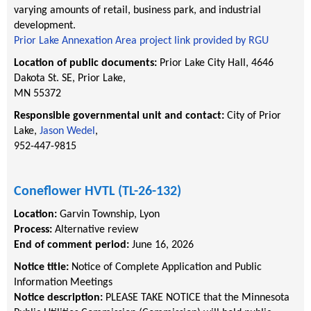
varying amounts of retail, business park, and industrial
development.
Prior Lake Annexation Area project link provided by RGU
Location of public documents:
Prior Lake City Hall, 4646
Dakota St. SE, Prior Lake,
MN 55372
Responsible governmental unit and contact:
City of
Prior
Lake,
Jason Wedel
,
952-447-9815
Coneflower HVTL (TL-26-132)
Location:
Garvin Township
,
Lyon
Process:
Alternative review
End of comment period:
June 16, 2026
Notice title:
Notice of Complete Application and Public
Information Meetings
Notice description:
PLEASE TAKE NOTICE that the Minnesota