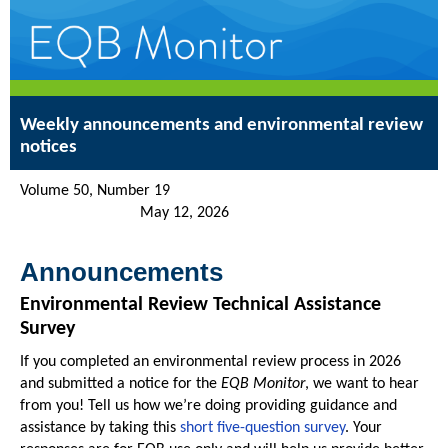
Weekly announcements and environmental review
notices
Volume 50, Number 19
May 12, 2026
Announcements
Environmental Review Technical Assistance
Survey
If you completed an environmental review process in 2026
and submitted a notice for the
EQB Monitor
, we want to hear
from you! Tell us how we’re doing providing guidance and
assistance by taking this
short five-question survey
. Your