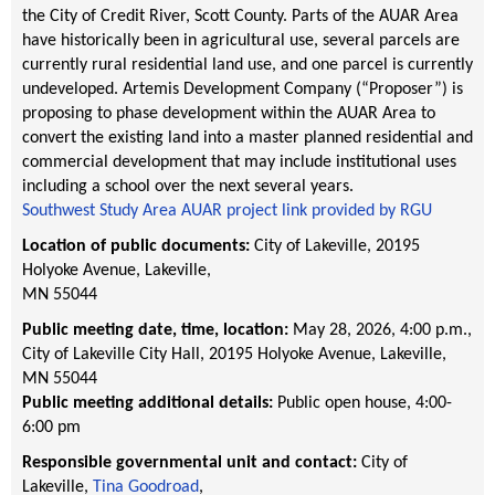
the City of Credit River, Scott County. Parts of the AUAR Area
have historically been in agricultural use, several parcels are
currently rural residential land use, and one parcel is currently
undeveloped. Artemis Development Company (“Proposer”) is
proposing to phase development within the AUAR Area to
convert the existing land into a master planned residential and
commercial development that may include institutional uses
including a school over the next several years.
Southwest Study Area AUAR project link provided by RGU
Location of public documents:
City of Lakeville, 20195
Holyoke Avenue, Lakeville,
MN 55044
Public meeting date, time, location:
May 28, 2026, 4:00 p.m.
,
City of Lakeville City Hall
, 20195 Holyoke Avenue
, Lakeville
,
MN
55044
Public meeting additional details:
Public open house, 4:00-
6:00 pm
Responsible governmental unit and contact:
City of
Lakeville,
Tina Goodroad
,