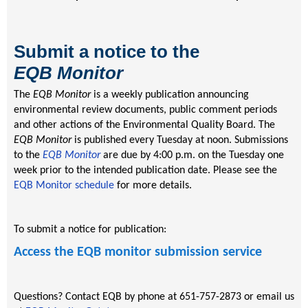
Submit a notice to the
EQB
Monitor
The
EQB Monitor
is a weekly publication announcing
environmental review documents, public comment periods
and other actions of the Environmental Quality Board. The
EQB Monitor
is published every Tuesday at noon. Submissions
to the
EQB Monitor
are due by 4:00 p.m. on the Tuesday one
week prior to the intended publication date. Please see the
EQB Monitor schedule
for more details.
To submit a notice for publication:
Access the EQB monitor submission service
Questions? Contact EQB by phone at 651-757-2873 or email us