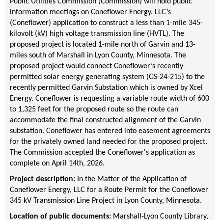
Public Utilities Commission (Commission) will hold public
information meetings on Coneflower Energy, LLC’s
(Coneflower) application to construct a less than 1-mile 345-
kilovolt (kV) high voltage transmission line (HVTL). The
proposed project is located 1-mile north of Garvin and 13-
miles south of Marshall in Lyon County, Minnesota. The
proposed project would connect Coneflower’s recently
permitted solar energy generating system (GS-24-215) to the
recently permitted Garvin Substation which is owned by Xcel
Energy. Coneflower is requesting a variable route width of 600
to 1,325 feet for the proposed route so the route can
accommodate the final constructed alignment of the Garvin
substation. Coneflower has entered into easement agreements
for the privately owned land needed for the proposed project.
The Commission accepted the Coneflower's application as
complete on April 14th, 2026.
Project description:
In the Matter of the Application of
Coneflower Energy, LLC for a Route Permit for the Coneflower
345 kV Transmission Line Project in Lyon County, Minnesota.
Location of public documents:
Marshall-Lyon County Library,