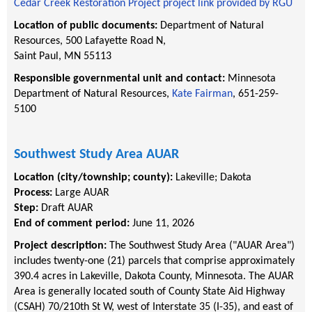
Cedar Creek Restoration Project project link provided by RGU
Location of public documents:
Department of Natural
Resources, 500 Lafayette Road N,
Saint Paul, MN 55113
Responsible governmental unit and contact:
Minnesota
Department of Natural Resources,
Kate Fairman
, 651-259-
5100
Southwest Study Area AUAR
Location (city/township; county):
Lakeville
;
Dakota
Process:
Large AUAR
Step:
Draft AUAR
End of comment period:
June 11, 2026
Project description:
The Southwest Study Area ("AUAR Area")
includes twenty-one (21) parcels that comprise approximately
390.4 acres in Lakeville, Dakota County, Minnesota. The AUAR
Area is generally located south of County State Aid Highway
(CSAH) 70/210th St W, west of Interstate 35 (I-35), and east of