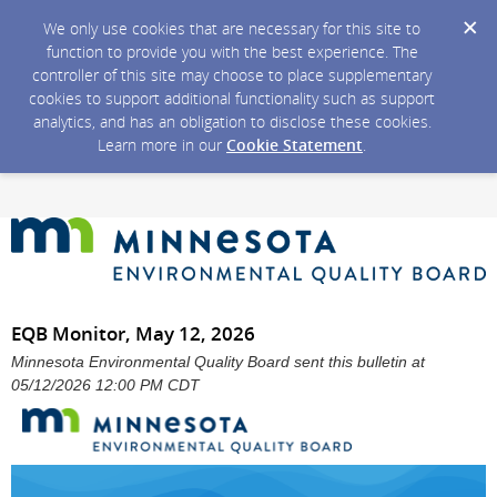
We only use cookies that are necessary for this site to
function to provide you with the best experience. The
controller of this site may choose to place supplementary
cookies to support additional functionality such as support
analytics, and has an obligation to disclose these cookies.
Learn more in our
Cookie Statement
.
EQB Monitor, May 12, 2026
Minnesota Environmental Quality Board sent this bulletin at
05/12/2026 12:00 PM CDT