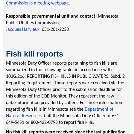
Commission's meeting webpage
.
Responsible governmental unit and contact:
Minnesota
Public Utilities Commission,
Jacques Harvieux
, 651-201-2233
Fish kill reports
Minnesota Duty Officer reports pertaining to fish kills are
summarized in the following table, in accordance with
103G.216, REPORTING FISH KILLS IN PUBLIC WATERS, Subd. 2
Reporting Requirement. These reports were received via the
Minnesota Duty Officer prior to the submission deadline for
this edition of the EQB Monitor. They represent the raw
data/information provided by callers. For more information
regarding fish kills in Minnesota see the
Department of
Natural Resources
. Call the Minnesota Duty Officer at 651‐
649‐5451 or 800‐422‐0798 to report fish kills.
No fish kill reports were received since the last publication
.