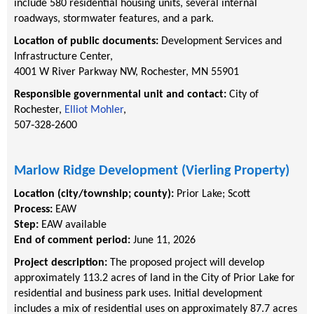
include 580 residential housing units, several internal
roadways, stormwater features, and a park.
Location of public documents:
Development Services and
Infrastructure Center,
4001 W River Parkway NW, Rochester, MN 55901
Responsible governmental unit and contact:
City of
Rochester,
Elliot Mohler
,
507‐328‐2600
Marlow Ridge Development (Vierling Property)
Location (city/township; county):
Prior Lake
;
Scott
Process:
EAW
Step:
EAW available
End of comment period:
June 11, 2026
Project description:
The proposed project will develop
approximately 113.2 acres of land in the City of Prior Lake for
residential and business park uses. Initial development
includes a mix of residential uses on approximately 87.7 acres