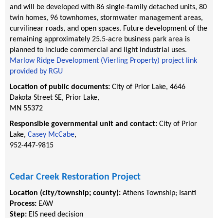
and will be developed with 86 single-family detached units, 80
twin homes, 96 townhomes, stormwater management areas,
curvilinear roads, and open spaces. Future development of the
remaining approximately 25.5-acre business park area is
planned to include commercial and light industrial uses.
Marlow Ridge Development (Vierling Property) project link
provided by RGU
Location of public documents:
City of Prior Lake, 4646
Dakota Street SE, Prior Lake,
MN 55372
Responsible governmental unit and contact:
City of Prior
Lake,
Casey McCabe
,
952-447-9815
Cedar Creek Restoration Project
Location (city/township; county):
Athens Township
;
Isanti
Process:
EAW
Step:
EIS need decision