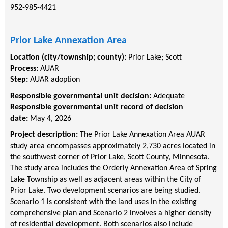
952-985-4421
Prior Lake Annexation Area
Location (city/township; county):
Prior Lake
;
Scott
Process:
AUAR
Step:
AUAR adoption
Responsible governmental unit decision:
Adequate
Responsible governmental unit record of decision
date:
May 4, 2026
Project description:
The Prior Lake Annexation Area AUAR
study area encompasses approximately 2,730 acres located in
the southwest corner of Prior Lake, Scott County, Minnesota.
The study area includes the Orderly Annexation Area of Spring
Lake Township as well as adjacent areas within the City of
Prior Lake. Two development scenarios are being studied.
Scenario 1 is consistent with the land uses in the existing
comprehensive plan and Scenario 2 involves a higher density
of residential development. Both scenarios also include