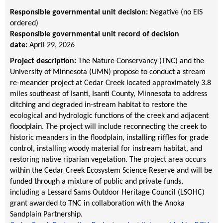
Responsible governmental unit decision:
Negative (no EIS
ordered)
Responsible governmental unit record of decision
date:
April 29, 2026
Project description:
The Nature Conservancy (TNC) and the
University of Minnesota (UMN) propose to conduct a stream
re-meander project at Cedar Creek located approximately 3.8
miles southeast of Isanti, Isanti County, Minnesota to address
ditching and degraded in-stream habitat to restore the
ecological and hydrologic functions of the creek and adjacent
floodplain. The project will include reconnecting the creek to
historic meanders in the floodplain, installing riffles for grade
control, installing woody material for instream habitat, and
restoring native riparian vegetation. The project area occurs
within the Cedar Creek Ecosystem Science Reserve and will be
funded through a mixture of public and private funds,
including a Lessard Sams Outdoor Heritage Council (LSOHC)
grant awarded to TNC in collaboration with the Anoka
Sandplain Partnership.