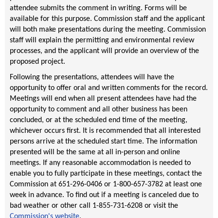
attendee submits the comment in writing. Forms will be
available for this purpose. Commission staff and the applicant
will both make presentations during the meeting. Commission
staff will explain the permitting and environmental review
processes, and the applicant will provide an overview of the
proposed project.
Following the presentations, attendees will have the
opportunity to offer oral and written comments for the record.
Meetings will end when all present attendees have had the
opportunity to comment and all other business has been
concluded, or at the scheduled end time of the meeting,
whichever occurs first. It is recommended that all interested
persons arrive at the scheduled start time. The information
presented will be the same at all in-person and online
meetings. If any reasonable accommodation is needed to
enable you to fully participate in these meetings, contact the
Commission at 651-296-0406 or 1-800-657-3782 at least one
week in advance. To find out if a meeting is canceled due to
bad weather or other call 1-855-731-6208 or visit the
Commission's website
.