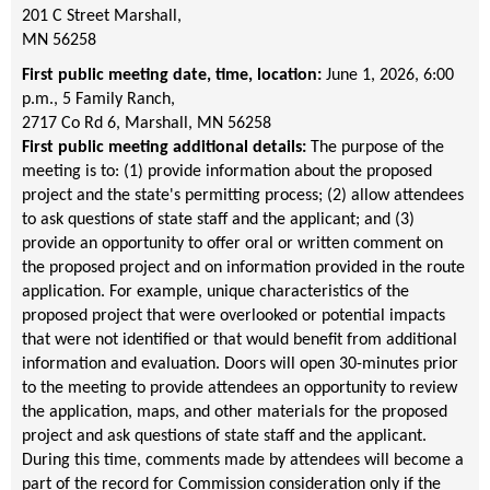
201 C Street Marshall,
MN 56258
First public meeting date, time, location:
June 1, 2026, 6:00
p.m.
, 5 Family Ranch
,
2717 Co Rd 6
, Marshall
, MN
56258
First public meeting additional details:
The purpose of the
meeting is to: (1) provide information about the proposed
project and the state's permitting process; (2) allow attendees
to ask questions of state staff and the applicant; and (3)
provide an opportunity to offer oral or written comment on
the proposed project and on information provided in the route
application. For example, unique characteristics of the
proposed project that were overlooked or potential impacts
that were not identified or that would benefit from additional
information and evaluation. Doors will open 30-minutes prior
to the meeting to provide attendees an opportunity to review
the application, maps, and other materials for the proposed
project and ask questions of state staff and the applicant.
During this time, comments made by attendees will become a
part of the record for Commission consideration only if the