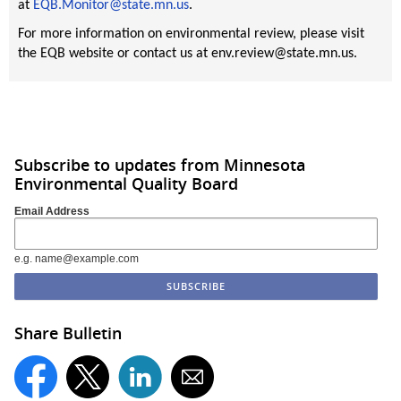
at
EQB.Monitor@state.mn.us
.
For more information on environmental review, please visit
the EQB website or contact us at env.review@state.mn.us.
Subscribe to updates from Minnesota
Environmental Quality Board
Email Address
e.g. name@example.com
Share Bulletin