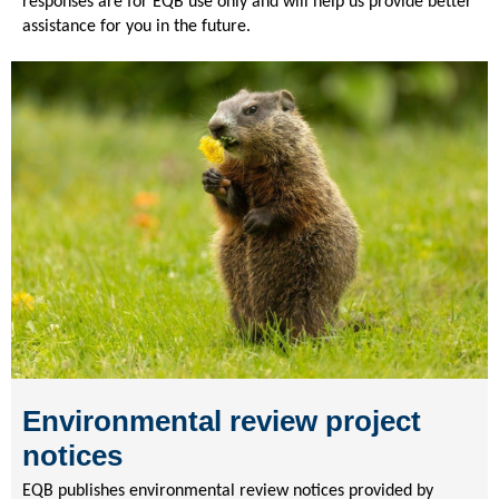
responses are for EQB use only and will help us provide better
assistance for you in the future.
Environmental review project
notices
EQB publishes environmental review notices provided by