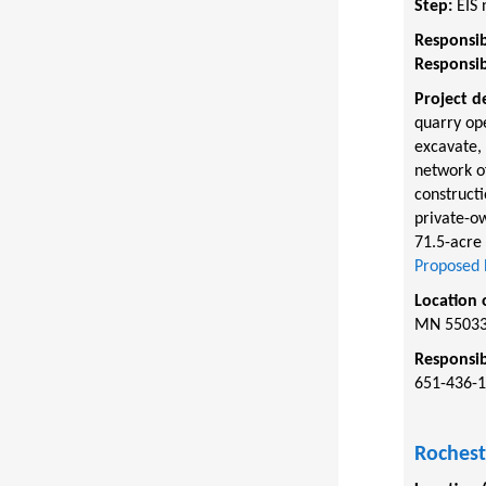
Step:
EIS 
Responsib
Responsib
Project d
quarry op
excavate, 
network of
constructi
private-ow
71.5-acre 
Proposed 
Location 
MN 5503
Responsib
651-436-1
Rochest