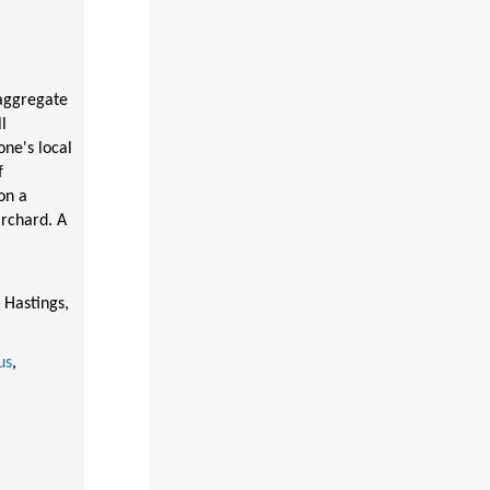
aggregate
l
one's local
f
on a
Orchard. A
 Hastings,
us
,