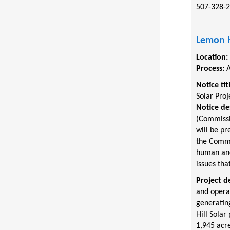
507-328-
Lemon H
Location:
Process:
A
Notice tit
Solar Proj
Notice de
(Commissi
will be pr
the Commis
human and 
issues tha
Project d
and opera
generating
Hill Solar
1,945 acre