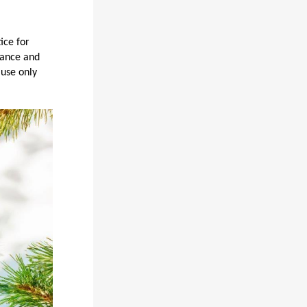
ice for
dance and
 use only