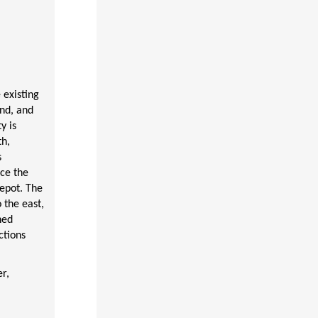
 existing
nd, and
y is
th,
s
ce the
epot. The
 the east,
hed
ctions
r,