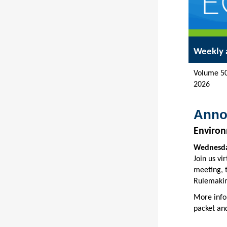
Weekly 
Vol
2026
Anno
Environ
Wednesday
Join us vi
meeting, 
Rulemakin
More info
packet and