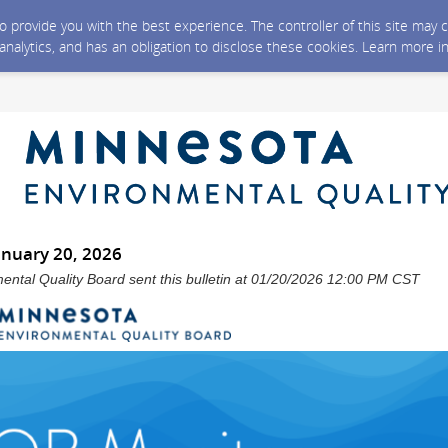
 to provide you with the best experience. The controller of this site ma
 analytics, and has an obligation to disclose these cookies. Learn more i
anuary 20, 2026
ntal Quality Board sent this bulletin at 01/20/2026 12:00 PM CST