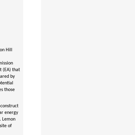
on Hill
mission
 (EA) that
pared by
tential
es those
 construct
ar energy
a. Lemon
ite of