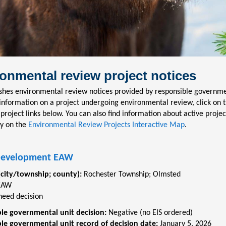
onmental review project notices
shes environmental review notices provided by responsible governmen
information on a project undergoing environmental review, click on 
 project links below. You can also find information about active projec
y on the
Environmental Review Projects Interactive Map
.
Development EAW
(city/township; county):
Rochester Township
;
Olmsted
EAW
need decision
le governmental unit decision:
Negative (no EIS ordered)
le governmental unit record of decision date:
January 5, 2026