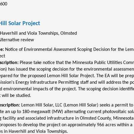
2600
ill Solar Project
Haverhill and Viola Townships, Olmsted
lternative review
le:
Notice of Environmental Assessment Scoping Decision for the Lem
ect
scription:
Please take notice that the Minnesota Public Utilities Com
on) has issued the scoping decision for the environmental assessment
epared for the proposed Lemon Hill Solar Project. The EA will be pre
sion's Energy Infrastructure Permitting staff and will address the po
environmental impacts of the project. The scoping decision identifi
t will be studied.
escription:
Lemon Hill Solar, LLC (Lemon Hill Solar) seeks a permit to
te an up to 180-megawatt (MW) alternating current photovoltaic sol
 facility and associated infrastructure in Olmsted County, Minnesot
 proposes to develop the project on approximately 966 acres within a s
s in Haverhill and Viola Townships.