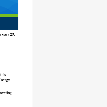
 20,
this
 Energy
 meeting