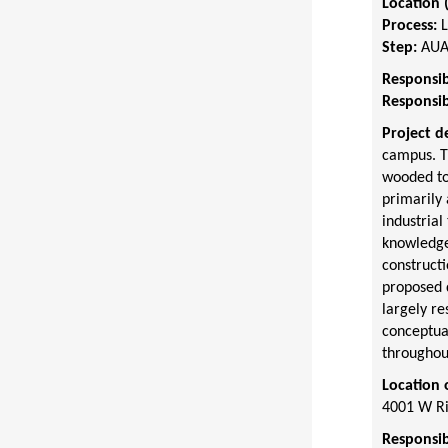
Location 
Process:
Step:
AUA
Responsib
Responsib
Project d
campus. T
wooded to
primarily 
industrial
knowledge,
construct
proposed d
largely re
conceptual
throughout
Location 
4001 W Ri
Responsib