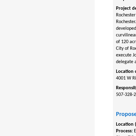
Project d
Rochester
Rochester.
developed
curviline
of 120 acr
City of R
execute Jo
delegate a
Location 
4001 W Ri
Responsib
507-328-
Propose
Location 
Process: