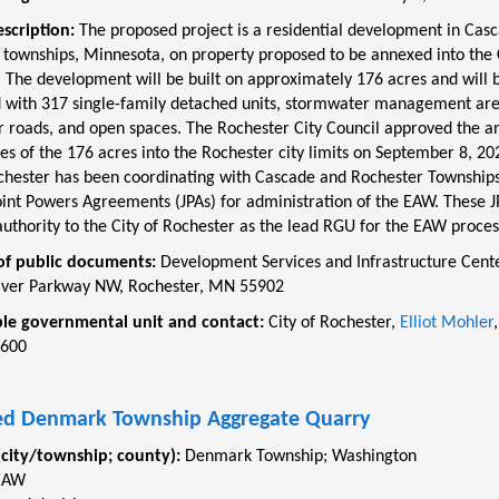
escription:
The proposed project is a residential development in Cas
 townships, Minnesota, on property proposed to be annexed into the C
 The development will be built on approximately 176 acres and will 
 with 317 single-family detached units, stormwater management are
ar roads, and open spaces. The Rochester City Council approved the a
es of the 176 acres into the Rochester city limits on September 8, 20
ochester has been coordinating with Cascade and Rochester Townships
int Powers Agreements (JPAs) for administration of the EAW. These JP
uthority to the City of Rochester as the lead RGU for the EAW proces
of public documents:
Development Services and Infrastructure Cente
ver Parkway NW, Rochester, MN 55902
le governmental unit and contact:
City of
Rochester,
Elliot Mohler
,
2600
d Denmark Township Aggregate Quarry
(city/township; county):
Denmark Township
;
Washington
EAW