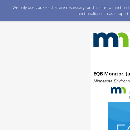
We only use cookies that are necessary for this site to function
functionality such as support
EQB Monitor, J
Minnesota Environme