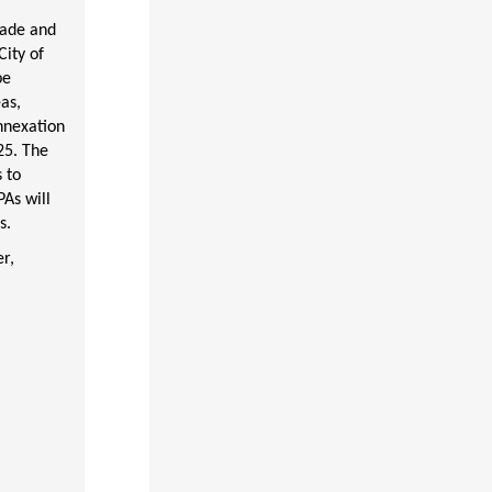
cade and
ity of
be
as,
nnexation
25. The
 to
As will
s.
r,