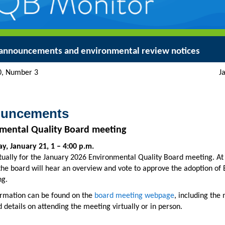
announcements and environmental review notices
ume 50, Number 3 January
uncements
mental Quality Board meeting
, January 21, 1 – 4:00 p.m.
rtually for the January 2026 Environmental Quality Board meeting. At 
the board will hear an overview and vote to approve the adoption of
g.
rmation can be found on the
board meeting webpage
, including the
 details on attending the meeting virtually or in person.