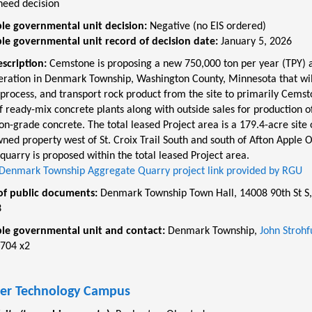
need decision
le governmental unit decision:
Negative (no EIS ordered)
le governmental unit record of decision date:
January 5, 2026
escription:
Cemstone is proposing a new 750,000 ton per year (TPY) 
eration in Denmark Township, Washington County, Minnesota that wil
process, and transport rock product from the site to primarily Cemst
 ready-mix concrete plants along with outside sales for production o
on-grade concrete. The total leased Project area is a 179.4-acre site 
ned property west of St. Croix Trail South and south of Afton Apple 
quarry is proposed within the total leased Project area.
Denmark Township Aggregate Quarry project link provided by RGU
of public documents:
Denmark Township Town Hall, 14008 90th St S,
3
le governmental unit and contact:
Denmark Township,
John Strohf
704 x2
er Technology Campus