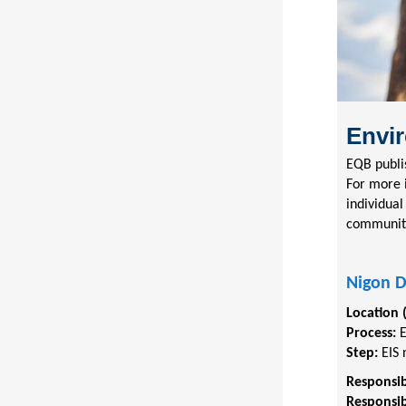
Envir
EQB publi
For more 
individual
communit
Nigon 
Location 
Process:
Step:
EIS 
Responsib
Responsib