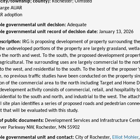
(city/township; county):
Rochester
;
Olmsted
Large AUAR
R adoption
le governmental unit decision:
Adequate
le governmental unit record of decision date:
January 13, 2026
escription:
IRG is proposing development of property surrounding the
he undeveloped portions of the property are largely grassland, wetla
 the north and west. To the south, the proposed development propert
agricultural. The surrounding uses are largely commercial to the nor
 to the west, and residential to the south. To the best of the proposer’
 no previous traffic studies have been conducted on the property sin
ion of the commercial area to the north including Target and Home D
evelopment activity consists of commercial, retail, and hospitality to
sidential to the south and north, and industrial to the west. The attac
 site plan identifies a series of proposed roads and pedestrian conne
 that will be evaluated with this study.
of public documents:
Development Services and Infrastructure Cente
ver Parkway NW, Rochester, MN 55902
le governmental unit and contact:
City of Rochester,
Elliot Mohler
,