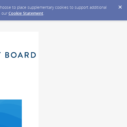
y choose to place supplementary cookies to support additional
n our
Cookie Statement
.