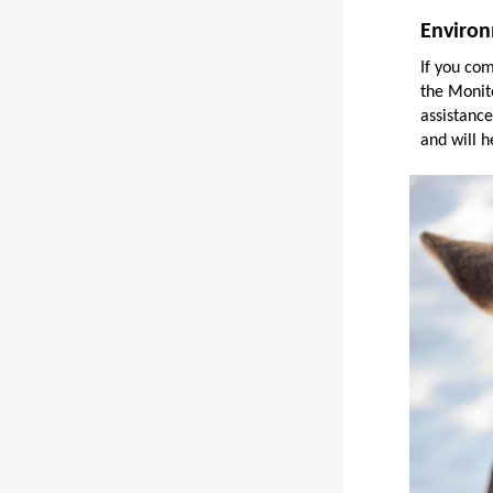
Environ
If you co
the Monit
assistance
and will h