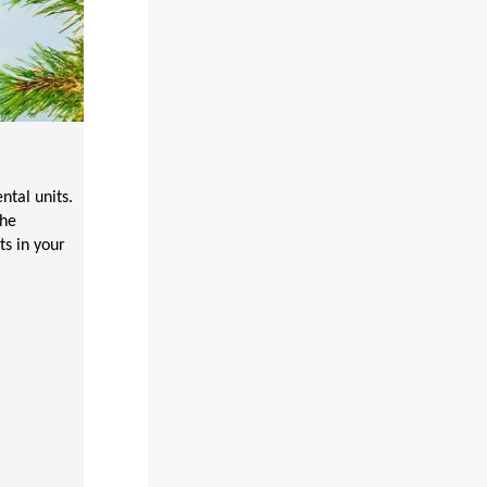
tal units.
the
ts in your