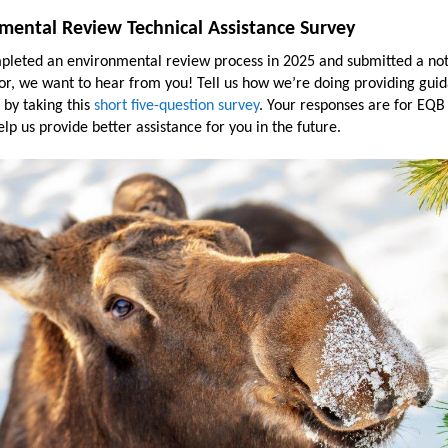
mental Review Technical Assistance Survey
mpleted an environmental review process in 2025 and submitted a not
or, we want to hear from you! Tell us how we’re doing providing gui
 by taking this
short five-question survey
. Your responses are for EQB
elp us provide better assistance for you in the future.