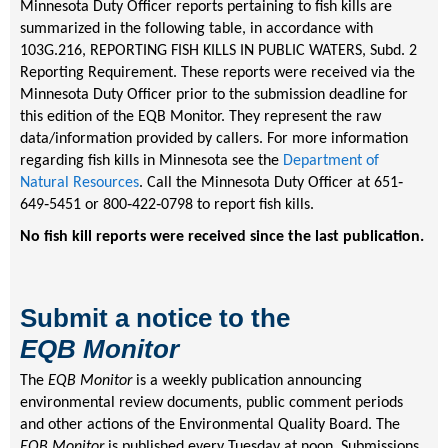
Minnesota Duty Officer reports pertaining to fish kills are
summarized in the following table, in accordance with
103G.216, REPORTING FISH KILLS IN PUBLIC WATERS, Subd. 2
Reporting Requirement. These reports were received via the
Minnesota Duty Officer prior to the submission deadline for
this edition of the EQB Monitor. They represent the raw
data/information provided by callers. For more information
regarding fish kills in Minnesota see the
Department of
Natural Resources
. Call the Minnesota Duty Officer at 651‐
649‐5451 or 800‐422‐0798 to report fish kills.
No fish kill reports were received since the last publication
.
Submit a notice to the
EQB
Monitor
The
EQB Monitor
is a weekly publication announcing
environmental review documents, public comment periods
and other actions of the Environmental Quality Board. The
EQB Monitor
is published every Tuesday at noon. Submissions