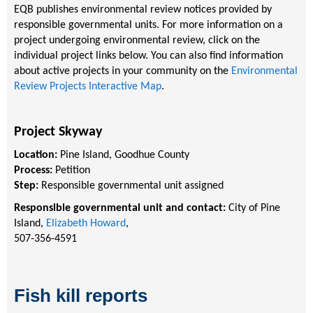
EQB publishes environmental review notices provided by
responsible governmental units. For more information on a
project undergoing environmental review, click on the
individual project links below. You can also find information
about active projects in your community on the
Environmental
Review Projects Interactive Map
.
Project Skyway
Location:
Pine Island, Goodhue County
Process:
Petition
Step:
Responsible governmental unit assigned
Responsible governmental unit and contact:
City of Pine
Island,
Elizabeth Howard
,
507-356-4591
Fish kill reports