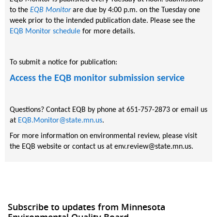
to the
EQB Monitor
are due by 4:00 p.m. on the Tuesday one
week prior to the intended publication date. Please see the
EQB Monitor schedule
for more details.
To submit a notice for publication:
Access the EQB monitor submission service
Questions? Contact EQB by phone at 651-757-2873 or email us
at
EQB.Monitor@state.mn.us
.
For more information on environmental review, please visit
the EQB website or contact us at env.review@state.mn.us.
Subscribe to updates from Minnesota
Environmental Quality Board