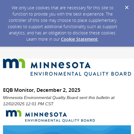
We only use cookies that are necessary for this site to
function to provide you with the best experience. The
controller of this site may choose to place supplementary
cookies to support additional functionality such as support
analytics, and has an obligation to disclose these cookies.
Learn more in our
Cookie Statement
.
EQB Monitor, December 2, 2025
Minnesota Environmental Quality Board sent this bulletin at
12/02/2025 12:01 PM CST