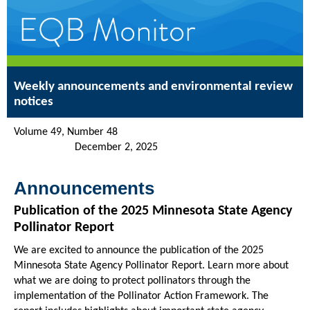
Weekly announcements and environmental review
notices
Volume 49, Number 48
December 2, 2025
Announcements
Publication of the 2025 Minnesota State Agency
Pollinator Report
We are excited to announce the publication of the 2025
Minnesota State Agency Pollinator Report. Learn more about
what we are doing to protect pollinators through the
implementation of the Pollinator Action Framework. The