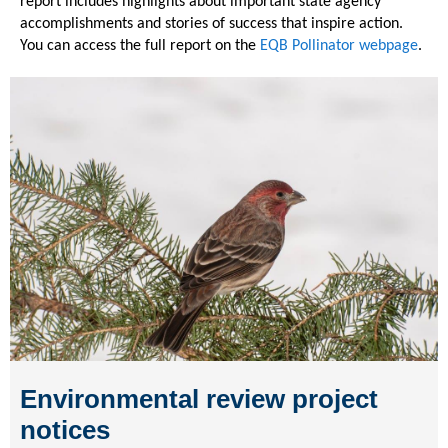
report includes highlights about important state agency
accomplishments and stories of success that inspire action.
You can access the full report on the
EQB Pollinator webpage
.
Environmental review project
notices