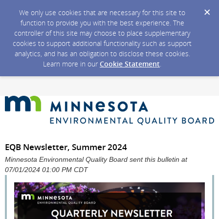
We only use cookies that are necessary for this site to
function to provide you with the best experience. The
controller of this site may choose to place supplementary
cookies to support additional functionality such as support
analytics, and has an obligation to disclose these cookies.
Learn more in our
Cookie Statement
.
EQB Newsletter, Summer 2024
Minnesota Environmental Quality Board sent this bulletin at
07/01/2024 01:00 PM CDT