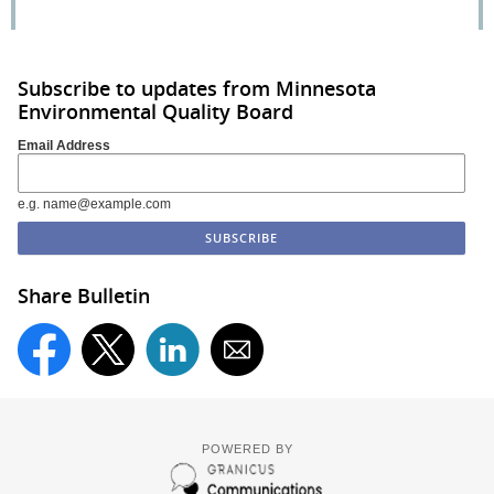
Subscribe to updates from Minnesota
Environmental Quality Board
Email Address
e.g. name@example.com
Share Bulletin
POWERED BY