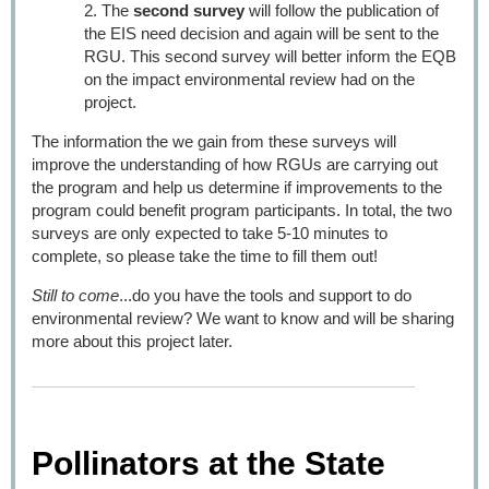
The
second survey
will follow the publication of
the EIS need decision and again will be sent to the
RGU. This second survey will better inform the EQB
on the impact environmental review had on the
project.
The information the we gain from these surveys will
improve the understanding of how RGUs are carrying out
the program and help us determine if improvements to the
program could benefit program participants. In total, the two
surveys are only expected to take 5-10 minutes to
complete, so please take the time to fill them out!
Still to come
...do you have the tools and support to do
environmental review? We want to know and will be sharing
more about this project later.
Pollinators at the State