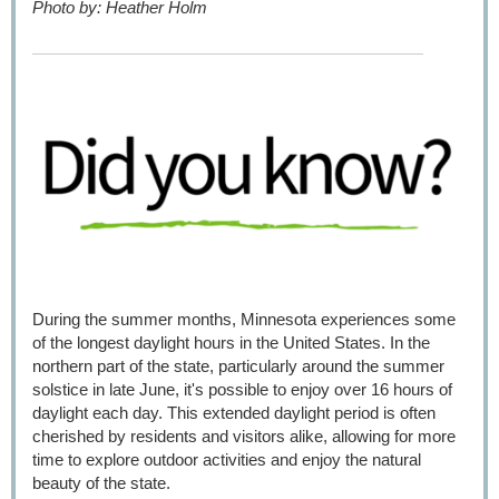
Photo by: Heather Holm
During the summer months, Minnesota experiences some
of the longest daylight hours in the United States. In the
northern part of the state, particularly around the summer
solstice in late June, it's possible to enjoy over 16 hours of
daylight each day. This extended daylight period is often
cherished by residents and visitors alike, allowing for more
time to explore outdoor activities and enjoy the natural
beauty of the state.