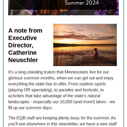
A note from
Executive
Director,
Catherine
Neuschler
It's a long-standing truism that Minnesotans live for our
glorious summer months, when we can get out and enjoy
everything the state has to offer. From outdoor sports
(playing OR spectating), to parades and festivals, to
activities that take advantage of the state's natural
landscapes - especially our 10,000 (and more!) lakes - we
fill up our summer days.
The EQB staff are keeping plenty busy for the summer. As
you'll see elsewhere in this newsletter, we have a new staff