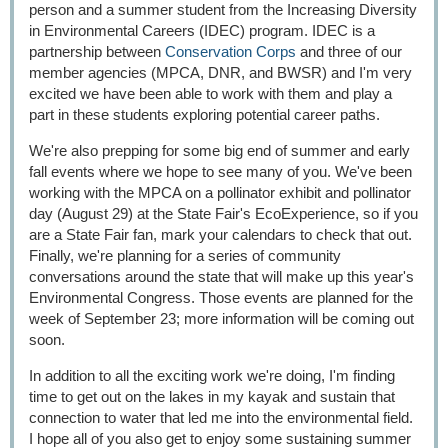
person and a summer student from the Increasing Diversity
in Environmental Careers (IDEC) program. IDEC is a
partnership between
Conservation Corps
and three of our
member agencies (MPCA, DNR, and BWSR) and I'm very
excited we have been able to work with them and play a
part in these students exploring potential career paths.
We're also prepping for some big end of summer and early
fall events where we hope to see many of you. We've been
working with the MPCA on a pollinator exhibit and pollinator
day (August 29) at the State Fair's EcoExperience, so if you
are a State Fair fan, mark your calendars to check that out.
Finally, we're planning for a series of community
conversations around the state that will make up this year's
Environmental Congress. Those events are planned for the
week of September 23; more information will be coming out
soon.
In addition to all the exciting work we're doing, I'm finding
time to get out on the lakes in my kayak and sustain that
connection to water that led me into the environmental field.
I hope all of you also get to enjoy some sustaining summer