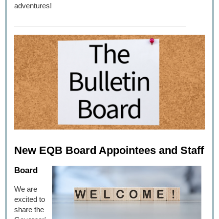
adventures!
New EQB Board Appointees and Staff
Board
We are
excited to
share the