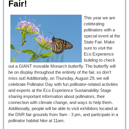
Fair!
This year we are
celebrating
pollinators with a
special event at the
State Fair. Make
sure to visit the
Eco Experience
building to check
out a GIANT movable Monarch butterfly. The butterfly will
be on display throughout the entirety of the fair, so don't
miss out! Additionally, on Thursday, August 29, we will
celebrate Pollinator Day with fun pollinator-related activities
and experts at the Eco Experience Sustainability Stage
sharing important information about pollinators, their
connection with climate change, and ways to help them.
Additionally, people will be able to visit exhibitors located at
the DNR fair grounds from 9am - 3 pm, and participate in a
pollinator habitat hike at 11am.