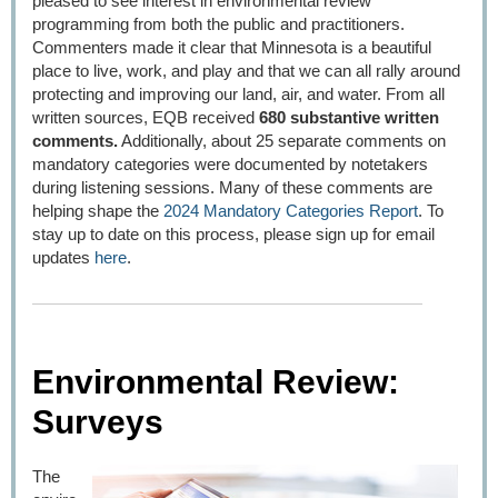
pleased to see interest in environmental review
programming from both the public and practitioners.
Commenters made it clear that Minnesota is a beautiful
place to live, work, and play and that we can all rally around
protecting and improving our land, air, and water. From all
written sources, EQB received
680 substantive written
comments.
Additionally, about 25 separate comments on
mandatory categories were documented by notetakers
during listening sessions. Many of these comments are
helping shape the
2024 Mandatory Categories Report
. To
stay up to date on this process, please sign up for email
updates
here
.
Environmental Review:
Surveys
The