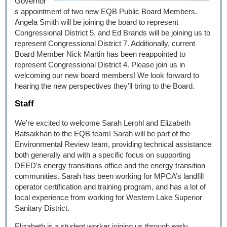
Governor'
s appointment of two new EQB Public Board Members.
Angela Smith will be joining the board to represent
Congressional District 5, and Ed Brands will be joining us to
represent Congressional District 7. Additionally, current
Board Member Nick Martin has been reappointed to
represent Congressional District 4. Please join us in
welcoming our new board members! We look forward to
hearing the new perspectives they’ll bring to the Board.
Staff
We're excited to welcome Sarah Lerohl and Elizabeth
Batsaikhan to the EQB team! Sarah will be part of the
Environmental Review team, providing technical assistance
both generally and with a specific focus on supporting
DEED’s energy transitions office and the energy transition
communities. Sarah has been working for MPCA’s landfill
operator certification and training program, and has a lot of
local experience from working for Western Lake Superior
Sanitary District.
Elizabeth is a student worker joining us through early