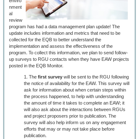
enviro
nment
al
review
program has had a data management plan update! The
update includes information and metrics that need to be
collected for the EQB to better understand the
implementation and assess the effectiveness of the
program. To collect this information, we plan to send follow-
up surveys to RGU contacts when they have EAW projects
posted in the EQB Monitor.
The
first survey
will be sent to the RGU following
the notice of availability for the EAW. This survey will
ask for information about when certain steps within
the process happened, to help with understanding
the amount of time it takes to complete an EAW; it
will also ask about the interactions between RGUs
and project proposers prior to publication. The
survey will also help inform us on any engagement
efforts that may or may not take place before
publication.