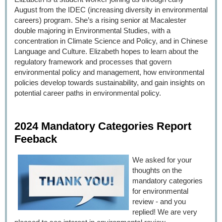
August from the IDEC (increasing diversity in environmental
careers) program. She’s a rising senior at Macalester
double majoring in Environmental Studies, with a
concentration in Climate Science and Policy, and in Chinese
Language and Culture. Elizabeth
hopes to learn about the
regulatory framework and processes that govern
environmental policy and management, how environmental
policies develop towards sustainability, and gain insights on
potential career paths in environmental policy.
2024 Mandatory Categories Report
Feeback
We asked for your
thoughts on the
mandatory categories
for environmental
review - and you
replied! We are very