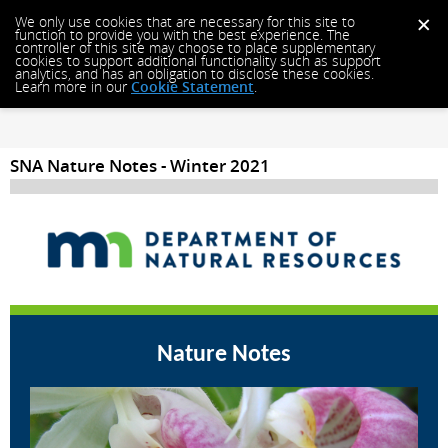
We only use cookies that are necessary for this site to
function to provide you with the best experience. The
controller of this site may choose to place supplementary
cookies to support additional functionality such as support
analytics, and has an obligation to disclose these cookies.
Learn more in our
Cookie Statement
.
SNA Nature Notes - Winter 2021
Nature Notes