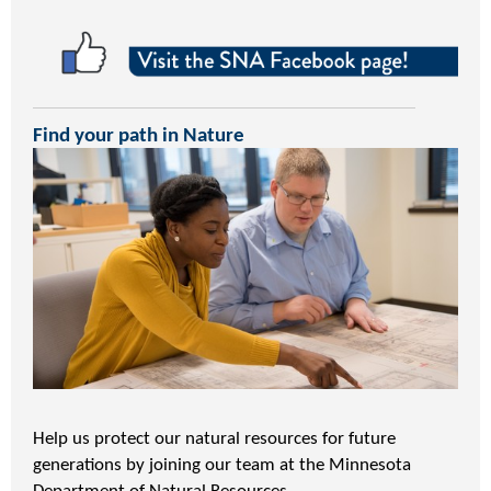
Find your path in Nature
Help us protect our natural resources for future
generations by joining our team at the Minnesota