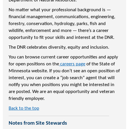
Department of Natural Resources.
No matter what your professional background is —
financial management, communications, engineering,
forestry, conservation, hydrology, parks, fish and
wildlife, enforcement and more — there’s a career
opportunity to fit your skills and interest at the DNR.
The DNR celebrates diversity, equity and inclusion.
You can browse current career opportunities and apply
for open positions on the
careers page
of the State of
Minnesota website. If you don’t see an open position of
interest, you can create a “job search” agent that will
notify you when positions you might be interested in
are posted. We are an equal opportunity and veteran
friendly employer.
Back to the top
Notes from Site Stewards