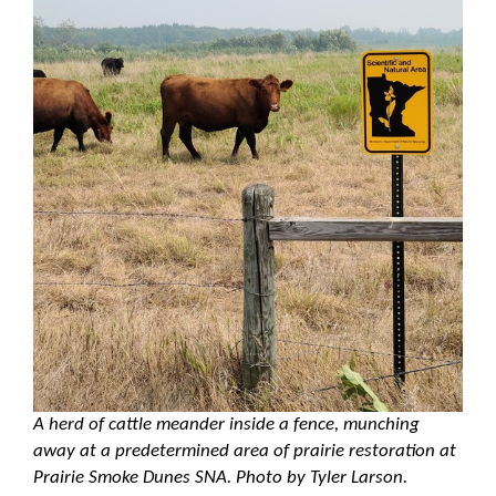
A herd of cattle meander inside a fence, munching
away at a predetermined area of prairie restoration at
Prairie Smoke Dunes SNA. Photo by Tyler Larson.