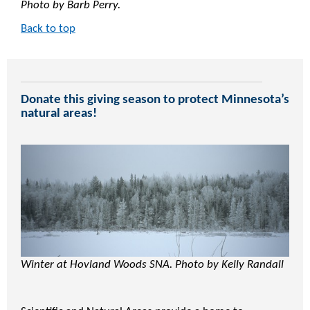
Photo by Barb Perry.
Back to top
Donate this giving season to protect Minnesota’s
natural areas!
Winter at Hovland Woods SNA. Photo by Kelly Randall