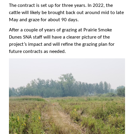
The contract is set up for three years. In 2022, the
cattle will likely be brought back out around mid to late
May and graze for about 90 days.
After a couple of years of grazing at Prairie Smoke
Dunes SNA staff will have a clearer picture of the
project’s impact and will refine the grazing plan for
future contracts as needed.