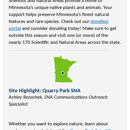
Scientific and Natural Areas provide a home to
Minnesota’s unique native plants and animals. Your
support helps preserve Minnesota’s finest natural
features and rare species. Check out our
donation
portal
and consider donating today! Make sure to get
outside this season and visit one (or more) of the
nearly 170 Scientific and Natural Areas across the state.
Site Highlight: Quarry Park SNA
Ashley Rezachek, SNA Communications Outreach
Specialist
Whether you want to explore nature, learn about