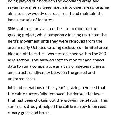
being played out between the woodland areas and
savanna/prairie as trees march into open areas. Grazing
aims to slow woody encroachment and maintain the
land’s mosaic of features.
SNA staff regularly visited the site to monitor the
grazing project, while temporary fencing restricted the
herd’s movement until they were removed from the
area in early October. Grazing exclosures – limited areas
blocked off to cattle – were established within the 300-
acre section. This allowed staff to monitor and collect
data to run a comparative analysis of species richness
and structural diversity between the grazed and
ungrazed areas.
Initial observations of this year’s grazing revealed that
the cattle successfully removed the dense litter layer
that had been choking out the growing vegetation. This
summer’s drought helped the cattle narrow in on reed
canary grass and brush.