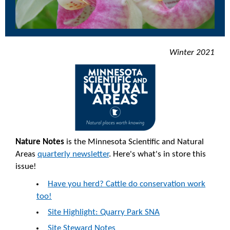
Winter 2021
Nature Notes
is the Minnesota Scientific and Natural
Areas
quarterly newsletter
. Here's what's in store this
issue!
Have you herd? Cattle do conservation work
too!
Site Highlight: Quarry Park SNA
Site Steward Notes