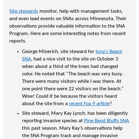
Site stewards
monitor, help with management tasks,
and even lead events on SNAs across Minnesota. Their
observations provide valuable information to the SNA
Program. Here are some interesting notes from recent
reports.
George Minerich, site steward for
Iona's Beach
SNA
, had a nice visit to the site on October 3
when about a third of the trees had changed
color. He noted that “The beach was very busy.
There were many visitors while I was there. At
one point there were 22 visitors on the beach.”
Wow! Could it be because the visitors heard
about the site from a
recent Fox 9 article
?
Site steward, Mary Kay Lynch, has been diligently
reporting invasive species at
Pine Bend Bluffs SNA
this past season. Mary Kay’s observations help
the SNA Program track and manage invasive