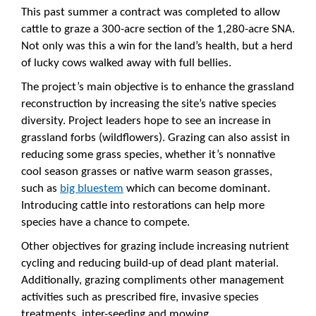
This past summer a contract was completed to allow
cattle to graze a 300-acre section of the 1,280-acre SNA.
Not only was this a win for the land’s health, but a herd
of lucky cows walked away with full bellies.
The project’s main objective is to enhance the grassland
reconstruction by increasing the site’s native species
diversity. Project leaders hope to see an increase in
grassland forbs (wildflowers). Grazing can also assist in
reducing some grass species, whether it’s nonnative
cool season grasses or native warm season grasses,
such as
big bluestem
which can become dominant.
Introducing cattle into restorations can help more
species have a chance to compete.
Other objectives for grazing include increasing nutrient
cycling and reducing build-up of dead plant material.
Additionally, grazing compliments other management
activities such as prescribed fire, invasive species
treatments, inter-seeding and mowing.