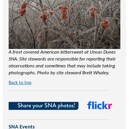
A frost covered American bittersweet at Uncas Dunes
SNA. Site stewards are responsible for reporting their
observations and sometimes that may include taking
photographs. Photo by site steward Brett Whaley.
Back to top
SNA Events