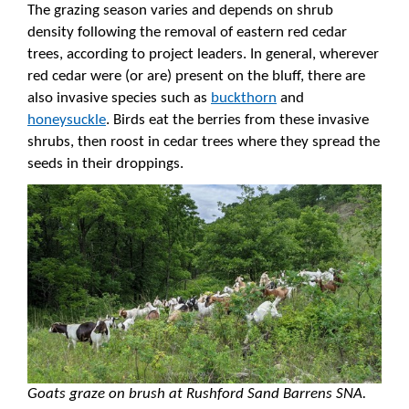
The grazing season varies and depends on shrub
density following the removal of eastern red cedar
trees, according to project leaders. In general, wherever
red cedar were (or are) present on the bluff, there are
also invasive species such as
buckthorn
and
honeysuckle
. Birds eat the berries from these invasive
shrubs, then roost in cedar trees where they spread the
seeds in their droppings.
Goats graze on brush at Rushford Sand Barrens SNA.