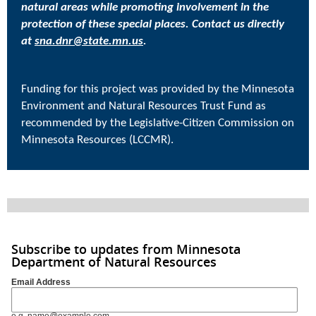
natural areas while promoting involvement in the
protection of these special places. Contact us directly
at
sna.dnr@state.mn.us
.
Funding for this project was provided by the Minnesota
Environment and Natural Resources Trust Fund as
recommended by the Legislative-Citizen Commission on
Minnesota Resources (LCCMR).
Subscribe to updates from Minnesota
Department of Natural Resources
Email Address