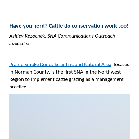
Have you herd? Cattle do conservation work too!
Ashley Rezachek, SNA Communications Outreach
Specialist
Prairie Smoke Dunes Scientific and Natural Area
, located
in Norman County, is the first SNA in the Northwest
Region to implement cattle grazing as a management
practice.