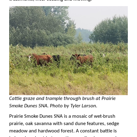
Cattle graze and trample through brush at Prairie
Smoke Dunes SNA. Photo by Tyler Larson.
Prairie Smoke Dunes SNA is a mosaic of wet-brush
prairie, oak savanna with sand dune features, sedge
meadow and hardwood forest. A constant battle is