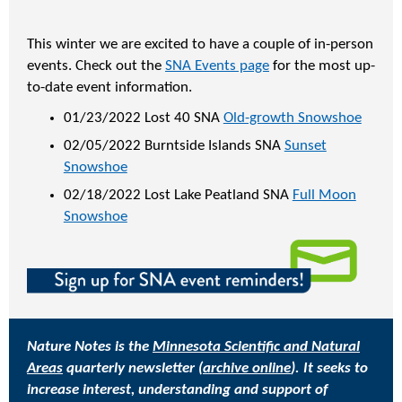
This winter we are excited to have a couple of in-person
events. Check out the
SNA Events page
for the most up-
to-date event information.
01/23/2022 Lost 40 SNA
Old-growth Snowshoe
02/05/2022 Burntside Islands SNA
Sunset
Snowshoe
02/18/2022 Lost Lake Peatland SNA
Full Moon
Snowshoe
Nature Notes is the
Minnesota Scientific and Natural
Areas
quarterly newsletter (
archive online
). It seeks to
increase interest, understanding and support of