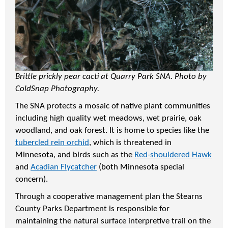
Brittle prickly pear cacti at Quarry Park SNA. Photo by
ColdSnap Photography.
The SNA protects a mosaic of native plant communities
including high quality wet meadows, wet prairie, oak
woodland, and oak forest. It is home to species like the
tubercled rein orchid
, which is threatened in
Minnesota, and birds such as the
Red-shouldered Hawk
and
Acadian Flycatcher
(both Minnesota special
concern).
Through a cooperative management plan the Stearns
County Parks Department is responsible for
maintaining the natural surface interpretive trail on the