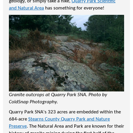
geology, or simply take a hike,
Quarry Park Scientific
and Natural Area
has something for everyone!
Granite outcrops at Quarry Park SNA. Photo by
ColdSnap Photography.
Quarry Park SNA's 323 acres are embedded within the
684-acre
Stearns County Quarry Park and Nature
Preserve
. The Natural Area and Park are known for their