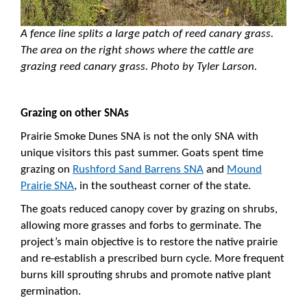
A fence line splits a large patch of reed canary grass.
The area on the right shows where the cattle are
grazing reed canary grass. Photo by Tyler Larson.
Grazing on other SNAs
Prairie Smoke Dunes SNA is not the only SNA with
unique visitors this past summer. Goats spent time
grazing on
Rushford Sand Barrens SNA
and
Mound
Prairie SNA
, in the southeast corner of the state.
The goats reduced canopy cover by grazing on shrubs,
allowing more grasses and forbs to germinate. The
project’s main objective is to restore the native prairie
and re-establish a prescribed burn cycle. More frequent
burns kill sprouting shrubs and promote native plant
germination.