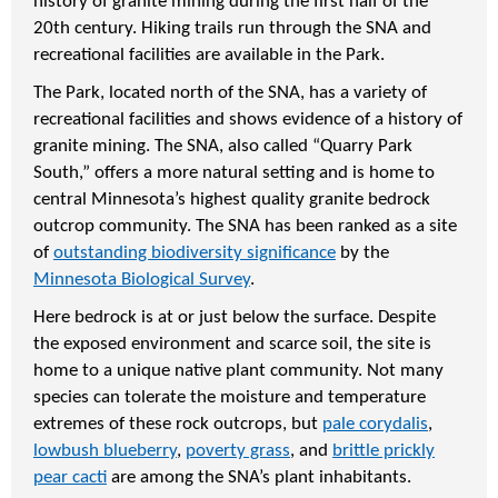
history of granite mining during the first half of the
20th century. Hiking trails run through the SNA and
recreational facilities are available in the Park.
The Park, located north of the SNA, has a variety of
recreational facilities and shows evidence of a history of
granite mining. The SNA, also called “Quarry Park
South,” offers a more natural setting and is home to
central Minnesota’s highest quality granite bedrock
outcrop community. The SNA has been ranked as a site
of
outstanding biodiversity significance
by the
Minnesota Biological Survey
.
Here bedrock is at or just below the surface. Despite
the exposed environment and scarce soil, the site is
home to a unique native plant community. Not many
species can tolerate the moisture and temperature
extremes of these rock outcrops, but
pale corydalis
,
lowbush blueberry
,
poverty grass
, and
brittle prickly
pear cacti
are among the SNA’s plant inhabitants.