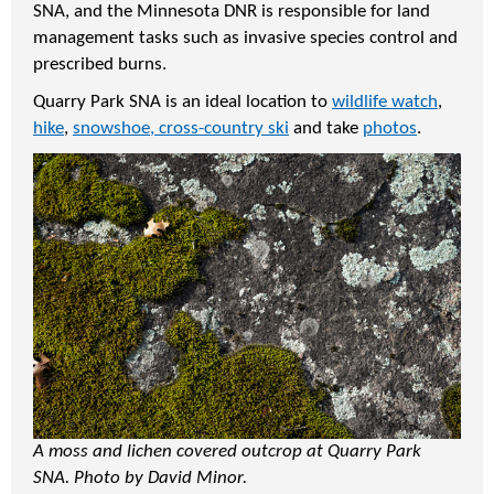
SNA, and the Minnesota DNR is responsible for land
management tasks such as invasive species control and
prescribed burns.
Quarry Park SNA is an ideal location to
wildlife watch
,
hike
,
snowshoe, cross-country ski
and take
photos
.
A moss and lichen covered outcrop at Quarry Park
SNA. Photo by David Minor.