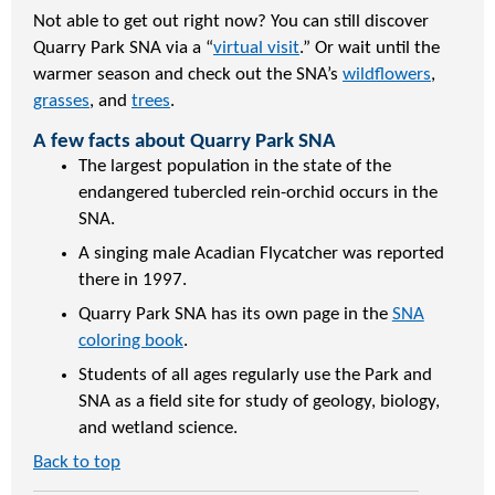
Not able to get out right now? You can still discover
Quarry Park SNA via a “
virtual visit
.” Or wait until the
warmer season and check out the SNA’s
wildflowers
,
grasses
, and
trees
.
A few facts about Quarry Park SNA
The largest population in the state of the
endangered tubercled rein-orchid occurs in the
SNA.
A singing male Acadian Flycatcher was reported
there in 1997.
Quarry Park SNA has its own page in the
SNA
coloring book
.
Students of all ages regularly use the Park and
SNA as a field site for study of geology, biology,
and wetland science.
Back to top