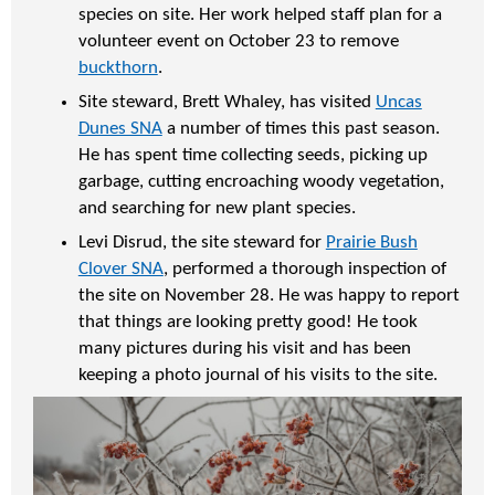
species on site. Her work helped staff plan for a
volunteer event on October 23 to remove
buckthorn
.
Site steward, Brett Whaley, has visited
Uncas
Dunes SNA
a number of times this past season.
He has spent time collecting seeds, picking up
garbage, cutting encroaching woody vegetation,
and searching for new plant species.
Levi Disrud, the site steward for
Prairie Bush
Clover SNA
, performed a thorough inspection of
the site on November 28. He was happy to report
that things are looking pretty good! He took
many pictures during his visit and has been
keeping a photo journal of his visits to the site.