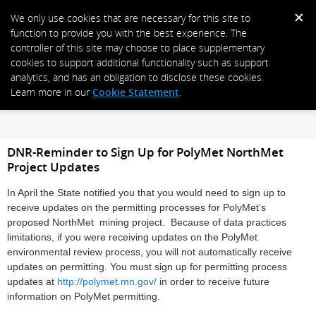
We only use cookies that are necessary for this site to
function to provide you with the best experience. The
controller of this site may choose to place supplementary
cookies to support additional functionality such as support
analytics, and has an obligation to disclose these cookies.
Learn more in our
Cookie Statement
.
DNR-Reminder to Sign Up for PolyMet NorthMet
Project Updates
In April the State notified you that you would need to sign up to
receive updates on the permitting processes for PolyMet’s
proposed NorthMet mining project. Because of data practices
limitations, if you were receiving updates on the PolyMet
environmental review process, you will not automatically receive
updates on permitting. You must sign up for permitting process
updates at
http://polymet.mn.gov/
in order to receive future
information on PolyMet permitting.