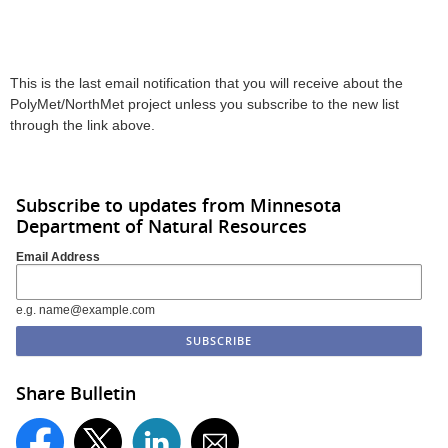
This is the last email notification that you will receive about the
PolyMet/NorthMet project unless you subscribe to the new list
through the link above.
Subscribe to updates from Minnesota
Department of Natural Resources
Email Address
e.g. name@example.com
Share Bulletin