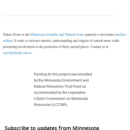
Nature Notes is the
Minnesota Scientific and Natural Areas
quarterly e-newsletter (
archive
online
). It seeks to increase interest, understanding and support of natural areas while
promoting involvement in the protection of these special places. Contact us at
sna.dnr@state.mn.us
.
Funding for this project was provided
by the Minnesota Environment and
Natural Resources Trust Fund as
recommended by the Legislative-
Citizen Commission on Minnesota
Resources (LCCMR).
Subscribe to updates from Minnesota