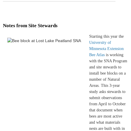
Notes from Site Stewards
Starting this year the
University of
Minnesota Extension
Bee Atlas
is working
with the SNA Program
and site stewards to
install bee blocks on a
number of Natural
Areas. This 3-year
study asks stewards to
submit observations
from April to October
that document when
bees are most active
and what materials
nests are built with in