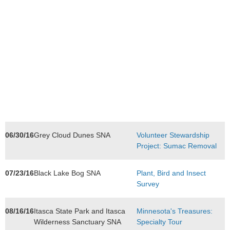
06/30/16
Grey Cloud Dunes SNA
Volunteer Stewardship
Project: Sumac Removal
07/23/16
Black Lake Bog SNA
Plant, Bird and Insect
Survey
08/16/16
Itasca State Park and Itasca
Minnesota's Treasures:
Wilderness Sanctuary SNA
Specialty Tour