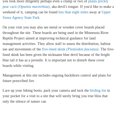
you look more diligently perhaps even a clump or two of
plains prickly
pear cacti
(Opuntia macrorhiza)
, aka devil's tongue. If you'd like to make a
weekend of it, camping can be found
less than eight miles
away at
Upper
Sioux Agency State Park
.
On your visit you may also see metal or wooden cover boards placed
throughout the site. These boards are being used in the Minnesota River
Reptile Project aimed at improving technical guidance for land
management activities. They allow staff to assess the distribution, habitat
use and movements of the
five-lined skink
(Plestiodon fasciatus)
. The five-
lined skink has been given the nickname blue devil because of the bright
blue tail it has as a juvenile. It is important not to disturb these cover
boards while visiting.
Management at this site includes ongoing buckthorn control and plans for
future prescribed fire.
Lace up your hiking boots, pack your camera and tuck the
birding list
in
your pocket for a visit to a site that will surely bring you true bliss that
only the silence of nature can.