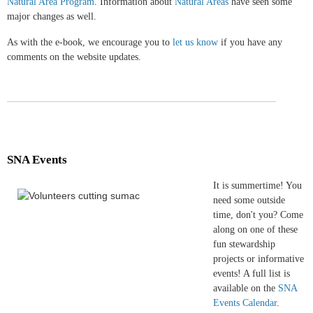
Natural Area Program
. Information about
Natural Areas
have seen some
major changes as well.
As with the e-book, we encourage you to
let us know
if you have any
comments on the website updates.
SNA Events
It is summertime! You
need some outside
time, don't you? Come
along on one of these
fun stewardship
projects or informative
events! A full list is
available on the
SNA
Events Calendar
.