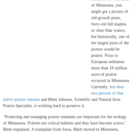
of Minnesota, you
might get a picture of
old-growth pines,
fiery-red fall maples,
or clear blue waters;
but historically, one of
the largest parts of the
picture would be
prairie. Prior to
European settlemen
more than 18 million
acres of prairie
occurred in Minnesota.
Currently,
less than
two percent of that
native prairie remains
and Rhett Johnson, Scientific and Natural Area
Prairie Specialist, is working hard to preserve it.
"Protecting and managing prairie remnants are important for the ecology
of Minnesota. Prairies are critical habitats and they have become scarce,"
Rhett explained. A transplant from Iowa, Rhett moved to Minnesota,