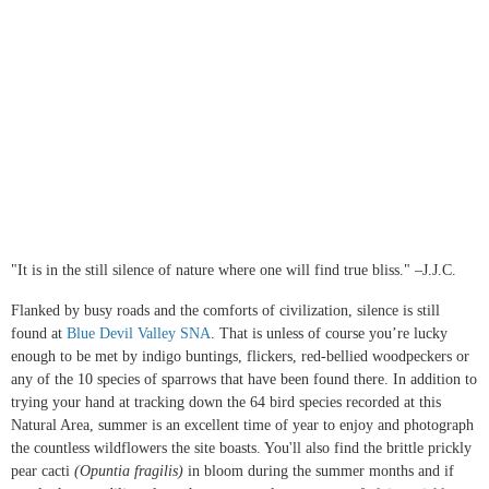
"It is in the still silence of nature where one will find true bliss." –J.J.C.
Flanked by busy roads and the comforts of civilization, silence is still
found at
Blue Devil Valley SNA
. That is unless of course you’re lucky
enough to be met by indigo buntings, flickers, red-bellied woodpeckers or
any of the 10 species of sparrows that have been found there. In addition to
trying your hand at tracking down the 64 bird species recorded at this
Natural Area, summer is an excellent time of year to enjoy and photograph
the countless wildflowers the site boasts. You'll also find the brittle prickly
pear cacti
(Opuntia fragilis)
in bloom during the summer months and if