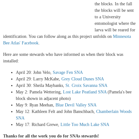
the blocks. In the fall
the blocks will be sent
to a University
entomologist where the
larva will be reared for
identification. You can follow along as this project unfolds on
Minnesota
Bee Atlas' Facebook
.
Here are some stewards who have informed us when their block was
installed:
April 20: John Velo,
Savage Fen SNA
April 29: Larry McKabe,
Grey Cloud Dunes SNA
April 30: Sheila Maybanks,
St. Croix Savanna SNA
May 2: Pamela Wettering,
Lost Lake Peatland SNA
(Pamela's bee
block shown in adjacent photo)
May 9: Ryan Meehan,
Blue Devil Valley SNA
May 12: Kathleen Felt and John Banschbach,
Chamberlain Woods
SNA
May 17: Richard Grewe,
Little Too Much Lake SNA
Thanks for all the work you do for SNAs stewards!