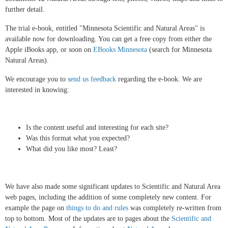
further detail.
The trial e-book, entitled "Minnesota Scientific and Natural Areas" is
available now for downloading. You can get a free copy from either the
Apple iBooks app, or soon on
EBooks Minnesota
(search for Minnesota
Natural Areas).
We encourage you to
send us feedback
regarding the e-book. We are
interested in knowing:
Is the content useful and interesting for each site?
Was this format what you expected?
What did you like most? Least?
We have also made some significant updates to Scientific and Natural Area
web pages, including the addition of some completely new content. For
example the page on
things to do and rules
was completely re-written from
top to bottom. Most of the updates are to pages about the
Scientific and