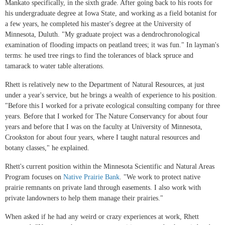
Mankato specifically, in the sixth grade. After going back to his roots for
his undergraduate degree at Iowa State, and working as a field botanist for
a few years, he completed his master's degree at the University of
Minnesota, Duluth. "My graduate project was a dendrochronological
examination of flooding impacts on peatland trees; it was fun." In layman's
terms: he used tree rings to find the tolerances of black spruce and
tamarack to water table alterations.
Rhett is relatively new to the Department of Natural Resources, at just
under a year's service, but he brings a wealth of experience to his position.
"Before this I worked for a private ecological consulting company for three
years. Before that I worked for The Nature Conservancy for about four
years and before that I was on the faculty at University of Minnesota,
Crookston for about four years, where I taught natural resources and
botany classes," he explained.
Rhett's current position within the Minnesota Scientific and Natural Areas
Program focuses on
Native Prairie Bank
. "We work to protect native
prairie remnants on private land through easements. I also work with
private landowners to help them manage their prairies."
When asked if he had any weird or crazy experiences at work, Rhett