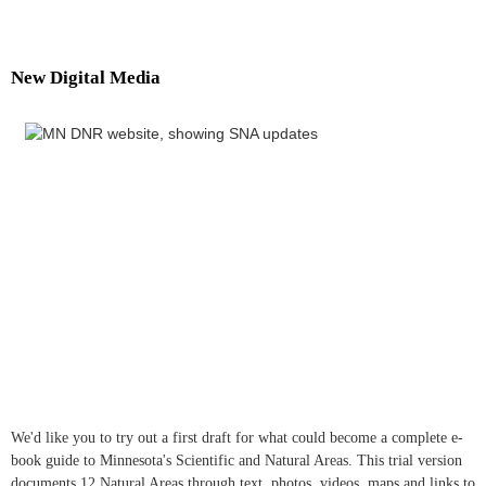
New Digital Media
We'd like you to try out a first draft for what could become a complete e-
book guide to Minnesota's Scientific and Natural Areas. This trial version
documents 12 Natural Areas through text, photos, videos, maps and links to