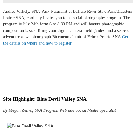
Andrea Wakely, SNA-Park Naturalist at Buffalo River State Park/Bluestem
Prairie SNA, cordially invites you to a special photography program. The
program is July 24th form 6 to 8:30 PM and will feature photographic
composition basics. Bring your digital camera, field guides, and a sense of
adventure as we photograph Bicentennial unit of Felton Prairie SNA.
Get
the details on where and how to register
.
Site Highlight: Blue Devil Valley SNA
By Megan Zeiher, SNA Program Web and Social Media Specialist