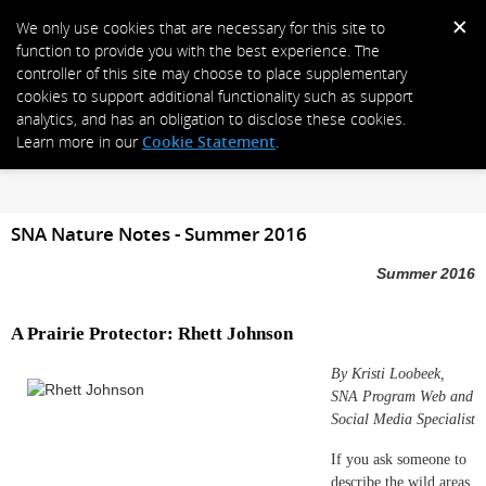
We only use cookies that are necessary for this site to
function to provide you with the best experience. The
controller of this site may choose to place supplementary
cookies to support additional functionality such as support
analytics, and has an obligation to disclose these cookies.
Learn more in our
Cookie Statement
.
SNA Nature Notes - Summer 2016
Summer 2016
A Prairie Protector: Rhett Johnson
By Kristi Loobeek,
SNA Program Web and
Social Media Specialist
If you ask someone to
describe the wild areas