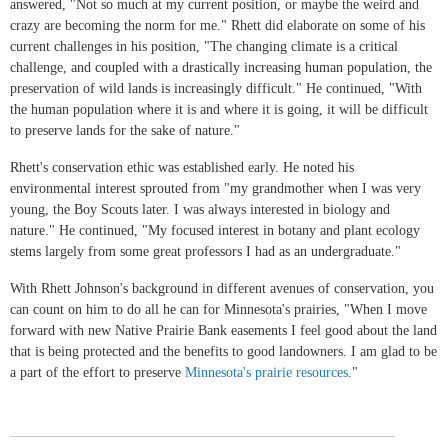
answered, "Not so much at my current position, or maybe the weird and
crazy are becoming the norm for me." Rhett did elaborate on some of his
current challenges in his position, "The changing climate is a critical
challenge, and coupled with a drastically increasing human population, the
preservation of wild lands is increasingly difficult." He continued, "With
the human population where it is and where it is going, it will be difficult
to preserve lands for the sake of nature."
Rhett's conservation ethic was established early. He noted his
environmental interest sprouted from "my grandmother when I was very
young, the Boy Scouts later. I was always interested in biology and
nature." He continued, "My focused interest in botany and plant ecology
stems largely from some great professors I had as an undergraduate."
With Rhett Johnson's background in different avenues of conservation, you
can count on him to do all he can for Minnesota's prairies, "When I move
forward with new Native Prairie Bank easements I feel good about the land
that is being protected and the benefits to good landowners. I am glad to be
a part of the effort to preserve
Minnesota's prairie resources
."