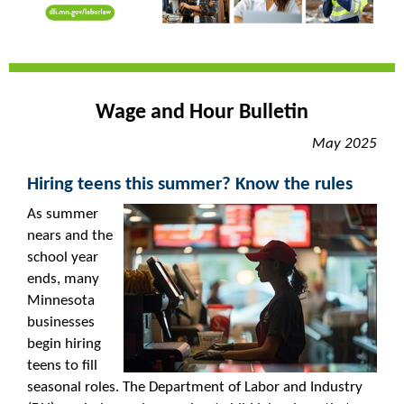
Wage and Hour Bulletin
May 2025
Hiring teens this summer? Know the rules
As summer
nears and the
school year
ends, many
Minnesota
businesses
begin hiring
teens to fill
seasonal roles. The Department of Labor and Industry