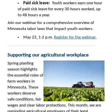
Paid sick leave:
Youth workers earn one hour
of paid sick leave for every 30 hours worked, up
to 48 hours a year.
Join our webinar for a comprehensive overview of
Minnesota labor laws that impact youth workers.
May 22, 1-2 p.m.
Register for the webinar
.
Supporting our agricultural workplace
Spring planting
season highlights
the essential roles of
farm workers in
Minnesota. These
workers deserve
safe conditions, fair
wages and clear labor protections. This month, we are
reminding agricultural employers of their legal