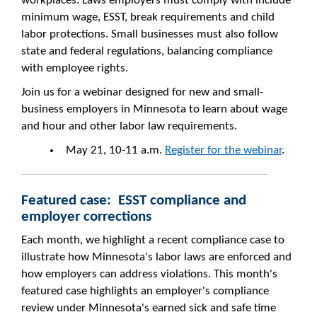
workplaces. Laws employers must comply with include
minimum wage, ESST, break requirements and child
labor protections. Small businesses must also follow
state and federal regulations, balancing compliance
with employee rights.
Join us for a webinar designed for new and small-
business employers in Minnesota to learn about wage
and hour and other labor law requirements.
May 21, 10-11 a.m.
Register for the webinar
.
Featured case: ESST compliance and
employer corrections
Each month, we highlight a recent compliance case to
illustrate how Minnesota's labor laws are enforced and
how employers can address violations. This month's
featured case highlights an employer's compliance
review under Minnesota's earned sick and safe time