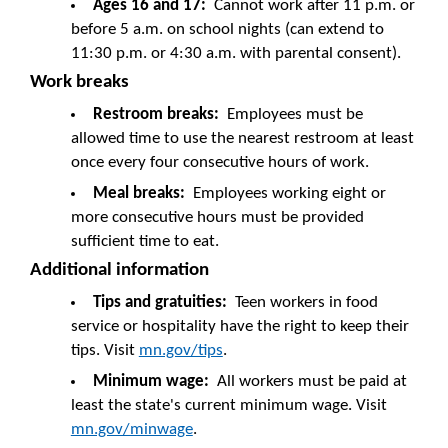
Ages 16 and 17:
Cannot work after 11 p.m. or
before 5 a.m. on school nights (can extend to
11:30 p.m. or 4:30 a.m. with parental consent).
Work breaks
Restroom breaks:
Employees must be
allowed time to use the nearest restroom at least
once every four consecutive hours of work.
Meal breaks:
Employees working eight or
more consecutive hours must be provided
sufficient time to eat.
Additional information
Tips and gratuities:
Teen workers in food
service or hospitality have the right to keep their
tips. Visit
mn.gov/tips
.
Minimum wage:
All workers must be paid at
least the state's current minimum wage. Visit
mn.gov/minwage
.