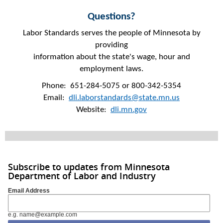
Questions?
Labor Standards serves the people of Minnesota by
providing
information about the state's wage, hour and
employment laws.
Phone: 651-284-5075 or 800-342-5354
Email:
dli.laborstandards@state.mn.us
Website:
dli.mn.gov
Subscribe to updates from Minnesota
Department of Labor and Industry
Email Address
e.g. name@example.com