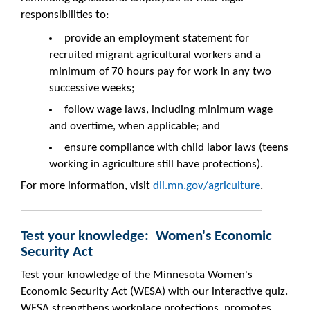
responsibilities to:
provide an employment statement for
recruited migrant agricultural workers and a
minimum of 70 hours pay for work in any two
successive weeks;
follow wage laws, including minimum wage
and overtime, when applicable; and
ensure compliance with child labor laws (teens
working in agriculture still have protections).
For more information, visit
dli.mn.gov/agriculture
.
Test your knowledge: Women's Economic
Security Act
Test your knowledge of the Minnesota Women's
Economic Security Act (WESA) with our interactive quiz.
WESA strengthens workplace protections, promotes