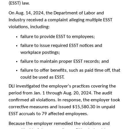
(ESST) law.
On Aug. 14, 2024, the Department of Labor and
Industry received a complaint alleging multiple ESST
violations, including:
failure to provide ESST to employees;
failure to issue required ESST notices and
workplace postings;
failure to maintain proper ESST records; and
failure to offer benefits, such as paid time off, that
could be used as ESST.
DLI investigated the employer's practices covering the
period from Jan. 1 through Aug. 20, 2024. The audit
confirmed all violations. In response, the employer took
corrective measures and issued $15,580.30 in unpaid
ESST accruals to 79 affected employees.
Because the employer remedied the violations and