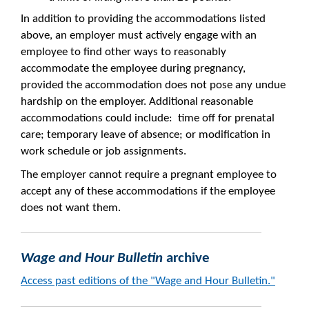
In addition to providing the accommodations listed
above, an employer must actively engage with an
employee to find other ways to reasonably
accommodate the employee during pregnancy,
provided the accommodation does not pose any undue
hardship on the employer. Additional reasonable
accommodations could include: time off for prenatal
care; temporary leave of absence; or modification in
work schedule or job assignments.
The employer cannot require a pregnant employee to
accept any of these accommodations if the employee
does not want them.
Wage and Hour Bulletin
archive
Access past editions of t
he "Wage and Hour Bulletin."