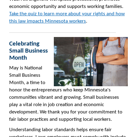
economic opportunity and supports working families.
Take the quiz to learn more about your rights and how
this law impacts Minnesota workers
.
Celebrating
Small Business
Month
May is National
Small Business
Month, a time to
honor the entrepreneurs who keep Minnesota's
communities vibrant and growing. Small businesses
play a vital role in job creation and economic
development. We thank you for your commitment to
fair labor practices and supporting local workers.
Understanding labor standards helps ensure fair