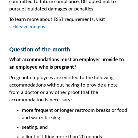
committed to future compliance, DLI opted not to
pursue liquidated damages or penalties.
To learn more about ESST requirements, visit
sickleave.mn.gov
.
Question of the month
What accommodations must an employer provide to
an employee who is pregnant?
Pregnant employees are entitled to the following
accommodations without having to provide a note
from a doctor or any other proof that the
accommodation is necessary:
more frequent or longer restroom breaks or food
and water breaks;
seating; and
a limit of lifting more than 20 pounds.