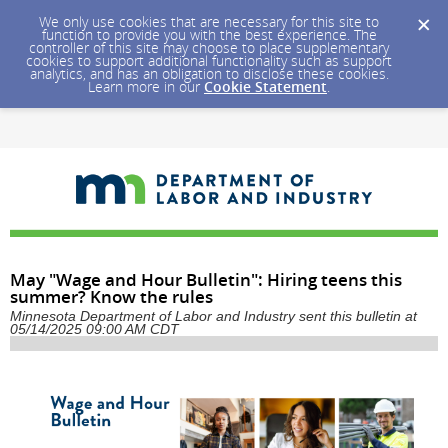
We only use cookies that are necessary for this site to
function to provide you with the best experience. The
controller of this site may choose to place supplementary
cookies to support additional functionality such as support
analytics, and has an obligation to disclose these cookies.
Learn more in our
Cookie Statement
.
May "Wage and Hour Bulletin": Hiring teens this
summer? Know the rules
Minnesota Department of Labor and Industry sent this bulletin at
05/14/2025 09:00 AM CDT