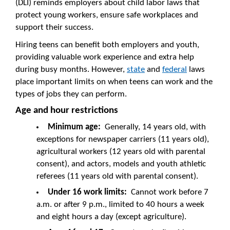
(DLI) reminds employers about child labor laws that
protect young workers, ensure safe workplaces and
support their success.
Hiring teens can benefit both employers and youth,
providing valuable work experience and extra help
during busy months. However,
state
and
federal
laws
place important limits on when teens can work and the
types of jobs they can perform.
Age and hour restrictions
Minimum age:
Generally, 14 years old, with
exceptions for newspaper carriers (11 years old),
agricultural workers (12 years old with parental
consent), and actors, models and youth athletic
referees (11 years old with parental consent).
Under 16 work limits:
Cannot work before 7
a.m. or after 9 p.m., limited to 40 hours a week
and eight hours a day (except agriculture).