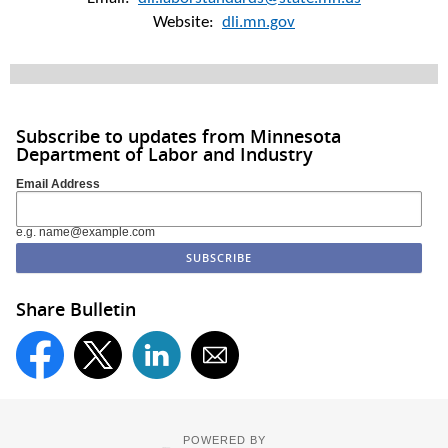
Website:
dli.mn.gov
Subscribe to updates from Minnesota
Department of Labor and Industry
Email Address
e.g. name@example.com
Share Bulletin
POWERED BY