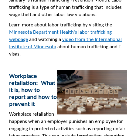
January is Human Trafficking Prevention Month. Labor
trafficking is a type of human trafficking that includes
wage theft and other labor law violations.
Learn more about labor trafficking by visiting the
Minnesota Department Health's labor trafficking
webpage
and watching a
video from the International
Institute of Minnesota
about human trafficking and T-
visas.
Workplace
retaliation: What
it is, how to
report and how to
prevent it
Workplace retaliation
happens when an employer punishes an employee for
engaging in protected activities such as reporting unfair