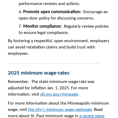
performance reviews and actions.
Promote open communication:
Encourage an
open-door policy for discussing concerns.
Monitor compliance:
Regularly review policies
to ensure legal compliance.
By fostering a respectful, open environment, employers
can avoid retaliation claims and build trust with
employees.
2025 minimum wage-rates
Remember: The state minimum-wage rate was
adjusted for inflation Jan. 1, 2025. For more
information, visit
dli.mn.gov/minwage
.
For more information about the Minneapolis minimum
wage, visit
the city's minimum wage webpage
. Read
more about St. Paul minimum wage in
a recent news