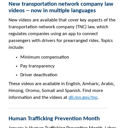
New transportation network company law
videos -- now in multiple languages
New videos are available that cover key aspects of the
transportation network company (TNC) law, which
regulates companies using an app to connect
passengers with drivers for prearranged rides. Topics
include:
Minimum compensation
Pay transparency
Driver deactivation
These videos are available in English, Amharic, Arabic,
Hmong, Oromo, Somali and Spanish. Find more
information and the videos at
dli.mn.gov/tnc
.
Human Trafficking Prevention Month