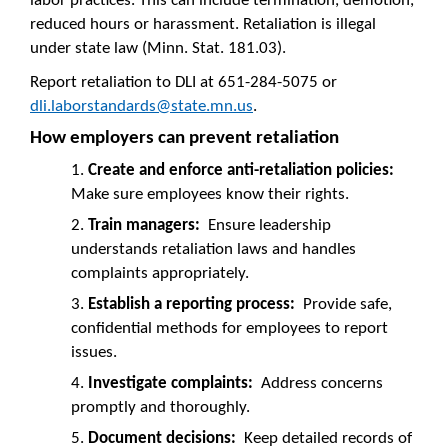
labor practices. This can include termination, demotion,
reduced hours or harassment. Retaliation is illegal
under state law (Minn. Stat. 181.03).
Report retaliation to DLI at 651-284-5075 or
dli.laborstandards@state.mn.us
.
How employers can prevent retaliation
Create and enforce anti-retaliation policies:
Make sure employees know their rights.
Train managers:
Ensure leadership
understands retaliation laws and handles
complaints appropriately.
Establish a reporting process:
Provide safe,
confidential methods for employees to report
issues.
Investigate complaints:
Address concerns
promptly and thoroughly.
Document decisions:
Keep detailed records of