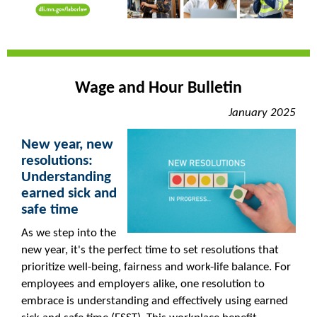
Wage and Hour Bulletin
January 2025
New year, new
resolutions:
Understanding
earned sick and
safe time
As we step into the
new year, it's the perfect time to set resolutions that
prioritize well-being, fairness and work-life balance. For
employees and employers alike, one resolution to
embrace is understanding and effectively using earned