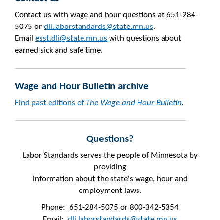
Contact us with wage and hour questions at 651-284-
5075 or
dli.laborstandards@state.mn.us
.
Email
esst.dli@state.mn.us
with questions about
earned sick and safe time.
Wage and Hour Bulletin archive
Find past editions of
The Wage and Hour Bulletin
.
Questions?
Labor Standards serves the people of Minnesota by
providing
information about the state's wage, hour and
employment laws.
Phone: 651-284-5075 or 800-342-5354
Email:
dli.laborstandards@state.mn.us