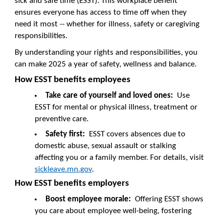
sick and safe time (ESST). This workplace benefit
ensures everyone has access to time off when they
need it most -- whether for illness, safety or caregiving
responsibilities.
By understanding your rights and responsibilities, you
can make 2025 a year of safety, wellness and balance.
How ESST benefits employees
Take care of yourself and loved ones:
Use
ESST for mental or physical illness, treatment or
preventive care.
Safety first:
ESST covers absences due to
domestic abuse, sexual assault or stalking
affecting you or a family member. For details, visit
sickleave.mn.gov
.
How ESST benefits employers
Boost employee morale:
Offering ESST shows
you care about employee well-being, fostering