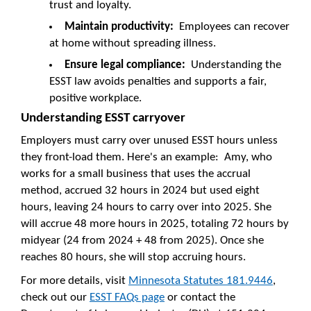
trust and loyalty.
Maintain productivity:
Employees can recover
at home without spreading illness.
Ensure legal compliance:
Understanding the
ESST law avoids penalties and supports a fair,
positive workplace.
Understanding ESST carryover
Employers must carry over unused ESST hours unless
they front-load them. Here's an example: Amy, who
works for a small business that uses the accrual
method, accrued 32 hours in 2024 but used eight
hours, leaving 24 hours to carry over into 2025. She
will accrue 48 more hours in 2025, totaling 72 hours by
midyear (24 from 2024 + 48 from 2025). Once she
reaches 80 hours, she will stop accruing hours.
For more details, visit
Minnesota Statutes 181.9446
,
check out our
ESST FAQs page
or contact the