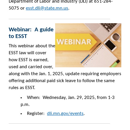
Department of Labor and Industry (DLI) at 651-284-
5075 or
esst.dli@state.mn.us
.
Webinar: A guide
to ESST
This webinar about the
ESST law will cover
how ESST is earned,
used and carried over,
along with the Jan. 1, 2025, update requiring employers
offering additional paid sick leave to follow the same
rules as ESST.
When: Wednesday, Jan. 29, 2025, from 1-3
p.m.
Register:
dli.mn.gov/events
.