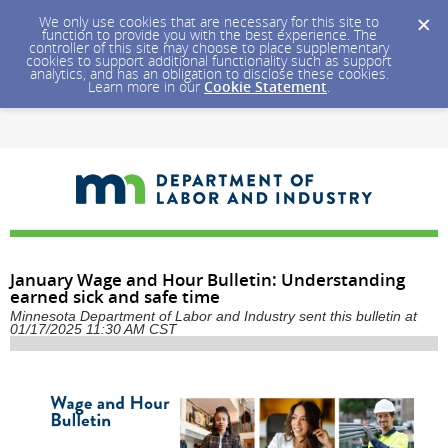
We only use cookies that are necessary for this site to
function to provide you with the best experience. The
controller of this site may choose to place supplementary
cookies to support additional functionality such as support
analytics, and has an obligation to disclose these cookies.
Learn more in our
Cookie Statement
.
January Wage and Hour Bulletin: Understanding
earned sick and safe time
Minnesota Department of Labor and Industry sent this bulletin at
01/17/2025 11:30 AM CST