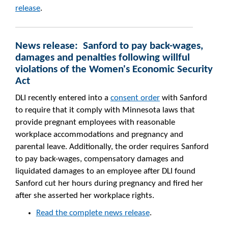
release
.
News release: Sanford to pay back-wages,
damages and penalties following willful
violations of the Women's Economic Security
Act
DLI recently entered into a
consent order
with Sanford
to require that it comply with Minnesota laws that
provide pregnant employees with reasonable
workplace accommodations and pregnancy and
parental leave. Additionally, the order requires Sanford
to pay back-wages, compensatory damages and
liquidated damages to an employee after DLI found
Sanford cut her hours during pregnancy and fired her
after she asserted her workplace rights.
Read the complete news release
.