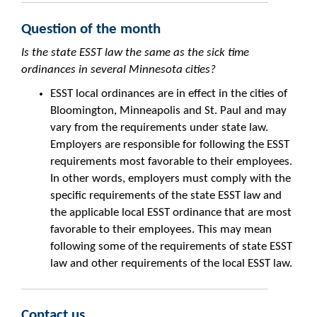
Question of the month
Is the state ESST law the same as the sick time
ordinances in several Minnesota cities?
ESST local ordinances are in effect in the cities of
Bloomington, Minneapolis and St. Paul and may
vary from the requirements under state law.
Employers are responsible for following the ESST
requirements most favorable to their employees.
In other words, employers must comply with the
specific requirements of the state ESST law and
the applicable local ESST ordinance that are most
favorable to their employees. This may mean
following some of the requirements of state ESST
law and other requirements of the local ESST law.
Contact us